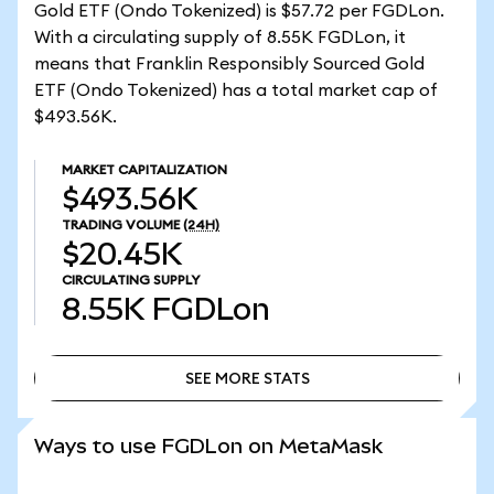
Gold ETF (Ondo Tokenized) is $57.72 per FGDLon.
With a circulating supply of 8.55K FGDLon, it
means that Franklin Responsibly Sourced Gold
ETF (Ondo Tokenized) has a total market cap of
$493.56K.
MARKET CAPITALIZATION
$493.56K
TRADING VOLUME
(24H)
$20.45K
CIRCULATING SUPPLY
8.55K
FGDLon
SEE MORE STATS
SEE MORE STATS
Ways to use FGDLon on MetaMask