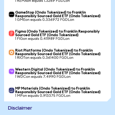
1 REMXon equals 1.3269 FGDLon
GameStop (Ondo Tokenized) to Franklin
Responsibly Sourced Gold ETF (Ondo Tokenized)
1 GMEon equals 0.336972 FGDLon
Figma (Ondo Tokenized) to Franklin Responsibly
Sourced Gold ETF (Ondo Tokenized)
1 FIGon equals 0.411989 FGDLon
Riot Platforms (Ondo Tokenized) to Franklin
Responsibly Sourced Gold ETF (Ondo Tokenized)
1 RIOTon equals 0.361400 FGDLon
Western Digital (Ondo Tokenized) to Franklin
Responsibly Sourced Gold ETF (Ondo Tokenized)
1 WDCon equals 7.4990 FGDLon
MP Materials (Ondo Tokenized) to Franklin
Responsibly Sourced Gold ETF (Ondo Tokenized)
1 MPon equals 0.913375 FGDLon
Disclaimer