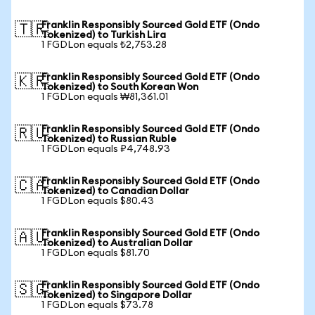
Franklin Responsibly Sourced Gold ETF (Ondo
🇹🇷
Tokenized) to Turkish Lira
1 FGDLon equals ₺2,753.28
Franklin Responsibly Sourced Gold ETF (Ondo
🇰🇷
Tokenized) to South Korean Won
1 FGDLon equals ₩81,361.01
Franklin Responsibly Sourced Gold ETF (Ondo
🇷🇺
Tokenized) to Russian Ruble
1 FGDLon equals ₽4,748.93
Franklin Responsibly Sourced Gold ETF (Ondo
🇨🇦
Tokenized) to Canadian Dollar
1 FGDLon equals $80.43
Franklin Responsibly Sourced Gold ETF (Ondo
🇦🇺
Tokenized) to Australian Dollar
1 FGDLon equals $81.70
Franklin Responsibly Sourced Gold ETF (Ondo
🇸🇬
Tokenized) to Singapore Dollar
1 FGDLon equals $73.78