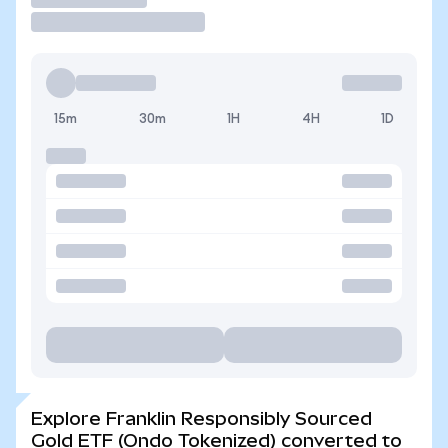
15m
30m
1H
4H
1D
Explore Franklin Responsibly Sourced
Gold ETF (Ondo Tokenized) converted to