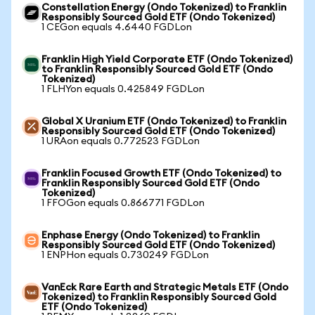
Constellation Energy (Ondo Tokenized) to Franklin
Responsibly Sourced Gold ETF (Ondo Tokenized)
1 CEGon equals 4.6440 FGDLon
Franklin High Yield Corporate ETF (Ondo Tokenized)
to Franklin Responsibly Sourced Gold ETF (Ondo
Tokenized)
1 FLHYon equals 0.425849 FGDLon
Global X Uranium ETF (Ondo Tokenized) to Franklin
Responsibly Sourced Gold ETF (Ondo Tokenized)
1 URAon equals 0.772523 FGDLon
Franklin Focused Growth ETF (Ondo Tokenized) to
Franklin Responsibly Sourced Gold ETF (Ondo
Tokenized)
1 FFOGon equals 0.866771 FGDLon
Enphase Energy (Ondo Tokenized) to Franklin
Responsibly Sourced Gold ETF (Ondo Tokenized)
1 ENPHon equals 0.730249 FGDLon
VanEck Rare Earth and Strategic Metals ETF (Ondo
Tokenized) to Franklin Responsibly Sourced Gold
ETF (Ondo Tokenized)