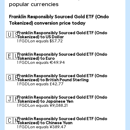
popular currencies
Franklin Responsibly Sourced Gold ETF (Ondo
Tokenized) conversion price today
Franklin Responsibly Sourced Gold ETF (Ondo
🇺🇸
Tokenized) to US Dollar
1 FGDLon equals $57.72
Franklin Responsibly Sourced Gold ETF (Ondo
🇪🇺
Tokenized) to Euro
1 FGDLon equals €49.94
Franklin Responsibly Sourced Gold ETF (Ondo
🇬🇧
Tokenized) to British Pound Sterling
1 FGDLon equals £42.77
Franklin Responsibly Sourced Gold ETF (Ondo
🇯🇵
Tokenized) to Japanese Yen
1 FGDLon equals ¥9,088.21
Franklin Responsibly Sourced Gold ETF (Ondo
🇨🇳
Tokenized) to Chinese Yuan
1 FGDLon equals ¥389.47