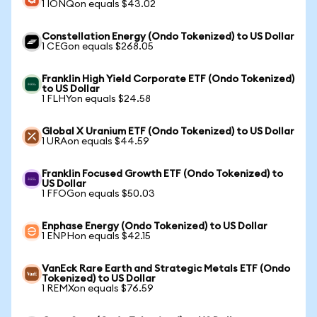
1 IONQon equals $43.02
Constellation Energy (Ondo Tokenized) to US Dollar
1 CEGon equals $268.05
Franklin High Yield Corporate ETF (Ondo Tokenized)
to US Dollar
1 FLHYon equals $24.58
Global X Uranium ETF (Ondo Tokenized) to US Dollar
1 URAon equals $44.59
Franklin Focused Growth ETF (Ondo Tokenized) to
US Dollar
1 FFOGon equals $50.03
Enphase Energy (Ondo Tokenized) to US Dollar
1 ENPHon equals $42.15
VanEck Rare Earth and Strategic Metals ETF (Ondo
Tokenized) to US Dollar
1 REMXon equals $76.59