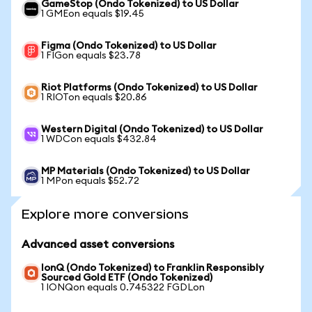
GameStop (Ondo Tokenized) to US Dollar
1 GMEon equals $19.45
Figma (Ondo Tokenized) to US Dollar
1 FIGon equals $23.78
Riot Platforms (Ondo Tokenized) to US Dollar
1 RIOTon equals $20.86
Western Digital (Ondo Tokenized) to US Dollar
1 WDCon equals $432.84
MP Materials (Ondo Tokenized) to US Dollar
1 MPon equals $52.72
Explore more conversions
Advanced asset conversions
IonQ (Ondo Tokenized) to Franklin Responsibly
Sourced Gold ETF (Ondo Tokenized)
1 IONQon equals 0.745322 FGDLon