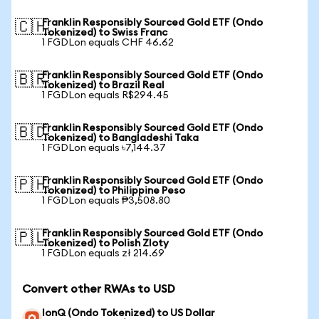
Franklin Responsibly Sourced Gold ETF (Ondo
🇨🇭
Tokenized) to Swiss Franc
1 FGDLon equals CHF 46.62
Franklin Responsibly Sourced Gold ETF (Ondo
🇧🇷
Tokenized) to Brazil Real
1 FGDLon equals R$294.45
Franklin Responsibly Sourced Gold ETF (Ondo
🇧🇩
Tokenized) to Bangladeshi Taka
1 FGDLon equals ৳7,144.37
Franklin Responsibly Sourced Gold ETF (Ondo
🇵🇭
Tokenized) to Philippine Peso
1 FGDLon equals ₱3,508.80
Franklin Responsibly Sourced Gold ETF (Ondo
🇵🇱
Tokenized) to Polish Zloty
1 FGDLon equals zł 214.69
Convert other RWAs to USD
IonQ (Ondo Tokenized) to US Dollar