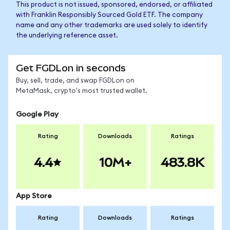
This product is not issued, sponsored, endorsed, or affiliated
with Franklin Responsibly Sourced Gold ETF. The company
name and any other trademarks are used solely to identify
the underlying reference asset.
Get FGDLon in seconds
Buy, sell, trade, and swap FGDLon on
MetaMask, crypto's most trusted wallet.
Google Play
Rating
Downloads
Ratings
4.4
10M+
483.8K
App Store
Rating
Downloads
Ratings