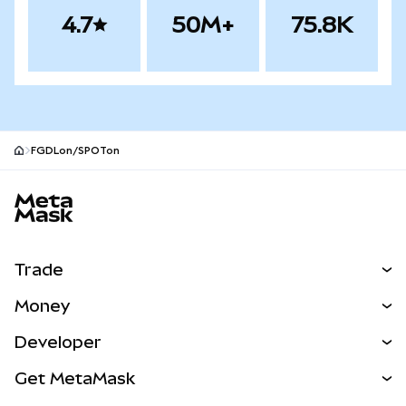
4.7
50M+
75.8K
FGDLon/SPOTon
MetaMask site footer
Trade
Swap
Money
Predict
NEW
Buy
Developer
Perps
NEW
Card
View the Docs
Get MetaMask
RWAs
mUSD
NEW
Dashboard
Transaction Shield