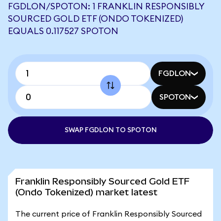
FGDLON/SPOTON: 1 FRANKLIN RESPONSIBLY
SOURCED GOLD ETF (ONDO TOKENIZED)
EQUALS 0.117527 SPOTON
FGDLON
SPOTON
SWAP FGDLON TO SPOTON
Franklin Responsibly Sourced Gold ETF
(Ondo Tokenized) market latest
The current price of Franklin Responsibly Sourced