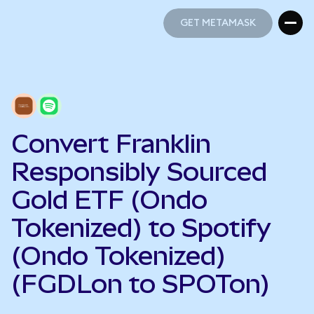
GET METAMASK
GET METAMASK
Convert Franklin
Responsibly Sourced
Gold ETF (Ondo
Tokenized) to Spotify
(Ondo Tokenized)
(FGDLon to SPOTon)