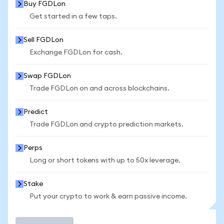
Buy FGDLon
Get started in a few taps.
Sell FGDLon
Exchange FGDLon for cash.
Swap FGDLon
Trade FGDLon on and across blockchains.
Predict
Trade FGDLon and crypto prediction markets.
Perps
Long or short tokens with up to 50x leverage.
Stake
Put your crypto to work & earn passive income.
Trade