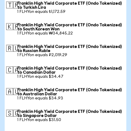
Franklin High Yield Corporate ETF (Ondo Tokenized)
🇹🇷
to Turkish Lira
1 FLHYon equals ₺1,172.59
Franklin High Yield Corporate ETF (Ondo Tokenized)
🇰🇷
to South Korean Won
1 FLHYon equals ₩34,845.22
Franklin High Yield Corporate ETF (Ondo Tokenized)
🇷🇺
to Russian Ruble
1 FLHYon equals ₽2,019.29
Franklin High Yield Corporate ETF (Ondo Tokenized)
🇨🇦
to Canadian Dollar
1 FLHYon equals $34.47
Franklin High Yield Corporate ETF (Ondo Tokenized)
🇦🇺
to Australian Dollar
1 FLHYon equals $34.93
Franklin High Yield Corporate ETF (Ondo Tokenized)
🇸🇬
to Singapore Dollar
1 FLHYon equals $31.50