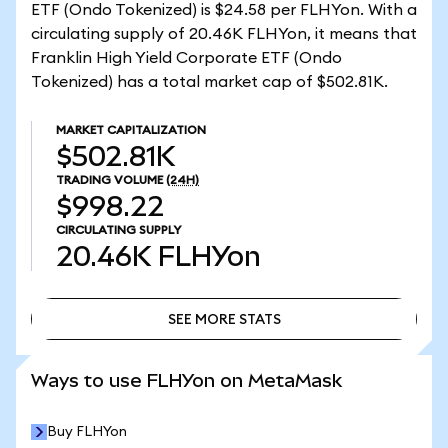
ETF (Ondo Tokenized) is $24.58 per FLHYon. With a
circulating supply of 20.46K FLHYon, it means that
Franklin High Yield Corporate ETF (Ondo
Tokenized) has a total market cap of $502.81K.
MARKET CAPITALIZATION
$502.81K
TRADING VOLUME
(24H)
$998.22
CIRCULATING SUPPLY
20.46K
FLHYon
SEE MORE STATS
SEE MORE STATS
Ways to use FLHYon on MetaMask
Buy FLHYon