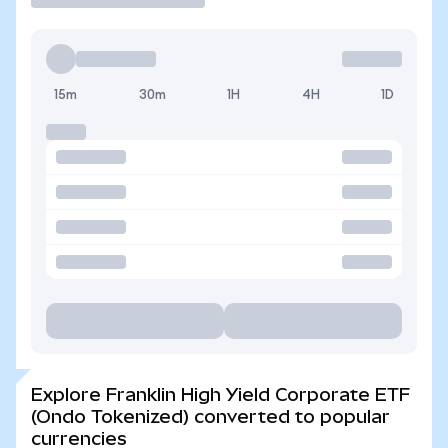
15m
30m
1H
4H
1D
Explore Franklin High Yield Corporate ETF
(Ondo Tokenized) converted to popular
currencies