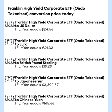
Franklin High Yield Corporate ETF (Ondo
Tokenized) conversion price today
Franklin High Yield Corporate ETF (Ondo Tokenized)
🇺🇸
to US Dollar
1 FLHYon equals $24.58
Franklin High Yield Corporate ETF (Ondo Tokenized)
🇪🇺
to Euro
1 FLHYon equals €21.33
Franklin High Yield Corporate ETF (Ondo Tokenized)
🇬🇧
to British Pound Sterling
1 FLHYon equals £18.28
Franklin High Yield Corporate ETF (Ondo Tokenized)
🇯🇵
to Japanese Yen
1 FLHYon equals ¥3,892.87
Franklin High Yield Corporate ETF (Ondo Tokenized)
🇨🇳
to Chinese Yuan
1 FLHYon equals ¥165.88