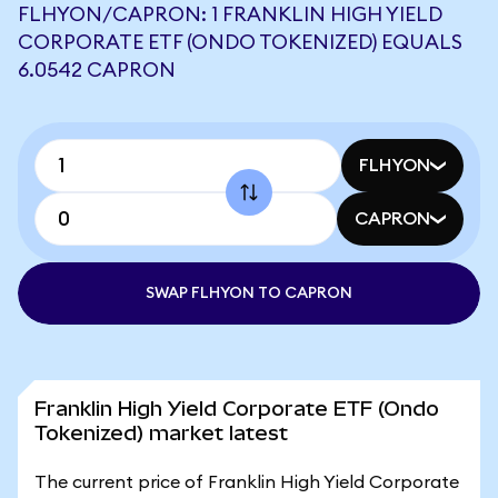
FLHYON/CAPRON: 1 FRANKLIN HIGH YIELD
CORPORATE ETF (ONDO TOKENIZED) EQUALS
6.0542 CAPRON
FLHYON
CAPRON
SWAP FLHYON TO CAPRON
Franklin High Yield Corporate ETF (Ondo
Tokenized) market latest
The current price of Franklin High Yield Corporate