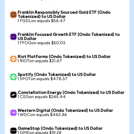
Franklin Responsibly Sourced Gold ETF (Ondo
Tokenized) to US Dollar
1 FGDLon equals $56.47
Franklin Focused Growth ETF (Ondo Tokenized) to
US Dollar
1 FFOGon equals $50.03
Riot Platforms (Ondo Tokenized) to US Dollar
1 RIOTon equals $21.67
Spotify (Ondo Tokenized) to US Dollar
1 SPOTon equals $478.37
Constellation Energy (Ondo Tokenized) to US Dollar
1 CEGon equals $265.44
Western Digital (Ondo Tokenized) to US Dollar
1 WDCon equals $462.86
GameStop (Ondo Tokenized) to US Dollar
1 GMEon equals $19.28