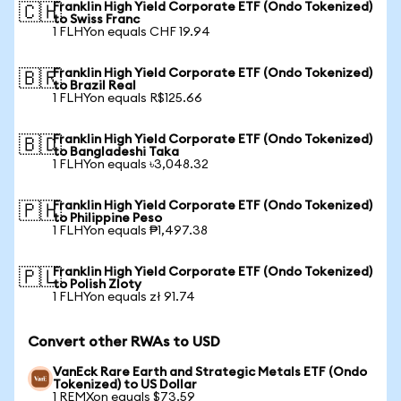
Franklin High Yield Corporate ETF (Ondo Tokenized)
🇨🇭
to Swiss Franc
1 FLHYon equals CHF 19.94
Franklin High Yield Corporate ETF (Ondo Tokenized)
🇧🇷
to Brazil Real
1 FLHYon equals R$125.66
Franklin High Yield Corporate ETF (Ondo Tokenized)
🇧🇩
to Bangladeshi Taka
1 FLHYon equals ৳3,048.32
Franklin High Yield Corporate ETF (Ondo Tokenized)
🇵🇭
to Philippine Peso
1 FLHYon equals ₱1,497.38
Franklin High Yield Corporate ETF (Ondo Tokenized)
🇵🇱
to Polish Zloty
1 FLHYon equals zł 91.74
Convert other RWAs to USD
VanEck Rare Earth and Strategic Metals ETF (Ondo
Tokenized) to US Dollar
1 REMXon equals $73.59