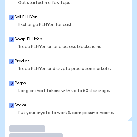
Get started in a few taps.
Sell FLHYon
Exchange FLHYon for cash.
Swap FLHYon
Trade FLHYon on and across blockchains.
Predict
Trade FLHYon and crypto prediction markets.
Perps
Long or short tokens with up to 50x leverage.
Stake
Put your crypto to work & earn passive income.
Trade