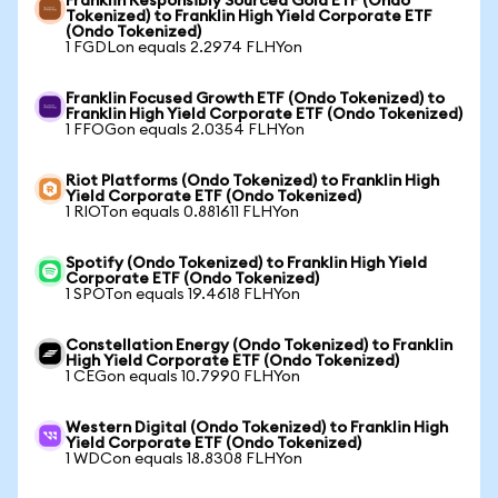
Franklin Responsibly Sourced Gold ETF (Ondo
Tokenized) to Franklin High Yield Corporate ETF
(Ondo Tokenized)
1 FGDLon equals 2.2974 FLHYon
Franklin Focused Growth ETF (Ondo Tokenized) to
Franklin High Yield Corporate ETF (Ondo Tokenized)
1 FFOGon equals 2.0354 FLHYon
Riot Platforms (Ondo Tokenized) to Franklin High
Yield Corporate ETF (Ondo Tokenized)
1 RIOTon equals 0.881611 FLHYon
Spotify (Ondo Tokenized) to Franklin High Yield
Corporate ETF (Ondo Tokenized)
1 SPOTon equals 19.4618 FLHYon
Constellation Energy (Ondo Tokenized) to Franklin
High Yield Corporate ETF (Ondo Tokenized)
1 CEGon equals 10.7990 FLHYon
Western Digital (Ondo Tokenized) to Franklin High
Yield Corporate ETF (Ondo Tokenized)
1 WDCon equals 18.8308 FLHYon