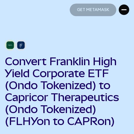
GET METAMASK
GET METAMASK
Convert Franklin High
Yield Corporate ETF
(Ondo Tokenized) to
Capricor Therapeutics
(Ondo Tokenized)
(FLHYon to CAPRon)