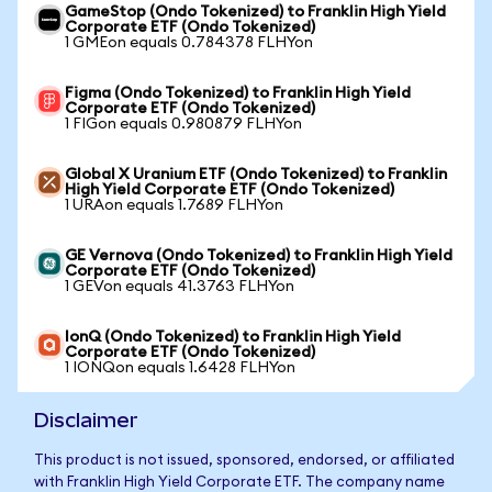
GameStop (Ondo Tokenized) to Franklin High Yield
Corporate ETF (Ondo Tokenized)
1 GMEon equals 0.784378 FLHYon
Figma (Ondo Tokenized) to Franklin High Yield
Corporate ETF (Ondo Tokenized)
1 FIGon equals 0.980879 FLHYon
Global X Uranium ETF (Ondo Tokenized) to Franklin
High Yield Corporate ETF (Ondo Tokenized)
1 URAon equals 1.7689 FLHYon
GE Vernova (Ondo Tokenized) to Franklin High Yield
Corporate ETF (Ondo Tokenized)
1 GEVon equals 41.3763 FLHYon
IonQ (Ondo Tokenized) to Franklin High Yield
Corporate ETF (Ondo Tokenized)
1 IONQon equals 1.6428 FLHYon
Disclaimer
This product is not issued, sponsored, endorsed, or affiliated
with Franklin High Yield Corporate ETF. The company name