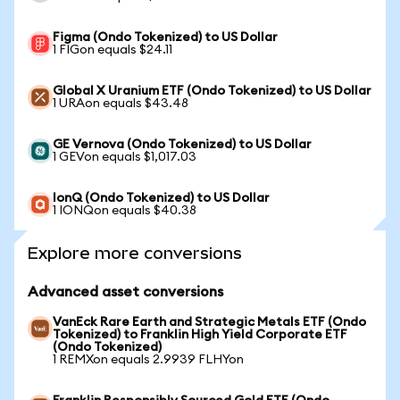
Figma (Ondo Tokenized) to US Dollar
1 FIGon equals $24.11
Global X Uranium ETF (Ondo Tokenized) to US Dollar
1 URAon equals $43.48
GE Vernova (Ondo Tokenized) to US Dollar
1 GEVon equals $1,017.03
IonQ (Ondo Tokenized) to US Dollar
1 IONQon equals $40.38
Explore more conversions
Advanced asset conversions
VanEck Rare Earth and Strategic Metals ETF (Ondo
Tokenized) to Franklin High Yield Corporate ETF
(Ondo Tokenized)
1 REMXon equals 2.9939 FLHYon