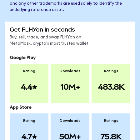
and any other trademarks are used solely to identify the
underlying reference asset.
Get FLHYon in seconds
Buy, sell, trade, and swap FLHYon on
MetaMask, crypto's most trusted wallet.
Google Play
Rating
Downloads
Ratings
4.4
10M+
483.8K
App Store
Rating
Downloads
Ratings
4.7
50M+
75.8K