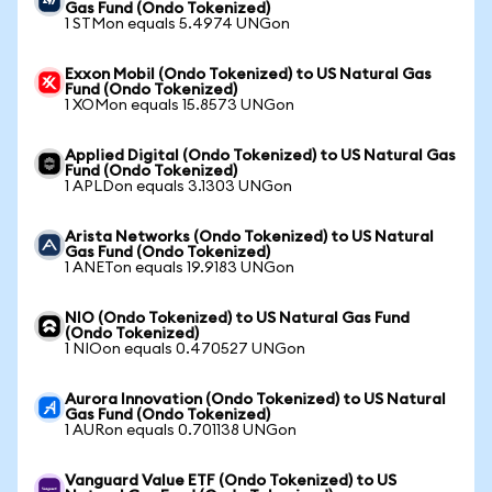
Gas Fund (Ondo Tokenized)
1 STMon equals 5.4974 UNGon
Exxon Mobil (Ondo Tokenized) to US Natural Gas
Fund (Ondo Tokenized)
1 XOMon equals 15.8573 UNGon
Applied Digital (Ondo Tokenized) to US Natural Gas
Fund (Ondo Tokenized)
1 APLDon equals 3.1303 UNGon
Arista Networks (Ondo Tokenized) to US Natural
Gas Fund (Ondo Tokenized)
1 ANETon equals 19.9183 UNGon
NIO (Ondo Tokenized) to US Natural Gas Fund
(Ondo Tokenized)
1 NIOon equals 0.470527 UNGon
Aurora Innovation (Ondo Tokenized) to US Natural
Gas Fund (Ondo Tokenized)
1 AURon equals 0.701138 UNGon
Vanguard Value ETF (Ondo Tokenized) to US