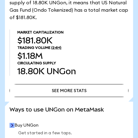
supply of 18.80K UNGon, it means that US Natural
Gas Fund (Ondo Tokenized) has a total market cap
of $181.80K.
MARKET CAPITALIZATION
$181.80K
TRADING VOLUME
(24H)
$1.18M
CIRCULATING SUPPLY
18.80K
UNGon
SEE MORE STATS
SEE MORE STATS
Ways to use UNGon on MetaMask
Buy UNGon
Get started in a few taps.