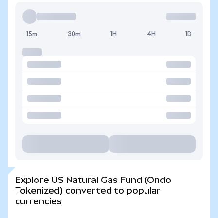
15m
30m
1H
4H
1D
Explore US Natural Gas Fund (Ondo
Tokenized) converted to popular
currencies