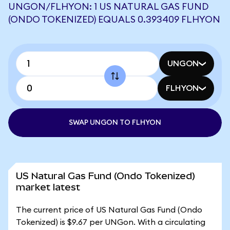
UNGON/FLHYON: 1 US NATURAL GAS FUND
(ONDO TOKENIZED) EQUALS 0.393409 FLHYON
UNGON
FLHYON
SWAP UNGON TO FLHYON
US Natural Gas Fund (Ondo Tokenized)
market latest
The current price of US Natural Gas Fund (Ondo
Tokenized) is $9.67 per UNGon. With a circulating