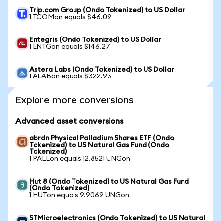
Trip.com Group (Ondo Tokenized) to US Dollar
1 TCOMon equals $46.09
Entegris (Ondo Tokenized) to US Dollar
1 ENTGon equals $146.27
Astera Labs (Ondo Tokenized) to US Dollar
1 ALABon equals $322.93
Explore more conversions
Advanced asset conversions
abrdn Physical Palladium Shares ETF (Ondo
Tokenized) to US Natural Gas Fund (Ondo
Tokenized)
1 PALLon equals 12.8521 UNGon
Hut 8 (Ondo Tokenized) to US Natural Gas Fund
(Ondo Tokenized)
1 HUTon equals 9.9069 UNGon
STMicroelectronics (Ondo Tokenized) to US Natural