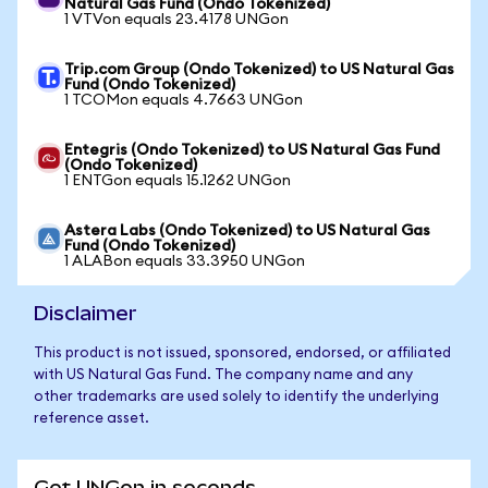
Natural Gas Fund (Ondo Tokenized)
1 VTVon equals 23.4178 UNGon
Trip.com Group (Ondo Tokenized) to US Natural Gas
Fund (Ondo Tokenized)
1 TCOMon equals 4.7663 UNGon
Entegris (Ondo Tokenized) to US Natural Gas Fund
(Ondo Tokenized)
1 ENTGon equals 15.1262 UNGon
Astera Labs (Ondo Tokenized) to US Natural Gas
Fund (Ondo Tokenized)
1 ALABon equals 33.3950 UNGon
Disclaimer
This product is not issued, sponsored, endorsed, or affiliated
with US Natural Gas Fund. The company name and any
other trademarks are used solely to identify the underlying
reference asset.
Get UNGon in seconds