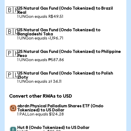
US Natural Gas Fund (Ondo Tokenized) to Brazil
🇧🇷
Real
1 UNGon equals R$49.51
US Natural Gas Fund (Ondo Tokenized) to
🇧🇩
Bangladeshi Taka
1 UNGon equals ৳1,196.71
US Natural Gas Fund (Ondo Tokenized) to Philippine
🇵🇭
Peso
1 UNGon equals ₱587.86
US Natural Gas Fund (Ondo Tokenized) to Polish
🇵🇱
Zloty
1 UNGon equals zł 36.11
Convert other RWAs to USD
abrdn Physical Palladium Shares ETF (Ondo
Tokenized) to US Dollar
1 PALLon equals $124.28
Hut 8 (Ondo Tokenized) to US Dollar