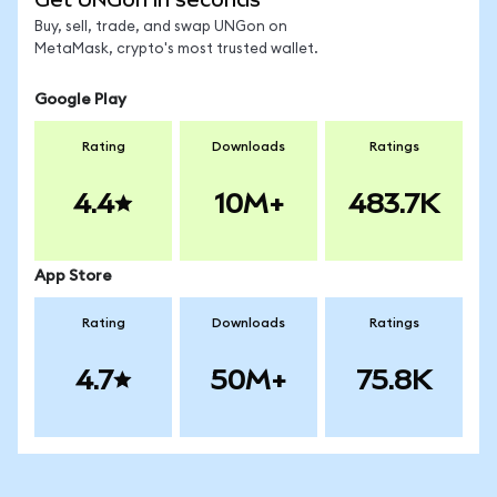
Buy, sell, trade, and swap UNGon on
MetaMask, crypto's most trusted wallet.
Google Play
Rating
Downloads
Ratings
4.4
10M+
483.7K
App Store
Rating
Downloads
Ratings
4.7
50M+
75.8K