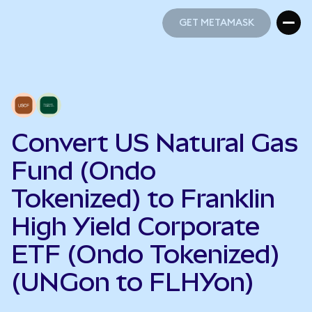
GET METAMASK
GET METAMASK
Convert US Natural Gas
Fund (Ondo
Tokenized) to Franklin
High Yield Corporate
ETF (Ondo Tokenized)
(UNGon to FLHYon)