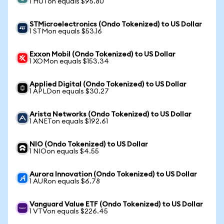
1 HUTon equals $95.80
STMicroelectronics (Ondo Tokenized) to US Dollar
1 STMon equals $53.16
Exxon Mobil (Ondo Tokenized) to US Dollar
1 XOMon equals $153.34
Applied Digital (Ondo Tokenized) to US Dollar
1 APLDon equals $30.27
Arista Networks (Ondo Tokenized) to US Dollar
1 ANETon equals $192.61
NIO (Ondo Tokenized) to US Dollar
1 NIOon equals $4.55
Aurora Innovation (Ondo Tokenized) to US Dollar
1 AURon equals $6.78
Vanguard Value ETF (Ondo Tokenized) to US Dollar
1 VTVon equals $226.45