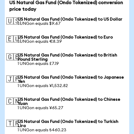
US Natural Gas Fund (Ondo Tokenized) conversion
price today
US Natural Gas Fund (Ondo Tokenized) to US Dollar
🇺🇸
1 UNGon equals $9.67
US Natural Gas Fund (Ondo Tokenized) to Euro
🇪🇺
1 UNGon equals €8.39
US Natural Gas Fund (Ondo Tokenized) to British
🇬🇧
Pound Sterling
1 UNGon equals £7.19
US Natural Gas Fund (Ondo Tokenized) to Japanese
🇯🇵
Yen
1 UNGon equals ¥1,532.82
US Natural Gas Fund (Ondo Tokenized) to Chinese
🇨🇳
Yuan
1 UNGon equals ¥65.27
US Natural Gas Fund (Ondo Tokenized) to Turkish
🇹🇷
Lira
1 UNGon equals ₺460.23