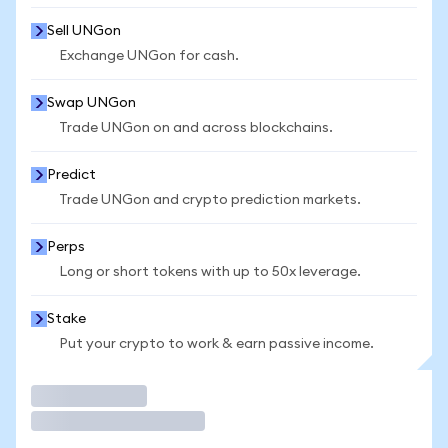
Sell UNGon
Exchange UNGon for cash.
Swap UNGon
Trade UNGon on and across blockchains.
Predict
Trade UNGon and crypto prediction markets.
Perps
Long or short tokens with up to 50x leverage.
Stake
Put your crypto to work & earn passive income.
Trade