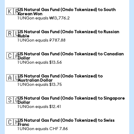
US Natural Gas Fund (Ondo Tokenized) to South
🇰🇷
Korean Won
1 UNGon equals ₩13,776.2
US Natural Gas Fund (Ondo Tokenized) to Russian
🇷🇺
Ruble
1 UNGon equals ₽787.88
US Natural Gas Fund (Ondo Tokenized) to Canadian
🇨🇦
Dollar
1 UNGon equals $13.56
US Natural Gas Fund (Ondo Tokenized) to
🇦🇺
Australian Dollar
1 UNGon equals $13.75
US Natural Gas Fund (Ondo Tokenized) to Singapore
🇸🇬
Dollar
1 UNGon equals $12.41
US Natural Gas Fund (Ondo Tokenized) to Swiss
🇨🇭
Franc
1 UNGon equals CHF 7.86