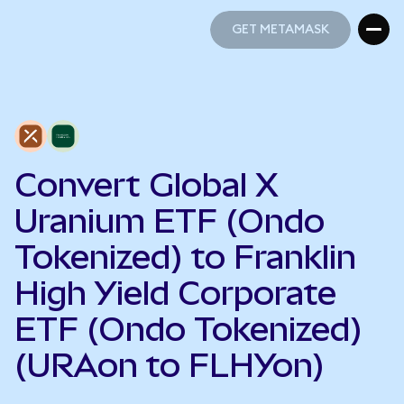
GET METAMASK
GET METAMASK
Convert Global X
Uranium ETF (Ondo
Tokenized) to Franklin
High Yield Corporate
ETF (Ondo Tokenized)
(URAon to FLHYon)