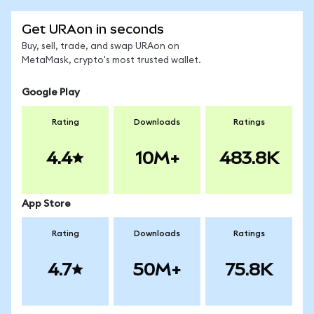
Get URAon in seconds
Buy, sell, trade, and swap URAon on
MetaMask, crypto's most trusted wallet.
Google Play
Rating
Downloads
Ratings
4.4
10M+
483.8K
App Store
Rating
Downloads
Ratings
4.7
50M+
75.8K