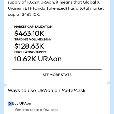
supply of 10.62K URAon, it means that Global X
Uranium ETF (Ondo Tokenized) has a total market
cap of $463.10K.
MARKET CAPITALIZATION
$463.10K
TRADING VOLUME
(24H)
$128.63K
CIRCULATING SUPPLY
10.62K
URAon
SEE MORE STATS
SEE MORE STATS
Ways to use URAon on MetaMask
Buy URAon
Get started in a few taps.