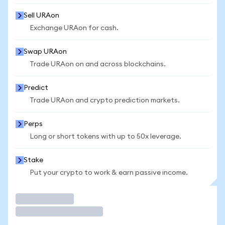
Sell URAon
Exchange URAon for cash.
Swap URAon
Trade URAon on and across blockchains.
Predict
Trade URAon and crypto prediction markets.
Perps
Long or short tokens with up to 50x leverage.
Stake
Put your crypto to work & earn passive income.
Trade