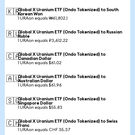
Global X Uranium ETF (Ondo Tokenized) to South
🇰🇷
Korean Won
1 URAon equals ₩61,802.1
Global X Uranium ETF (Ondo Tokenized) to Russian
🇷🇺
Ruble
1 URAon equals ₽3,612.22
Global X Uranium ETF (Ondo Tokenized) to
🇨🇦
Canadian Dollar
1 URAon equals $61.02
Global X Uranium ETF (Ondo Tokenized) to
🇦🇺
Australian Dollar
1 URAon equals $61.96
Global X Uranium ETF (Ondo Tokenized) to
🇸🇬
Singapore Dollar
1 URAon equals $55.83
Global X Uranium ETF (Ondo Tokenized) to Swiss
🇨🇭
Franc
1 URAon equals CHF 35.37