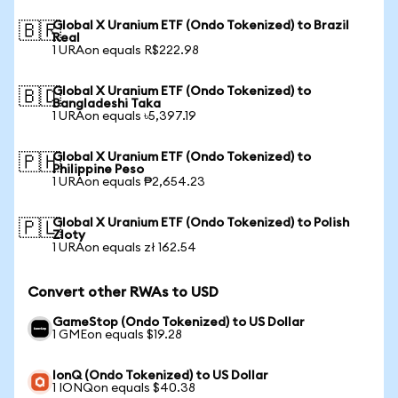
Global X Uranium ETF (Ondo Tokenized) to Brazil
🇧🇷
Real
1 URAon equals R$222.98
Global X Uranium ETF (Ondo Tokenized) to
🇧🇩
Bangladeshi Taka
1 URAon equals ৳5,397.19
Global X Uranium ETF (Ondo Tokenized) to
🇵🇭
Philippine Peso
1 URAon equals ₱2,654.23
Global X Uranium ETF (Ondo Tokenized) to Polish
🇵🇱
Zloty
1 URAon equals zł 162.54
Convert other RWAs to USD
GameStop (Ondo Tokenized) to US Dollar
1 GMEon equals $19.28
IonQ (Ondo Tokenized) to US Dollar
1 IONQon equals $40.38