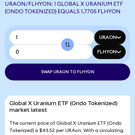
URAON/FLHYON: 1 GLOBAL X URANIUM ETF
(ONDO TOKENIZED) EQUALS 1.7705 FLHYON
URAON
FLHYON
SWAP URAON TO FLHYON
Global X Uranium ETF (Ondo Tokenized)
market latest
The current price of Global X Uranium ETF (Ondo
Tokenized) is $43.52 per URAon. With a circulating