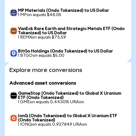
MP Materials (Ondo Tokenized) to US Dollar
1 MPon equals $48.05
VanEck Rare Earth and Strategic Metals ETF (Ondo
Tokenized) to US Dollar
1 REMXon equals $73.59
BitGo Holdings (Ondo Tokenized) to US Dollar
1 BTGOon equals $5.00
Explore more conversions
Advanced asset conversions
GameStop (Ondo Tokenized) to Global X Uranium
ETF (Ondo Tokenized)
1 GMEon equals 0.443015 URAon
IonQ (Ondo Tokenized) to Global X Uranium ETF
(Ondo Tokenized)
1 IONQon equals 0.927849 URAon