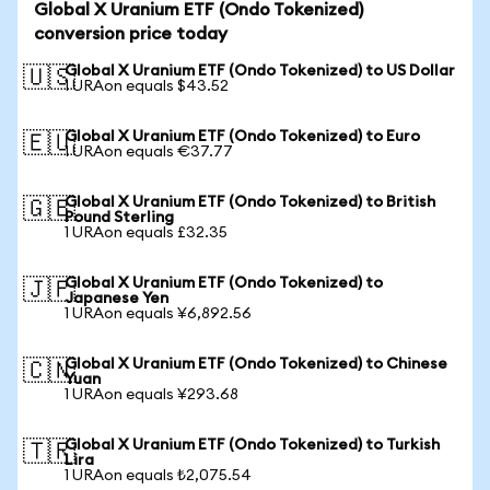
Global X Uranium ETF (Ondo Tokenized)
conversion price today
Global X Uranium ETF (Ondo Tokenized) to US Dollar
🇺🇸
1 URAon equals $43.52
Global X Uranium ETF (Ondo Tokenized) to Euro
🇪🇺
1 URAon equals €37.77
Global X Uranium ETF (Ondo Tokenized) to British
🇬🇧
Pound Sterling
1 URAon equals £32.35
Global X Uranium ETF (Ondo Tokenized) to
🇯🇵
Japanese Yen
1 URAon equals ¥6,892.56
Global X Uranium ETF (Ondo Tokenized) to Chinese
🇨🇳
Yuan
1 URAon equals ¥293.68
Global X Uranium ETF (Ondo Tokenized) to Turkish
🇹🇷
Lira
1 URAon equals ₺2,075.54