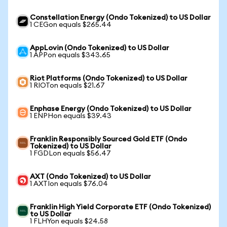
Constellation Energy (Ondo Tokenized) to US Dollar
1 CEGon equals $265.44
AppLovin (Ondo Tokenized) to US Dollar
1 APPon equals $343.65
Riot Platforms (Ondo Tokenized) to US Dollar
1 RIOTon equals $21.67
Enphase Energy (Ondo Tokenized) to US Dollar
1 ENPHon equals $39.43
Franklin Responsibly Sourced Gold ETF (Ondo
Tokenized) to US Dollar
1 FGDLon equals $56.47
AXT (Ondo Tokenized) to US Dollar
1 AXTIon equals $76.04
Franklin High Yield Corporate ETF (Ondo Tokenized)
to US Dollar
1 FLHYon equals $24.58