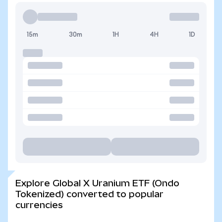
15m
30m
1H
4H
1D
Explore Global X Uranium ETF (Ondo
Tokenized) converted to popular
currencies