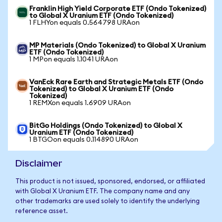
Franklin High Yield Corporate ETF (Ondo Tokenized)
to Global X Uranium ETF (Ondo Tokenized)
1 FLHYon equals 0.564798 URAon
MP Materials (Ondo Tokenized) to Global X Uranium
ETF (Ondo Tokenized)
1 MPon equals 1.1041 URAon
VanEck Rare Earth and Strategic Metals ETF (Ondo
Tokenized) to Global X Uranium ETF (Ondo
Tokenized)
1 REMXon equals 1.6909 URAon
BitGo Holdings (Ondo Tokenized) to Global X
Uranium ETF (Ondo Tokenized)
1 BTGOon equals 0.114890 URAon
Disclaimer
This product is not issued, sponsored, endorsed, or affiliated
with Global X Uranium ETF. The company name and any
other trademarks are used solely to identify the underlying
reference asset.