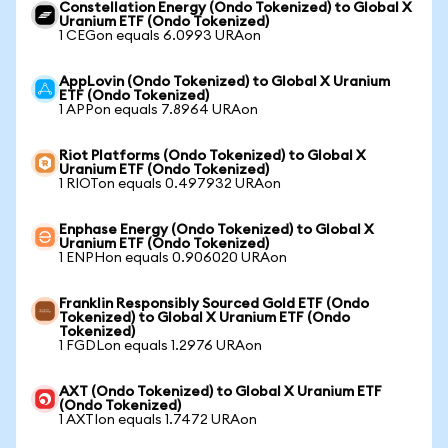
Constellation Energy (Ondo Tokenized) to Global X
Uranium ETF (Ondo Tokenized)
1 CEGon equals 6.0993 URAon
AppLovin (Ondo Tokenized) to Global X Uranium
ETF (Ondo Tokenized)
1 APPon equals 7.8964 URAon
Riot Platforms (Ondo Tokenized) to Global X
Uranium ETF (Ondo Tokenized)
1 RIOTon equals 0.497932 URAon
Enphase Energy (Ondo Tokenized) to Global X
Uranium ETF (Ondo Tokenized)
1 ENPHon equals 0.906020 URAon
Franklin Responsibly Sourced Gold ETF (Ondo
Tokenized) to Global X Uranium ETF (Ondo
Tokenized)
1 FGDLon equals 1.2976 URAon
AXT (Ondo Tokenized) to Global X Uranium ETF
(Ondo Tokenized)
1 AXTIon equals 1.7472 URAon