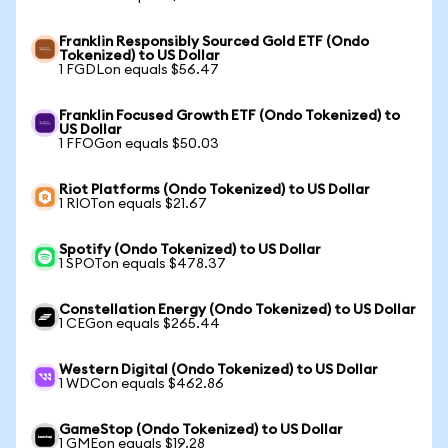
Franklin Responsibly Sourced Gold ETF (Ondo
Tokenized) to US Dollar
1 FGDLon equals $56.47
Franklin Focused Growth ETF (Ondo Tokenized) to
US Dollar
1 FFOGon equals $50.03
Riot Platforms (Ondo Tokenized) to US Dollar
1 RIOTon equals $21.67
Spotify (Ondo Tokenized) to US Dollar
1 SPOTon equals $478.37
Constellation Energy (Ondo Tokenized) to US Dollar
1 CEGon equals $265.44
Western Digital (Ondo Tokenized) to US Dollar
1 WDCon equals $462.86
GameStop (Ondo Tokenized) to US Dollar
1 GMEon equals $19.28