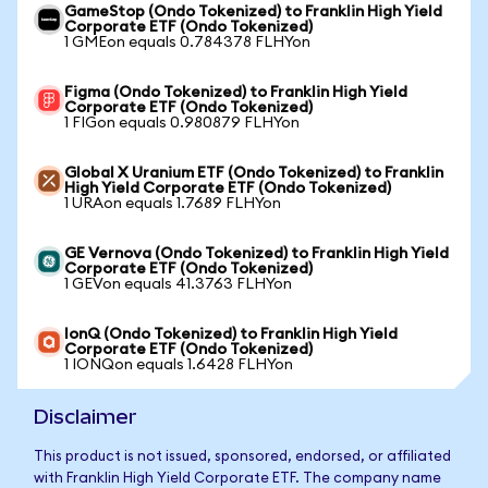
GameStop (Ondo Tokenized) to Franklin High Yield
Corporate ETF (Ondo Tokenized)
1 GMEon equals 0.784378 FLHYon
Figma (Ondo Tokenized) to Franklin High Yield
Corporate ETF (Ondo Tokenized)
1 FIGon equals 0.980879 FLHYon
Global X Uranium ETF (Ondo Tokenized) to Franklin
High Yield Corporate ETF (Ondo Tokenized)
1 URAon equals 1.7689 FLHYon
GE Vernova (Ondo Tokenized) to Franklin High Yield
Corporate ETF (Ondo Tokenized)
1 GEVon equals 41.3763 FLHYon
IonQ (Ondo Tokenized) to Franklin High Yield
Corporate ETF (Ondo Tokenized)
1 IONQon equals 1.6428 FLHYon
Disclaimer
This product is not issued, sponsored, endorsed, or affiliated
with Franklin High Yield Corporate ETF. The company name