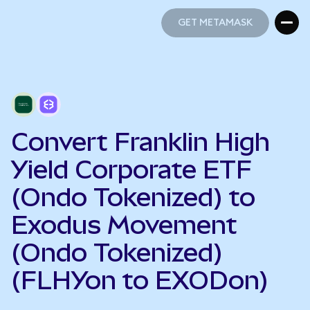
GET METAMASK
GET METAMASK
Convert Franklin High
Yield Corporate ETF
(Ondo Tokenized) to
Exodus Movement
(Ondo Tokenized)
(FLHYon to EXODon)