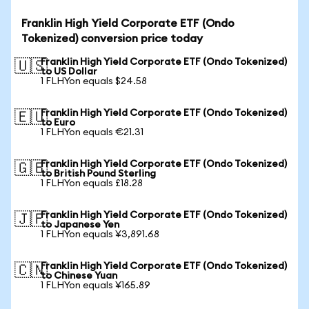
Franklin High Yield Corporate ETF (Ondo
Tokenized) conversion price today
Franklin High Yield Corporate ETF (Ondo Tokenized)
🇺🇸
to US Dollar
1 FLHYon equals $24.58
Franklin High Yield Corporate ETF (Ondo Tokenized)
🇪🇺
to Euro
1 FLHYon equals €21.31
Franklin High Yield Corporate ETF (Ondo Tokenized)
🇬🇧
to British Pound Sterling
1 FLHYon equals £18.28
Franklin High Yield Corporate ETF (Ondo Tokenized)
🇯🇵
to Japanese Yen
1 FLHYon equals ¥3,891.68
Franklin High Yield Corporate ETF (Ondo Tokenized)
🇨🇳
to Chinese Yuan
1 FLHYon equals ¥165.89