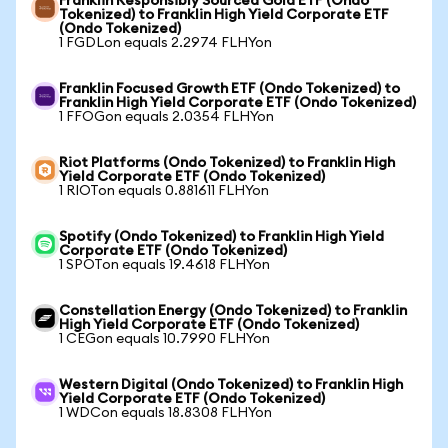
Franklin Responsibly Sourced Gold ETF (Ondo
Tokenized) to Franklin High Yield Corporate ETF
(Ondo Tokenized)
1 FGDLon equals 2.2974 FLHYon
Franklin Focused Growth ETF (Ondo Tokenized) to
Franklin High Yield Corporate ETF (Ondo Tokenized)
1 FFOGon equals 2.0354 FLHYon
Riot Platforms (Ondo Tokenized) to Franklin High
Yield Corporate ETF (Ondo Tokenized)
1 RIOTon equals 0.881611 FLHYon
Spotify (Ondo Tokenized) to Franklin High Yield
Corporate ETF (Ondo Tokenized)
1 SPOTon equals 19.4618 FLHYon
Constellation Energy (Ondo Tokenized) to Franklin
High Yield Corporate ETF (Ondo Tokenized)
1 CEGon equals 10.7990 FLHYon
Western Digital (Ondo Tokenized) to Franklin High
Yield Corporate ETF (Ondo Tokenized)
1 WDCon equals 18.8308 FLHYon