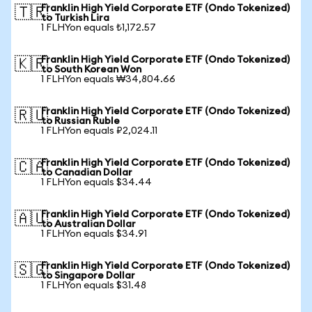
Franklin High Yield Corporate ETF (Ondo Tokenized)
🇹🇷
to Turkish Lira
1 FLHYon equals ₺1,172.57
Franklin High Yield Corporate ETF (Ondo Tokenized)
🇰🇷
to South Korean Won
1 FLHYon equals ₩34,804.66
Franklin High Yield Corporate ETF (Ondo Tokenized)
🇷🇺
to Russian Ruble
1 FLHYon equals ₽2,024.11
Franklin High Yield Corporate ETF (Ondo Tokenized)
🇨🇦
to Canadian Dollar
1 FLHYon equals $34.44
Franklin High Yield Corporate ETF (Ondo Tokenized)
🇦🇺
to Australian Dollar
1 FLHYon equals $34.91
Franklin High Yield Corporate ETF (Ondo Tokenized)
🇸🇬
to Singapore Dollar
1 FLHYon equals $31.48