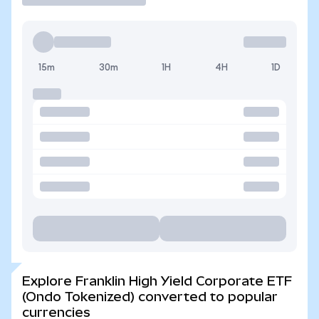
15m
30m
1H
4H
1D
Explore Franklin High Yield Corporate ETF
(Ondo Tokenized) converted to popular
currencies