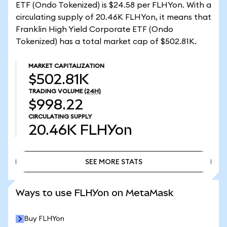
ETF (Ondo Tokenized) is $24.58 per FLHYon. With a
circulating supply of 20.46K FLHYon, it means that
Franklin High Yield Corporate ETF (Ondo
Tokenized) has a total market cap of $502.81K.
MARKET CAPITALIZATION
$502.81K
TRADING VOLUME
(24H)
$998.22
CIRCULATING SUPPLY
20.46K
FLHYon
SEE MORE STATS
SEE MORE STATS
Ways to use FLHYon on MetaMask
Buy FLHYon