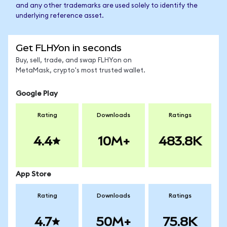
and any other trademarks are used solely to identify the
underlying reference asset.
Get FLHYon in seconds
Buy, sell, trade, and swap FLHYon on
MetaMask, crypto's most trusted wallet.
Google Play
Rating
Downloads
Ratings
4.4
10M+
483.8K
App Store
Rating
Downloads
Ratings
4.7
50M+
75.8K