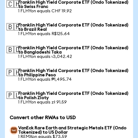
Franklin High Yield Corporate ETF (Ondo Tokenized)
🇨🇭
to Swiss Franc
1 FLHYon equals CHF 19.92
Franklin High Yield Corporate ETF (Ondo Tokenized)
🇧🇷
to Brazil Real
1 FLHYon equals R$125.64
Franklin High Yield Corporate ETF (Ondo Tokenized)
🇧🇩
to Bangladeshi Taka
1 FLHYon equals ৳3,042.42
Franklin High Yield Corporate ETF (Ondo Tokenized)
🇵🇭
to Philippine Peso
1 FLHYon equals ₱1,495.74
Franklin High Yield Corporate ETF (Ondo Tokenized)
🇵🇱
to Polish Zloty
1 FLHYon equals zł 91.59
Convert other RWAs to USD
VanEck Rare Earth and Strategic Metals ETF (Ondo
Tokenized) to US Dollar
1 REMXon equals $73.59