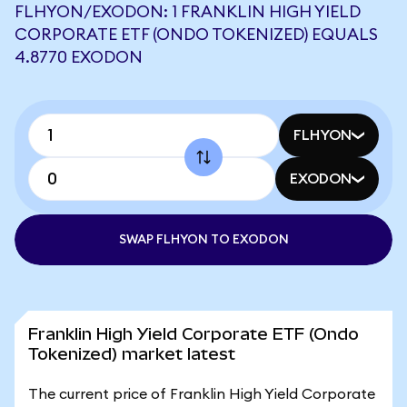
FLHYON/EXODON: 1 FRANKLIN HIGH YIELD
CORPORATE ETF (ONDO TOKENIZED) EQUALS
4.8770 EXODON
FLHYON
EXODON
SWAP FLHYON TO EXODON
Franklin High Yield Corporate ETF (Ondo
Tokenized) market latest
The current price of Franklin High Yield Corporate