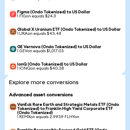
Figma (Ondo Tokenized) to US Dollar
1 FIGon equals $24.11
Global X Uranium ETF (Ondo Tokenized) to US Dollar
1 URAon equals $43.48
GE Vernova (Ondo Tokenized) to US Dollar
1 GEVon equals $1,017.03
IonQ (Ondo Tokenized) to US Dollar
1 IONQon equals $40.38
Explore more conversions
Advanced asset conversions
VanEck Rare Earth and Strategic Metals ETF (Ondo
Tokenized) to Franklin High Yield Corporate ETF
(Ondo Tokenized)
1 REMXon equals 2.9939 FLHYon