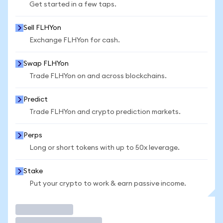
Get started in a few taps.
Sell FLHYon
Exchange FLHYon for cash.
Swap FLHYon
Trade FLHYon on and across blockchains.
Predict
Trade FLHYon and crypto prediction markets.
Perps
Long or short tokens with up to 50x leverage.
Stake
Put your crypto to work & earn passive income.
Trade