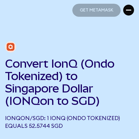
GET METAMASK
GET METAMASK
Convert IonQ (Ondo
Tokenized) to
Singapore Dollar
(IONQon to SGD)
IONQON/SGD: 1 IONQ (ONDO TOKENIZED)
EQUALS 52.5744 SGD