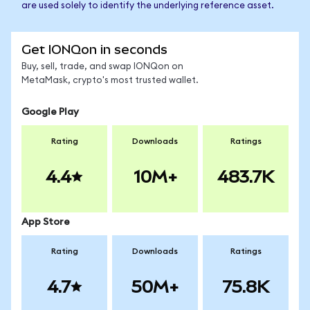
are used solely to identify the underlying reference asset.
Get IONQon in seconds
Buy, sell, trade, and swap IONQon on
MetaMask, crypto's most trusted wallet.
Google Play
Rating
Downloads
Ratings
4.4
10M+
483.7K
App Store
Rating
Downloads
Ratings
4.7
50M+
75.8K