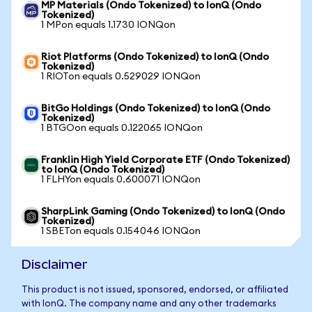
MP Materials (Ondo Tokenized) to IonQ (Ondo
Tokenized)
1 MPon equals 1.1730 IONQon
Riot Platforms (Ondo Tokenized) to IonQ (Ondo
Tokenized)
1 RIOTon equals 0.529029 IONQon
BitGo Holdings (Ondo Tokenized) to IonQ (Ondo
Tokenized)
1 BTGOon equals 0.122065 IONQon
Franklin High Yield Corporate ETF (Ondo Tokenized)
to IonQ (Ondo Tokenized)
1 FLHYon equals 0.600071 IONQon
SharpLink Gaming (Ondo Tokenized) to IonQ (Ondo
Tokenized)
1 SBETon equals 0.154046 IONQon
Disclaimer
This product is not issued, sponsored, endorsed, or affiliated
with IonQ. The company name and any other trademarks