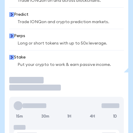
Trade IONQon on and across blockchains.
Predict
Trade IONQon and crypto prediction markets.
Perps
Long or short tokens with up to 50x leverage.
Stake
Put your crypto to work & earn passive income.
Trade
15m
30m
1H
4H
1D