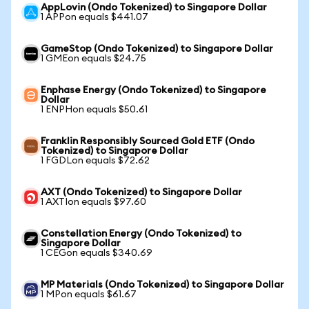
AppLovin (Ondo Tokenized) to Singapore Dollar
1 APPon equals $441.07
GameStop (Ondo Tokenized) to Singapore Dollar
1 GMEon equals $24.75
Enphase Energy (Ondo Tokenized) to Singapore
Dollar
1 ENPHon equals $50.61
Franklin Responsibly Sourced Gold ETF (Ondo
Tokenized) to Singapore Dollar
1 FGDLon equals $72.62
AXT (Ondo Tokenized) to Singapore Dollar
1 AXTIon equals $97.60
Constellation Energy (Ondo Tokenized) to
Singapore Dollar
1 CEGon equals $340.69
MP Materials (Ondo Tokenized) to Singapore Dollar
1 MPon equals $61.67