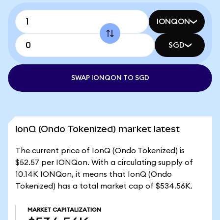
IONQON
SGD
SWAP IONQON TO SGD
IonQ (Ondo Tokenized) market latest
The current price of IonQ (Ondo Tokenized) is
$52.57 per IONQon. With a circulating supply of
10.14K IONQon, it means that IonQ (Ondo
Tokenized) has a total market cap of $534.56K.
MARKET CAPITALIZATION