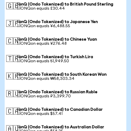
IonQ (Ondo Tokenized) to British Pound Sterling
🇬🇧
1 IONQon equals £30.44
IonQ (Ondo Tokenized) to Japanese Yen
🇯🇵
1 IONQon equals ¥6,488.55
IonQ (Ondo Tokenized) to Chinese Yuan
🇨🇳
1 IONQon equals ¥276.48
IonQ (Ondo Tokenized) to Turkish Lira
🇹🇷
1 IONQon equals ₺1,949.50
IonQ (Ondo Tokenized) to South Korean Won
🇰🇷
1 IONQon equals ₩58,303.34
IonQ (Ondo Tokenized) to Russian Ruble
🇷🇺
1 IONQon equals ₽3,399.70
IonQ (Ondo Tokenized) to Canadian Dollar
🇨🇦
1 IONQon equals $57.41
IonQ (Ondo Tokenized) to Australian Dollar
🇦🇺