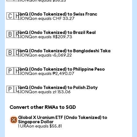
1 IONQon equals $58.25
IonQ (Ondo Tokenized) to Swiss Franc
🇨🇭
1 IONQon equals CHF 33.27
IonQ (Ondo Tokenized) to Brazil Real
🇧🇷
1 IONQon equals R$209.73
IonQ (Ondo Tokenized) to Bangladeshi Taka
🇧🇩
1 IONQon equals ৳5,069.22
IonQ (Ondo Tokenized) to Philippine Peso
🇵🇭
1 IONQon equals ₱2,490.07
IonQ (Ondo Tokenized) to Polish Zloty
🇵🇱
1 IONQon equals zł 153.06
Convert other RWAs to SGD
Global X Uranium ETF (Ondo Tokenized) to
Singapore Dollar
1 URAon equals $55.81