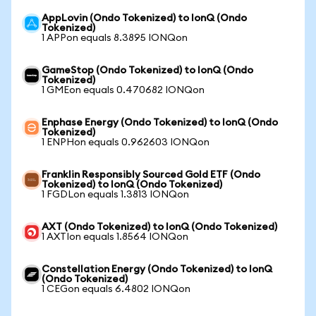
AppLovin (Ondo Tokenized) to IonQ (Ondo
Tokenized)
1 APPon equals 8.3895 IONQon
GameStop (Ondo Tokenized) to IonQ (Ondo
Tokenized)
1 GMEon equals 0.470682 IONQon
Enphase Energy (Ondo Tokenized) to IonQ (Ondo
Tokenized)
1 ENPHon equals 0.962603 IONQon
Franklin Responsibly Sourced Gold ETF (Ondo
Tokenized) to IonQ (Ondo Tokenized)
1 FGDLon equals 1.3813 IONQon
AXT (Ondo Tokenized) to IonQ (Ondo Tokenized)
1 AXTIon equals 1.8564 IONQon
Constellation Energy (Ondo Tokenized) to IonQ
(Ondo Tokenized)
1 CEGon equals 6.4802 IONQon