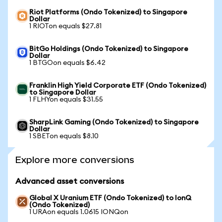
Riot Platforms (Ondo Tokenized) to Singapore
Dollar
1 RIOTon equals $27.81
BitGo Holdings (Ondo Tokenized) to Singapore
Dollar
1 BTGOon equals $6.42
Franklin High Yield Corporate ETF (Ondo Tokenized)
to Singapore Dollar
1 FLHYon equals $31.55
SharpLink Gaming (Ondo Tokenized) to Singapore
Dollar
1 SBETon equals $8.10
Explore more conversions
Advanced asset conversions
Global X Uranium ETF (Ondo Tokenized) to IonQ
(Ondo Tokenized)
1 URAon equals 1.0615 IONQon