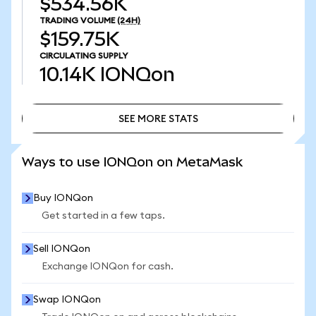
$534.56K
TRADING VOLUME
(24H)
$159.75K
CIRCULATING SUPPLY
10.14K
IONQon
SEE MORE STATS
SEE MORE STATS
Ways to use IONQon on MetaMask
Buy IONQon
Get started in a few taps.
Sell IONQon
Exchange IONQon for cash.
Swap IONQon