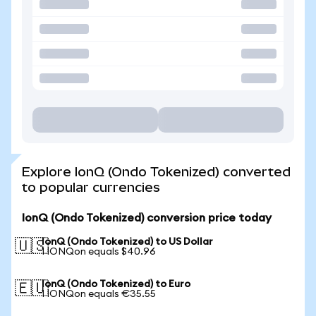
Explore IonQ (Ondo Tokenized) converted
to popular currencies
IonQ (Ondo Tokenized) conversion price today
IonQ (Ondo Tokenized) to US Dollar
🇺🇸
1 IONQon equals $40.96
IonQ (Ondo Tokenized) to Euro
🇪🇺
1 IONQon equals €35.55