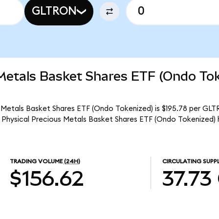
GLTRON
 Metals Basket Shares ETF (Ondo To
 Metals Basket Shares ETF (Ondo Tokenized) is $195.78 per GLTR
 Physical Precious Metals Basket Shares ETF (Ondo Tokenized) 
TRADING VOLUME
(24H)
CIRCULATING SUPP
$156.62
37.73