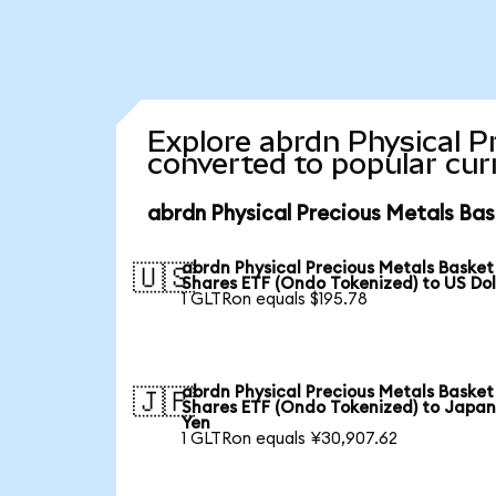
Explore abrdn Physical P
converted to popular cur
abrdn Physical Precious Metals Bas
abrdn Physical Precious Metals Basket
🇺🇸
Shares ETF (Ondo Tokenized) to US Dol
1 GLTRon equals $195.78
abrdn Physical Precious Metals Basket
🇯🇵
Shares ETF (Ondo Tokenized) to Japa
Yen
1 GLTRon equals ¥30,907.62