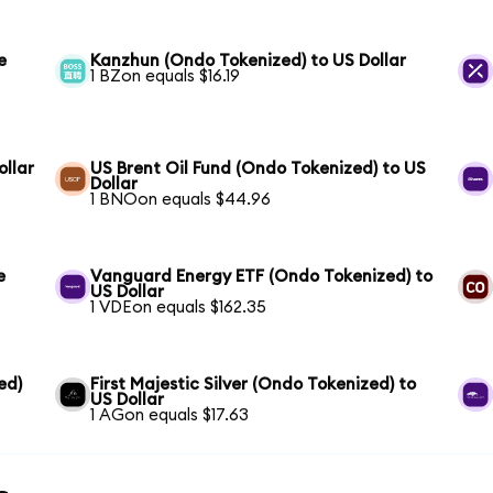
e
Kanzhun (Ondo Tokenized) to US Dollar
1 BZon equals $16.19
llar
US Brent Oil Fund (Ondo Tokenized) to US
Dollar
1 BNOon equals $44.96
e
Vanguard Energy ETF (Ondo Tokenized) to
US Dollar
1 VDEon equals $162.35
ed)
First Majestic Silver (Ondo Tokenized) to
US Dollar
1 AGon equals $17.63