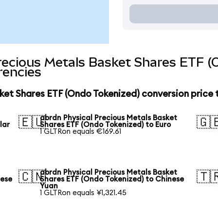
recious Metals Basket Shares ETF (
rencies
ket Shares ETF (Ondo Tokenized) conversion price
abrdn Physical Precious Metals Basket
🇪🇺
🇬
lar
Shares ETF (Ondo Tokenized) to Euro
1 GLTRon equals €169.61
abrdn Physical Precious Metals Basket
🇨🇳
🇹
nese
Shares ETF (Ondo Tokenized) to Chinese
Yuan
1 GLTRon equals ¥1,321.45