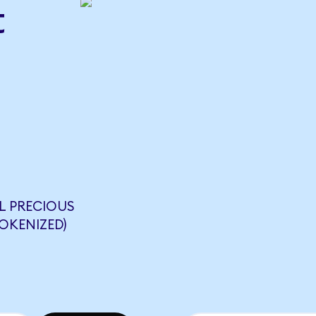
t
L PRECIOUS
OKENIZED)