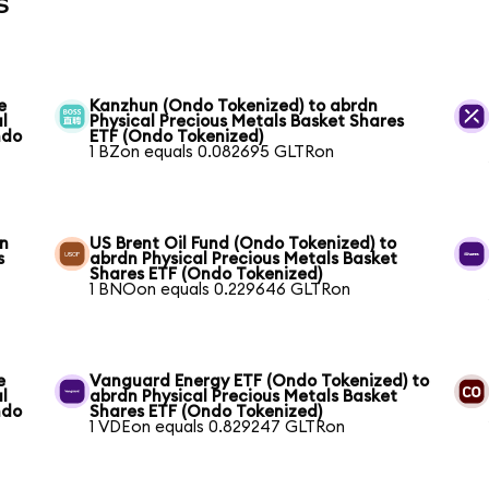
s
e
Kanzhun (Ondo Tokenized) to abrdn
l
Physical Precious Metals Basket Shares
ndo
ETF (Ondo Tokenized)
1 BZon equals 0.082695 GLTRon
dn
US Brent Oil Fund (Ondo Tokenized) to
s
abrdn Physical Precious Metals Basket
Shares ETF (Ondo Tokenized)
1 BNOon equals 0.229646 GLTRon
e
Vanguard Energy ETF (Ondo Tokenized) to
l
abrdn Physical Precious Metals Basket
ndo
Shares ETF (Ondo Tokenized)
1 VDEon equals 0.829247 GLTRon