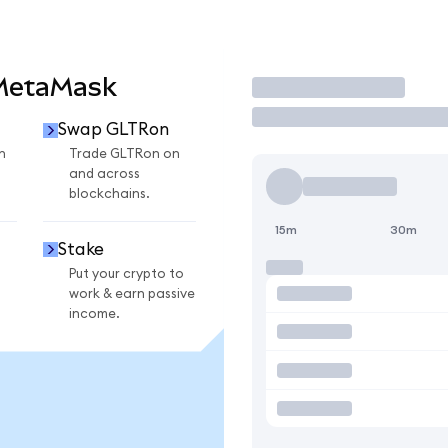
 MetaMask
Trade
Swap GLTRon
n
Trade GLTRon on
and across
blockchains.
15m
30m
Stake
Put your crypto to
work & earn passive
income.