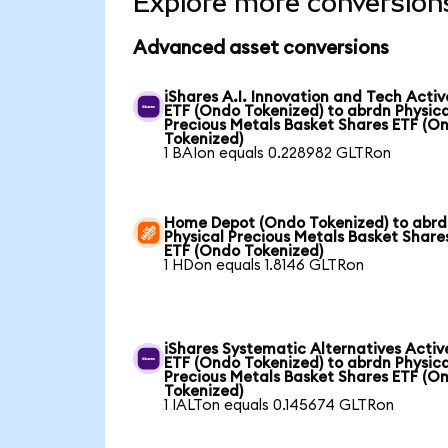
Explore more conversion
Advanced asset conversions
iShares A.I. Innovation and Tech Activ
ETF (Ondo Tokenized) to abrdn Physica
Precious Metals Basket Shares ETF (O
Tokenized)
1 BAIon equals 0.228982 GLTRon
Home Depot (Ondo Tokenized) to abr
Physical Precious Metals Basket Share
ETF (Ondo Tokenized)
1 HDon equals 1.8146 GLTRon
iShares Systematic Alternatives Activ
ETF (Ondo Tokenized) to abrdn Physica
Precious Metals Basket Shares ETF (O
Tokenized)
1 IALTon equals 0.145674 GLTRon