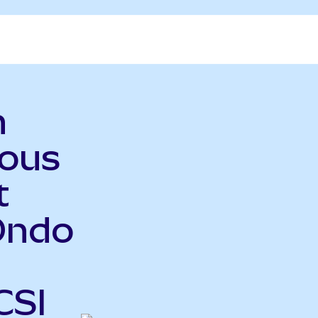
n
ious
t
Ondo
CSI