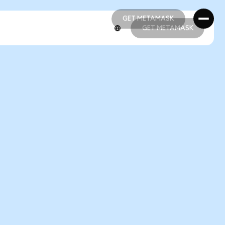
GET METAMASK
GET METAMASK
GET METAMASK
GET METAMASK