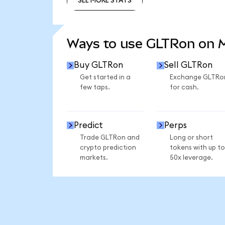
SEE MORE STATS
SEE MORE STATS
Ways to use GLTRon on
Buy GLTRon
Sell GLTRon
Get started in a
Exchange GLTRo
few taps.
for cash.
Predict
Perps
Trade GLTRon and
Long or short
crypto prediction
tokens with up to
markets.
50x leverage.