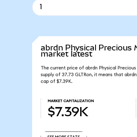
abrdn Physical Precious
market latest
The current price of abrdn Physical Precious
supply of 37.73 GLTRon, it means that abrdn
cap of $7.39K.
MARKET CAPITALIZATION
$7.39K