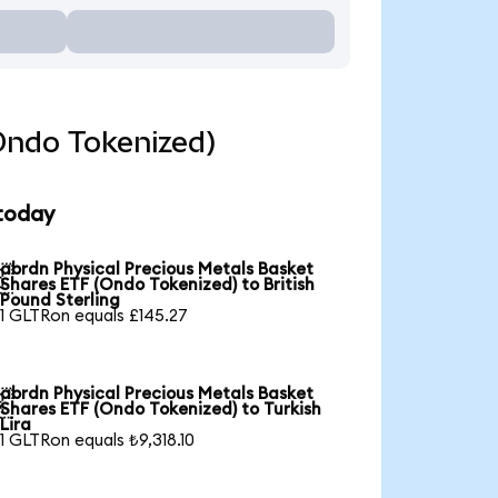
Ondo Tokenized)
 today
abrdn Physical Precious Metals Basket

Shares ETF (Ondo Tokenized) to British
Pound Sterling
1 GLTRon equals £145.27
abrdn Physical Precious Metals Basket

Shares ETF (Ondo Tokenized) to Turkish
Lira
1 GLTRon equals ₺9,318.10