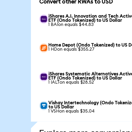
Convert other RWAs to USD
iShares A.I. Innovation and Tech Activ
ETF (Ondo Tokenized) to US Dollar
1 BAIon equals $44.83
Home Depot (Ondo Tokenized) to US Do
1 HDon equals $355.27
iShares Systematic Alternatives Activ
ETF (Ondo Tokenized) to US Dollar
1 IALTon equals $28.52
Vishay Intertechnology (Ondo Tokeniz
to US Dollar
1 VSHon equals $35.04