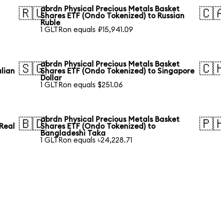
abrdn Physical Precious Metals Basket
🇷🇺
🇨
Shares ETF (Ondo Tokenized) to Russian
Ruble
1 GLTRon equals ₽15,941.09
abrdn Physical Precious Metals Basket
🇸🇬
🇨
lian
Shares ETF (Ondo Tokenized) to Singapore
Dollar
1 GLTRon equals $251.06
abrdn Physical Precious Metals Basket
🇧🇩
🇵
 Real
Shares ETF (Ondo Tokenized) to
Bangladeshi Taka
1 GLTRon equals ৳24,228.71