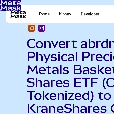
Trade
Money
Developer
Convert abrd
Physical Prec
Metals Baske
Shares ETF (
Tokenized) to
KraneShares 