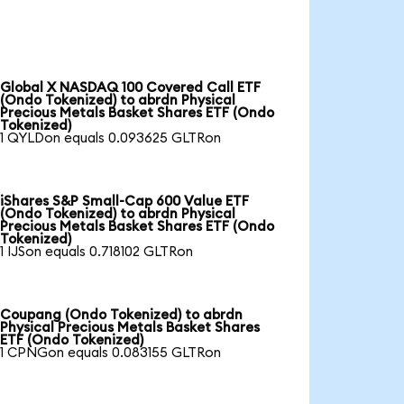
Global X NASDAQ 100 Covered Call ETF
(Ondo Tokenized) to abrdn Physical
Precious Metals Basket Shares ETF (Ondo
Tokenized)
1 QYLDon equals 0.093625 GLTRon
iShares S&P Small-Cap 600 Value ETF
(Ondo Tokenized) to abrdn Physical
Precious Metals Basket Shares ETF (Ondo
Tokenized)
1 IJSon equals 0.718102 GLTRon
Coupang (Ondo Tokenized) to abrdn
Physical Precious Metals Basket Shares
ETF (Ondo Tokenized)
1 CPNGon equals 0.083155 GLTRon