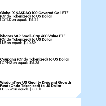
Global X NASDAQ 100 Covered Call ETF
(Ondo Tokenized) to US Dollar
1 QYLDon equals $18.33
iShares S&P Small-Cap 600 Value ETF
(Ondo Tokenized) to US Dollar
1 IJSon equals $140.59
Coupang (Ondo Tokenized) to US Dollar
1 CPNGon equals $16.28
WisdomTree US Quality Dividend Growth
Fund (Ondo Tokenized) to US Dollar
1 DGRWon equals $100.01