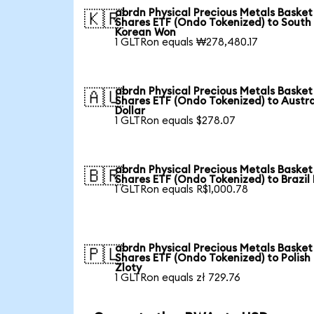
abrdn Physical Precious Metals Basket
🇰🇷
Shares ETF (Ondo Tokenized) to South
Korean Won
1 GLTRon equals ₩278,480.17
abrdn Physical Precious Metals Basket
🇦🇺
Shares ETF (Ondo Tokenized) to Austra
Dollar
1 GLTRon equals $278.07
abrdn Physical Precious Metals Basket
🇧🇷
Shares ETF (Ondo Tokenized) to Brazil
1 GLTRon equals R$1,000.78
abrdn Physical Precious Metals Basket
🇵🇱
Shares ETF (Ondo Tokenized) to Polish
Zloty
1 GLTRon equals zł 729.76