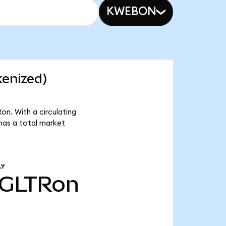
KWEBON
kenized)
on. With a circulating
has a total market
LY
GLTRon