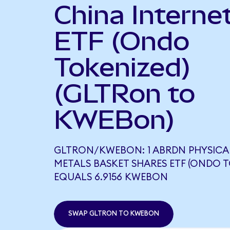
China Interne
ETF (Ondo
Tokenized)
(GLTRon to
KWEBon)
GLTRON/KWEBON: 1 ABRDN PHYSICA
METALS BASKET SHARES ETF (ONDO T
EQUALS 6.9156 KWEBON
SWAP GLTRON TO KWEBON