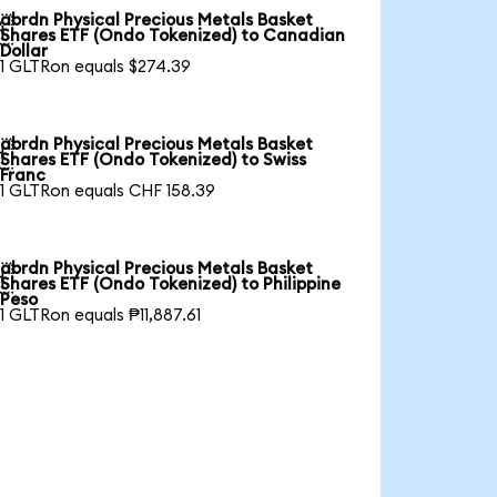
abrdn Physical Precious Metals Basket

Shares ETF (Ondo Tokenized) to Canadian
Dollar
1 GLTRon equals $274.39
abrdn Physical Precious Metals Basket

Shares ETF (Ondo Tokenized) to Swiss
Franc
1 GLTRon equals CHF 158.39
abrdn Physical Precious Metals Basket

Shares ETF (Ondo Tokenized) to Philippine
Peso
1 GLTRon equals ₱11,887.61