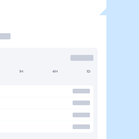
1H
4H
1D