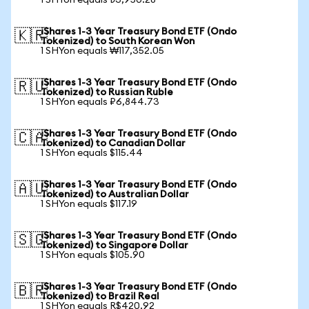
1 SHYon equals ₺3,950.28
iShares 1-3 Year Treasury Bond ETF (Ondo
🇰🇷
Tokenized) to South Korean Won
1 SHYon equals ₩117,352.05
iShares 1-3 Year Treasury Bond ETF (Ondo
🇷🇺
Tokenized) to Russian Ruble
1 SHYon equals ₽6,844.73
iShares 1-3 Year Treasury Bond ETF (Ondo
🇨🇦
Tokenized) to Canadian Dollar
1 SHYon equals $115.44
iShares 1-3 Year Treasury Bond ETF (Ondo
🇦🇺
Tokenized) to Australian Dollar
1 SHYon equals $117.19
iShares 1-3 Year Treasury Bond ETF (Ondo
🇸🇬
Tokenized) to Singapore Dollar
1 SHYon equals $105.90
iShares 1-3 Year Treasury Bond ETF (Ondo
🇧🇷
Tokenized) to Brazil Real
1 SHYon equals R$420.92