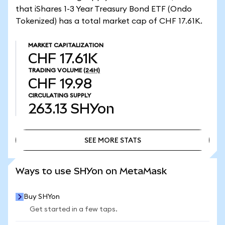
that iShares 1-3 Year Treasury Bond ETF (Ondo
Tokenized) has a total market cap of CHF 17.61K.
MARKET CAPITALIZATION
CHF 17.61K
TRADING VOLUME
(24H)
CHF 19.98
CIRCULATING SUPPLY
263.13
SHYon
SEE MORE STATS
SEE MORE STATS
Ways to use SHYon on MetaMask
Buy SHYon
Get started in a few taps.