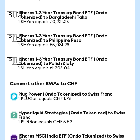
iShares 1-3 Year Treasury Bond ETF (Ondo
🇧🇩
Tokenized) to Bangladeshi Taka
1 SHYon equals ৳10,221.25
iShares 1-3 Year Treasury Bond ETF (Ondo
🇵🇭
Tokenized) to Philippine Peso
1 SHYon equals ₱5,031.28
iShares 1-3 Year Treasury Bond ETF (Ondo
🇵🇱
Tokenized) to Polish Zloty
1 SHYon equals zł 308.04
Convert other RWAs to CHF
Plug Power (Ondo Tokenized) to Swiss Franc
1 PLUGon equals CHF 1.78
Hyperliquid Strategies (Ondo Tokenized) to Swiss
Franc
1 PURRon equals CHF 5.53
iShares MSCI India ETF (Ondo Tokenized) to Swiss