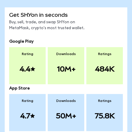
Get SHYon in seconds
Buy, sell, trade, and swap SHYon on
MetaMask, crypto's most trusted wallet.
Google Play
Rating
Downloads
Ratings
4.4
10M+
484K
App Store
Rating
Downloads
Ratings
4.7
50M+
75.8K