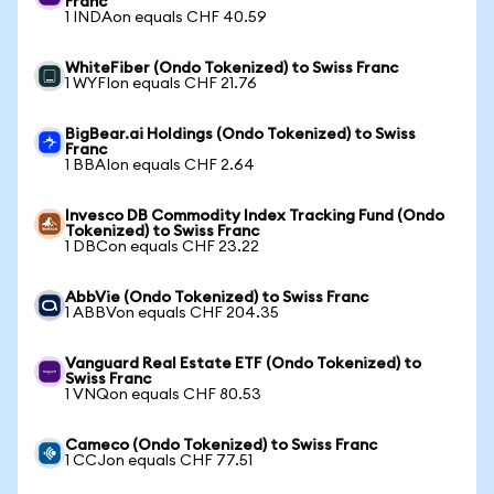
Franc
1 INDAon equals CHF 40.59
WhiteFiber (Ondo Tokenized) to Swiss Franc
1 WYFIon equals CHF 21.76
BigBear.ai Holdings (Ondo Tokenized) to Swiss
Franc
1 BBAIon equals CHF 2.64
Invesco DB Commodity Index Tracking Fund (Ondo
Tokenized) to Swiss Franc
1 DBCon equals CHF 23.22
AbbVie (Ondo Tokenized) to Swiss Franc
1 ABBVon equals CHF 204.35
Vanguard Real Estate ETF (Ondo Tokenized) to
Swiss Franc
1 VNQon equals CHF 80.53
Cameco (Ondo Tokenized) to Swiss Franc
1 CCJon equals CHF 77.51