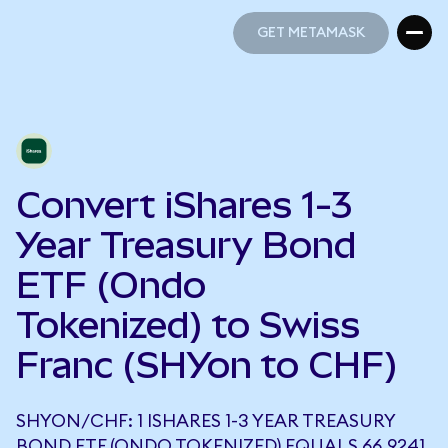
GET METAMASK
GET METAMASK
Convert iShares 1-3
Year Treasury Bond
ETF (Ondo
Tokenized) to Swiss
Franc (SHYon to CHF)
SHYON/CHF: 1 ISHARES 1-3 YEAR TREASURY
BOND ETF (ONDO TOKENIZED) EQUALS 66.9241