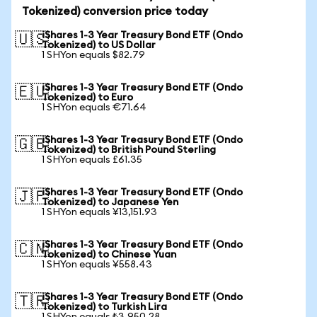
Tokenized) conversion price today
iShares 1-3 Year Treasury Bond ETF (Ondo
🇺🇸
Tokenized) to US Dollar
1 SHYon equals $82.79
iShares 1-3 Year Treasury Bond ETF (Ondo
🇪🇺
Tokenized) to Euro
1 SHYon equals €71.64
iShares 1-3 Year Treasury Bond ETF (Ondo
🇬🇧
Tokenized) to British Pound Sterling
1 SHYon equals £61.35
iShares 1-3 Year Treasury Bond ETF (Ondo
🇯🇵
Tokenized) to Japanese Yen
1 SHYon equals ¥13,151.93
iShares 1-3 Year Treasury Bond ETF (Ondo
🇨🇳
Tokenized) to Chinese Yuan
1 SHYon equals ¥558.43
iShares 1-3 Year Treasury Bond ETF (Ondo
🇹🇷
Tokenized) to Turkish Lira