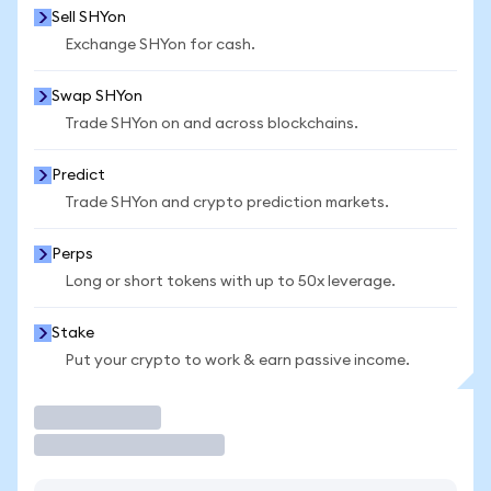
Sell SHYon
Exchange SHYon for cash.
Swap SHYon
Trade SHYon on and across blockchains.
Predict
Trade SHYon and crypto prediction markets.
Perps
Long or short tokens with up to 50x leverage.
Stake
Put your crypto to work & earn passive income.
Trade