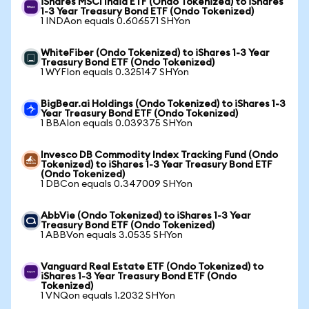
iShares MSCI India ETF (Ondo Tokenized) to iShares
1-3 Year Treasury Bond ETF (Ondo Tokenized)
1 INDAon equals 0.606571 SHYon
WhiteFiber (Ondo Tokenized) to iShares 1-3 Year
Treasury Bond ETF (Ondo Tokenized)
1 WYFIon equals 0.325147 SHYon
BigBear.ai Holdings (Ondo Tokenized) to iShares 1-3
Year Treasury Bond ETF (Ondo Tokenized)
1 BBAIon equals 0.039375 SHYon
Invesco DB Commodity Index Tracking Fund (Ondo
Tokenized) to iShares 1-3 Year Treasury Bond ETF
(Ondo Tokenized)
1 DBCon equals 0.347009 SHYon
AbbVie (Ondo Tokenized) to iShares 1-3 Year
Treasury Bond ETF (Ondo Tokenized)
1 ABBVon equals 3.0535 SHYon
Vanguard Real Estate ETF (Ondo Tokenized) to
iShares 1-3 Year Treasury Bond ETF (Ondo
Tokenized)
1 VNQon equals 1.2032 SHYon