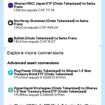
iShares MSCI Japan ETF (Ondo Tokenized) to Swiss
Franc
1 EWJon equals CHF 77.76
Northrop Grumman (Ondo Tokenized) to Swiss
Franc
1 NOCon equals CHF 459.24
Bullish (Ondo Tokenized) to Swiss Franc
1 BLSHon equals CHF 19.07
Explore more conversions
Advanced asset conversions
Plug Power (Ondo Tokenized) to iShares 1-3 Year
Treasury Bond ETF (Ondo Tokenized)
1 PLUGon equals 0.026572 SHYon
Hyperliquid Strategies (Ondo Tokenized) to iShares
1-3 Year Treasury Bond ETF (Ondo Tokenized)
1 PURRon equals 0.082615 SHYon