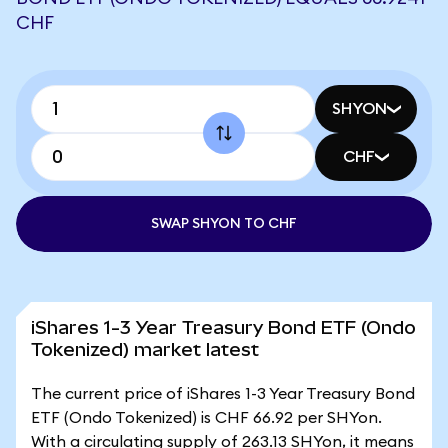
CHF
SHYON
CHF
SWAP SHYON TO CHF
iShares 1-3 Year Treasury Bond ETF (Ondo
Tokenized) market latest
The current price of iShares 1-3 Year Treasury Bond
ETF (Ondo Tokenized) is CHF 66.92 per SHYon.
With a circulating supply of 263.13 SHYon, it means