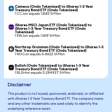
Cameco (Ondo Tokenized) to iShares 1-3 Year
Treasury Bond ETF (Ondo Tokenized)
1 CCJon equals 1.1582 SHYon
iShares MSCI Japan ETF (Ondo Tokenized) to
iShares 1-3 Year Treasury Bond ETF (Ondo
Tokenized)
1 EWJon equals 1.1619 SHYon
Northrop Grumman (Ondo Tokenized) to iShares 1-3
Year Treasury Bond ETF (Ondo Tokenized)
1 NOCon equals 6.8622 SHYon
Bullish (Ondo Tokenized) to iShares 1-3 Year
Treasury Bond ETF (Ondo Tokenized)
1 BLSHon equals 0.284927 SHYon
Disclaimer
This product is not issued, sponsored, endorsed, or affiliated
with iShares 1-3 Year Treasury Bond ETF. The company name
and any other trademarks are used solely to identify the
underlying reference asset.