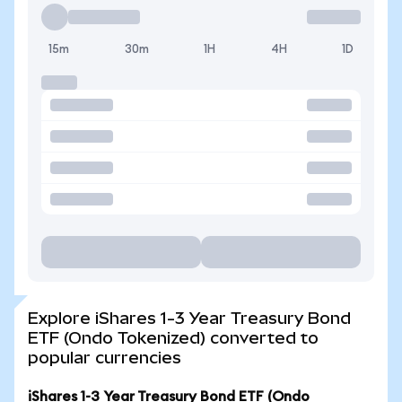
15m
30m
1H
4H
1D
Explore iShares 1-3 Year Treasury Bond
ETF (Ondo Tokenized) converted to
popular currencies
iShares 1-3 Year Treasury Bond ETF (Ondo