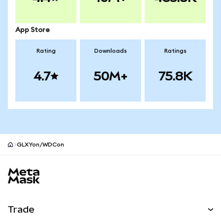
App Store
Rating
Downloads
Ratings
4.7
50M+
75.8K
GLXYon/WDCon
MetaMask site footer
Trade
Swap