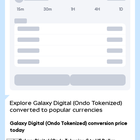
15m
30m
1H
4H
1D
Explore Galaxy Digital (Ondo Tokenized)
converted to popular currencies
Galaxy Digital (Ondo Tokenized) conversion price
today