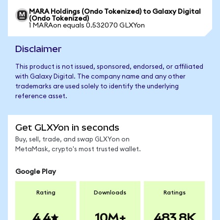
MARA Holdings (Ondo Tokenized) to Galaxy Digital
(Ondo Tokenized)
1 MARAon equals 0.532070 GLXYon
Disclaimer
This product is not issued, sponsored, endorsed, or affiliated
with Galaxy Digital. The company name and any other
trademarks are used solely to identify the underlying
reference asset.
Get GLXYon in seconds
Buy, sell, trade, and swap GLXYon on
MetaMask, crypto's most trusted wallet.
Google Play
Rating
Downloads
Ratings
4.4
10M+
483.8K