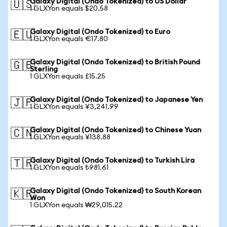
Galaxy Digital (Ondo Tokenized) to US Dollar
🇺🇸
1 GLXYon equals $20.58
Galaxy Digital (Ondo Tokenized) to Euro
🇪🇺
1 GLXYon equals €17.80
Galaxy Digital (Ondo Tokenized) to British Pound
🇬🇧
Sterling
1 GLXYon equals £15.25
Galaxy Digital (Ondo Tokenized) to Japanese Yen
🇯🇵
1 GLXYon equals ¥3,241.99
Galaxy Digital (Ondo Tokenized) to Chinese Yuan
🇨🇳
1 GLXYon equals ¥138.88
Galaxy Digital (Ondo Tokenized) to Turkish Lira
🇹🇷
1 GLXYon equals ₺981.61
Galaxy Digital (Ondo Tokenized) to South Korean
🇰🇷
Won
1 GLXYon equals ₩29,015.22