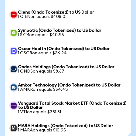
Ciena (Ondo Tokenized) to US Dollar
1 CIENon equals $408.01
Symbotic (Ondo Tokenized) to US Dollar
1 SYMon equals $40.95
Oscar Health (Ondo Tokenized) to US Dollar
1 OSCRon equals $26.24
Ondas Holdings (Ondo Tokenized) to US Dollar
1 ONDSon equals $8.87
Amkor Technology (Ondo Tokenized) to US Dollar
1 AMKRon equals $54.43
Vanguard Total Stock Market ETF (Ondo Tokenized)
to US Dollar
1 VTIon equals $381.81
MARA Holdings (Ondo Tokenized) to US Dollar
1 MARAon equals $10.95