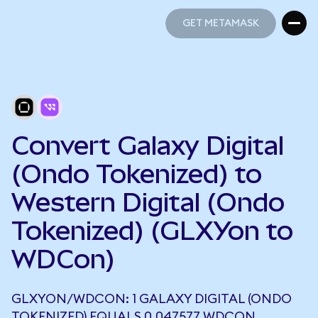
GET METAMASK
GET METAMASK
Convert Galaxy Digital
(Ondo Tokenized) to
Western Digital (Ondo
Tokenized) (GLXYon to
WDCon)
GLXYON/WDCON: 1 GALAXY DIGITAL (ONDO
TOKENIZED) EQUALS 0.047577 WDCON