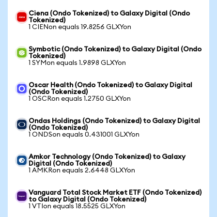
Ciena (Ondo Tokenized) to Galaxy Digital (Ondo
Tokenized)
1 CIENon equals 19.8256 GLXYon
Symbotic (Ondo Tokenized) to Galaxy Digital (Ondo
Tokenized)
1 SYMon equals 1.9898 GLXYon
Oscar Health (Ondo Tokenized) to Galaxy Digital
(Ondo Tokenized)
1 OSCRon equals 1.2750 GLXYon
Ondas Holdings (Ondo Tokenized) to Galaxy Digital
(Ondo Tokenized)
1 ONDSon equals 0.431001 GLXYon
Amkor Technology (Ondo Tokenized) to Galaxy
Digital (Ondo Tokenized)
1 AMKRon equals 2.6448 GLXYon
Vanguard Total Stock Market ETF (Ondo Tokenized)
to Galaxy Digital (Ondo Tokenized)
1 VTIon equals 18.5525 GLXYon