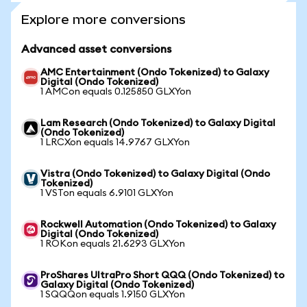
Explore more conversions
Advanced asset conversions
AMC Entertainment (Ondo Tokenized) to Galaxy
Digital (Ondo Tokenized)
1 AMCon equals 0.125850 GLXYon
Lam Research (Ondo Tokenized) to Galaxy Digital
(Ondo Tokenized)
1 LRCXon equals 14.9767 GLXYon
Vistra (Ondo Tokenized) to Galaxy Digital (Ondo
Tokenized)
1 VSTon equals 6.9101 GLXYon
Rockwell Automation (Ondo Tokenized) to Galaxy
Digital (Ondo Tokenized)
1 ROKon equals 21.6293 GLXYon
ProShares UltraPro Short QQQ (Ondo Tokenized) to
Galaxy Digital (Ondo Tokenized)
1 SQQQon equals 1.9150 GLXYon