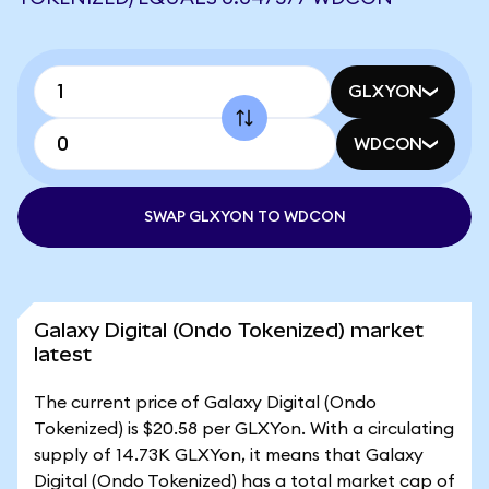
GLXYON
WDCON
SWAP GLXYON TO WDCON
Galaxy Digital (Ondo Tokenized) market
latest
The current price of Galaxy Digital (Ondo
Tokenized) is $20.58 per GLXYon. With a circulating
supply of 14.73K GLXYon, it means that Galaxy
Digital (Ondo Tokenized) has a total market cap of