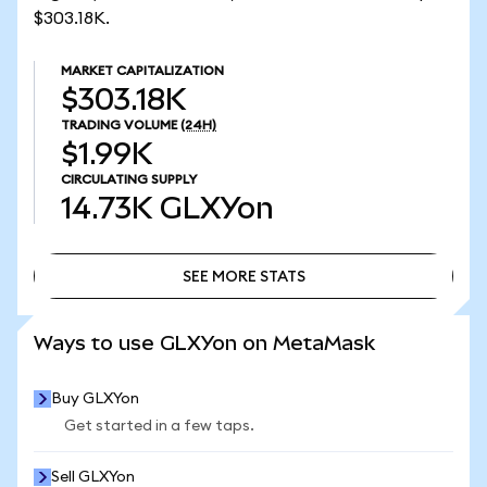
$303.18K.
MARKET CAPITALIZATION
$303.18K
TRADING VOLUME
(24H)
$1.99K
CIRCULATING SUPPLY
14.73K
GLXYon
SEE MORE STATS
SEE MORE STATS
Ways to use GLXYon on MetaMask
Buy GLXYon
Get started in a few taps.
Sell GLXYon