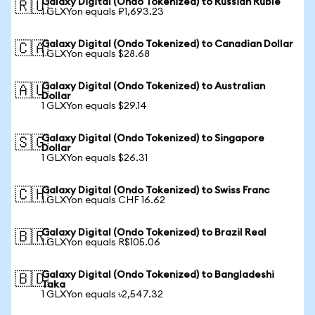
Galaxy Digital (Ondo Tokenized) to Russian Ruble
🇷🇺
1 GLXYon equals ₽1,693.23
Galaxy Digital (Ondo Tokenized) to Canadian Dollar
🇨🇦
1 GLXYon equals $28.68
Galaxy Digital (Ondo Tokenized) to Australian
🇦🇺
Dollar
1 GLXYon equals $29.14
Galaxy Digital (Ondo Tokenized) to Singapore
🇸🇬
Dollar
1 GLXYon equals $26.31
Galaxy Digital (Ondo Tokenized) to Swiss Franc
🇨🇭
1 GLXYon equals CHF 16.62
Galaxy Digital (Ondo Tokenized) to Brazil Real
🇧🇷
1 GLXYon equals R$105.06
Galaxy Digital (Ondo Tokenized) to Bangladeshi
🇧🇩
Taka
1 GLXYon equals ৳2,547.32