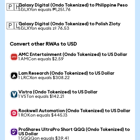
Galaxy Digital (Ondo Tokenized) to Philippine Peso
🇵🇭
1 GLXYon equals ₱1,251.76
Galaxy Digital (Ondo Tokenized) to Polish Zloty
🇵🇱
1 GLXYon equals zł 76.53
Convert other RWAs to USD
AMC Entertainment (Ondo Tokenized) to US Dollar
1 AMCon equals $2.59
Lam Research (Ondo Tokenized) to US Dollar
1 LRCXon equals $308.22
Vistra (Ondo Tokenized) to US Dollar
1 VSTon equals $142.21
Rockwell Automation (Ondo Tokenized) to US Dollar
1 ROKon equals $445.13
ProShares UltraPro Short QQQ (Ondo Tokenized) to
US Dollar
1 SQQQon equals $39.41