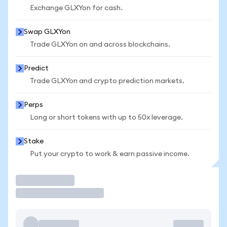
Exchange GLXYon for cash.
Swap GLXYon
Trade GLXYon on and across blockchains.
Predict
Trade GLXYon and crypto prediction markets.
Perps
Long or short tokens with up to 50x leverage.
Stake
Put your crypto to work & earn passive income.
Trade