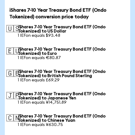
iShares 7-10 Year Treasury Bond ETF (Ondo
Tokenized) conversion price today
iShares 7-10 Year Treasury Bond ETF (Ondo
🇺🇸
Tokenized) to US Dollar
1 IEFon equals $93.48
iShares 7-10 Year Treasury Bond ETF (Ondo
🇪🇺
Tokenized) to Euro
1 IEFon equals €80.87
iShares 7-10 Year Treasury Bond ETF (Ondo
🇬🇧
Tokenized) to British Pound Sterling
1 IEFon equals £69.29
iShares 7-10 Year Treasury Bond ETF (Ondo
🇯🇵
Tokenized) to Japanese Yen
1 IEFon equals ¥14,751.89
iShares 7-10 Year Treasury Bond ETF (Ondo
🇨🇳
Tokenized) to Chinese Yuan
1 IEFon equals ¥630.75