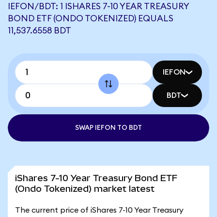
IEFON/BDT: 1 ISHARES 7-10 YEAR TREASURY
BOND ETF (ONDO TOKENIZED) EQUALS
11,537.6558 BDT
IEFON
BDT
SWAP IEFON TO BDT
iShares 7-10 Year Treasury Bond ETF
(Ondo Tokenized) market latest
The current price of iShares 7-10 Year Treasury