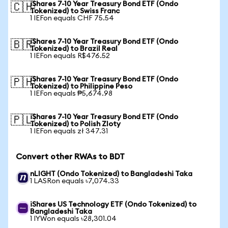
iShares 7-10 Year Treasury Bond ETF (Ondo
🇨🇭
Tokenized) to Swiss Franc
1 IEFon equals CHF 75.54
iShares 7-10 Year Treasury Bond ETF (Ondo
🇧🇷
Tokenized) to Brazil Real
1 IEFon equals R$476.52
iShares 7-10 Year Treasury Bond ETF (Ondo
🇵🇭
Tokenized) to Philippine Peso
1 IEFon equals ₱5,674.98
iShares 7-10 Year Treasury Bond ETF (Ondo
🇵🇱
Tokenized) to Polish Zloty
1 IEFon equals zł 347.31
Convert other RWAs to BDT
nLIGHT (Ondo Tokenized) to Bangladeshi Taka
1 LASRon equals ৳7,074.33
iShares US Technology ETF (Ondo Tokenized) to
Bangladeshi Taka
1 IYWon equals ৳28,301.04