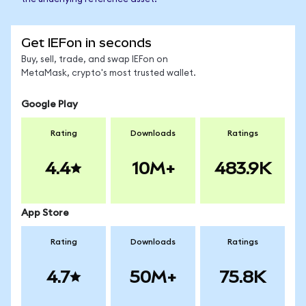
Get IEFon in seconds
Buy, sell, trade, and swap IEFon on
MetaMask, crypto's most trusted wallet.
Google Play
Rating
Downloads
Ratings
4.4
10M+
483.9K
App Store
Rating
Downloads
Ratings
4.7
50M+
75.8K