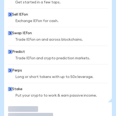
Get started in a few taps.
Sell IEFon
Exchange IEFon for cash.
Swap IEFon
Trade IEFon on and across blockchains.
Predict
Trade IEFon and crypto prediction markets.
Perps
Long or short tokens with up to 50x leverage.
Stake
Put your crypto to work & earn passive income.
Trade