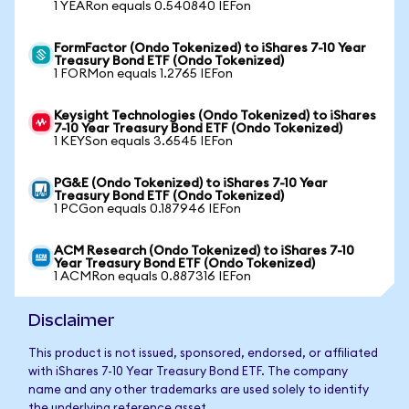
1 YEARon equals 0.540840 IEFon
FormFactor (Ondo Tokenized) to iShares 7-10 Year
Treasury Bond ETF (Ondo Tokenized)
1 FORMon equals 1.2765 IEFon
Keysight Technologies (Ondo Tokenized) to iShares
7-10 Year Treasury Bond ETF (Ondo Tokenized)
1 KEYSon equals 3.6545 IEFon
PG&E (Ondo Tokenized) to iShares 7-10 Year
Treasury Bond ETF (Ondo Tokenized)
1 PCGon equals 0.187946 IEFon
ACM Research (Ondo Tokenized) to iShares 7-10
Year Treasury Bond ETF (Ondo Tokenized)
1 ACMRon equals 0.887316 IEFon
Disclaimer
This product is not issued, sponsored, endorsed, or affiliated
with iShares 7-10 Year Treasury Bond ETF. The company
name and any other trademarks are used solely to identify
the underlying reference asset.