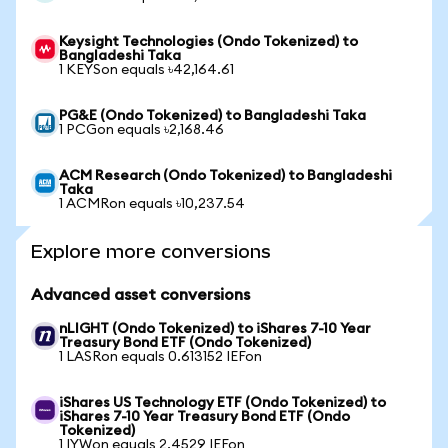
Keysight Technologies (Ondo Tokenized) to
Bangladeshi Taka
1 KEYSon equals ৳42,164.61
PG&E (Ondo Tokenized) to Bangladeshi Taka
1 PCGon equals ৳2,168.46
ACM Research (Ondo Tokenized) to Bangladeshi
Taka
1 ACMRon equals ৳10,237.54
Explore more conversions
Advanced asset conversions
nLIGHT (Ondo Tokenized) to iShares 7-10 Year
Treasury Bond ETF (Ondo Tokenized)
1 LASRon equals 0.613152 IEFon
iShares US Technology ETF (Ondo Tokenized) to
iShares 7-10 Year Treasury Bond ETF (Ondo
Tokenized)
1 IYWon equals 2.4529 IEFon