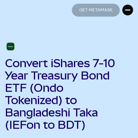
GET METAMASK
GET METAMASK
Convert iShares 7-10
Year Treasury Bond
ETF (Ondo
Tokenized) to
Bangladeshi Taka
(IEFon to BDT)