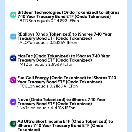
Bitdeer Technologies (Ondo Tokenized) to iShares
7-10 Year Treasury Bond ETF (Ondo Tokenized)
1 BTDRon equals 0.114993 IEFon
REalloys (Ondo Tokenized) to iShares 7-10 Year
Treasury Bond ETF (Ondo Tokenized)
1 ALOYon equals 0.131359 IEFon
MasTec (Ondo Tokenized) to iShares 7-10 Year
Treasury Bond ETF (Ondo Tokenized)
1 MTZon equals 2.8369 IEFon
FuelCell Energy (Ondo Tokenized) to iShares 7-10
Year Treasury Bond ETF (Ondo Tokenized)
1 FCELon equals 0.211694 IEFon
Nova (Ondo Tokenized) to iShares 7-10 Year
Treasury Bond ETF (Ondo Tokenized)
1 NVMIon equals 4.4016 IEFon
AB Ultra Short Income ETF (Ondo Tokenized) to
iShares 7-10 Year Treasury Bond ETF (Ondo
Tokenized)