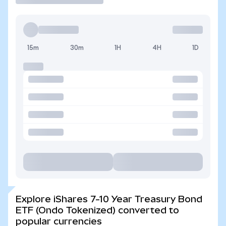
15m
30m
1H
4H
1D
Explore iShares 7-10 Year Treasury Bond
ETF (Ondo Tokenized) converted to
popular currencies