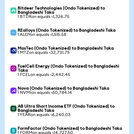
Bitdeer Technologies (Ondo Tokenized) to
Bangladeshi Taka
1 BTDRon equals ৳1,326.75
REalloys (Ondo Tokenized) to Bangladeshi Taka
1 ALOYon equals ৳1,515.58
MasTec (Ondo Tokenized) to Bangladeshi Taka
1 MTZon equals ৳32,731.75
FuelCell Energy (Ondo Tokenized) to Bangladeshi
Taka
1 FCELon equals ৳2,442.45
Nova (Ondo Tokenized) to Bangladeshi Taka
1 NVMIon equals ৳50,784.14
AB Ultra Short Income ETF (Ondo Tokenized) to
Bangladeshi Taka
1 YEARon equals ৳6,240.03
FormFactor (Ondo Tokenized) to Bangladeshi Taka
1 FORMon equals ৳14,727.50