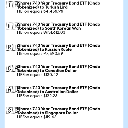
iShares 7-10 Year Treasury Bond ETF (Ondo
🇹🇷
Tokenized) to Turkish Lira
1 IEFon equals ₺4,458.98
iShares 7-10 Year Treasury Bond ETF (Ondo
🇰🇷
Tokenized) to South Korean Won
1 IEFon equals ₩131,612.03
iShares 7-10 Year Treasury Bond ETF (Ondo
🇷🇺
Tokenized) to Russian Ruble
1 IEFon equals ₽7,690.59
iShares 7-10 Year Treasury Bond ETF (Ondo
🇨🇦
Tokenized) to Canadian Dollar
1 IEFon equals $130.42
iShares 7-10 Year Treasury Bond ETF (Ondo
🇦🇺
Tokenized) to Australian Dollar
1 IEFon equals $132.28
iShares 7-10 Year Treasury Bond ETF (Ondo
🇸🇬
Tokenized) to Singapore Dollar
1 IEFon equals $119.48