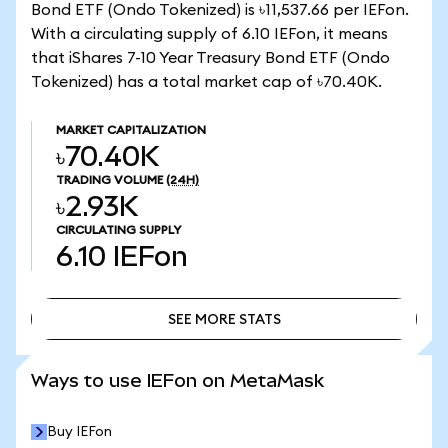
Bond ETF (Ondo Tokenized) is ৳11,537.66 per IEFon.
With a circulating supply of 6.10 IEFon, it means
that iShares 7-10 Year Treasury Bond ETF (Ondo
Tokenized) has a total market cap of ৳70.40K.
MARKET CAPITALIZATION
৳70.40K
TRADING VOLUME
(24H)
৳2.93K
CIRCULATING SUPPLY
6.10
IEFon
SEE MORE STATS
SEE MORE STATS
Ways to use IEFon on MetaMask
Buy IEFon