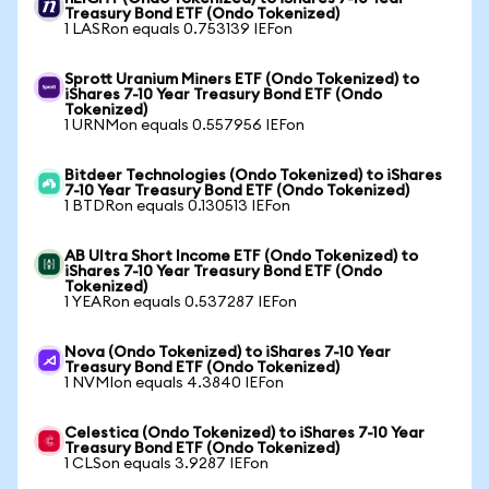
Treasury Bond ETF (Ondo Tokenized)
1 LASRon equals 0.753139 IEFon
Sprott Uranium Miners ETF (Ondo Tokenized) to
iShares 7-10 Year Treasury Bond ETF (Ondo
Tokenized)
1 URNMon equals 0.557956 IEFon
Bitdeer Technologies (Ondo Tokenized) to iShares
7-10 Year Treasury Bond ETF (Ondo Tokenized)
1 BTDRon equals 0.130513 IEFon
AB Ultra Short Income ETF (Ondo Tokenized) to
iShares 7-10 Year Treasury Bond ETF (Ondo
Tokenized)
1 YEARon equals 0.537287 IEFon
Nova (Ondo Tokenized) to iShares 7-10 Year
Treasury Bond ETF (Ondo Tokenized)
1 NVMIon equals 4.3840 IEFon
Celestica (Ondo Tokenized) to iShares 7-10 Year
Treasury Bond ETF (Ondo Tokenized)
1 CLSon equals 3.9287 IEFon