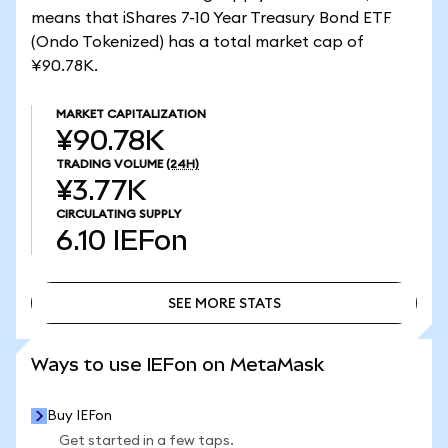
means that iShares 7-10 Year Treasury Bond ETF
(Ondo Tokenized) has a total market cap of
¥90.78K.
MARKET CAPITALIZATION
¥90.78K
TRADING VOLUME
(24H)
¥3.77K
CIRCULATING SUPPLY
6.10
IEFon
SEE MORE STATS
SEE MORE STATS
Ways to use IEFon on MetaMask
Buy IEFon
Get started in a few taps.