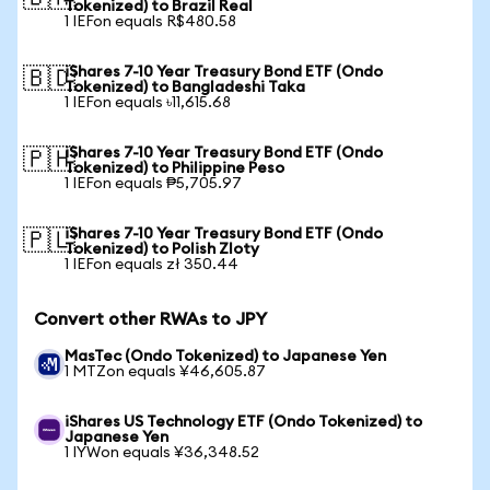
Tokenized) to Brazil Real
1 IEFon equals R$480.58
iShares 7-10 Year Treasury Bond ETF (Ondo
🇧🇩
Tokenized) to Bangladeshi Taka
1 IEFon equals ৳11,615.68
iShares 7-10 Year Treasury Bond ETF (Ondo
🇵🇭
Tokenized) to Philippine Peso
1 IEFon equals ₱5,705.97
iShares 7-10 Year Treasury Bond ETF (Ondo
🇵🇱
Tokenized) to Polish Zloty
1 IEFon equals zł 350.44
Convert other RWAs to JPY
MasTec (Ondo Tokenized) to Japanese Yen
1 MTZon equals ¥46,605.87
iShares US Technology ETF (Ondo Tokenized) to
Japanese Yen
1 IYWon equals ¥36,348.52