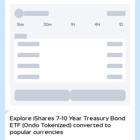
15m
30m
1H
4H
1D
Explore iShares 7-10 Year Treasury Bond
ETF (Ondo Tokenized) converted to
popular currencies