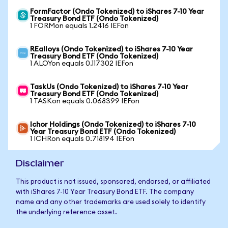
FormFactor (Ondo Tokenized) to iShares 7-10 Year
Treasury Bond ETF (Ondo Tokenized)
1 FORMon equals 1.2416 IEFon
REalloys (Ondo Tokenized) to iShares 7-10 Year
Treasury Bond ETF (Ondo Tokenized)
1 ALOYon equals 0.117302 IEFon
TaskUs (Ondo Tokenized) to iShares 7-10 Year
Treasury Bond ETF (Ondo Tokenized)
1 TASKon equals 0.068399 IEFon
Ichor Holdings (Ondo Tokenized) to iShares 7-10
Year Treasury Bond ETF (Ondo Tokenized)
1 ICHRon equals 0.718194 IEFon
Disclaimer
This product is not issued, sponsored, endorsed, or affiliated
with iShares 7-10 Year Treasury Bond ETF. The company
name and any other trademarks are used solely to identify
the underlying reference asset.