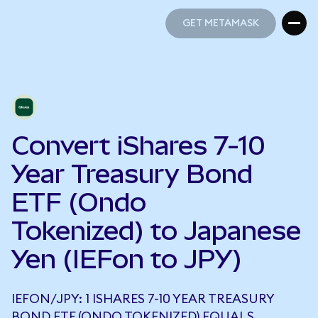
GET METAMASK
GET METAMASK
Convert iShares 7-10
Year Treasury Bond
ETF (Ondo
Tokenized) to Japanese
Yen (IEFon to JPY)
IEFON/JPY: 1 ISHARES 7-10 YEAR TREASURY
BOND ETF (ONDO TOKENIZED) EQUALS