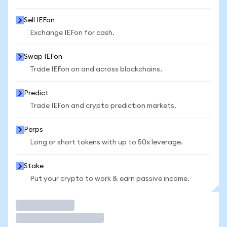
Sell IEFon
Exchange IEFon for cash.
Swap IEFon
Trade IEFon on and across blockchains.
Predict
Trade IEFon and crypto prediction markets.
Perps
Long or short tokens with up to 50x leverage.
Stake
Put your crypto to work & earn passive income.
Trade