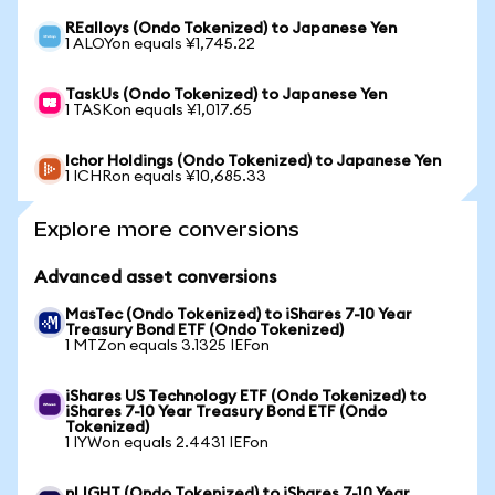
REalloys (Ondo Tokenized) to Japanese Yen
1 ALOYon equals ¥1,745.22
TaskUs (Ondo Tokenized) to Japanese Yen
1 TASKon equals ¥1,017.65
Ichor Holdings (Ondo Tokenized) to Japanese Yen
1 ICHRon equals ¥10,685.33
Explore more conversions
Advanced asset conversions
MasTec (Ondo Tokenized) to iShares 7-10 Year
Treasury Bond ETF (Ondo Tokenized)
1 MTZon equals 3.1325 IEFon
iShares US Technology ETF (Ondo Tokenized) to
iShares 7-10 Year Treasury Bond ETF (Ondo
Tokenized)
1 IYWon equals 2.4431 IEFon
nLIGHT (Ondo Tokenized) to iShares 7-10 Year