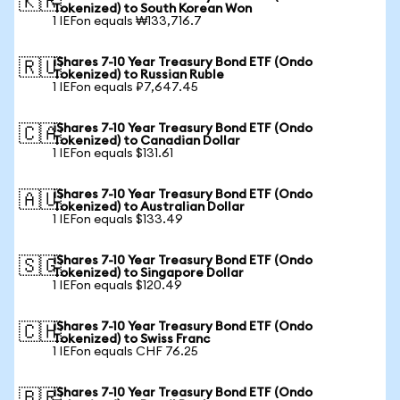
🇰🇷
Tokenized) to South Korean Won
1 IEFon equals ₩133,716.7
iShares 7-10 Year Treasury Bond ETF (Ondo
🇷🇺
Tokenized) to Russian Ruble
1 IEFon equals ₽7,647.45
iShares 7-10 Year Treasury Bond ETF (Ondo
🇨🇦
Tokenized) to Canadian Dollar
1 IEFon equals $131.61
iShares 7-10 Year Treasury Bond ETF (Ondo
🇦🇺
Tokenized) to Australian Dollar
1 IEFon equals $133.49
iShares 7-10 Year Treasury Bond ETF (Ondo
🇸🇬
Tokenized) to Singapore Dollar
1 IEFon equals $120.49
iShares 7-10 Year Treasury Bond ETF (Ondo
🇨🇭
Tokenized) to Swiss Franc
1 IEFon equals CHF 76.25
iShares 7-10 Year Treasury Bond ETF (Ondo
🇧🇷