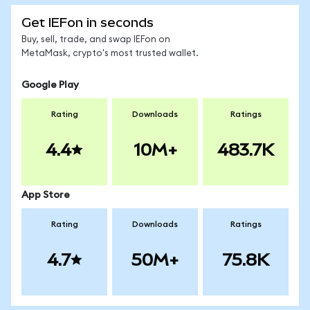
Get IEFon in seconds
Buy, sell, trade, and swap IEFon on
MetaMask, crypto's most trusted wallet.
Google Play
Rating
Downloads
Ratings
4.4
10M+
483.7K
App Store
Rating
Downloads
Ratings
4.7
50M+
75.8K