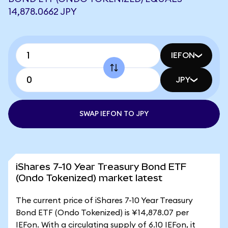
14,878.0662 JPY
IEFON
JPY
SWAP IEFON TO JPY
iShares 7-10 Year Treasury Bond ETF
(Ondo Tokenized) market latest
The current price of iShares 7-10 Year Treasury
Bond ETF (Ondo Tokenized) is ¥14,878.07 per
IEFon. With a circulating supply of 6.10 IEFon, it