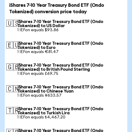
iShares 7-10 Year Treasury Bond ETF (Ondo
Tokenized) conversion price today
iShares 7-10 Year Treasury Bond ETF (Ondo
🇺🇸
Tokenized) to US Dollar
1 IEFon equals $93.86
iShares 7-10 Year Treasury Bond ETF (Ondo
🇪🇺
Tokenized) to Euro
1 IEFon equals €81.47
iShares 7-10 Year Treasury Bond ETF (Ondo
🇬🇧
Tokenized) to British Pound Sterling
1 IEFon equals £69.75
iShares 7-10 Year Treasury Bond ETF (Ondo
🇨🇳
Tokenized) to Chinese Yuan
1 IEFon equals ¥633.57
iShares 7-10 Year Treasury Bond ETF (Ondo
🇹🇷
Tokenized) to Turkish Lira
1 IEFon equals ₺4,467.20
iShares 7-10 Year Treasury Bond ETF (Ondo