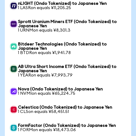
nLIGHT (Ondo Tokenized) to Japanese Yen
1 LASRon equals ¥11,205.25
Sprott Uranium Miners ETF (Ondo Tokenized) to
Japanese Yen
1 URNMon equals ¥8,301.3
Bitdeer Technologies (Ondo Tokenized) to
Japanese Yen
1 BTDRon equals ¥1,941.78
AB Ultra Short Income ETF (Ondo Tokenized) to
Japanese Yen
1 YEARon equals ¥7,993.79
Nova (Ondo Tokenized) to Japanese Yen
1 NVMIon equals ¥65,224.75
Celestica (Ondo Tokenized) to Japanese Yen
1 CLSon equals ¥58,451.51
FormFactor (Ondo Tokenized) to Japanese Yen
1 FORMon equals ¥18,473.06