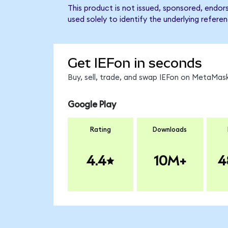
This product is not issued, sponsored, endor
used solely to identify the underlying refere
Get IEFon in seconds
Buy, sell, trade, and swap IEFon on MetaMask
Google Play
Rating
Downloads
4.4
10M+
4