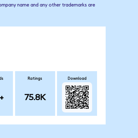
he company name and any other trademarks are
ds
Ratings
Download
+
75.8K