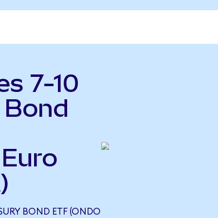
es 7-10
y Bond
 Euro
)
EASURY BOND ETF (ONDO