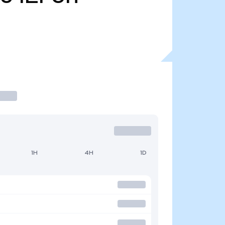
1H
4H
1D