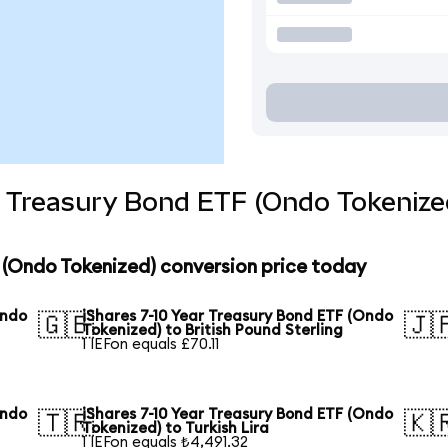
r Treasury Bond ETF (Ondo Tokenize
F (Ondo Tokenized) conversion price today
Ondo
iShares 7-10 Year Treasury Bond ETF (Ondo
🇬🇧
🇯
Tokenized) to British Pound Sterling
1 IEFon equals £70.11
Ondo
iShares 7-10 Year Treasury Bond ETF (Ondo
🇹🇷
🇰
Tokenized) to Turkish Lira
1 IEFon equals ₺4,491.32