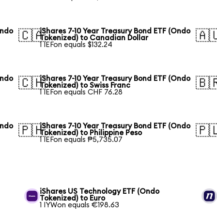
Ondo
iShares 7-10 Year Treasury Bond ETF (Ondo
🇨🇦
🇦
Tokenized) to Canadian Dollar
1 IEFon equals $132.24
Ondo
iShares 7-10 Year Treasury Bond ETF (Ondo
🇨🇭
🇧
Tokenized) to Swiss Franc
1 IEFon equals CHF 76.28
Ondo
iShares 7-10 Year Treasury Bond ETF (Ondo
🇵🇭
🇵
Tokenized) to Philippine Peso
1 IEFon equals ₱5,735.07
iShares US Technology ETF (Ondo
Tokenized) to Euro
1 IYWon equals €198.63