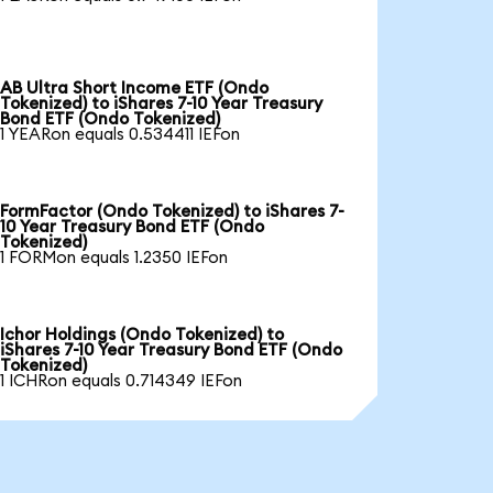
AB Ultra Short Income ETF (Ondo
Tokenized) to iShares 7-10 Year Treasury
Bond ETF (Ondo Tokenized)
1 YEARon equals 0.534411 IEFon
FormFactor (Ondo Tokenized) to iShares 7-
10 Year Treasury Bond ETF (Ondo
Tokenized)
1 FORMon equals 1.2350 IEFon
Ichor Holdings (Ondo Tokenized) to
iShares 7-10 Year Treasury Bond ETF (Ondo
Tokenized)
1 ICHRon equals 0.714349 IEFon