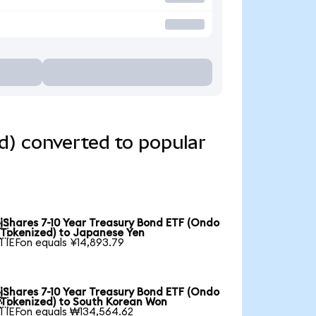
d) converted to popular
iShares 7-10 Year Treasury Bond ETF (Ondo

Tokenized) to Japanese Yen
1 IEFon equals ¥14,893.79
iShares 7-10 Year Treasury Bond ETF (Ondo

Tokenized) to South Korean Won
1 IEFon equals ₩134,564.62