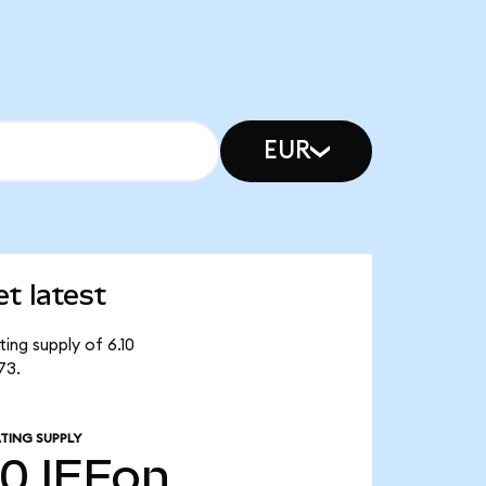
EUR
t latest
ing supply of 6.10
73.
TING SUPPLY
10
IEFon