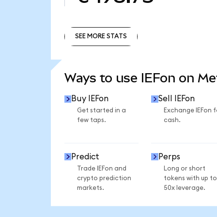
SEE MORE STATS
SEE MORE STATS
Ways to use IEFon on M
Buy IEFon
Sell IEFon
Get started in a
Exchange IEFon f
few taps.
cash.
Predict
Perps
Trade IEFon and
Long or short
crypto prediction
tokens with up to
markets.
50x leverage.