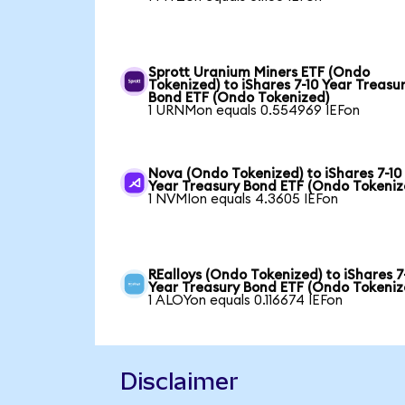
Sprott Uranium Miners ETF (Ondo
Tokenized) to iShares 7-10 Year Treasu
Bond ETF (Ondo Tokenized)
1 URNMon equals 0.554969 IEFon
Nova (Ondo Tokenized) to iShares 7-10
Year Treasury Bond ETF (Ondo Tokeniz
1 NVMIon equals 4.3605 IEFon
REalloys (Ondo Tokenized) to iShares 7
Year Treasury Bond ETF (Ondo Tokeniz
1 ALOYon equals 0.116674 IEFon
Disclaimer