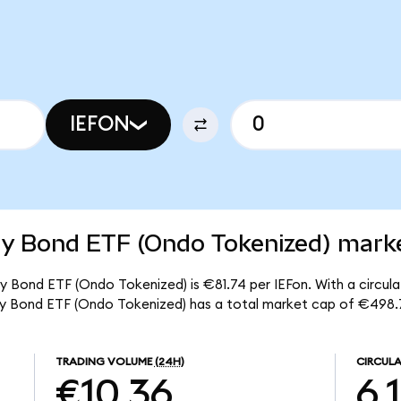
IEFON
ry Bond ETF (Ondo Tokenized) marke
ry Bond ETF (Ondo Tokenized) is €81.74 per IEFon. With a circulat
sury Bond ETF (Ondo Tokenized) has a total market cap of €498.
TRADING VOLUME
(24H)
CIRCULA
€10.36
6.