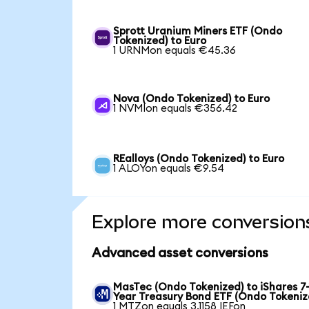
Sprott Uranium Miners ETF (Ondo
Tokenized) to Euro
1 URNMon equals €45.36
Nova (Ondo Tokenized) to Euro
1 NVMIon equals €356.42
REalloys (Ondo Tokenized) to Euro
1 ALOYon equals €9.54
Explore more conversion
Advanced asset conversions
MasTec (Ondo Tokenized) to iShares 7-
Year Treasury Bond ETF (Ondo Tokeniz
1 MTZon equals 3.1158 IEFon