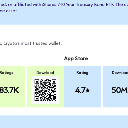
sed, or affiliated with iShares 7-10 Year Treasury Bond ETF. T
nce asset.
, crypto's most trusted wallet.
App Store
Ratings
Download
Rating
Downloa
83.7K
4.7
50M