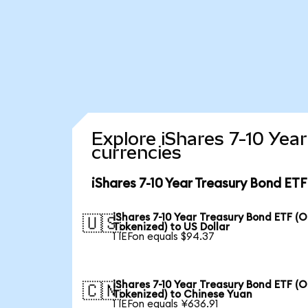
Explore iShares 7-10 Yea
currencies
iShares 7-10 Year Treasury Bond ET
iShares 7-10 Year Treasury Bond ETF (
🇺🇸
Tokenized) to US Dollar
1 IEFon equals $94.37
iShares 7-10 Year Treasury Bond ETF (
🇨🇳
Tokenized) to Chinese Yuan
1 IEFon equals ¥636.91