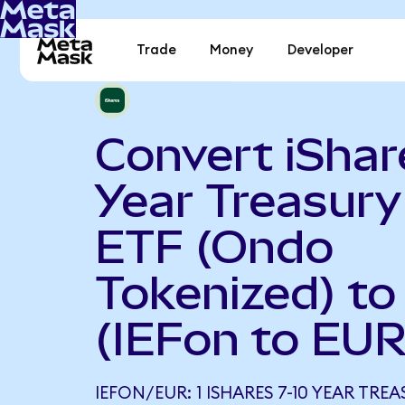
Trade
Money
Developer
Convert iShar
Year Treasur
ETF (Ondo
Tokenized) to
(IEFon to EUR
IEFON/EUR: 1 ISHARES 7-10 YEAR TR