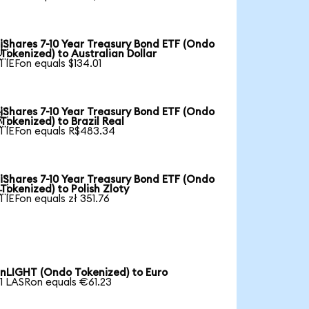
iShares 7-10 Year Treasury Bond ETF (Ondo

Tokenized) to Australian Dollar
1 IEFon equals $134.01
iShares 7-10 Year Treasury Bond ETF (Ondo

Tokenized) to Brazil Real
1 IEFon equals R$483.34
iShares 7-10 Year Treasury Bond ETF (Ondo

Tokenized) to Polish Zloty
1 IEFon equals zł 351.76
nLIGHT (Ondo Tokenized) to Euro
1 LASRon equals €61.23