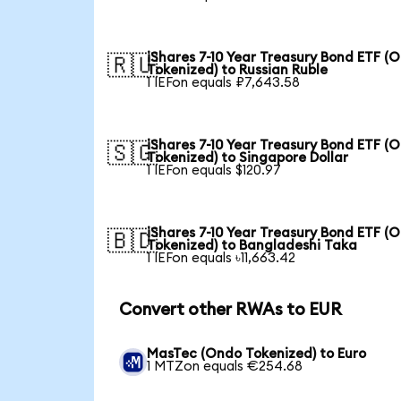
iShares 7-10 Year Treasury Bond ETF (
🇷🇺
Tokenized) to Russian Ruble
1 IEFon equals ₽7,643.58
iShares 7-10 Year Treasury Bond ETF (
🇸🇬
Tokenized) to Singapore Dollar
1 IEFon equals $120.97
iShares 7-10 Year Treasury Bond ETF (
🇧🇩
Tokenized) to Bangladeshi Taka
1 IEFon equals ৳11,663.42
Convert other RWAs to EUR
MasTec (Ondo Tokenized) to Euro
1 MTZon equals €254.68