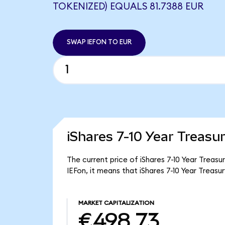
TOKENIZED) EQUALS 81.7388 EUR
SWAP IEFON TO EUR
iShares 7-10 Year Treasu
The current price of iShares 7-10 Year Treasu
IEFon, it means that iShares 7-10 Year Trea
MARKET CAPITALIZATION
€498.73