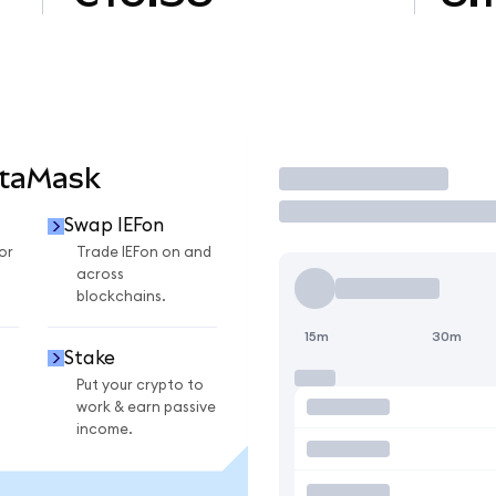
etaMask
Trade
Swap IEFon
or
Trade IEFon on and
across
blockchains.
15m
30m
Stake
Put your crypto to
work & earn passive
income.