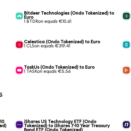
Bitdeer Technologies (Ondo Tokenized) to
Euro
1 BTDRon equals €10.61
Celestica (Ondo Tokenized) to Euro
1 CLSon equals €319.41
TaskUs (Ondo Tokenized) to Euro
1 TASKon equals €5.56
s
10
iShares US Technology ETF (Ondo
ed)
Tokenized) to iShares 7-10 Year Treasury
Bond ETF (Ondo Tokenized)