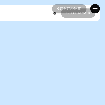
GET METAMASK
GET METAMASK
GET METAMASK
GET METAMASK