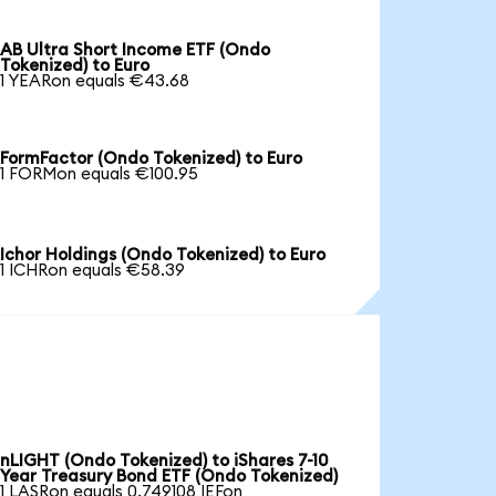
AB Ultra Short Income ETF (Ondo
Tokenized) to Euro
1 YEARon equals €43.68
FormFactor (Ondo Tokenized) to Euro
1 FORMon equals €100.95
Ichor Holdings (Ondo Tokenized) to Euro
1 ICHRon equals €58.39
nLIGHT (Ondo Tokenized) to iShares 7-10
Year Treasury Bond ETF (Ondo Tokenized)
1 LASRon equals 0.749108 IEFon