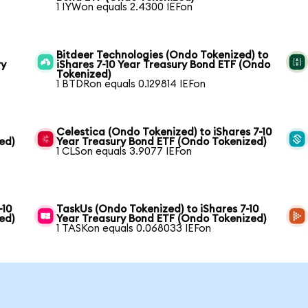
1 IYWon equals 2.4300 IEFon
Bitdeer Technologies (Ondo Tokenized) to
ry
iShares 7-10 Year Treasury Bond ETF (Ondo
Tokenized)
1 BTDRon equals 0.129814 IEFon
Celestica (Ondo Tokenized) to iShares 7-10
ed)
Year Treasury Bond ETF (Ondo Tokenized)
1 CLSon equals 3.9077 IEFon
-10
TaskUs (Ondo Tokenized) to iShares 7-10
ed)
Year Treasury Bond ETF (Ondo Tokenized)
1 TASKon equals 0.068033 IEFon