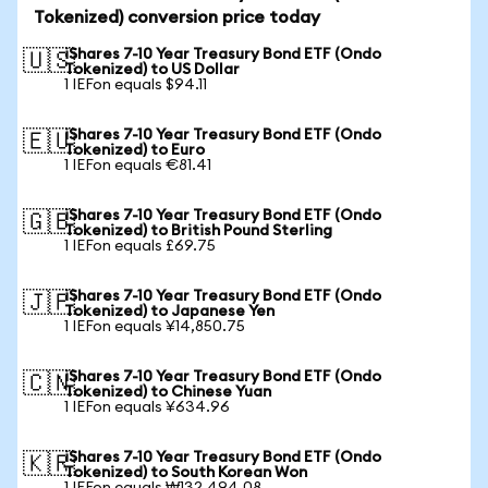
Tokenized) conversion price today
iShares 7-10 Year Treasury Bond ETF (Ondo
🇺🇸
Tokenized) to US Dollar
1 IEFon equals $94.11
iShares 7-10 Year Treasury Bond ETF (Ondo
🇪🇺
Tokenized) to Euro
1 IEFon equals €81.41
iShares 7-10 Year Treasury Bond ETF (Ondo
🇬🇧
Tokenized) to British Pound Sterling
1 IEFon equals £69.75
iShares 7-10 Year Treasury Bond ETF (Ondo
🇯🇵
Tokenized) to Japanese Yen
1 IEFon equals ¥14,850.75
iShares 7-10 Year Treasury Bond ETF (Ondo
🇨🇳
Tokenized) to Chinese Yuan
1 IEFon equals ¥634.96
iShares 7-10 Year Treasury Bond ETF (Ondo
🇰🇷
Tokenized) to South Korean Won