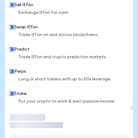
Sell IEFon
Exchange IEFon for cash.
Swap IEFon
Trade IEFon on and across blockchains.
Predict
Trade IEFon and crypto prediction markets.
Perps
Long or short tokens with up to 50x leverage.
Stake
Put your crypto to work & earn passive income.
Trade