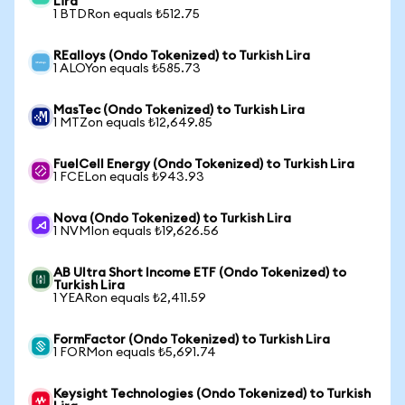
Lira
1 BTDRon equals ₺512.75
REalloys (Ondo Tokenized) to Turkish Lira
1 ALOYon equals ₺585.73
MasTec (Ondo Tokenized) to Turkish Lira
1 MTZon equals ₺12,649.85
FuelCell Energy (Ondo Tokenized) to Turkish Lira
1 FCELon equals ₺943.93
Nova (Ondo Tokenized) to Turkish Lira
1 NVMIon equals ₺19,626.56
AB Ultra Short Income ETF (Ondo Tokenized) to
Turkish Lira
1 YEARon equals ₺2,411.59
FormFactor (Ondo Tokenized) to Turkish Lira
1 FORMon equals ₺5,691.74
Keysight Technologies (Ondo Tokenized) to Turkish