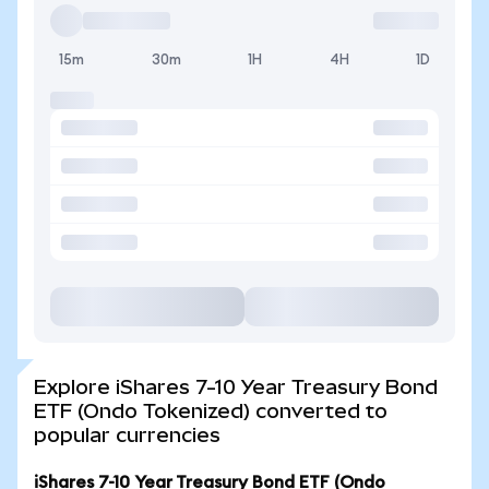
15m
30m
1H
4H
1D
Explore iShares 7-10 Year Treasury Bond
ETF (Ondo Tokenized) converted to
popular currencies
iShares 7-10 Year Treasury Bond ETF (Ondo