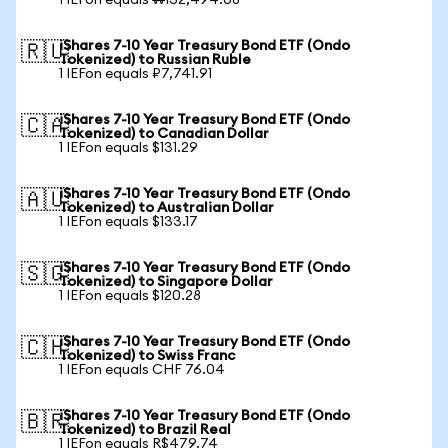
1 IEFon equals ₩132,494.08
iShares 7-10 Year Treasury Bond ETF (Ondo
🇷🇺
Tokenized) to Russian Ruble
1 IEFon equals ₽7,741.91
iShares 7-10 Year Treasury Bond ETF (Ondo
🇨🇦
Tokenized) to Canadian Dollar
1 IEFon equals $131.29
iShares 7-10 Year Treasury Bond ETF (Ondo
🇦🇺
Tokenized) to Australian Dollar
1 IEFon equals $133.17
iShares 7-10 Year Treasury Bond ETF (Ondo
🇸🇬
Tokenized) to Singapore Dollar
1 IEFon equals $120.28
iShares 7-10 Year Treasury Bond ETF (Ondo
🇨🇭
Tokenized) to Swiss Franc
1 IEFon equals CHF 76.04
iShares 7-10 Year Treasury Bond ETF (Ondo
🇧🇷
Tokenized) to Brazil Real
1 IEFon equals R$479.74