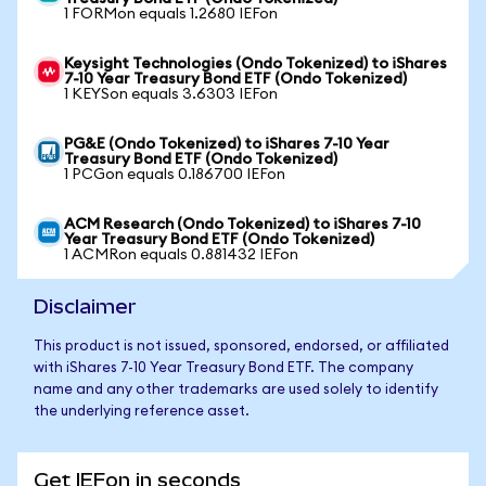
1 FORMon equals 1.2680 IEFon
Keysight Technologies (Ondo Tokenized) to iShares
7-10 Year Treasury Bond ETF (Ondo Tokenized)
1 KEYSon equals 3.6303 IEFon
PG&E (Ondo Tokenized) to iShares 7-10 Year
Treasury Bond ETF (Ondo Tokenized)
1 PCGon equals 0.186700 IEFon
ACM Research (Ondo Tokenized) to iShares 7-10
Year Treasury Bond ETF (Ondo Tokenized)
1 ACMRon equals 0.881432 IEFon
Disclaimer
This product is not issued, sponsored, endorsed, or affiliated
with iShares 7-10 Year Treasury Bond ETF. The company
name and any other trademarks are used solely to identify
the underlying reference asset.
Get IEFon in seconds