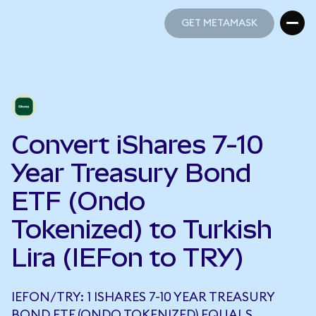
GET METAMASK
GET METAMASK
Convert iShares 7-10
Year Treasury Bond
ETF (Ondo
Tokenized) to Turkish
Lira (IEFon to TRY)
IEFON/TRY: 1 ISHARES 7-10 YEAR TREASURY
BOND ETF (ONDO TOKENIZED) EQUALS