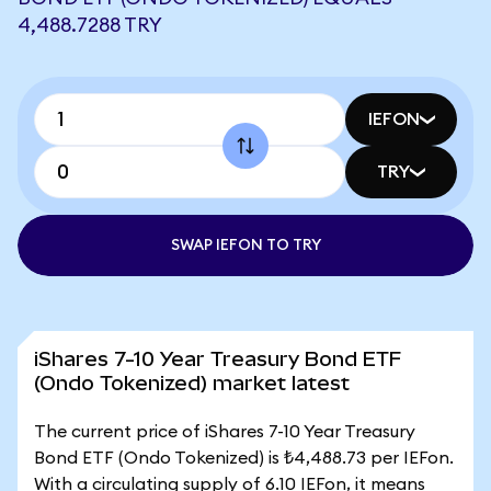
4,488.7288 TRY
IEFON
TRY
SWAP IEFON TO TRY
iShares 7-10 Year Treasury Bond ETF
(Ondo Tokenized) market latest
The current price of iShares 7-10 Year Treasury
Bond ETF (Ondo Tokenized) is ₺4,488.73 per IEFon.
With a circulating supply of 6.10 IEFon, it means