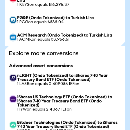
Lira
1 KEYSon equals ₺16,295.37
PG&E (Ondo Tokenized) to Turkish Lira
1 PCGon equals ₺838.04
ACM Research (Ondo Tokenized) to Turkish Lira
1 ACMRon equals ₺3,956.51
Explore more conversions
Advanced asset conversions
nLIGHT (Ondo Tokenized) to iShares 7-10 Year
Treasury Bond ETF (Ondo Tokenized)
1 LASRon equals 0.609086 IEFon
iShares US Technology ETF (Ondo Tokenized) to
iShares 7-10 Year Treasury Bond ETF (Ondo
Tokenized)
1 IYWon equals 2.4367 IEFon
Bitdeer Technologies (Ondo Tokenized) to iShares
7-10 Year Treasury Bond ETF (Ondo Tokenized)