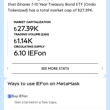
that iShares 7-10 Year Treasury Bond ETF (Ondo
Tokenized) has a total market cap of ₺27.39K.
MARKET CAPITALIZATION
₺27.39K
TRADING VOLUME
(24H)
₺1.14K
CIRCULATING SUPPLY
6.10
IEFon
SEE MORE STATS
SEE MORE STATS
Ways to use IEFon on MetaMask
Buy IEFon
Get started in a few taps.