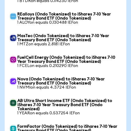
1 BTDRon equals 0.114230 IEFon
REalloys (Ondo Tokenized) to iShares 7-10 Year
Treasury Bond ETF (Ondo Tokenized)
1 ALOYon equals 0.130488 IEFon
MasTec (Ondo Tokenized) to iShares 7-10 Year
Treasury Bond ETF (Ondo Tokenized)
1 MTZon equals 2.8181 IEFon
FuelCell Energy (Ondo Tokenized) to iShares 7-10
Year Treasury Bond ETF (Ondo Tokenized)
1 FCELon equals 0.210290 IEFon
Nova (Ondo Tokenized) to iShares 7-10 Year
Treasury Bond ETF (Ondo Tokenized)
1 NVMIon equals 4.3724 IEFon
AB Ultra Short Income ETF (Ondo Tokenized) to
iShares 7-10 Year Treasury Bond ETF (Ondo
Tokenized)
1 YEARon equals 0.537254 IEFon
FormFactor (Ondo Tokenized) to iShares 7-10 Year
Treasury Bond ETF (Ondo Tokenized)