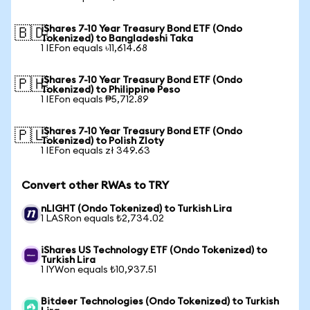
iShares 7-10 Year Treasury Bond ETF (Ondo
🇧🇩
Tokenized) to Bangladeshi Taka
1 IEFon equals ৳11,614.68
iShares 7-10 Year Treasury Bond ETF (Ondo
🇵🇭
Tokenized) to Philippine Peso
1 IEFon equals ₱5,712.89
iShares 7-10 Year Treasury Bond ETF (Ondo
🇵🇱
Tokenized) to Polish Zloty
1 IEFon equals zł 349.63
Convert other RWAs to TRY
nLIGHT (Ondo Tokenized) to Turkish Lira
1 LASRon equals ₺2,734.02
iShares US Technology ETF (Ondo Tokenized) to
Turkish Lira
1 IYWon equals ₺10,937.51
Bitdeer Technologies (Ondo Tokenized) to Turkish