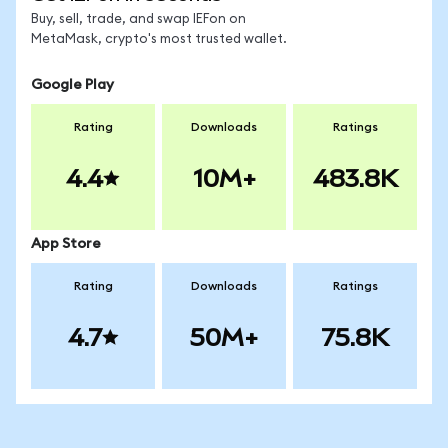
Buy, sell, trade, and swap IEFon on
MetaMask, crypto's most trusted wallet.
Google Play
Rating
Downloads
Ratings
4.4
10M+
483.8K
App Store
Rating
Downloads
Ratings
4.7
50M+
75.8K