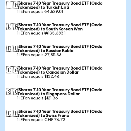
iShares 7-10 Year Treasury Bond ETF (Ondo
🇹🇷
Tokenized) to Turkish Lira
1 IEFon equals ₺4,529.01
iShares 7-10 Year Treasury Bond ETF (Ondo
🇰🇷
Tokenized) to South Korean Won
1 IEFon equals ₩133,683.1
iShares 7-10 Year Treasury Bond ETF (Ondo
🇷🇺
Tokenized) to Russian Ruble
1 IEFon equals ₽7,811.38
iShares 7-10 Year Treasury Bond ETF (Ondo
🇨🇦
Tokenized) to Canadian Dollar
1 IEFon equals $132.46
iShares 7-10 Year Treasury Bond ETF (Ondo
🇸🇬
Tokenized) to Singapore Dollar
1 IEFon equals $121.36
iShares 7-10 Year Treasury Bond ETF (Ondo
🇨🇭
Tokenized) to Swiss Franc
1 IEFon equals CHF 76.73