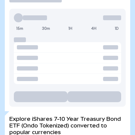
15m
30m
1H
4H
1D
Explore iShares 7-10 Year Treasury Bond
ETF (Ondo Tokenized) converted to
popular currencies