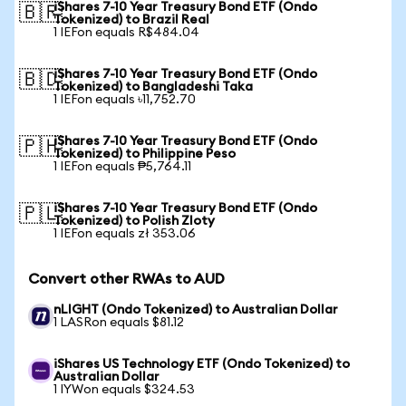
iShares 7-10 Year Treasury Bond ETF (Ondo
🇧🇷
Tokenized) to Brazil Real
1 IEFon equals R$484.04
iShares 7-10 Year Treasury Bond ETF (Ondo
🇧🇩
Tokenized) to Bangladeshi Taka
1 IEFon equals ৳11,752.70
iShares 7-10 Year Treasury Bond ETF (Ondo
🇵🇭
Tokenized) to Philippine Peso
1 IEFon equals ₱5,764.11
iShares 7-10 Year Treasury Bond ETF (Ondo
🇵🇱
Tokenized) to Polish Zloty
1 IEFon equals zł 353.06
Convert other RWAs to AUD
nLIGHT (Ondo Tokenized) to Australian Dollar
1 LASRon equals $81.12
iShares US Technology ETF (Ondo Tokenized) to
Australian Dollar
1 IYWon equals $324.53