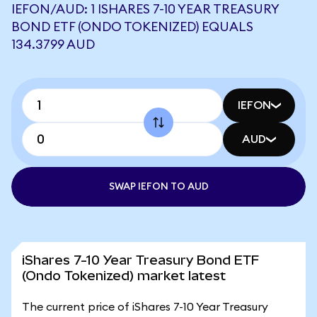
IEFON/AUD: 1 ISHARES 7-10 YEAR TREASURY
BOND ETF (ONDO TOKENIZED) EQUALS
134.3799 AUD
IEFON
AUD
SWAP IEFON TO AUD
iShares 7-10 Year Treasury Bond ETF
(Ondo Tokenized) market latest
The current price of iShares 7-10 Year Treasury