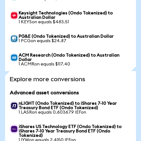
Keysight Technologies (Ondo Tokenized) to
Australian Dollar
1 KEYSon equals $483.51
PG&E (Ondo Tokenized) to Australian Dollar
1 PCGon equals $24.87
ACM Research (Ondo Tokenized) to Australian
Dollar
1 ACMRon equals $117.40
Explore more conversions
Advanced asset conversions
nLIGHT (Ondo Tokenized) to iShares 7-10 Year
Treasury Bond ETF (Ondo Tokenized)
1 LASRon equals 0.603679 IEFon
iShares US Technology ETF (Ondo Tokenized) to
iShares 7-10 Year Treasury Bond ETF (Ondo
Tokenized)
1 IYWon equals 2.4150 IEFon