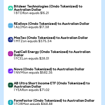
Bitdeer Technologies (Ondo Tokenized) to
Australian Dollar
1 BTDRon equals $15.21
REalloys (Ondo Tokenized) to Australian Dollar
1 ALOYon equals $17.38
MasTec (Ondo Tokenized) to Australian Dollar
1 MTZon equals $375.34
FuelCell Energy (Ondo Tokenized) to Australian
Dollar
1 FCELon equals $28.01
Nova (Ondo Tokenized) to Australian Dollar
1 NVMIon equals $582.35
AB Ultra Short Income ETF (Ondo Tokenized) to
Australian Dollar
1 YEARon equals $71.02
FormFactor (Ondo Tokenized) to Australian Dollar
1 FORMon equals $168.88