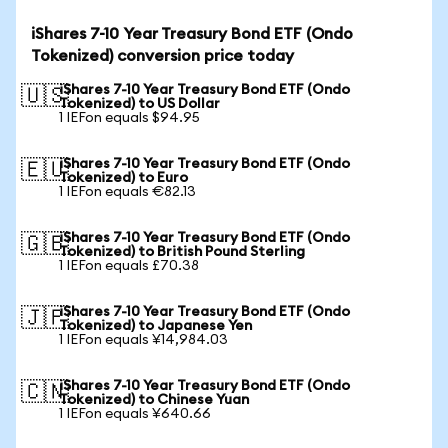
iShares 7-10 Year Treasury Bond ETF (Ondo
Tokenized) conversion price today
iShares 7-10 Year Treasury Bond ETF (Ondo
🇺🇸
Tokenized) to US Dollar
1 IEFon equals $94.95
iShares 7-10 Year Treasury Bond ETF (Ondo
🇪🇺
Tokenized) to Euro
1 IEFon equals €82.13
iShares 7-10 Year Treasury Bond ETF (Ondo
🇬🇧
Tokenized) to British Pound Sterling
1 IEFon equals £70.38
iShares 7-10 Year Treasury Bond ETF (Ondo
🇯🇵
Tokenized) to Japanese Yen
1 IEFon equals ¥14,984.03
iShares 7-10 Year Treasury Bond ETF (Ondo
🇨🇳
Tokenized) to Chinese Yuan
1 IEFon equals ¥640.66