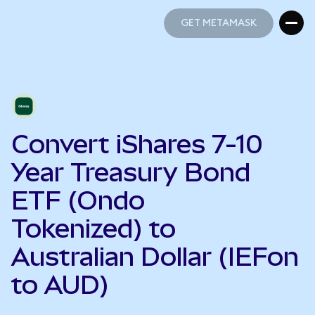
GET METAMASK
GET METAMASK
Convert iShares 7-10
Year Treasury Bond
ETF (Ondo
Tokenized) to
Australian Dollar (IEFon
to AUD)