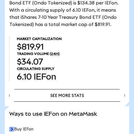
Bond ETF (Ondo Tokenized) is $134.38 per IEFon.
With a circulating supply of 6.10 IEFon, it means
that iShares 7-10 Year Treasury Bond ETF (Ondo
Tokenized) has a total market cap of $819.91.
MARKET CAPITALIZATION
$819.91
TRADING VOLUME
(24H)
$34.07
CIRCULATING SUPPLY
6.10
IEFon
SEE MORE STATS
SEE MORE STATS
Ways to use IEFon on MetaMask
Buy IEFon