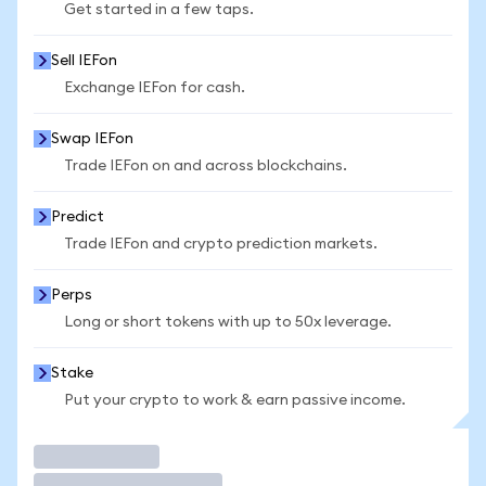
Get started in a few taps.
Sell IEFon
Exchange IEFon for cash.
Swap IEFon
Trade IEFon on and across blockchains.
Predict
Trade IEFon and crypto prediction markets.
Perps
Long or short tokens with up to 50x leverage.
Stake
Put your crypto to work & earn passive income.
Trade