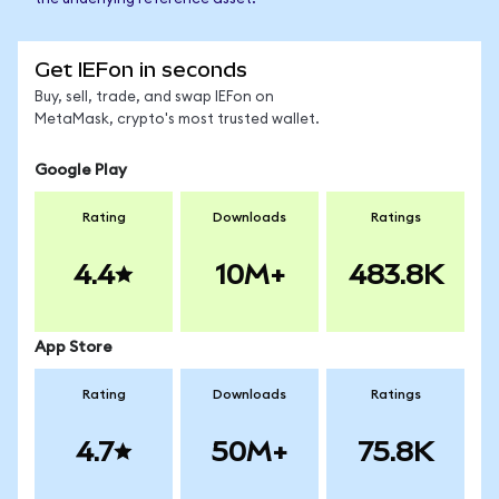
Get IEFon in seconds
Buy, sell, trade, and swap IEFon on
MetaMask, crypto's most trusted wallet.
Google Play
Rating
Downloads
Ratings
4.4
10M+
483.8K
App Store
Rating
Downloads
Ratings
4.7
50M+
75.8K