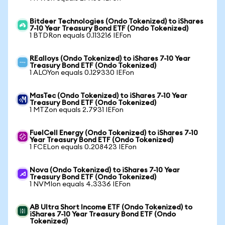
Bitdeer Technologies (Ondo Tokenized) to iShares
7-10 Year Treasury Bond ETF (Ondo Tokenized)
1 BTDRon equals 0.113216 IEFon
REalloys (Ondo Tokenized) to iShares 7-10 Year
Treasury Bond ETF (Ondo Tokenized)
1 ALOYon equals 0.129330 IEFon
MasTec (Ondo Tokenized) to iShares 7-10 Year
Treasury Bond ETF (Ondo Tokenized)
1 MTZon equals 2.7931 IEFon
FuelCell Energy (Ondo Tokenized) to iShares 7-10
Year Treasury Bond ETF (Ondo Tokenized)
1 FCELon equals 0.208423 IEFon
Nova (Ondo Tokenized) to iShares 7-10 Year
Treasury Bond ETF (Ondo Tokenized)
1 NVMIon equals 4.3336 IEFon
AB Ultra Short Income ETF (Ondo Tokenized) to
iShares 7-10 Year Treasury Bond ETF (Ondo
Tokenized)