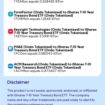
1 YEARon equals 0.528482 IEFon
FormFactor (Ondo Tokenized) to iShares 7-10 Year
Treasury Bond ETF (Ondo Tokenized)
1 FORMon equals 1.2568 IEFon
Keysight Technologies (Ondo Tokenized) to iShares
7-10 Year Treasury Bond ETF (Ondo Tokenized)
1 KEYSon equals 3.5981 IEFon
PG&E (Ondo Tokenized) to iShares 7-10 Year
Treasury Bond ETF (Ondo Tokenized)
1 PCGon equals 0.185043 IEFon
ACM Research (Ondo Tokenized) to iShares 7-10
Year Treasury Bond ETF (Ondo Tokenized)
1 ACMRon equals 0.873607 IEFon
Disclaimer
This product is not issued, sponsored, endorsed, or affiliated
with iShares 7-10 Year Treasury Bond ETF. The company
name and any other trademarks are used solely to identify
the underlying reference asset.