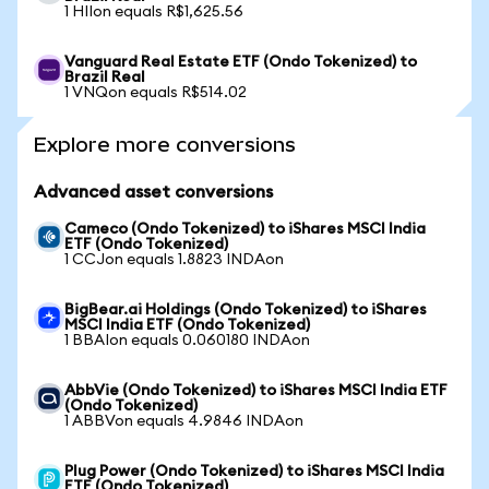
1 HIIon equals R$1,625.56
Vanguard Real Estate ETF (Ondo Tokenized) to
Brazil Real
1 VNQon equals R$514.02
Explore more conversions
Advanced asset conversions
Cameco (Ondo Tokenized) to iShares MSCI India
ETF (Ondo Tokenized)
1 CCJon equals 1.8823 INDAon
BigBear.ai Holdings (Ondo Tokenized) to iShares
MSCI India ETF (Ondo Tokenized)
1 BBAIon equals 0.060180 INDAon
AbbVie (Ondo Tokenized) to iShares MSCI India ETF
(Ondo Tokenized)
1 ABBVon equals 4.9846 INDAon
Plug Power (Ondo Tokenized) to iShares MSCI India
ETF (Ondo Tokenized)