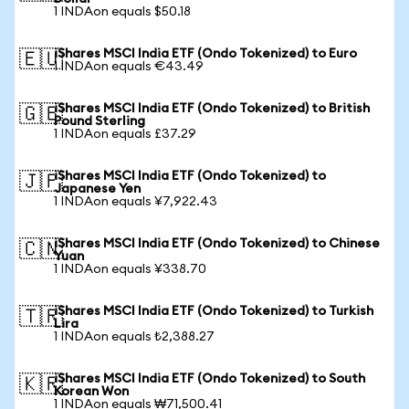
1 INDAon equals $50.18
iShares MSCI India ETF (Ondo Tokenized) to Euro
🇪🇺
1 INDAon equals €43.49
iShares MSCI India ETF (Ondo Tokenized) to British
🇬🇧
Pound Sterling
1 INDAon equals £37.29
iShares MSCI India ETF (Ondo Tokenized) to
🇯🇵
Japanese Yen
1 INDAon equals ¥7,922.43
iShares MSCI India ETF (Ondo Tokenized) to Chinese
🇨🇳
Yuan
1 INDAon equals ¥338.70
iShares MSCI India ETF (Ondo Tokenized) to Turkish
🇹🇷
Lira
1 INDAon equals ₺2,388.27
iShares MSCI India ETF (Ondo Tokenized) to South
🇰🇷
Korean Won
1 INDAon equals ₩71,500.41