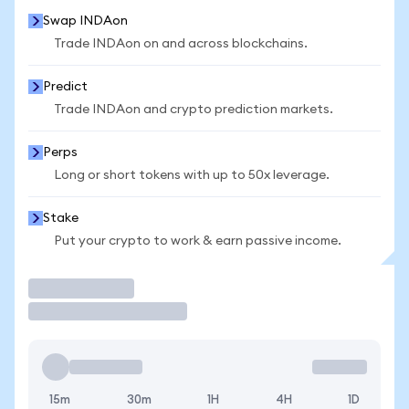
Swap INDAon
Trade INDAon on and across blockchains.
Predict
Trade INDAon and crypto prediction markets.
Perps
Long or short tokens with up to 50x leverage.
Stake
Put your crypto to work & earn passive income.
Trade
15m
30m
1H
4H
1D