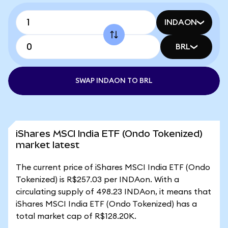
INDAON
BRL
SWAP INDAON TO BRL
iShares MSCI India ETF (Ondo Tokenized)
market latest
The current price of iShares MSCI India ETF (Ondo
Tokenized) is R$257.03 per INDAon. With a
circulating supply of 498.23 INDAon, it means that
iShares MSCI India ETF (Ondo Tokenized) has a
total market cap of R$128.20K.