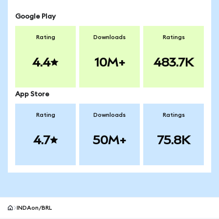
Google Play
Rating
Downloads
Ratings
4.4
10M+
483.7K
App Store
Rating
Downloads
Ratings
4.7
50M+
75.8K
INDAon/BRL