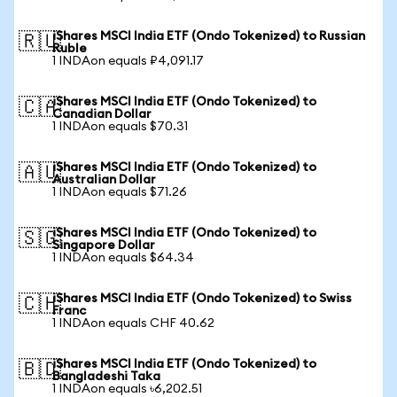
iShares MSCI India ETF (Ondo Tokenized) to Russian
🇷🇺
Ruble
1 INDAon equals ₽4,091.17
iShares MSCI India ETF (Ondo Tokenized) to
🇨🇦
Canadian Dollar
1 INDAon equals $70.31
iShares MSCI India ETF (Ondo Tokenized) to
🇦🇺
Australian Dollar
1 INDAon equals $71.26
iShares MSCI India ETF (Ondo Tokenized) to
🇸🇬
Singapore Dollar
1 INDAon equals $64.34
iShares MSCI India ETF (Ondo Tokenized) to Swiss
🇨🇭
Franc
1 INDAon equals CHF 40.62
iShares MSCI India ETF (Ondo Tokenized) to
🇧🇩
Bangladeshi Taka
1 INDAon equals ৳6,202.51