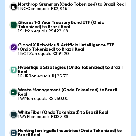
Northrop Grumman (Ondo Tokenized) to Brazil Real
1 NOCon equals R$2,845.11
iShares 1-3 Year Treasury Bond ETF (Ondo
Tokenized) to Brazil Real
1 SHYon equals R$423.68
Global X Robotics & Artificial Intelligence ETF
(Ondo Tokenized) to Brazil Real
1 BOTZon equals R$191.20
Hyperliquid Strategies (Ondo Tokenized) to Brazil
Real
1 PURRon equals R$35.70
Waste Management (Ondo Tokenized) to Brazil
Real
1 WMon equals R$1,150.00
WhiteFiber (Ondo Tokenized) to Brazil Real
1 WYFIon equals R$137.88
Huntington Ingalls Industries (Ondo Tokenized) to
Brazil Real