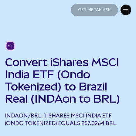
GET METAMASK
GET METAMASK
Convert iShares MSCI
India ETF (Ondo
Tokenized) to Brazil
Real (INDAon to BRL)
INDAON/BRL: 1 ISHARES MSCI INDIA ETF
(ONDO TOKENIZED) EQUALS 257.0264 BRL