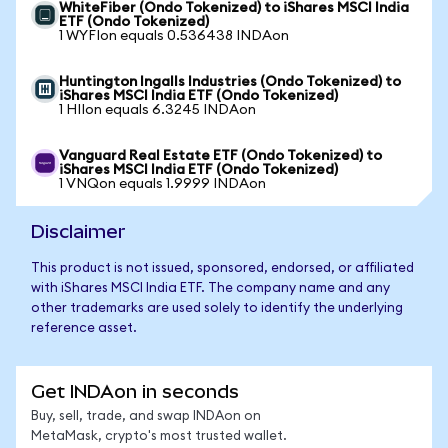
WhiteFiber (Ondo Tokenized) to iShares MSCI India
ETF (Ondo Tokenized)
1 WYFIon equals 0.536438 INDAon
Huntington Ingalls Industries (Ondo Tokenized) to
iShares MSCI India ETF (Ondo Tokenized)
1 HIIon equals 6.3245 INDAon
Vanguard Real Estate ETF (Ondo Tokenized) to
iShares MSCI India ETF (Ondo Tokenized)
1 VNQon equals 1.9999 INDAon
Disclaimer
This product is not issued, sponsored, endorsed, or affiliated
with iShares MSCI India ETF. The company name and any
other trademarks are used solely to identify the underlying
reference asset.
Get INDAon in seconds
Buy, sell, trade, and swap INDAon on
MetaMask, crypto's most trusted wallet.