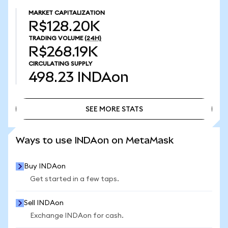
MARKET CAPITALIZATION
R$128.20K
TRADING VOLUME
(24H)
R$268.19K
CIRCULATING SUPPLY
498.23
INDAon
SEE MORE STATS
SEE MORE STATS
Ways to use INDAon on MetaMask
Buy INDAon
Get started in a few taps.
Sell INDAon
Exchange INDAon for cash.