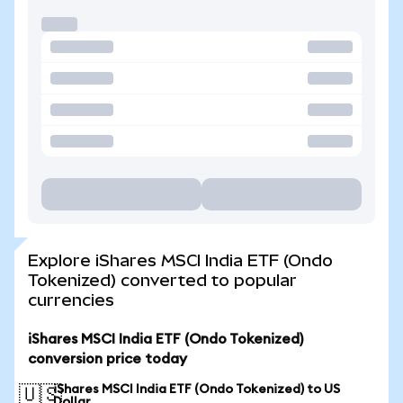
Explore iShares MSCI India ETF (Ondo
Tokenized) converted to popular
currencies
iShares MSCI India ETF (Ondo Tokenized)
conversion price today
iShares MSCI India ETF (Ondo Tokenized) to US
🇺🇸
Dollar