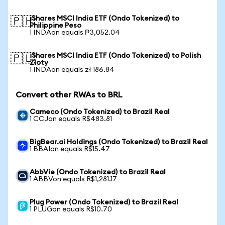
iShares MSCI India ETF (Ondo Tokenized) to
🇵🇭
Philippine Peso
1 INDAon equals ₱3,052.04
iShares MSCI India ETF (Ondo Tokenized) to Polish
🇵🇱
Zloty
1 INDAon equals zł 186.84
Convert other RWAs to BRL
Cameco (Ondo Tokenized) to Brazil Real
1 CCJon equals R$483.81
BigBear.ai Holdings (Ondo Tokenized) to Brazil Real
1 BBAIon equals R$15.47
AbbVie (Ondo Tokenized) to Brazil Real
1 ABBVon equals R$1,281.17
Plug Power (Ondo Tokenized) to Brazil Real
1 PLUGon equals R$10.70