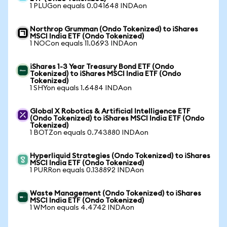
1 PLUGon equals 0.041648 INDAon
Northrop Grumman (Ondo Tokenized) to iShares
MSCI India ETF (Ondo Tokenized)
1 NOCon equals 11.0693 INDAon
iShares 1-3 Year Treasury Bond ETF (Ondo
Tokenized) to iShares MSCI India ETF (Ondo
Tokenized)
1 SHYon equals 1.6484 INDAon
Global X Robotics & Artificial Intelligence ETF
(Ondo Tokenized) to iShares MSCI India ETF (Ondo
Tokenized)
1 BOTZon equals 0.743880 INDAon
Hyperliquid Strategies (Ondo Tokenized) to iShares
MSCI India ETF (Ondo Tokenized)
1 PURRon equals 0.138892 INDAon
Waste Management (Ondo Tokenized) to iShares
MSCI India ETF (Ondo Tokenized)
1 WMon equals 4.4742 INDAon