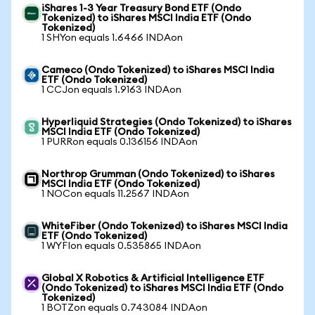
iShares 1-3 Year Treasury Bond ETF (Ondo
Tokenized) to iShares MSCI India ETF (Ondo
Tokenized)
1 SHYon equals 1.6466 INDAon
Cameco (Ondo Tokenized) to iShares MSCI India
ETF (Ondo Tokenized)
1 CCJon equals 1.9163 INDAon
Hyperliquid Strategies (Ondo Tokenized) to iShares
MSCI India ETF (Ondo Tokenized)
1 PURRon equals 0.136156 INDAon
Northrop Grumman (Ondo Tokenized) to iShares
MSCI India ETF (Ondo Tokenized)
1 NOCon equals 11.2567 INDAon
WhiteFiber (Ondo Tokenized) to iShares MSCI India
ETF (Ondo Tokenized)
1 WYFIon equals 0.535865 INDAon
Global X Robotics & Artificial Intelligence ETF
(Ondo Tokenized) to iShares MSCI India ETF (Ondo
Tokenized)
1 BOTZon equals 0.743084 INDAon