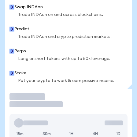
Swap INDAon
Trade INDAon on and across blockchains.
Predict
Trade INDAon and crypto prediction markets.
Perps
Long or short tokens with up to 50x leverage.
Stake
Put your crypto to work & earn passive income.
Trade
15m
30m
1H
4H
1D