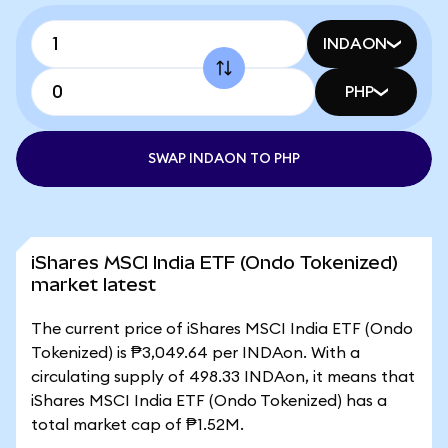
INDAON
PHP
SWAP INDAON TO PHP
iShares MSCI India ETF (Ondo Tokenized)
market latest
The current price of iShares MSCI India ETF (Ondo
Tokenized) is ₱3,049.64 per INDAon. With a
circulating supply of 498.33 INDAon, it means that
iShares MSCI India ETF (Ondo Tokenized) has a
total market cap of ₱1.52M.