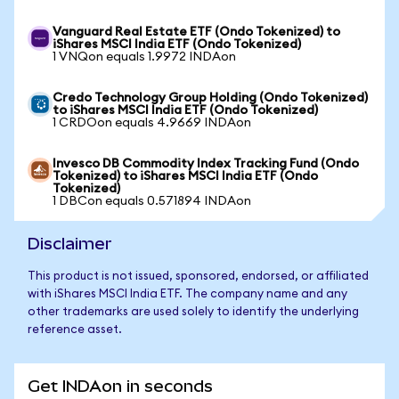
Vanguard Real Estate ETF (Ondo Tokenized) to
iShares MSCI India ETF (Ondo Tokenized)
1 VNQon equals 1.9972 INDAon
Credo Technology Group Holding (Ondo Tokenized)
to iShares MSCI India ETF (Ondo Tokenized)
1 CRDOon equals 4.9669 INDAon
Invesco DB Commodity Index Tracking Fund (Ondo
Tokenized) to iShares MSCI India ETF (Ondo
Tokenized)
1 DBCon equals 0.571894 INDAon
Disclaimer
This product is not issued, sponsored, endorsed, or affiliated
with iShares MSCI India ETF. The company name and any
other trademarks are used solely to identify the underlying
reference asset.
Get INDAon in seconds