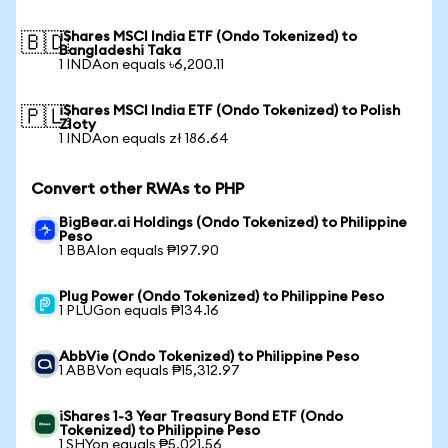
iShares MSCI India ETF (Ondo Tokenized) to
🇧🇩
Bangladeshi Taka
1 INDAon equals ৳6,200.11
iShares MSCI India ETF (Ondo Tokenized) to Polish
🇵🇱
Zloty
1 INDAon equals zł 186.64
Convert other RWAs to PHP
BigBear.ai Holdings (Ondo Tokenized) to Philippine
Peso
1 BBAIon equals ₱197.90
Plug Power (Ondo Tokenized) to Philippine Peso
1 PLUGon equals ₱134.16
AbbVie (Ondo Tokenized) to Philippine Peso
1 ABBVon equals ₱15,312.97
iShares 1-3 Year Treasury Bond ETF (Ondo
Tokenized) to Philippine Peso
1 SHYon equals ₱5,021.56