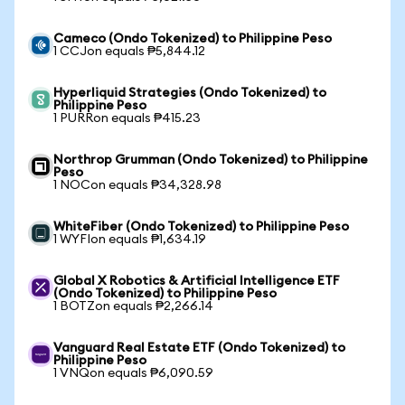
Cameco (Ondo Tokenized) to Philippine Peso
1 CCJon equals ₱5,844.12
Hyperliquid Strategies (Ondo Tokenized) to
Philippine Peso
1 PURRon equals ₱415.23
Northrop Grumman (Ondo Tokenized) to Philippine
Peso
1 NOCon equals ₱34,328.98
WhiteFiber (Ondo Tokenized) to Philippine Peso
1 WYFIon equals ₱1,634.19
Global X Robotics & Artificial Intelligence ETF
(Ondo Tokenized) to Philippine Peso
1 BOTZon equals ₱2,266.14
Vanguard Real Estate ETF (Ondo Tokenized) to
Philippine Peso
1 VNQon equals ₱6,090.59