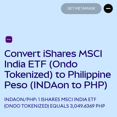
GET METAMASK
GET METAMASK
Convert iShares MSCI
India ETF (Ondo
Tokenized) to Philippine
Peso (INDAon to PHP)
INDAON/PHP: 1 ISHARES MSCI INDIA ETF
(ONDO TOKENIZED) EQUALS 3,049.6369 PHP