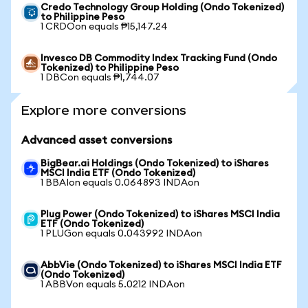
Credo Technology Group Holding (Ondo Tokenized)
to Philippine Peso
1 CRDOon equals ₱15,147.24
Invesco DB Commodity Index Tracking Fund (Ondo
Tokenized) to Philippine Peso
1 DBCon equals ₱1,744.07
Explore more conversions
Advanced asset conversions
BigBear.ai Holdings (Ondo Tokenized) to iShares
MSCI India ETF (Ondo Tokenized)
1 BBAIon equals 0.064893 INDAon
Plug Power (Ondo Tokenized) to iShares MSCI India
ETF (Ondo Tokenized)
1 PLUGon equals 0.043992 INDAon
AbbVie (Ondo Tokenized) to iShares MSCI India ETF
(Ondo Tokenized)
1 ABBVon equals 5.0212 INDAon