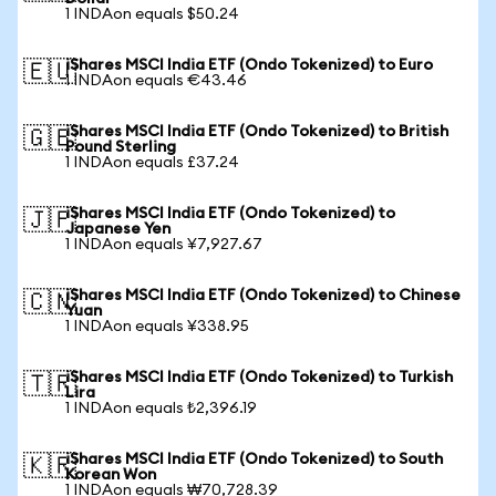
1 INDAon equals $50.24
iShares MSCI India ETF (Ondo Tokenized) to Euro
🇪🇺
1 INDAon equals €43.46
iShares MSCI India ETF (Ondo Tokenized) to British
🇬🇧
Pound Sterling
1 INDAon equals £37.24
iShares MSCI India ETF (Ondo Tokenized) to
🇯🇵
Japanese Yen
1 INDAon equals ¥7,927.67
iShares MSCI India ETF (Ondo Tokenized) to Chinese
🇨🇳
Yuan
1 INDAon equals ¥338.95
iShares MSCI India ETF (Ondo Tokenized) to Turkish
🇹🇷
Lira
1 INDAon equals ₺2,396.19
iShares MSCI India ETF (Ondo Tokenized) to South
🇰🇷
Korean Won
1 INDAon equals ₩70,728.39