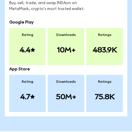
Buy, sell, trade, and swap INDAon on
MetaMask, crypto's most trusted wallet.
Google Play
Rating
Downloads
Ratings
4.4
10M+
483.9K
App Store
Rating
Downloads
Ratings
4.7
50M+
75.8K