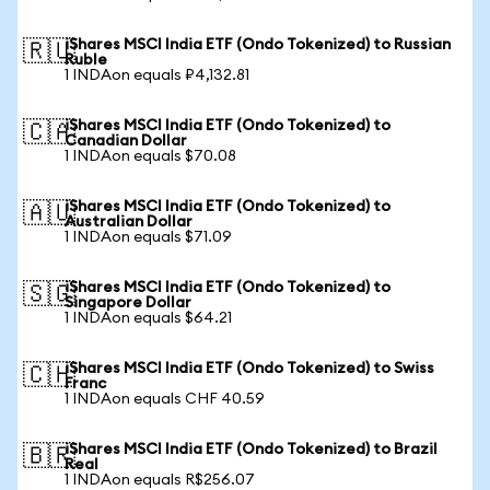
iShares MSCI India ETF (Ondo Tokenized) to Russian
🇷🇺
Ruble
1 INDAon equals ₽4,132.81
iShares MSCI India ETF (Ondo Tokenized) to
🇨🇦
Canadian Dollar
1 INDAon equals $70.08
iShares MSCI India ETF (Ondo Tokenized) to
🇦🇺
Australian Dollar
1 INDAon equals $71.09
iShares MSCI India ETF (Ondo Tokenized) to
🇸🇬
Singapore Dollar
1 INDAon equals $64.21
iShares MSCI India ETF (Ondo Tokenized) to Swiss
🇨🇭
Franc
1 INDAon equals CHF 40.59
iShares MSCI India ETF (Ondo Tokenized) to Brazil
🇧🇷
Real
1 INDAon equals R$256.07