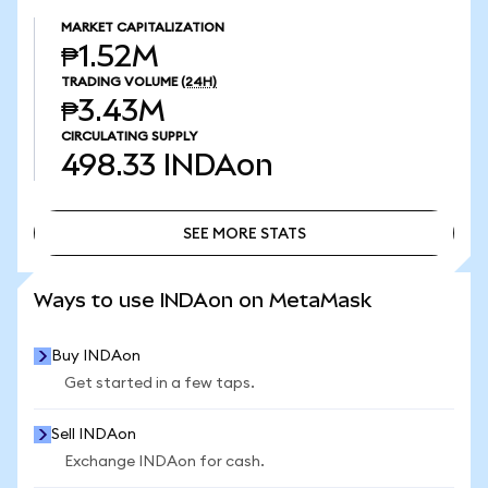
MARKET CAPITALIZATION
₱1.52M
TRADING VOLUME
(24H)
₱3.43M
CIRCULATING SUPPLY
498.33
INDAon
SEE MORE STATS
SEE MORE STATS
Ways to use INDAon on MetaMask
Buy INDAon
Get started in a few taps.
Sell INDAon
Exchange INDAon for cash.