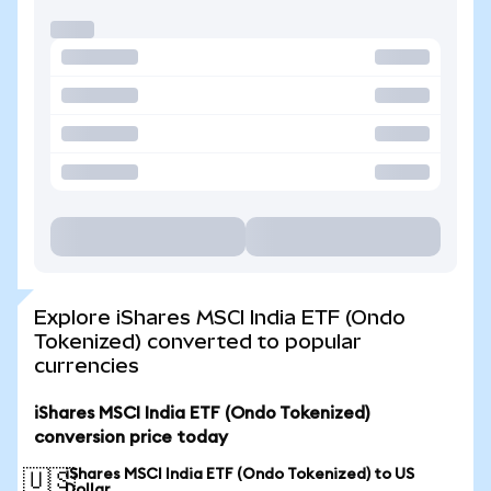
Explore iShares MSCI India ETF (Ondo
Tokenized) converted to popular
currencies
iShares MSCI India ETF (Ondo Tokenized)
conversion price today
iShares MSCI India ETF (Ondo Tokenized) to US
🇺🇸
Dollar