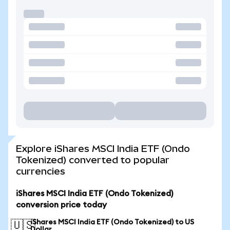
Explore iShares MSCI India ETF (Ondo
Tokenized) converted to popular
currencies
iShares MSCI India ETF (Ondo Tokenized)
conversion price today
iShares MSCI India ETF (Ondo Tokenized) to US
🇺🇸
Dollar