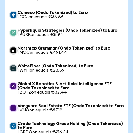
Cameco (Ondo Tokenized) to Euro
1 CCJon equals €83.66
Hyperliquid Strategies (Ondo Tokenized) to Euro
1 PURRon equals €5.94
Northrop Grumman (Ondo Tokenized) to Euro
1 NOCon equals €491.44
WhiteFiber (Ondo Tokenized) to Euro
1 WYFIon equals €23.39
Global X Robotics & Artificial Intelligence ETF
(Ondo Tokenized) to Euro
1 BOTZon equals €32.44
Vanguard Real Estate ETF (Ondo Tokenized) to Euro
1 VNQon equals €87.19
Credo Technology Group Holding (Ondo Tokenized)
to Euro
1 CRDOon equals €216.84