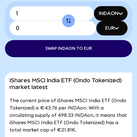
INDAON
EUR
SWAP INDAON TO EUR
iShares MSCI India ETF (Ondo Tokenized)
market latest
The current price of iShares MSCI India ETF (Ondo
Tokenized) is €43.76 per INDAon. With a
circulating supply of 498.33 INDAon, it means that
iShares MSCI India ETF (Ondo Tokenized) has a
total market cap of €21.81K.