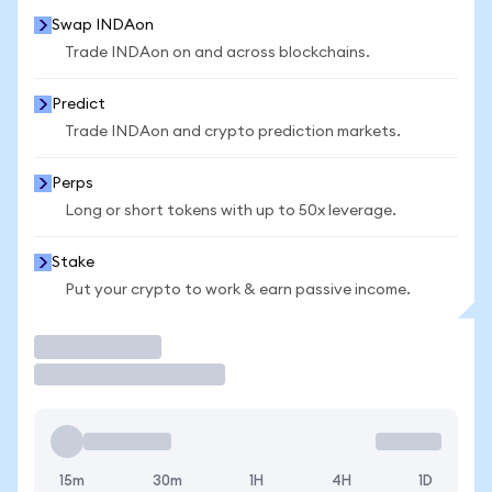
Swap INDAon
Trade INDAon on and across blockchains.
Predict
Trade INDAon and crypto prediction markets.
Perps
Long or short tokens with up to 50x leverage.
Stake
Put your crypto to work & earn passive income.
Trade
15m
30m
1H
4H
1D