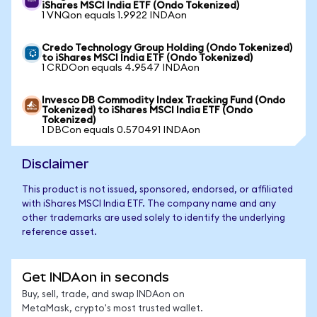
iShares MSCI India ETF (Ondo Tokenized)
1 VNQon equals 1.9922 INDAon
Credo Technology Group Holding (Ondo Tokenized)
to iShares MSCI India ETF (Ondo Tokenized)
1 CRDOon equals 4.9547 INDAon
Invesco DB Commodity Index Tracking Fund (Ondo
Tokenized) to iShares MSCI India ETF (Ondo
Tokenized)
1 DBCon equals 0.570491 INDAon
Disclaimer
This product is not issued, sponsored, endorsed, or affiliated
with iShares MSCI India ETF. The company name and any
other trademarks are used solely to identify the underlying
reference asset.
Get INDAon in seconds
Buy, sell, trade, and swap INDAon on
MetaMask, crypto's most trusted wallet.