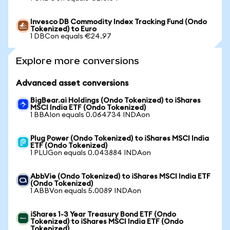
Invesco DB Commodity Index Tracking Fund (Ondo
Tokenized) to Euro
1 DBCon equals €24.97
Explore more conversions
Advanced asset conversions
BigBear.ai Holdings (Ondo Tokenized) to iShares
MSCI India ETF (Ondo Tokenized)
1 BBAIon equals 0.064734 INDAon
Plug Power (Ondo Tokenized) to iShares MSCI India
ETF (Ondo Tokenized)
1 PLUGon equals 0.043884 INDAon
AbbVie (Ondo Tokenized) to iShares MSCI India ETF
(Ondo Tokenized)
1 ABBVon equals 5.0089 INDAon
iShares 1-3 Year Treasury Bond ETF (Ondo
Tokenized) to iShares MSCI India ETF (Ondo
Tokenized)