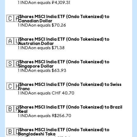
1 INDAon equals ₽4,109.31
iShares MSCI India ETF (Ondo Tokenized) to
🇨🇦
Canadian Dollar
1 INDAon equals $70.26
iShares MSCI India ETF (Ondo Tokenized) to
🇦🇺
Australian Dollar
1 INDAon equals $71.38
iShares MSCI India ETF (Ondo Tokenized) to
🇸🇬
Singapore Dollar
1 INDAon equals $63.93
iShares MSCI India ETF (Ondo Tokenized) to Swiss
🇨🇭
Franc
1 INDAon equals CHF 40.70
iShares MSCI India ETF (Ondo Tokenized) to Brazil
🇧🇷
Real
1 INDAon equals R$256.70
iShares MSCI India ETF (Ondo Tokenized) to
🇧🇩
Bangladeshi Taka