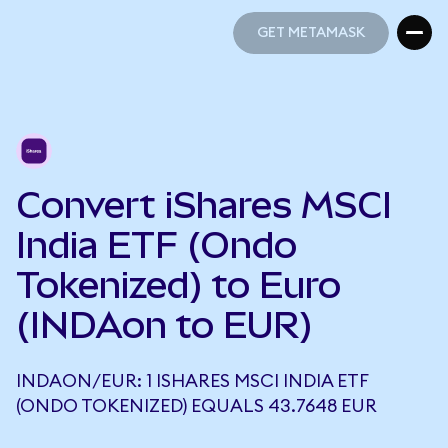
GET METAMASK
GET METAMASK
Convert iShares MSCI
India ETF (Ondo
Tokenized) to Euro
(INDAon to EUR)
INDAON/EUR: 1 ISHARES MSCI INDIA ETF
(ONDO TOKENIZED) EQUALS 43.7648 EUR