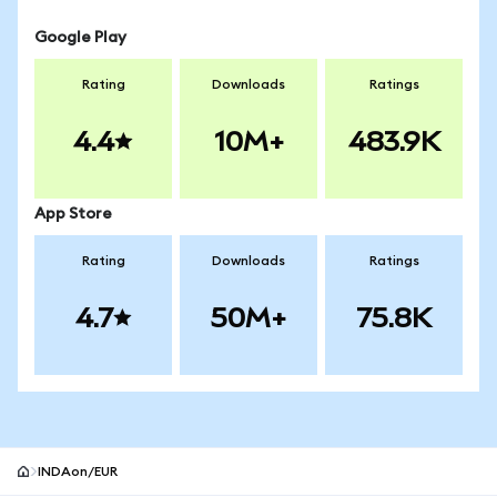
Google Play
Rating
Downloads
Ratings
4.4
10M+
483.9K
App Store
Rating
Downloads
Ratings
4.7
50M+
75.8K
INDAon/EUR