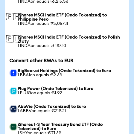
1 INDAon equals ৳6,215.36
iShares MSCI India ETF (Ondo Tokenized) to
🇵🇭
Philippine Peso
1 INDAon equals ₱3,057.11
iShares MSCI India ETF (Ondo Tokenized) to Polish
🇵🇱
Zloty
1 INDAon equals zł 187.10
Convert other RWAs to EUR
BigBear.ai Holdings (Ondo Tokenized) to Euro
1 BBAIon equals €2.83
Plug Power (Ondo Tokenized) to Euro
1 PLUGon equals €1.92
AbbVie (Ondo Tokenized) to Euro
1 ABBVon equals €219.21
iShares 1-3 Year Treasury Bond ETF (Ondo
Tokenized) to Euro
1 SHYon equals €71.89