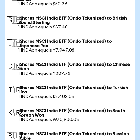
1 INDAon equals $50.36
iShares MSCI India ETF (Ondo Tokenized) to British
🇬🇧
Pound Sterling
1 INDAon equals £37.40
iShares MSCI India ETF (Ondo Tokenized) to
🇯🇵
Japanese Yen
1 INDAon equals ¥7,947.08
iShares MSCI India ETF (Ondo Tokenized) to Chinese
🇨🇳
Yuan
1 INDAon equals ¥339.78
iShares MSCI India ETF (Ondo Tokenized) to Turkish
🇹🇷
Lira
1 INDAon equals ₺2,402.05
iShares MSCI India ETF (Ondo Tokenized) to South
🇰🇷
Korean Won
1 INDAon equals ₩70,900.03
iShares MSCI India ETF (Ondo Tokenized) to Russian
🇷🇺
Ruble