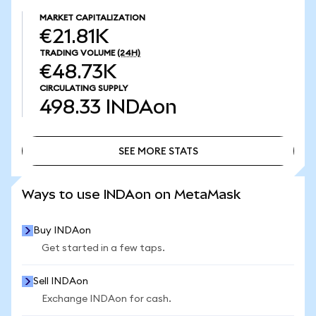
MARKET CAPITALIZATION
€21.81K
TRADING VOLUME
(24H)
€48.73K
CIRCULATING SUPPLY
498.33
INDAon
SEE MORE STATS
SEE MORE STATS
Ways to use INDAon on MetaMask
Buy INDAon
Get started in a few taps.
Sell INDAon
Exchange INDAon for cash.