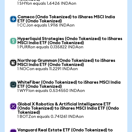
1 SHYon equals 1.6426 INDAon
Cameco (Ondo Tokenized) to iShares MSCI India
ETF (Ondo Tokenized)
1 CCJon equals 1.9116 INDAon
Hyperliquid Strategies (Ondo Tokenized) to iShares
MSCI India ETF (Ondo Tokenized)
1 PURRon equals 0.135822 INDAon
Northrop Grumman (Ondo Tokenized) to iShares
MSCI India ETF (Ondo Tokenized)
1 NOCon equals 11.2291 INDAon
WhiteFiber (Ondo Tokenized) to iShares MSCI India
ETF (Ondo Tokenized)
1 WYFIon equals 0.534550 INDAon
Global X Robotics & Artificial Intelligence ETF
(Ondo Tokenized) to iShares MSCI India ETF (Ondo
Tokenized)
1 BOTZon equals 0.741261 INDAon
Vanguard Real Estate ETF (Ondo Tokenized) to