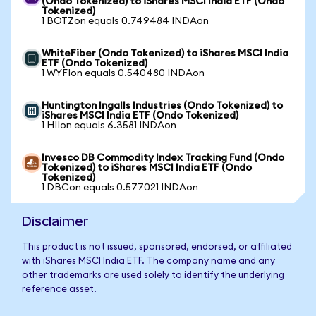
(Ondo Tokenized) to iShares MSCI India ETF (Ondo
Tokenized)
1 BOTZon equals 0.749484 INDAon
WhiteFiber (Ondo Tokenized) to iShares MSCI India
ETF (Ondo Tokenized)
1 WYFIon equals 0.540480 INDAon
Huntington Ingalls Industries (Ondo Tokenized) to
iShares MSCI India ETF (Ondo Tokenized)
1 HIIon equals 6.3581 INDAon
Invesco DB Commodity Index Tracking Fund (Ondo
Tokenized) to iShares MSCI India ETF (Ondo
Tokenized)
1 DBCon equals 0.577021 INDAon
Disclaimer
This product is not issued, sponsored, endorsed, or affiliated
with iShares MSCI India ETF. The company name and any
other trademarks are used solely to identify the underlying
reference asset.