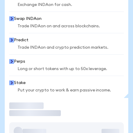
Exchange INDAon for cash.
Swap INDAon
Trade INDAon on and across blockchains.
Predict
Trade INDAon and crypto prediction markets.
Perps
Long or short tokens with up to 50x leverage.
Stake
Put your crypto to work & earn passive income.
Trade