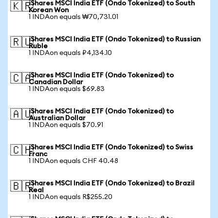
iShares MSCI India ETF (Ondo Tokenized) to South
🇰🇷
Korean Won
1 INDAon equals ₩70,731.01
iShares MSCI India ETF (Ondo Tokenized) to Russian
🇷🇺
Ruble
1 INDAon equals ₽4,134.10
iShares MSCI India ETF (Ondo Tokenized) to
🇨🇦
Canadian Dollar
1 INDAon equals $69.83
iShares MSCI India ETF (Ondo Tokenized) to
🇦🇺
Australian Dollar
1 INDAon equals $70.91
iShares MSCI India ETF (Ondo Tokenized) to Swiss
🇨🇭
Franc
1 INDAon equals CHF 40.48
iShares MSCI India ETF (Ondo Tokenized) to Brazil
🇧🇷
Real
1 INDAon equals R$255.20