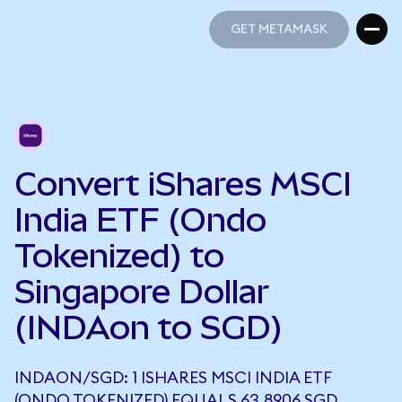
GET METAMASK
GET METAMASK
Convert iShares MSCI
India ETF (Ondo
Tokenized) to
Singapore Dollar
(INDAon to SGD)
INDAON/SGD: 1 ISHARES MSCI INDIA ETF
(ONDO TOKENIZED) EQUALS 63.8906 SGD