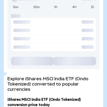
15m
30m
1H
4H
1D
Explore iShares MSCI India ETF (Ondo
Tokenized) converted to popular
currencies
iShares MSCI India ETF (Ondo Tokenized)
conversion price today