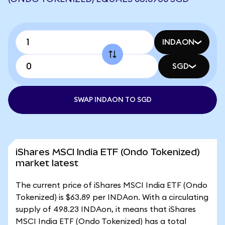
INDAON
SGD
SWAP INDAON TO SGD
iShares MSCI India ETF (Ondo Tokenized)
market latest
The current price of iShares MSCI India ETF (Ondo
Tokenized) is $63.89 per INDAon. With a circulating
supply of 498.23 INDAon, it means that iShares
MSCI India ETF (Ondo Tokenized) has a total