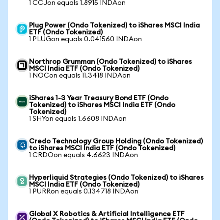
1 CCJon equals 1.8915 INDAon
Plug Power (Ondo Tokenized) to iShares MSCI India
ETF (Ondo Tokenized)
1 PLUGon equals 0.041560 INDAon
Northrop Grumman (Ondo Tokenized) to iShares
MSCI India ETF (Ondo Tokenized)
1 NOCon equals 11.3418 INDAon
iShares 1-3 Year Treasury Bond ETF (Ondo
Tokenized) to iShares MSCI India ETF (Ondo
Tokenized)
1 SHYon equals 1.6608 INDAon
Credo Technology Group Holding (Ondo Tokenized)
to iShares MSCI India ETF (Ondo Tokenized)
1 CRDOon equals 4.6623 INDAon
Hyperliquid Strategies (Ondo Tokenized) to iShares
MSCI India ETF (Ondo Tokenized)
1 PURRon equals 0.134718 INDAon
Global X Robotics & Artificial Intelligence ETF