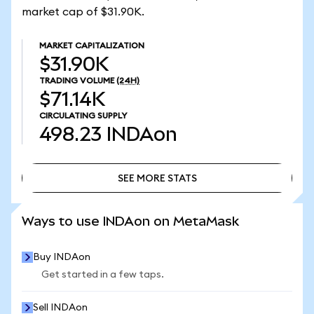
market cap of $31.90K.
MARKET CAPITALIZATION
$31.90K
TRADING VOLUME
(24H)
$71.14K
CIRCULATING SUPPLY
498.23
INDAon
SEE MORE STATS
SEE MORE STATS
Ways to use INDAon on MetaMask
Buy INDAon
Get started in a few taps.
Sell INDAon