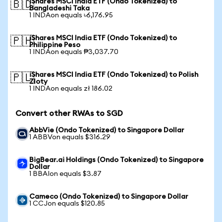
iShares MSCI India ETF (Ondo Tokenized) to
🇧🇩
Bangladeshi Taka
1 INDAon equals ৳6,176.95
iShares MSCI India ETF (Ondo Tokenized) to
🇵🇭
Philippine Peso
1 INDAon equals ₱3,037.70
iShares MSCI India ETF (Ondo Tokenized) to Polish
🇵🇱
Zloty
1 INDAon equals zł 186.02
Convert other RWAs to SGD
AbbVie (Ondo Tokenized) to Singapore Dollar
1 ABBVon equals $316.29
BigBear.ai Holdings (Ondo Tokenized) to Singapore
Dollar
1 BBAIon equals $3.87
Cameco (Ondo Tokenized) to Singapore Dollar
1 CCJon equals $120.85