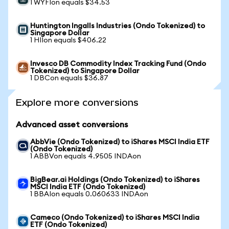
1 WYFIon equals $34.53
Huntington Ingalls Industries (Ondo Tokenized) to
Singapore Dollar
1 HIIon equals $406.22
Invesco DB Commodity Index Tracking Fund (Ondo
Tokenized) to Singapore Dollar
1 DBCon equals $36.87
Explore more conversions
Advanced asset conversions
AbbVie (Ondo Tokenized) to iShares MSCI India ETF
(Ondo Tokenized)
1 ABBVon equals 4.9505 INDAon
BigBear.ai Holdings (Ondo Tokenized) to iShares
MSCI India ETF (Ondo Tokenized)
1 BBAIon equals 0.060633 INDAon
Cameco (Ondo Tokenized) to iShares MSCI India
ETF (Ondo Tokenized)