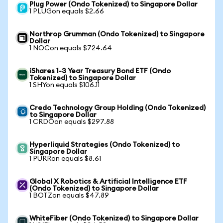
Plug Power (Ondo Tokenized) to Singapore Dollar
1 PLUGon equals $2.66
Northrop Grumman (Ondo Tokenized) to Singapore
Dollar
1 NOCon equals $724.64
iShares 1-3 Year Treasury Bond ETF (Ondo
Tokenized) to Singapore Dollar
1 SHYon equals $106.11
Credo Technology Group Holding (Ondo Tokenized)
to Singapore Dollar
1 CRDOon equals $297.88
Hyperliquid Strategies (Ondo Tokenized) to
Singapore Dollar
1 PURRon equals $8.61
Global X Robotics & Artificial Intelligence ETF
(Ondo Tokenized) to Singapore Dollar
1 BOTZon equals $47.89
WhiteFiber (Ondo Tokenized) to Singapore Dollar