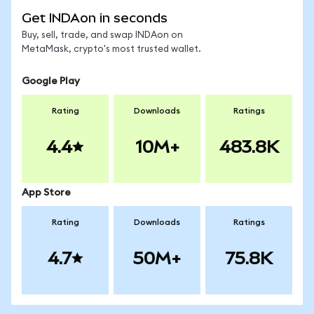
Get INDAon in seconds
Buy, sell, trade, and swap INDAon on
MetaMask, crypto's most trusted wallet.
Google Play
Rating
Downloads
Ratings
4.4
10M+
483.8K
App Store
Rating
Downloads
Ratings
4.7
50M+
75.8K