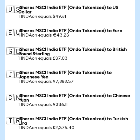
iShares MSCI India ETF (Ondo Tokenized) to US
🇺🇸
Dollar
1 INDAon equals $49.81
iShares MSCI India ETF (Ondo Tokenized) to Euro
🇪🇺
1 INDAon equals €43.23
iShares MSCI India ETF (Ondo Tokenized) to British
🇬🇧
Pound Sterling
1 INDAon equals £37.03
iShares MSCI India ETF (Ondo Tokenized) to
🇯🇵
Japanese Yen
1 INDAon equals ¥7,888.37
iShares MSCI India ETF (Ondo Tokenized) to Chinese
🇨🇳
Yuan
1 INDAon equals ¥336.11
iShares MSCI India ETF (Ondo Tokenized) to Turkish
🇹🇷
Lira
1 INDAon equals ₺2,375.40