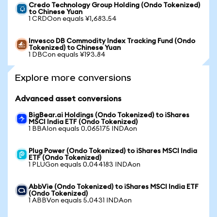
Credo Technology Group Holding (Ondo Tokenized)
to Chinese Yuan
1 CRDOon equals ¥1,683.54
Invesco DB Commodity Index Tracking Fund (Ondo
Tokenized) to Chinese Yuan
1 DBCon equals ¥193.84
Explore more conversions
Advanced asset conversions
BigBear.ai Holdings (Ondo Tokenized) to iShares
MSCI India ETF (Ondo Tokenized)
1 BBAIon equals 0.065175 INDAon
Plug Power (Ondo Tokenized) to iShares MSCI India
ETF (Ondo Tokenized)
1 PLUGon equals 0.044183 INDAon
AbbVie (Ondo Tokenized) to iShares MSCI India ETF
(Ondo Tokenized)
1 ABBVon equals 5.0431 INDAon