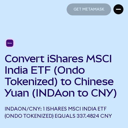
GET METAMASK
GET METAMASK
Convert iShares MSCI
India ETF (Ondo
Tokenized) to Chinese
Yuan (INDAon to CNY)
INDAON/CNY: 1 ISHARES MSCI INDIA ETF
(ONDO TOKENIZED) EQUALS 337.4824 CNY