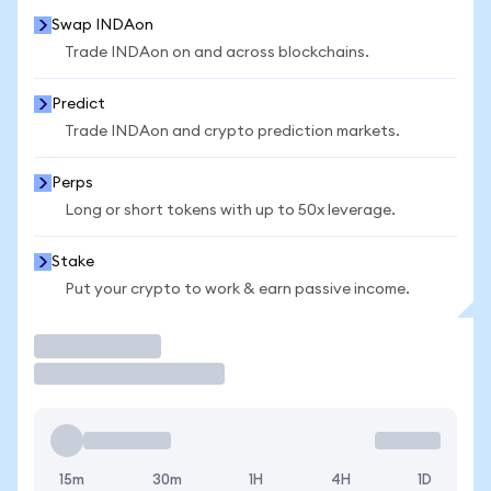
Swap INDAon
Trade INDAon on and across blockchains.
Predict
Trade INDAon and crypto prediction markets.
Perps
Long or short tokens with up to 50x leverage.
Stake
Put your crypto to work & earn passive income.
Trade
15m
30m
1H
4H
1D