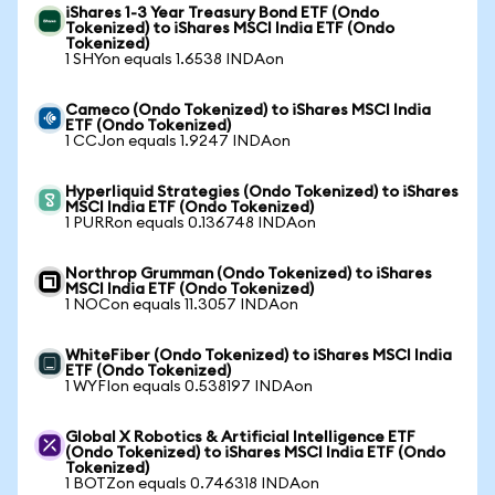
iShares 1-3 Year Treasury Bond ETF (Ondo
Tokenized) to iShares MSCI India ETF (Ondo
Tokenized)
1 SHYon equals 1.6538 INDAon
Cameco (Ondo Tokenized) to iShares MSCI India
ETF (Ondo Tokenized)
1 CCJon equals 1.9247 INDAon
Hyperliquid Strategies (Ondo Tokenized) to iShares
MSCI India ETF (Ondo Tokenized)
1 PURRon equals 0.136748 INDAon
Northrop Grumman (Ondo Tokenized) to iShares
MSCI India ETF (Ondo Tokenized)
1 NOCon equals 11.3057 INDAon
WhiteFiber (Ondo Tokenized) to iShares MSCI India
ETF (Ondo Tokenized)
1 WYFIon equals 0.538197 INDAon
Global X Robotics & Artificial Intelligence ETF
(Ondo Tokenized) to iShares MSCI India ETF (Ondo
Tokenized)
1 BOTZon equals 0.746318 INDAon