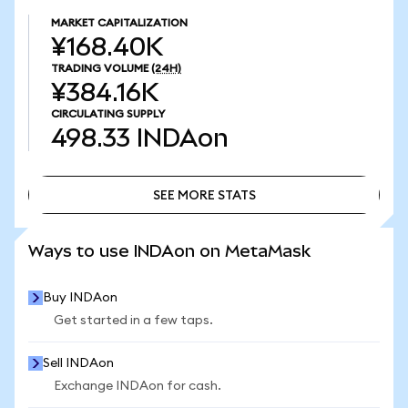
MARKET CAPITALIZATION
¥168.40K
TRADING VOLUME
(24H)
¥384.16K
CIRCULATING SUPPLY
498.33
INDAon
SEE MORE STATS
SEE MORE STATS
Ways to use INDAon on MetaMask
Buy INDAon
Get started in a few taps.
Sell INDAon
Exchange INDAon for cash.