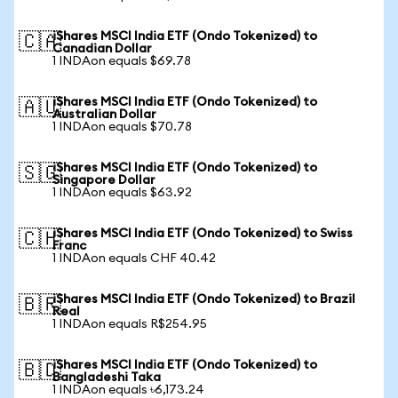
iShares MSCI India ETF (Ondo Tokenized) to
🇨🇦
Canadian Dollar
1 INDAon equals $69.78
iShares MSCI India ETF (Ondo Tokenized) to
🇦🇺
Australian Dollar
1 INDAon equals $70.78
iShares MSCI India ETF (Ondo Tokenized) to
🇸🇬
Singapore Dollar
1 INDAon equals $63.92
iShares MSCI India ETF (Ondo Tokenized) to Swiss
🇨🇭
Franc
1 INDAon equals CHF 40.42
iShares MSCI India ETF (Ondo Tokenized) to Brazil
🇧🇷
Real
1 INDAon equals R$254.95
iShares MSCI India ETF (Ondo Tokenized) to
🇧🇩
Bangladeshi Taka
1 INDAon equals ৳6,173.24