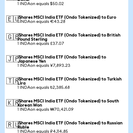
1 INDAon equals $50.02
iShares MSCI India ETF (Ondo Tokenized) to Euro
🇪🇺
1 INDAon equals €43.28
iShares MSCI India ETF (Ondo Tokenized) to British
🇬🇧
Pound Sterling
1 INDAon equals £37.07
iShares MSCI India ETF (Ondo Tokenized) to
🇯🇵
Japanese Yen
1 INDAon equals ¥7,893.23
iShares MSCI India ETF (Ondo Tokenized) to Turkish
🇹🇷
Lira
1 INDAon equals ₺2,385.68
iShares MSCI India ETF (Ondo Tokenized) to South
🇰🇷
Korean Won
1 INDAon equals ₩70,421.09
iShares MSCI India ETF (Ondo Tokenized) to Russian
🇷🇺
Ruble
1 INDAon equals ₽4,114.85