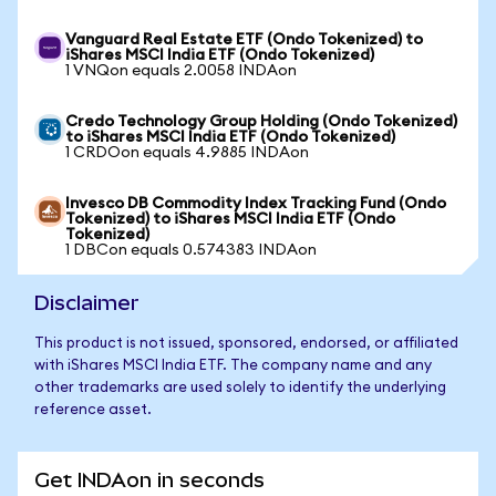
Vanguard Real Estate ETF (Ondo Tokenized) to
iShares MSCI India ETF (Ondo Tokenized)
1 VNQon equals 2.0058 INDAon
Credo Technology Group Holding (Ondo Tokenized)
to iShares MSCI India ETF (Ondo Tokenized)
1 CRDOon equals 4.9885 INDAon
Invesco DB Commodity Index Tracking Fund (Ondo
Tokenized) to iShares MSCI India ETF (Ondo
Tokenized)
1 DBCon equals 0.574383 INDAon
Disclaimer
This product is not issued, sponsored, endorsed, or affiliated
with iShares MSCI India ETF. The company name and any
other trademarks are used solely to identify the underlying
reference asset.
Get INDAon in seconds