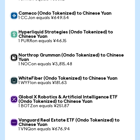
Cameco (Ondo Tokenized) to Chinese Yuan
1 CCJon equals ¥649.54
Hyperliquid Strategies (Ondo Tokenized) to
Chinese Yuan
1 PURRon equals ¥46.15
Northrop Grumman (Ondo Tokenized) to Chinese
Yuan
1 NOCon equals ¥3,815.48
WhiteFiber (Ondo Tokenized) to Chinese Yuan
1 WYFIon equals ¥181.63
Global X Robotics & Artificial Intelligence ETF
(Ondo Tokenized) to Chinese Yuan
1 BOTZon equals ¥251.87
Vanguard Real Estate ETF (Ondo Tokenized) to
Chinese Yuan
1 VNQon equals ¥676.94