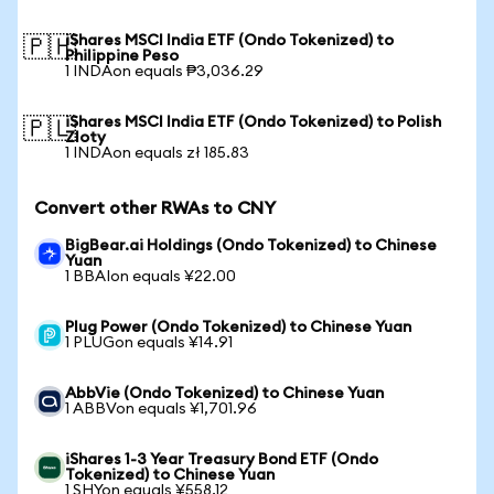
iShares MSCI India ETF (Ondo Tokenized) to
🇵🇭
Philippine Peso
1 INDAon equals ₱3,036.29
iShares MSCI India ETF (Ondo Tokenized) to Polish
🇵🇱
Zloty
1 INDAon equals zł 185.83
Convert other RWAs to CNY
BigBear.ai Holdings (Ondo Tokenized) to Chinese
Yuan
1 BBAIon equals ¥22.00
Plug Power (Ondo Tokenized) to Chinese Yuan
1 PLUGon equals ¥14.91
AbbVie (Ondo Tokenized) to Chinese Yuan
1 ABBVon equals ¥1,701.96
iShares 1-3 Year Treasury Bond ETF (Ondo
Tokenized) to Chinese Yuan
1 SHYon equals ¥558.12