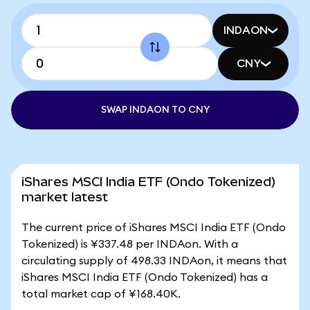
INDAON
CNY
SWAP INDAON TO CNY
iShares MSCI India ETF (Ondo Tokenized)
market latest
The current price of iShares MSCI India ETF (Ondo
Tokenized) is ¥337.48 per INDAon. With a
circulating supply of 498.33 INDAon, it means that
iShares MSCI India ETF (Ondo Tokenized) has a
total market cap of ¥168.40K.