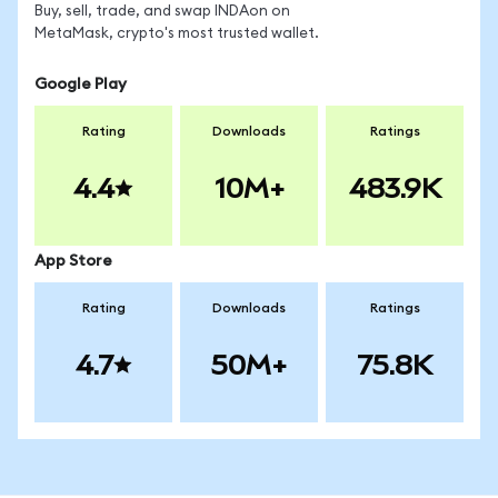
Buy, sell, trade, and swap INDAon on
MetaMask, crypto's most trusted wallet.
Google Play
Rating
Downloads
Ratings
4.4
10M+
483.9K
App Store
Rating
Downloads
Ratings
4.7
50M+
75.8K