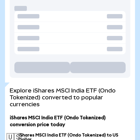
Explore iShares MSCI India ETF (Ondo
Tokenized) converted to popular
currencies
iShares MSCI India ETF (Ondo Tokenized)
conversion price today
iShares MSCI India ETF (Ondo Tokenized) to US
🇺🇸
Dollar