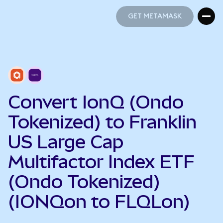
GET METAMASK
GET METAMASK
Convert IonQ (Ondo
Tokenized) to Franklin
US Large Cap
Multifactor Index ETF
(Ondo Tokenized)
(IONQon to FLQLon)