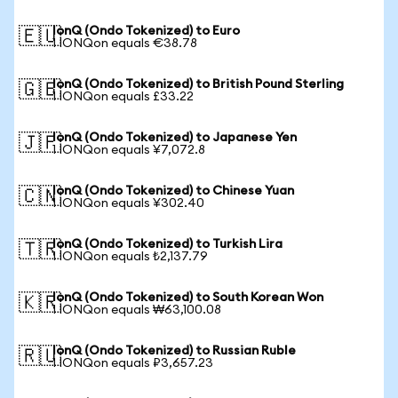
IonQ (Ondo Tokenized) to Euro
🇪🇺
1 IONQon equals €38.78
IonQ (Ondo Tokenized) to British Pound Sterling
🇬🇧
1 IONQon equals £33.22
IonQ (Ondo Tokenized) to Japanese Yen
🇯🇵
1 IONQon equals ¥7,072.8
IonQ (Ondo Tokenized) to Chinese Yuan
🇨🇳
1 IONQon equals ¥302.40
IonQ (Ondo Tokenized) to Turkish Lira
🇹🇷
1 IONQon equals ₺2,137.79
IonQ (Ondo Tokenized) to South Korean Won
🇰🇷
1 IONQon equals ₩63,100.08
IonQ (Ondo Tokenized) to Russian Ruble
🇷🇺
1 IONQon equals ₽3,657.23