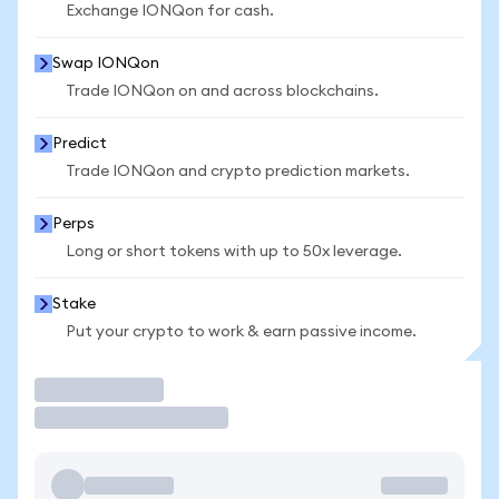
Exchange IONQon for cash.
Swap IONQon
Trade IONQon on and across blockchains.
Predict
Trade IONQon and crypto prediction markets.
Perps
Long or short tokens with up to 50x leverage.
Stake
Put your crypto to work & earn passive income.
Trade