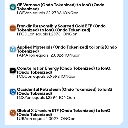
GE Vernova (Ondo Tokenized) to IonQ (Ondo
Tokenized)
1 GEVon equals 22.2733 IONQon
Franklin Responsibly Sourced Gold ETF (Ondo
Tokenized) to IonQ (Ondo Tokenized)
1 FGDLon equals 1.2878 IONQon
Applied Materials (Ondo Tokenized) to IonQ (Ondo
Tokenized)
1 AMATon equals 12.0826 IONQon
Constellation Energy (Ondo Tokenized) to IonQ
(Ondo Tokenized)
1 CEGon equals 5.9592 IONQon
Occidental Petroleum (Ondo Tokenized) to IonQ
(Ondo Tokenized)
1 OXYon equals 1.2294 IONQon
Global X Uranium ETF (Ondo Tokenized) to IonQ
(Ondo Tokenized)
1 URAon equals 1.0027 IONQon