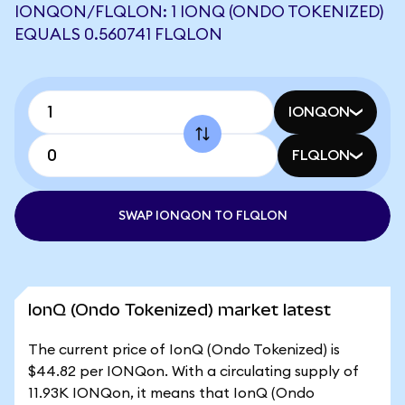
IONQON/FLQLON: 1 IONQ (ONDO TOKENIZED)
EQUALS 0.560741 FLQLON
IONQON
FLQLON
SWAP IONQON TO FLQLON
IonQ (Ondo Tokenized) market latest
The current price of IonQ (Ondo Tokenized) is
$44.82 per IONQon. With a circulating supply of
11.93K IONQon, it means that IonQ (Ondo