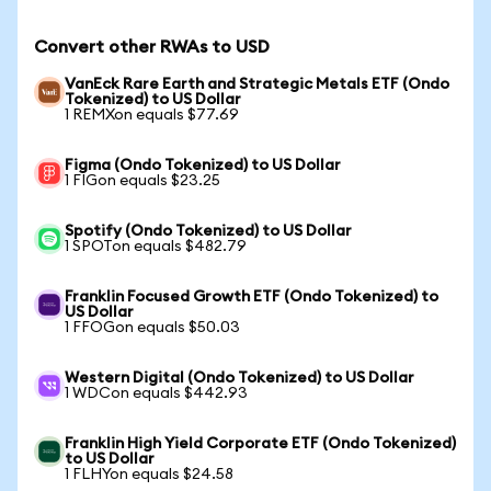
Convert other RWAs to USD
VanEck Rare Earth and Strategic Metals ETF (Ondo
Tokenized) to US Dollar
1 REMXon equals $77.69
Figma (Ondo Tokenized) to US Dollar
1 FIGon equals $23.25
Spotify (Ondo Tokenized) to US Dollar
1 SPOTon equals $482.79
Franklin Focused Growth ETF (Ondo Tokenized) to
US Dollar
1 FFOGon equals $50.03
Western Digital (Ondo Tokenized) to US Dollar
1 WDCon equals $442.93
Franklin High Yield Corporate ETF (Ondo Tokenized)
to US Dollar
1 FLHYon equals $24.58