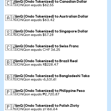
IonQ (Ondo Tokenized) to Canadian Dollar
🇨🇦
1 IONQon equals $62.55
IonQ (Ondo Tokenized) to Australian Dollar
🇦🇺
1 IONQon equals $63.42
IonQ (Ondo Tokenized) to Singapore Dollar
🇸🇬
1 IONQon equals $57.28
IonQ (Ondo Tokenized) to Swiss Franc
🇨🇭
1 IONQon equals CHF 36.25
IonQ (Ondo Tokenized) to Brazil Real
🇧🇷
1 IONQon equals R$228.47
IonQ (Ondo Tokenized) to Bangladeshi Taka
🇧🇩
1 IONQon equals ৳5,531.61
IonQ (Ondo Tokenized) to Philippine Peso
🇵🇭
1 IONQon equals ₱2,720.87
IonQ (Ondo Tokenized) to Polish Zloty
🇵🇱
1 IONQon equals zł 166.64