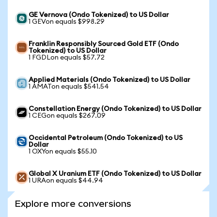
GE Vernova (Ondo Tokenized) to US Dollar
1 GEVon equals $998.29
Franklin Responsibly Sourced Gold ETF (Ondo
Tokenized) to US Dollar
1 FGDLon equals $57.72
Applied Materials (Ondo Tokenized) to US Dollar
1 AMATon equals $541.54
Constellation Energy (Ondo Tokenized) to US Dollar
1 CEGon equals $267.09
Occidental Petroleum (Ondo Tokenized) to US
Dollar
1 OXYon equals $55.10
Global X Uranium ETF (Ondo Tokenized) to US Dollar
1 URAon equals $44.94
Explore more conversions