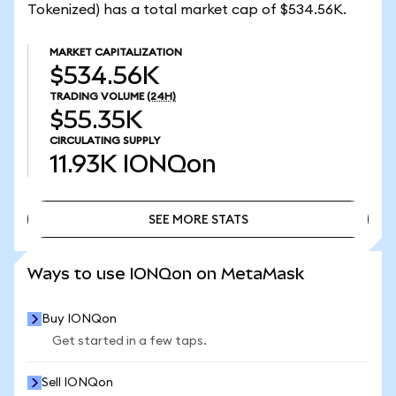
Tokenized) has a total market cap of $534.56K.
MARKET CAPITALIZATION
$534.56K
TRADING VOLUME
(24H)
$55.35K
CIRCULATING SUPPLY
11.93K
IONQon
SEE MORE STATS
SEE MORE STATS
Ways to use IONQon on MetaMask
Buy IONQon
Get started in a few taps.
Sell IONQon