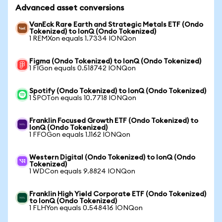
Advanced asset conversions
VanEck Rare Earth and Strategic Metals ETF (Ondo
Tokenized) to IonQ (Ondo Tokenized)
1 REMXon equals 1.7334 IONQon
Figma (Ondo Tokenized) to IonQ (Ondo Tokenized)
1 FIGon equals 0.518742 IONQon
Spotify (Ondo Tokenized) to IonQ (Ondo Tokenized)
1 SPOTon equals 10.7718 IONQon
Franklin Focused Growth ETF (Ondo Tokenized) to
IonQ (Ondo Tokenized)
1 FFOGon equals 1.1162 IONQon
Western Digital (Ondo Tokenized) to IonQ (Ondo
Tokenized)
1 WDCon equals 9.8824 IONQon
Franklin High Yield Corporate ETF (Ondo Tokenized)
to IonQ (Ondo Tokenized)
1 FLHYon equals 0.548416 IONQon