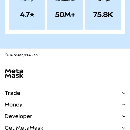
4.7
50M+
75.8K
IONQon/FLQLon
MetaMask site footer
Trade
Swap
Money
Predict
NEW
Buy
Developer
Perps
NEW
Card
View the Docs
Get MetaMask