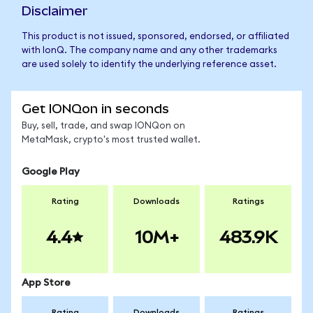
Disclaimer
This product is not issued, sponsored, endorsed, or affiliated
with IonQ. The company name and any other trademarks
are used solely to identify the underlying reference asset.
Get IONQon in seconds
Buy, sell, trade, and swap IONQon on
MetaMask, crypto's most trusted wallet.
Google Play
Rating
Downloads
Ratings
4.4
10M+
483.9K
App Store
Rating
Downloads
Ratings