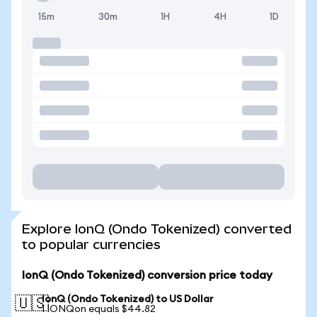
15m
30m
1H
4H
1D
Explore IonQ (Ondo Tokenized) converted
to popular currencies
IonQ (Ondo Tokenized) conversion price today
IonQ (Ondo Tokenized) to US Dollar
🇺🇸
1 IONQon equals $44.82