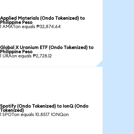
Applied Materials (Ondo Tokenized) to
Philippine Peso
1 AMATon equals ₱32,874.64
Global X Uranium ETF (Ondo Tokenized) to
Philippine Peso
1 URAon equals ₱2,728.12
Spotify (Ondo Tokenized) to IonQ (Ondo
Tokenized)
1 SPOTon equals 10.8517 IONQon