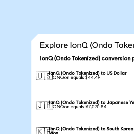
Explore IonQ (Ondo Token
IonQ (Ondo Tokenized) conversion 
IonQ (Ondo Tokenized) to US Dollar
🇺🇸
1 IONQon equals $44.49
IonQ (Ondo Tokenized) to Japanese Y
🇯🇵
1 IONQon equals ¥7,020.84
IonQ (Ondo Tokenized) to South Korea
🇰🇷
Won