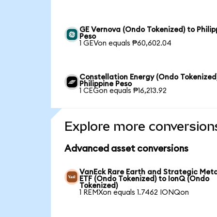
GE Vernova (Ondo Tokenized) to Philip
Peso
1 GEVon equals ₱60,602.04
Constellation Energy (Ondo Tokenized
Philippine Peso
1 CEGon equals ₱16,213.92
Explore more conversion
Advanced asset conversions
VanEck Rare Earth and Strategic Meta
ETF (Ondo Tokenized) to IonQ (Ondo
Tokenized)
1 REMXon equals 1.7462 IONQon