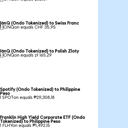
IonQ (Ondo Tokenized) to Swiss Franc

1 IONQon equals CHF 35.95
IonQ (Ondo Tokenized) to Polish Zloty

1 IONQon equals zł 165.29
Spotify (Ondo Tokenized) to Philippine
Peso
1 SPOTon equals ₱29,308.18
Franklin High Yield Corporate ETF (Ondo
Tokenized) to Philippine Peso
1 FLHYon equals ₱1,492.15