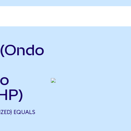
 (Ondo
so
HP)
ZED) EQUALS