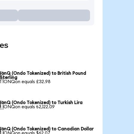
ies
IonQ (Ondo Tokenized) to British Pound

Sterling
1 IONQon equals £32.98
IonQ (Ondo Tokenized) to Turkish Lira

1 IONQon equals ₺2,122.09
IonQ (Ondo Tokenized) to Canadian Dollar

1 IONQon equals $62.07