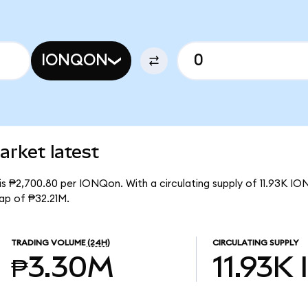
IONQON
rket latest
is ₱2,700.80 per IONQon. With a circulating supply of 11.93K IO
ap of ₱32.21M.
TRADING VOLUME
(24H)
CIRCULATING SUPPLY
₱3.30M
11.93K