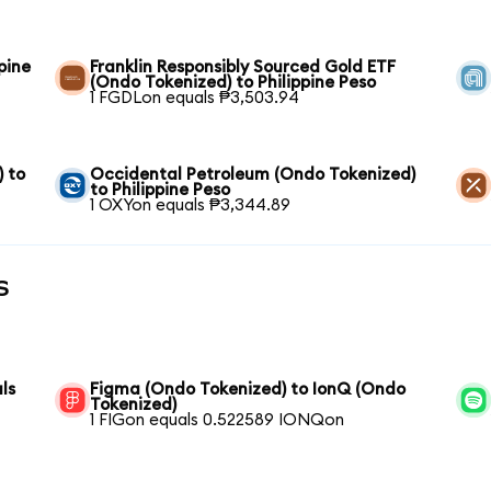
pine
Franklin Responsibly Sourced Gold ETF
(Ondo Tokenized) to Philippine Peso
1 FGDLon equals ₱3,503.94
) to
Occidental Petroleum (Ondo Tokenized)
to Philippine Peso
1 OXYon equals ₱3,344.89
s
ls
Figma (Ondo Tokenized) to IonQ (Ondo
Tokenized)
1 FIGon equals 0.522589 IONQon