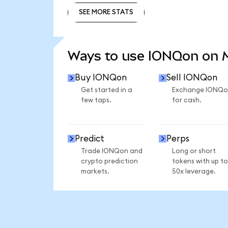
SEE MORE STATS
SEE MORE STATS
Ways to use IONQon on
Buy IONQon
Sell IONQon
Get started in a
Exchange IONQo
few taps.
for cash.
Predict
Perps
Trade IONQon and
Long or short
crypto prediction
tokens with up to
markets.
50x leverage.