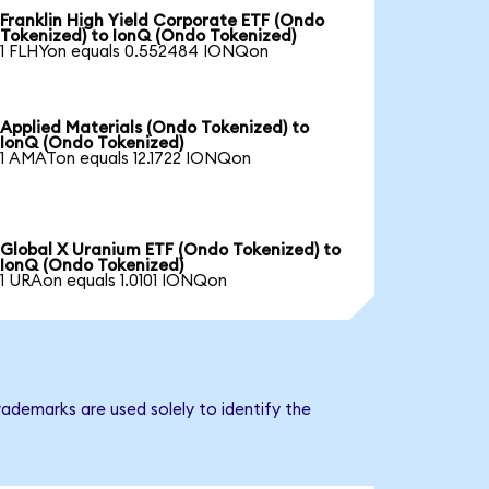
Franklin High Yield Corporate ETF (Ondo
Tokenized) to IonQ (Ondo Tokenized)
1 FLHYon equals 0.552484 IONQon
Applied Materials (Ondo Tokenized) to
IonQ (Ondo Tokenized)
1 AMATon equals 12.1722 IONQon
Global X Uranium ETF (Ondo Tokenized) to
IonQ (Ondo Tokenized)
1 URAon equals 1.0101 IONQon
ademarks are used solely to identify the