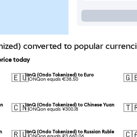
ized) converted to popular currenc
price today
IonQ (Ondo Tokenized) to Euro
🇪🇺
🇬
1 IONQon equals €38.50
en
IonQ (Ondo Tokenized) to Chinese Yuan
🇨🇳
🇹
1 IONQon equals ¥300.18
n
IonQ (Ondo Tokenized) to Russian Ruble
🇷🇺
🇨
1 IONQon equals ₽3,660.06