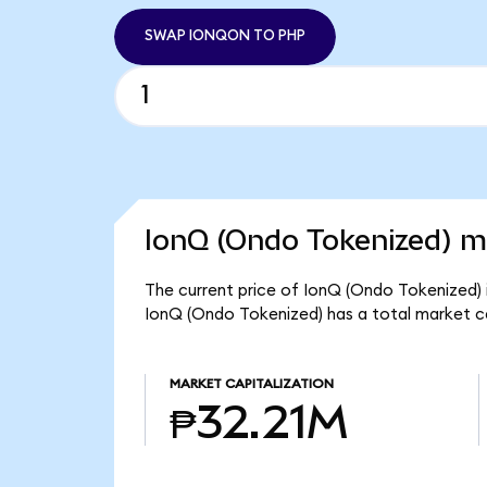
SWAP IONQON TO PHP
IonQ (Ondo Tokenized) ma
The current price of IonQ (Ondo Tokenized) 
IonQ (Ondo Tokenized) has a total market c
MARKET CAPITALIZATION
₱32.21M