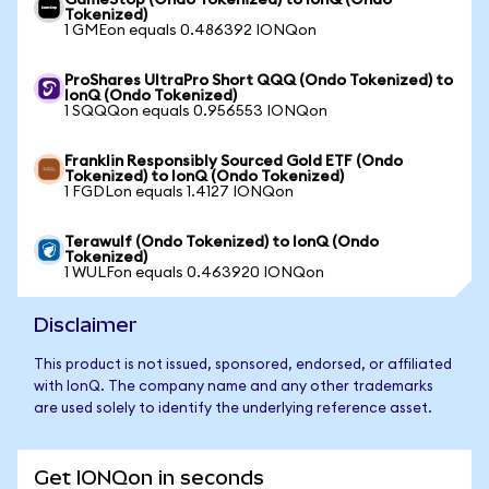
GameStop (Ondo Tokenized) to IonQ (Ondo
Tokenized)
1 GMEon equals 0.486392 IONQon
ProShares UltraPro Short QQQ (Ondo Tokenized) to
IonQ (Ondo Tokenized)
1 SQQQon equals 0.956553 IONQon
Franklin Responsibly Sourced Gold ETF (Ondo
Tokenized) to IonQ (Ondo Tokenized)
1 FGDLon equals 1.4127 IONQon
Terawulf (Ondo Tokenized) to IonQ (Ondo
Tokenized)
1 WULFon equals 0.463920 IONQon
Disclaimer
This product is not issued, sponsored, endorsed, or affiliated
with IonQ. The company name and any other trademarks
are used solely to identify the underlying reference asset.
Get IONQon in seconds