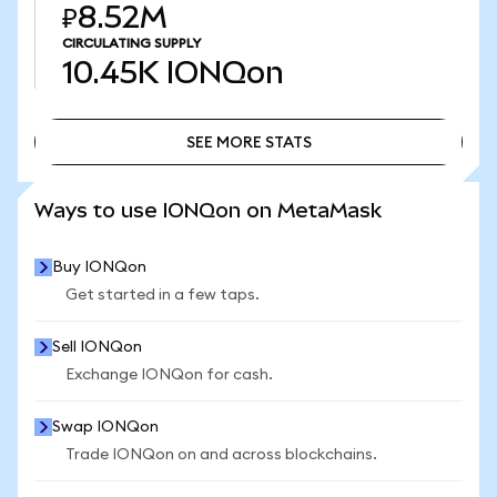
₽8.52M
CIRCULATING SUPPLY
10.45K
IONQon
SEE MORE STATS
SEE MORE STATS
Ways to use IONQon on MetaMask
Buy IONQon
Get started in a few taps.
Sell IONQon
Exchange IONQon for cash.
Swap IONQon
Trade IONQon on and across blockchains.