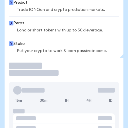
Predict
Trade IONQon and crypto prediction markets.
Perps
Long or short tokens with up to 50x leverage.
Stake
Put your crypto to work & earn passive income.
Trade
15m
30m
1H
4H
1D