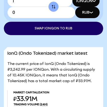
IONQON
RUB
SWAP IONQON TO RUB
IonQ (Ondo Tokenized) market latest
The current price of IonQ (Ondo Tokenized) is
₽3,242.99 per IONQon. With a circulating supply
of 10.45K IONQon, it means that IonQ (Ondo
Tokenized) has a total market cap of ₽33.91M.
MARKET CAPITALIZATION
₽33.91M
TRADING VOLUME
(24H)