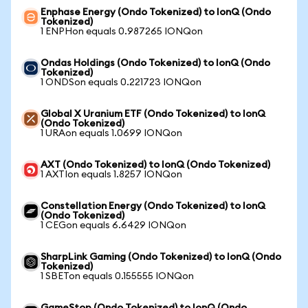
Enphase Energy (Ondo Tokenized) to IonQ (Ondo
Tokenized)
1 ENPHon equals 0.987265 IONQon
Ondas Holdings (Ondo Tokenized) to IonQ (Ondo
Tokenized)
1 ONDSon equals 0.221723 IONQon
Global X Uranium ETF (Ondo Tokenized) to IonQ
(Ondo Tokenized)
1 URAon equals 1.0699 IONQon
AXT (Ondo Tokenized) to IonQ (Ondo Tokenized)
1 AXTIon equals 1.8257 IONQon
Constellation Energy (Ondo Tokenized) to IonQ
(Ondo Tokenized)
1 CEGon equals 6.6429 IONQon
SharpLink Gaming (Ondo Tokenized) to IonQ (Ondo
Tokenized)
1 SBETon equals 0.155555 IONQon