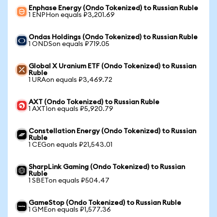
Enphase Energy (Ondo Tokenized) to Russian Ruble
1 ENPHon equals ₽3,201.69
Ondas Holdings (Ondo Tokenized) to Russian Ruble
1 ONDSon equals ₽719.05
Global X Uranium ETF (Ondo Tokenized) to Russian
Ruble
1 URAon equals ₽3,469.72
AXT (Ondo Tokenized) to Russian Ruble
1 AXTIon equals ₽5,920.79
Constellation Energy (Ondo Tokenized) to Russian
Ruble
1 CEGon equals ₽21,543.01
SharpLink Gaming (Ondo Tokenized) to Russian
Ruble
1 SBETon equals ₽504.47
GameStop (Ondo Tokenized) to Russian Ruble
1 GMEon equals ₽1,577.36