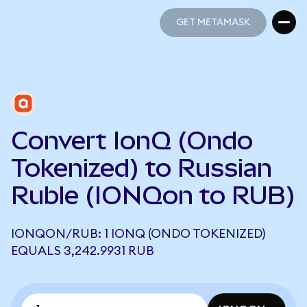
GET METAMASK
GET METAMASK
Convert IonQ (Ondo
Tokenized) to Russian
Ruble (IONQon to RUB)
IONQON/RUB: 1 IONQ (ONDO TOKENIZED)
EQUALS 3,242.9931 RUB