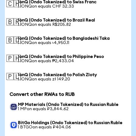
IonQ (Ondo Tokenized) to Swiss Franc
🇨🇭
1 IONQon equals CHF 32.33
IonQ (Ondo Tokenized) to Brazil Real
🇧🇷
1 IONQon equals R$205.82
IonQ (Ondo Tokenized) to Bangladeshi Taka
🇧🇩
1 IONQon equals ৳4,950.11
IonQ (Ondo Tokenized) to Philippine Peso
🇵🇭
1 IONQon equals ₱2,433.04
IonQ (Ondo Tokenized) to Polish Zloty
🇵🇱
1 IONQon equals zł 149.20
Convert other RWAs to RUB
MP Materials (Ondo Tokenized) to Russian Ruble
1 MPon equals ₽3,844.62
BitGo Holdings (Ondo Tokenized) to Russian Ruble
1 BTGOon equals ₽404.06