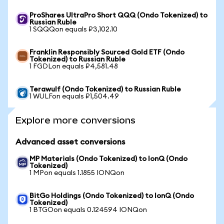
ProShares UltraPro Short QQQ (Ondo Tokenized) to
Russian Ruble
1 SQQQon equals ₽3,102.10
Franklin Responsibly Sourced Gold ETF (Ondo
Tokenized) to Russian Ruble
1 FGDLon equals ₽4,581.48
Terawulf (Ondo Tokenized) to Russian Ruble
1 WULFon equals ₽1,504.49
Explore more conversions
Advanced asset conversions
MP Materials (Ondo Tokenized) to IonQ (Ondo
Tokenized)
1 MPon equals 1.1855 IONQon
BitGo Holdings (Ondo Tokenized) to IonQ (Ondo
Tokenized)
1 BTGOon equals 0.124594 IONQon