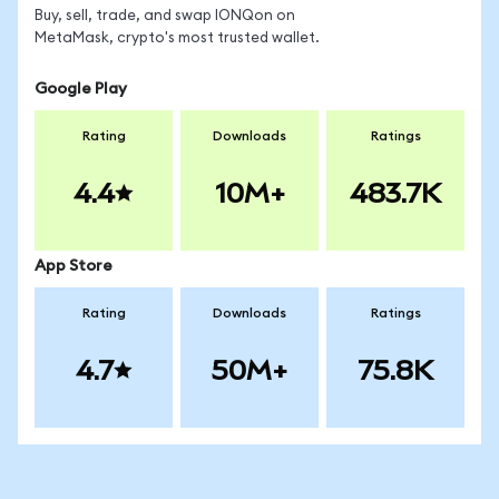
Buy, sell, trade, and swap IONQon on
MetaMask, crypto's most trusted wallet.
Google Play
Rating
Downloads
Ratings
4.4
10M+
483.7K
App Store
Rating
Downloads
Ratings
4.7
50M+
75.8K