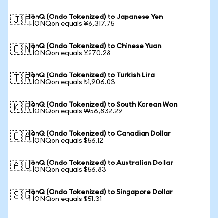
IonQ (Ondo Tokenized) to Japanese Yen
🇯🇵
1 IONQon equals ¥6,317.75
IonQ (Ondo Tokenized) to Chinese Yuan
🇨🇳
1 IONQon equals ¥270.28
IonQ (Ondo Tokenized) to Turkish Lira
🇹🇷
1 IONQon equals ₺1,906.03
IonQ (Ondo Tokenized) to South Korean Won
🇰🇷
1 IONQon equals ₩56,832.29
IonQ (Ondo Tokenized) to Canadian Dollar
🇨🇦
1 IONQon equals $56.12
IonQ (Ondo Tokenized) to Australian Dollar
🇦🇺
1 IONQon equals $56.83
IonQ (Ondo Tokenized) to Singapore Dollar
🇸🇬
1 IONQon equals $51.31