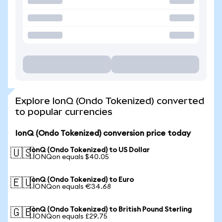
Explore IonQ (Ondo Tokenized) converted
to popular currencies
IonQ (Ondo Tokenized) conversion price today
IonQ (Ondo Tokenized) to US Dollar
🇺🇸
1 IONQon equals $40.05
IonQ (Ondo Tokenized) to Euro
🇪🇺
1 IONQon equals €34.68
IonQ (Ondo Tokenized) to British Pound Sterling
🇬🇧
1 IONQon equals £29.75