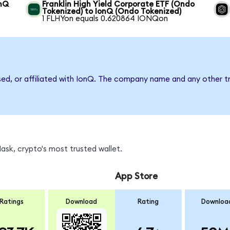
onQ
Franklin High Yield Corporate ETF (Ondo
Tokenized) to IonQ (Ondo Tokenized)
1 FLHYon equals 0.620864 IONQon
sed, or affiliated with IonQ. The company name and any other tr
sk, crypto's most trusted wallet.
App Store
Ratings
Download
Rating
Downloa