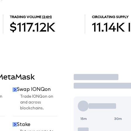
TRADING VOLUME
(24H)
CIRCULATING SUPPLY
$117.12K
11.14K
 MetaMask
Trade
Swap IONQon
n
Trade IONQon on
and across
blockchains.
15m
30m
Stake