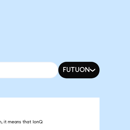
FUTUON
n, it means that IonQ