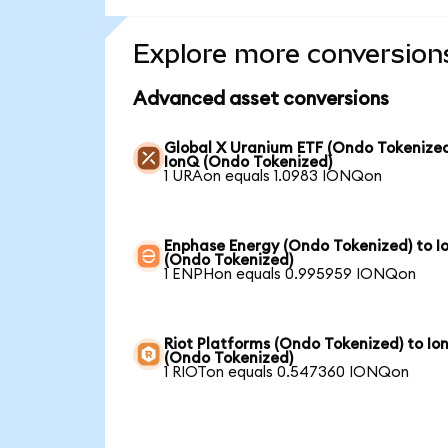
Explore more conversion
Advanced asset conversions
Global X Uranium ETF (Ondo Tokenized
IonQ (Ondo Tokenized)
1 URAon equals 1.0983 IONQon
Enphase Energy (Ondo Tokenized) to I
(Ondo Tokenized)
1 ENPHon equals 0.995959 IONQon
Riot Platforms (Ondo Tokenized) to Io
(Ondo Tokenized)
1 RIOTon equals 0.547360 IONQon