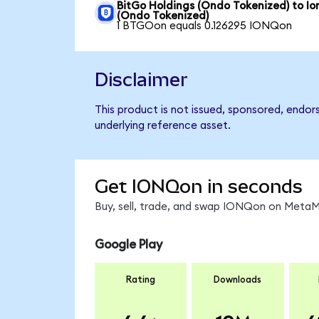
BitGo Holdings (Ondo Tokenized) to I
(Ondo Tokenized)
1 BTGOon equals 0.126295 IONQon
Disclaimer
This product is not issued, sponsored, endor
underlying reference asset.
Get IONQon in seconds
Buy, sell, trade, and swap IONQon on MetaMa
Google Play
Rating
Downloads