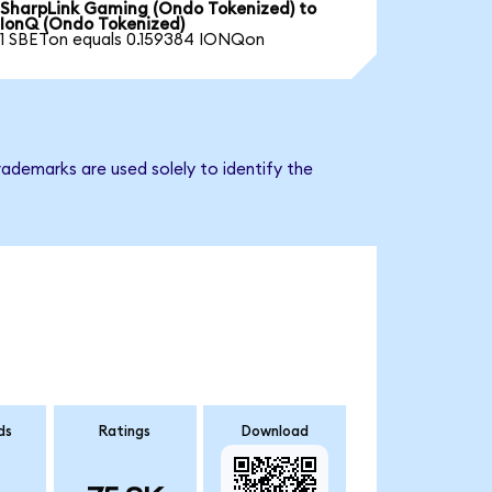
SharpLink Gaming (Ondo Tokenized) to
IonQ (Ondo Tokenized)
1 SBETon equals 0.159384 IONQon
ademarks are used solely to identify the
ds
Ratings
Download