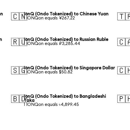
en
IonQ (Ondo Tokenized) to Chinese Yuan
🇨🇳
🇹
1 IONQon equals ¥267.22
n
IonQ (Ondo Tokenized) to Russian Ruble
🇷🇺
🇨
1 IONQon equals ₽3,285.44
IonQ (Ondo Tokenized) to Singapore Dollar
🇸🇬
🇨
1 IONQon equals $50.82
IonQ (Ondo Tokenized) to Bangladeshi
🇧🇩
🇵
Taka
1 IONQon equals ৳4,899.45