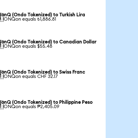
IonQ (Ondo Tokenized) to Turkish Lira

1 IONQon equals ₺1,886.81
IonQ (Ondo Tokenized) to Canadian Dollar

1 IONQon equals $55.48
IonQ (Ondo Tokenized) to Swiss Franc

1 IONQon equals CHF 32.17
IonQ (Ondo Tokenized) to Philippine Peso

1 IONQon equals ₱2,405.09