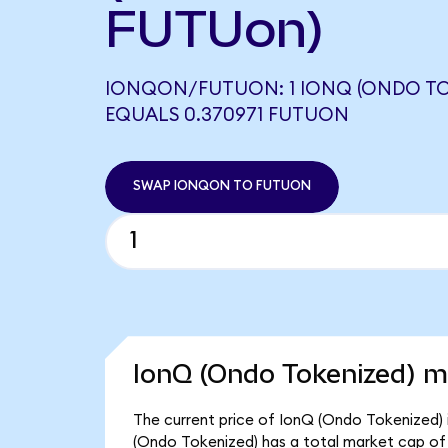
FUTUon)
IONQON/FUTUON: 1 IONQ (ONDO TO
EQUALS 0.370971 FUTUON
SWAP IONQON TO FUTUON
IonQ (Ondo Tokenized) ma
The current price of IonQ (Ondo Tokenized) i
(Ondo Tokenized) has a total market cap o