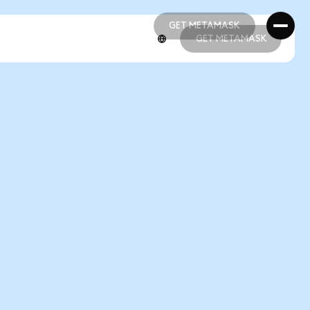
GET METAMASK
GET METAMASK
GET METAMASK
GET METAMASK