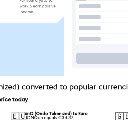
Put your crypto to
work & earn passive
income.
ized) converted to popular currenc
price today
IonQ (Ondo Tokenized) to Euro
🇪🇺
🇬
1 IONQon equals €34.37