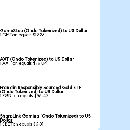
GameStop (Ondo Tokenized) to US Dollar
1 GMEon equals $19.28
AXT (Ondo Tokenized) to US Dollar
1 AXTIon equals $76.04
Franklin Responsibly Sourced Gold ETF
(Ondo Tokenized) to US Dollar
1 FGDLon equals $56.47
SharpLink Gaming (Ondo Tokenized) to US
Dollar
1 SBETon equals $6.31