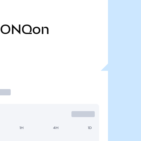
IONQon
1H
4H
1D