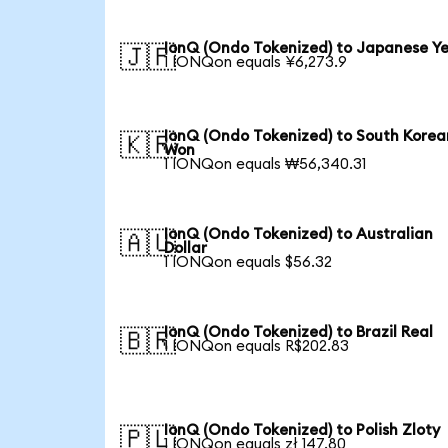
IonQ (Ondo Tokenized) to Japanese Y
🇯🇵
1 IONQon equals ¥6,273.9
IonQ (Ondo Tokenized) to South Korea
🇰🇷
Won
1 IONQon equals ₩56,340.31
IonQ (Ondo Tokenized) to Australian
🇦🇺
Dollar
1 IONQon equals $56.32
IonQ (Ondo Tokenized) to Brazil Real
🇧🇷
1 IONQon equals R$202.83
IonQ (Ondo Tokenized) to Polish Zloty
🇵🇱
1 IONQon equals zł 147.80