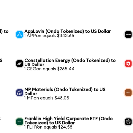
) to
AppLovin (Ondo Tokenized) to US Dollar
1 APPon equals $343.65
US
Constellation Energy (Ondo Tokenized) to
US Dollar
1 CEGon equals $265.44
MP Materials (Ondo Tokenized) to US
Dollar
1 MPon equals $48.05
S
Franklin High Yield Corporate ETF (Ondo
Tokenized) to US Dollar
1 FLHYon equals $24.58