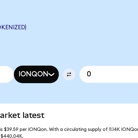
KENIZED)
IONQON
rket latest
s $39.59 per IONQon. With a circulating supply of 11.14K IONQo
f $440.04K.