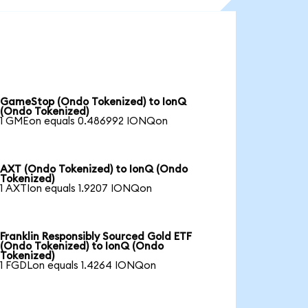
GameStop (Ondo Tokenized) to IonQ
(Ondo Tokenized)
1 GMEon equals 0.486992 IONQon
AXT (Ondo Tokenized) to IonQ (Ondo
Tokenized)
1 AXTIon equals 1.9207 IONQon
Franklin Responsibly Sourced Gold ETF
(Ondo Tokenized) to IonQ (Ondo
Tokenized)
1 FGDLon equals 1.4264 IONQon