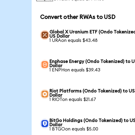
Convert other RWAs to USD
Global X Uranium ETF (Ondo Tokenized
US Dollar
1 URAon equals $43.48
Enphase Energy (Ondo Tokenized) to 
Dollar
1 ENPHon equals $39.43
Riot Platforms (Ondo Tokenized) to US
Dollar
1 RIOTon equals $21.67
BitGo Holdings (Ondo Tokenized) to U
Dollar
1 BTGOon equals $5.00