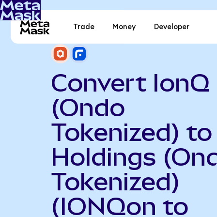
Trade
Money
Developer
Convert IonQ
(Ondo
Tokenized) to
Holdings (On
Tokenized)
(IONQon to