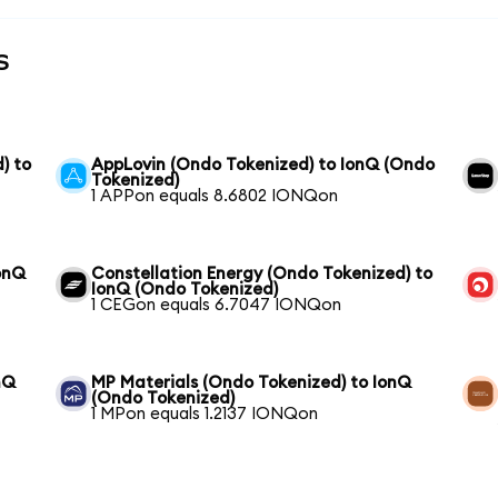
s
) to
AppLovin (Ondo Tokenized) to IonQ (Ondo
Tokenized)
1 APPon equals 8.6802 IONQon
onQ
Constellation Energy (Ondo Tokenized) to
IonQ (Ondo Tokenized)
1 CEGon equals 6.7047 IONQon
nQ
MP Materials (Ondo Tokenized) to IonQ
(Ondo Tokenized)
1 MPon equals 1.2137 IONQon