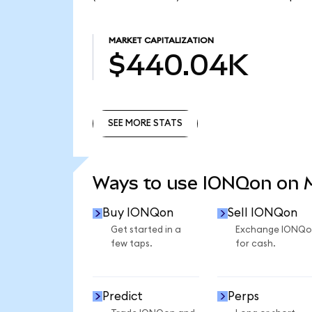
MARKET CAPITALIZATION
$440.04K
SEE MORE STATS
SEE MORE STATS
Ways to use IONQon on
Buy IONQon
Sell IONQon
Get started in a
Exchange IONQo
few taps.
for cash.
Predict
Perps