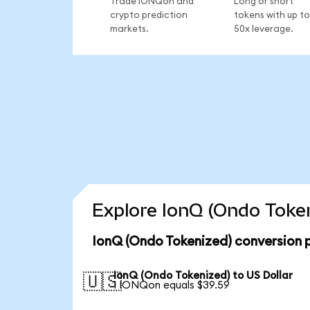
Trade IONQon and
Long or short
crypto prediction
tokens with up to
markets.
50x leverage.
Explore IonQ (Ondo Token
IonQ (Ondo Tokenized) conversion 
IonQ (Ondo Tokenized) to US Dollar
🇺🇸
1 IONQon equals $39.59