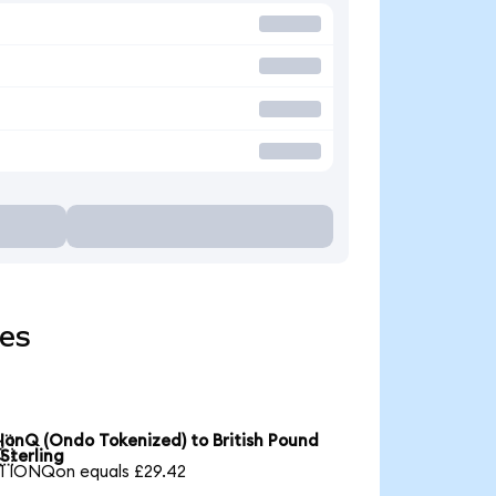
ies
IonQ (Ondo Tokenized) to British Pound

Sterling
1 IONQon equals £29.42