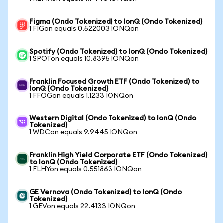
Figma (Ondo Tokenized) to IonQ (Ondo Tokenized)
1 FIGon equals 0.522003 IONQon
Spotify (Ondo Tokenized) to IonQ (Ondo Tokenized)
1 SPOTon equals 10.8395 IONQon
Franklin Focused Growth ETF (Ondo Tokenized) to
IonQ (Ondo Tokenized)
1 FFOGon equals 1.1233 IONQon
Western Digital (Ondo Tokenized) to IonQ (Ondo
Tokenized)
1 WDCon equals 9.9445 IONQon
Franklin High Yield Corporate ETF (Ondo Tokenized)
to IonQ (Ondo Tokenized)
1 FLHYon equals 0.551863 IONQon
GE Vernova (Ondo Tokenized) to IonQ (Ondo
Tokenized)
1 GEVon equals 22.4133 IONQon