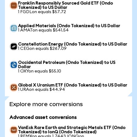
Franklin Responsibly Sourced Gold ETF (Ondo
Tokenized) to US Dollar
1 FGDLon equals $57.72
Applied Materials (Ondo Tokenized) to US Dollar
1 AMATon equals $541.54
Constellation Energy (Ondo Tokenized) to US Dollar
1 CEGon equals $267.09
Occidental Petroleum (Ondo Tokenized) to US
Dollar
1 OXYon equals $55.10
Global X Uranium ETF (Ondo Tokenized) to US Dollar
1 URAon equals $44.94
Explore more conversions
Advanced asset conversions
VanEck Rare Earth and Strategic Metals ETF (Ondo
Tokenized) to IonQ (Ondo Tokenized)
1 REMXon equals 1.7443 IONQon