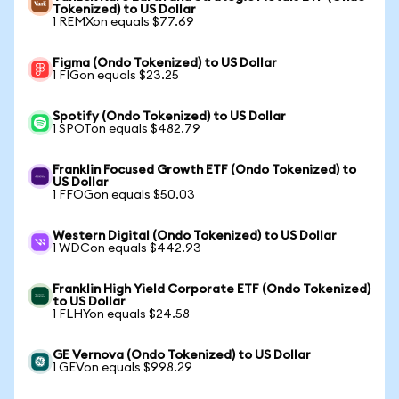
Tokenized) to US Dollar
1 REMXon equals $77.69
Figma (Ondo Tokenized) to US Dollar
1 FIGon equals $23.25
Spotify (Ondo Tokenized) to US Dollar
1 SPOTon equals $482.79
Franklin Focused Growth ETF (Ondo Tokenized) to
US Dollar
1 FFOGon equals $50.03
Western Digital (Ondo Tokenized) to US Dollar
1 WDCon equals $442.93
Franklin High Yield Corporate ETF (Ondo Tokenized)
to US Dollar
1 FLHYon equals $24.58
GE Vernova (Ondo Tokenized) to US Dollar
1 GEVon equals $998.29