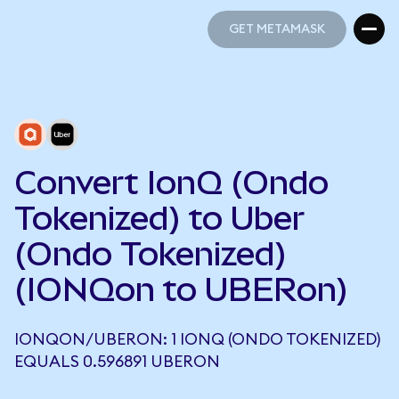
GET METAMASK
GET METAMASK
Convert IonQ (Ondo
Tokenized) to Uber
(Ondo Tokenized)
(IONQon to UBERon)
IONQON/UBERON: 1 IONQ (ONDO TOKENIZED)
EQUALS 0.596891 UBERON