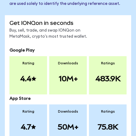
are used solely to identify the underlying reference asset.
Get IONQon in seconds
Buy, sell, trade, and swap IONQon on
MetaMask, crypto's most trusted wallet.
Google Play
Rating
Downloads
Ratings
4.4
10M+
483.9K
App Store
Rating
Downloads
Ratings
4.7
50M+
75.8K