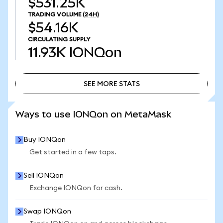
$531.25K
TRADING VOLUME
(24H)
$54.16K
CIRCULATING SUPPLY
11.93K
IONQon
SEE MORE STATS
SEE MORE STATS
Ways to use IONQon on MetaMask
Buy IONQon
Get started in a few taps.
Sell IONQon
Exchange IONQon for cash.
Swap IONQon