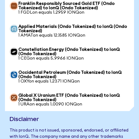
Franklin Responsibly Sourced Gold ETF (Ondo
Tokenized) to IonQ (Ondo Tokenized)
1 FGDLon equals 1.2959 IONQon
Applied Materials (Ondo Tokenized) to IonQ (Ondo
Tokenized)
1 AMATon equals 12.1585 IONQon
Constellation Energy (Ondo Tokenized) to IonQ
(Ondo Tokenized)
1 CEGon equals 5.9966 IONQon
Occidental Petroleum (Ondo Tokenized) to IonQ
(Ondo Tokenized)
1 OXYon equals 1.2371 IONQon
Global X Uranium ETF (Ondo Tokenized) to IonQ
(Ondo Tokenized)
1 URAon equals 1.0090 IONQon
Disclaimer
This product is not issued, sponsored, endorsed, or affiliated
with IonQ. The company name and any other trademarks