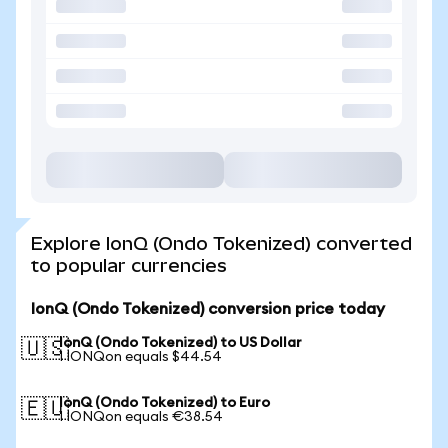
Explore IonQ (Ondo Tokenized) converted
to popular currencies
IonQ (Ondo Tokenized) conversion price today
IonQ (Ondo Tokenized) to US Dollar
🇺🇸
1 IONQon equals $44.54
IonQ (Ondo Tokenized) to Euro
🇪🇺
1 IONQon equals €38.54