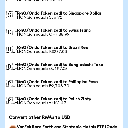
1 IONQon equals $63.02
IonQ (Ondo Tokenized) to Singapore Dollar
🇸🇬
1 IONQon equals $56.92
IonQ (Ondo Tokenized) to Swiss Franc
🇨🇭
1 IONQon equals CHF 35.99
IonQ (Ondo Tokenized) to Brazil Real
🇧🇷
1 IONQon equals R$227.03
IonQ (Ondo Tokenized) to Bangladeshi Taka
🇧🇩
1 IONQon equals ৳5,497.05
IonQ (Ondo Tokenized) to Philippine Peso
🇵🇭
1 IONQon equals ₱2,703.70
IonQ (Ondo Tokenized) to Polish Zloty
🇵🇱
1 IONQon equals zł 165.47
Convert other RWAs to USD
VanEck Rare Earth and Strategic Metals ETF (Ondo