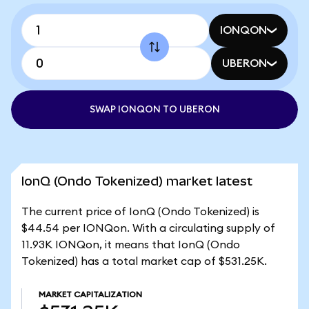
IONQON
UBERON
SWAP IONQON TO UBERON
IonQ (Ondo Tokenized) market latest
The current price of IonQ (Ondo Tokenized) is
$44.54 per IONQon. With a circulating supply of
11.93K IONQon, it means that IonQ (Ondo
Tokenized) has a total market cap of $531.25K.
MARKET CAPITALIZATION