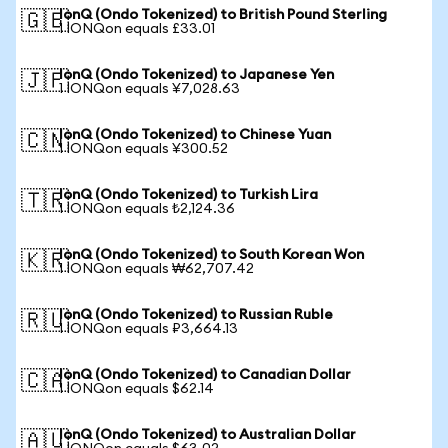
IonQ (Ondo Tokenized) to British Pound Sterling
🇬🇧
1 IONQon equals £33.01
IonQ (Ondo Tokenized) to Japanese Yen
🇯🇵
1 IONQon equals ¥7,028.63
IonQ (Ondo Tokenized) to Chinese Yuan
🇨🇳
1 IONQon equals ¥300.52
IonQ (Ondo Tokenized) to Turkish Lira
🇹🇷
1 IONQon equals ₺2,124.36
IonQ (Ondo Tokenized) to South Korean Won
🇰🇷
1 IONQon equals ₩62,707.42
IonQ (Ondo Tokenized) to Russian Ruble
🇷🇺
1 IONQon equals ₽3,664.13
IonQ (Ondo Tokenized) to Canadian Dollar
🇨🇦
1 IONQon equals $62.14
IonQ (Ondo Tokenized) to Australian Dollar
🇦🇺