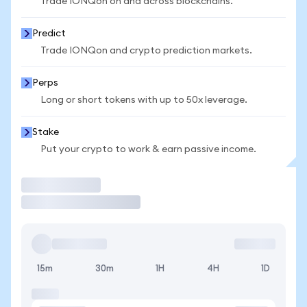
Trade IONQon on and across blockchains.
Predict
Trade IONQon and crypto prediction markets.
Perps
Long or short tokens with up to 50x leverage.
Stake
Put your crypto to work & earn passive income.
Trade
15m
30m
1H
4H
1D