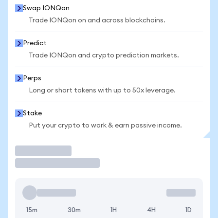
Swap IONQon
Trade IONQon on and across blockchains.
Predict
Trade IONQon and crypto prediction markets.
Perps
Long or short tokens with up to 50x leverage.
Stake
Put your crypto to work & earn passive income.
Trade
15m
30m
1H
4H
1D