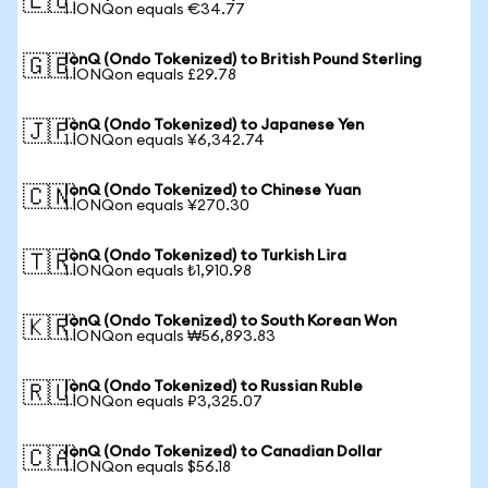
🇪🇺
1 IONQon equals €34.77
IonQ (Ondo Tokenized) to British Pound Sterling
🇬🇧
1 IONQon equals £29.78
IonQ (Ondo Tokenized) to Japanese Yen
🇯🇵
1 IONQon equals ¥6,342.74
IonQ (Ondo Tokenized) to Chinese Yuan
🇨🇳
1 IONQon equals ¥270.30
IonQ (Ondo Tokenized) to Turkish Lira
🇹🇷
1 IONQon equals ₺1,910.98
IonQ (Ondo Tokenized) to South Korean Won
🇰🇷
1 IONQon equals ₩56,893.83
IonQ (Ondo Tokenized) to Russian Ruble
🇷🇺
1 IONQon equals ₽3,325.07
IonQ (Ondo Tokenized) to Canadian Dollar
🇨🇦
1 IONQon equals $56.18