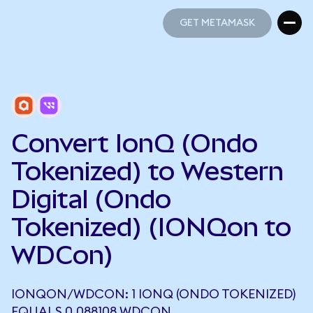
GET METAMASK
GET METAMASK
Convert IonQ (Ondo
Tokenized) to Western
Digital (Ondo
Tokenized) (IONQon to
WDCon)
IONQON/WDCON: 1 IONQ (ONDO TOKENIZED)
EQUALS 0.088108 WDCON