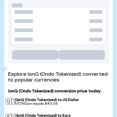
Explore IonQ (Ondo Tokenized) converted
to popular currencies
IonQ (Ondo Tokenized) conversion price today
IonQ (Ondo Tokenized) to US Dollar
🇺🇸
1 IONQon equals $40.06
IonQ (Ondo Tokenized) to Euro