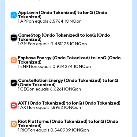
AppLovin (Ondo Tokenized) to IonQ (Ondo
Tokenized)
1 APPon equals 8.5784 IONQon
GameStop (Ondo Tokenized) to IonQ (Ondo
Tokenized)
1 GMEon equals 0.481278 IONQon
Enphase Energy (Ondo Tokenized) to IonQ (Ondo
Tokenized)
1 ENPHon equals 0.984274 IONQon
Constellation Energy (Ondo Tokenized) to IonQ
(Ondo Tokenized)
1 CEGon equals 6.6261 IONQon
AXT (Ondo Tokenized) to IonQ (Ondo Tokenized)
1 AXTIon equals 1.8982 IONQon
Riot Platforms (Ondo Tokenized) to IonQ (Ondo
Tokenized)
1 RIOTon equals 0.540939 IONQon