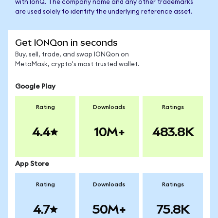
with IonQ. The company name and any other trademarks
are used solely to identify the underlying reference asset.
Get IONQon in seconds
Buy, sell, trade, and swap IONQon on
MetaMask, crypto's most trusted wallet.
Google Play
Rating
Downloads
Ratings
4.4
10M+
483.8K
App Store
Rating
Downloads
Ratings
4.7
50M+
75.8K