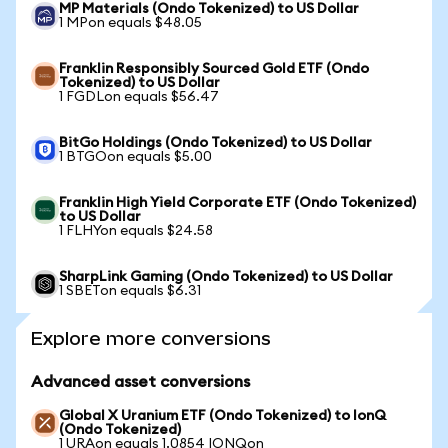
MP Materials (Ondo Tokenized) to US Dollar
1 MPon equals $48.05
Franklin Responsibly Sourced Gold ETF (Ondo
Tokenized) to US Dollar
1 FGDLon equals $56.47
BitGo Holdings (Ondo Tokenized) to US Dollar
1 BTGOon equals $5.00
Franklin High Yield Corporate ETF (Ondo Tokenized)
to US Dollar
1 FLHYon equals $24.58
SharpLink Gaming (Ondo Tokenized) to US Dollar
1 SBETon equals $6.31
Explore more conversions
Advanced asset conversions
Global X Uranium ETF (Ondo Tokenized) to IonQ
(Ondo Tokenized)
1 URAon equals 1.0854 IONQon