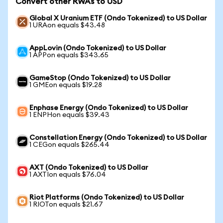
Convert other RWAs to USD
Global X Uranium ETF (Ondo Tokenized) to US Dollar
1 URAon equals $43.48
AppLovin (Ondo Tokenized) to US Dollar
1 APPon equals $343.65
GameStop (Ondo Tokenized) to US Dollar
1 GMEon equals $19.28
Enphase Energy (Ondo Tokenized) to US Dollar
1 ENPHon equals $39.43
Constellation Energy (Ondo Tokenized) to US Dollar
1 CEGon equals $265.44
AXT (Ondo Tokenized) to US Dollar
1 AXTIon equals $76.04
Riot Platforms (Ondo Tokenized) to US Dollar
1 RIOTon equals $21.67