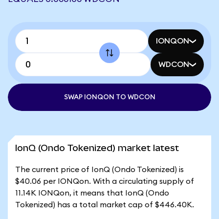
IONQON
WDCON
SWAP IONQON TO WDCON
IonQ (Ondo Tokenized) market latest
The current price of IonQ (Ondo Tokenized) is
$40.06 per IONQon. With a circulating supply of
11.14K IONQon, it means that IonQ (Ondo
Tokenized) has a total market cap of $446.40K.