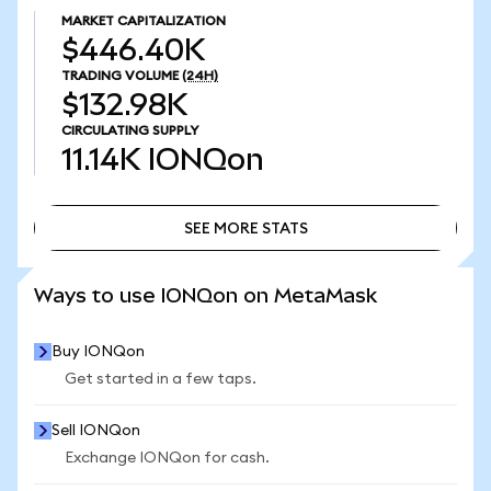
MARKET CAPITALIZATION
$446.40K
TRADING VOLUME
(24H)
$132.98K
CIRCULATING SUPPLY
11.14K
IONQon
SEE MORE STATS
SEE MORE STATS
Ways to use IONQon on MetaMask
Buy IONQon
Get started in a few taps.
Sell IONQon
Exchange IONQon for cash.