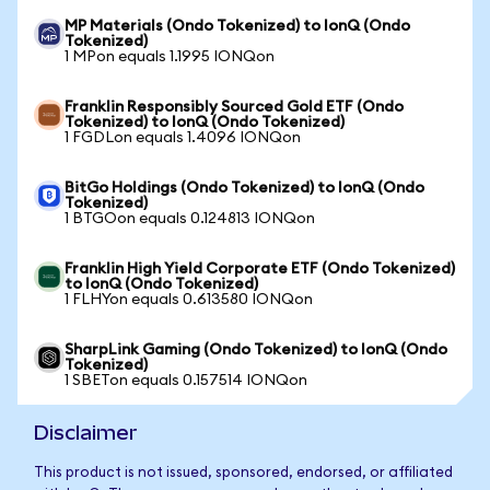
MP Materials (Ondo Tokenized) to IonQ (Ondo
Tokenized)
1 MPon equals 1.1995 IONQon
Franklin Responsibly Sourced Gold ETF (Ondo
Tokenized) to IonQ (Ondo Tokenized)
1 FGDLon equals 1.4096 IONQon
BitGo Holdings (Ondo Tokenized) to IonQ (Ondo
Tokenized)
1 BTGOon equals 0.124813 IONQon
Franklin High Yield Corporate ETF (Ondo Tokenized)
to IonQ (Ondo Tokenized)
1 FLHYon equals 0.613580 IONQon
SharpLink Gaming (Ondo Tokenized) to IonQ (Ondo
Tokenized)
1 SBETon equals 0.157514 IONQon
Disclaimer
This product is not issued, sponsored, endorsed, or affiliated