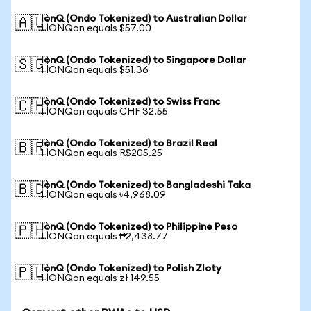
IonQ (Ondo Tokenized) to Australian Dollar
🇦🇺
1 IONQon equals $57.00
IonQ (Ondo Tokenized) to Singapore Dollar
🇸🇬
1 IONQon equals $51.36
IonQ (Ondo Tokenized) to Swiss Franc
🇨🇭
1 IONQon equals CHF 32.55
IonQ (Ondo Tokenized) to Brazil Real
🇧🇷
1 IONQon equals R$205.25
IonQ (Ondo Tokenized) to Bangladeshi Taka
🇧🇩
1 IONQon equals ৳4,968.09
IonQ (Ondo Tokenized) to Philippine Peso
🇵🇭
1 IONQon equals ₱2,438.77
IonQ (Ondo Tokenized) to Polish Zloty
🇵🇱
1 IONQon equals zł 149.55