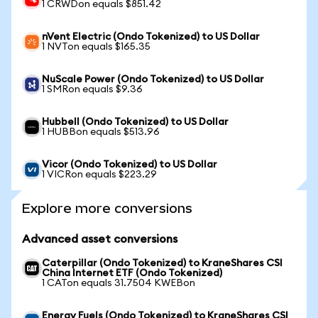
1 CRWDon equals $851.42
nVent Electric (Ondo Tokenized) to US Dollar
1 NVTon equals $165.35
NuScale Power (Ondo Tokenized) to US Dollar
1 SMRon equals $9.36
Hubbell (Ondo Tokenized) to US Dollar
1 HUBBon equals $513.96
Vicor (Ondo Tokenized) to US Dollar
1 VICRon equals $223.29
Explore more conversions
Advanced asset conversions
Caterpillar (Ondo Tokenized) to KraneShares CSI
China Internet ETF (Ondo Tokenized)
1 CATon equals 31.7504 KWEBon
Energy Fuels (Ondo Tokenized) to KraneShares CSI