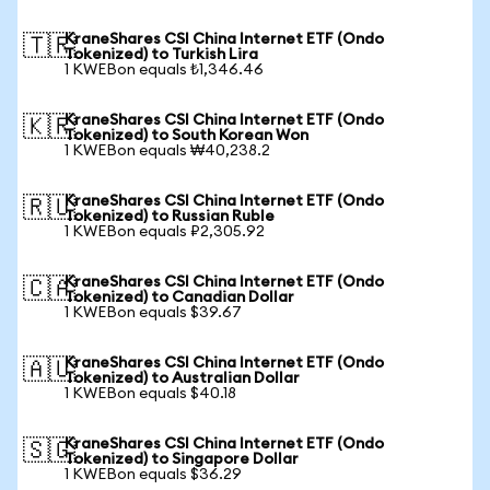
KraneShares CSI China Internet ETF (Ondo
🇹🇷
Tokenized) to Turkish Lira
1 KWEBon equals ₺1,346.46
KraneShares CSI China Internet ETF (Ondo
🇰🇷
Tokenized) to South Korean Won
1 KWEBon equals ₩40,238.2
KraneShares CSI China Internet ETF (Ondo
🇷🇺
Tokenized) to Russian Ruble
1 KWEBon equals ₽2,305.92
KraneShares CSI China Internet ETF (Ondo
🇨🇦
Tokenized) to Canadian Dollar
1 KWEBon equals $39.67
KraneShares CSI China Internet ETF (Ondo
🇦🇺
Tokenized) to Australian Dollar
1 KWEBon equals $40.18
KraneShares CSI China Internet ETF (Ondo
🇸🇬
Tokenized) to Singapore Dollar
1 KWEBon equals $36.29