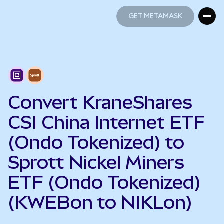
GET METAMASK
GET METAMASK
Convert KraneShares
CSI China Internet ETF
(Ondo Tokenized) to
Sprott Nickel Miners
ETF (Ondo Tokenized)
(KWEBon to NIKLon)