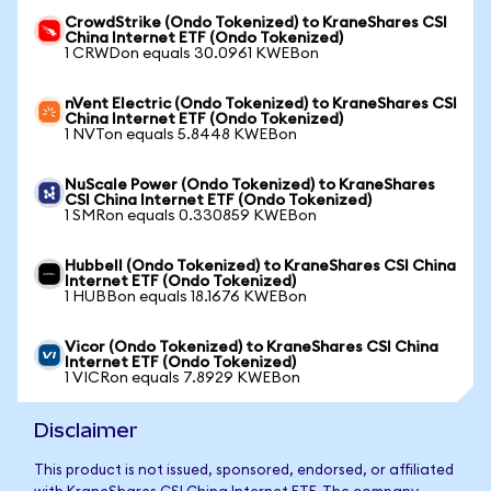
CrowdStrike (Ondo Tokenized) to KraneShares CSI
China Internet ETF (Ondo Tokenized)
1 CRWDon equals 30.0961 KWEBon
nVent Electric (Ondo Tokenized) to KraneShares CSI
China Internet ETF (Ondo Tokenized)
1 NVTon equals 5.8448 KWEBon
NuScale Power (Ondo Tokenized) to KraneShares
CSI China Internet ETF (Ondo Tokenized)
1 SMRon equals 0.330859 KWEBon
Hubbell (Ondo Tokenized) to KraneShares CSI China
Internet ETF (Ondo Tokenized)
1 HUBBon equals 18.1676 KWEBon
Vicor (Ondo Tokenized) to KraneShares CSI China
Internet ETF (Ondo Tokenized)
1 VICRon equals 7.8929 KWEBon
Disclaimer
This product is not issued, sponsored, endorsed, or affiliated