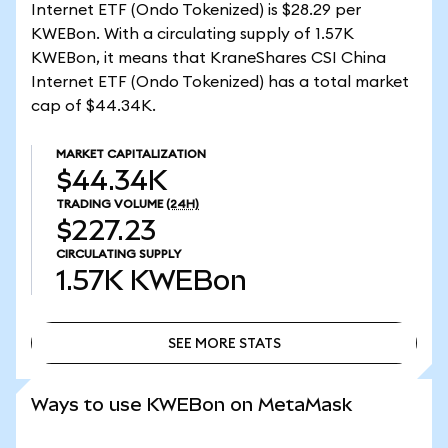
Internet ETF (Ondo Tokenized) is $28.29 per
KWEBon. With a circulating supply of 1.57K
KWEBon, it means that KraneShares CSI China
Internet ETF (Ondo Tokenized) has a total market
cap of $44.34K.
MARKET CAPITALIZATION
$44.34K
TRADING VOLUME
(24H)
$227.23
CIRCULATING SUPPLY
1.57K
KWEBon
SEE MORE STATS
SEE MORE STATS
Ways to use KWEBon on MetaMask