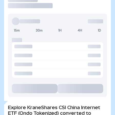
15m
30m
1H
4H
1D
Explore KraneShares CSI China Internet
ETF (Ondo Tokenized) converted to