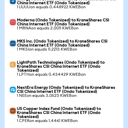
China Internet ETF (Ondo Tokenized)
1 UUUUon equals 0.448922 KWEBon
Moderna (Ondo Tokenized) to KraneShares CSI
China Internet ETF (Ondo Tokenized)
1 MRNAon equals 2.0011 KWEBon
MKS Inc. (Ondo Tokenized) to KraneShares CSI
China Internet ETF (Ondo Tokenized)
1 MKSIon equals 11.2213 KWEBon
LightPath Technologies (Ondo Tokenized) to
KraneShares CSI China Internet ETF (Ondo
Tokenized)
1 LPTHon equals 0.434429 KWEBon
NextEra Energy (Ondo Tokenized) to KraneShares
CSI China Internet ETF (Ondo Tokenized)
1 NEEon equals 3.0523 KWEBon
US Copper Index Fund (Ondo Tokenized) to
KraneShares CSI China Internet ETF (Ondo
Tokenized)
1 CPERon equals 1.4461 KWEBon