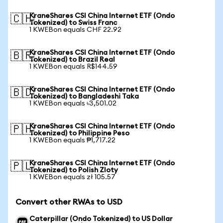
KraneShares CSI China Internet ETF (Ondo
🇨🇭
Tokenized) to Swiss Franc
1 KWEBon equals CHF 22.92
KraneShares CSI China Internet ETF (Ondo
🇧🇷
Tokenized) to Brazil Real
1 KWEBon equals R$144.59
KraneShares CSI China Internet ETF (Ondo
🇧🇩
Tokenized) to Bangladeshi Taka
1 KWEBon equals ৳3,501.02
KraneShares CSI China Internet ETF (Ondo
🇵🇭
Tokenized) to Philippine Peso
1 KWEBon equals ₱1,717.22
KraneShares CSI China Internet ETF (Ondo
🇵🇱
Tokenized) to Polish Zloty
1 KWEBon equals zł 105.57
Convert other RWAs to USD
Caterpillar (Ondo Tokenized) to US Dollar