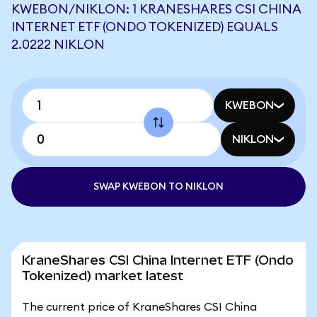
KWEBON/NIKLON: 1 KRANESHARES CSI CHINA
INTERNET ETF (ONDO TOKENIZED) EQUALS
2.0222 NIKLON
KWEBON
NIKLON
SWAP KWEBON TO NIKLON
KraneShares CSI China Internet ETF (Ondo
Tokenized) market latest
The current price of KraneShares CSI China