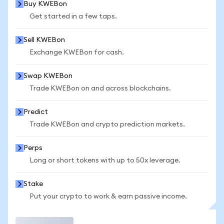
Buy KWEBon
Get started in a few taps.
Sell KWEBon
Exchange KWEBon for cash.
Swap KWEBon
Trade KWEBon on and across blockchains.
Predict
Trade KWEBon and crypto prediction markets.
Perps
Long or short tokens with up to 50x leverage.
Stake
Put your crypto to work & earn passive income.
Trade