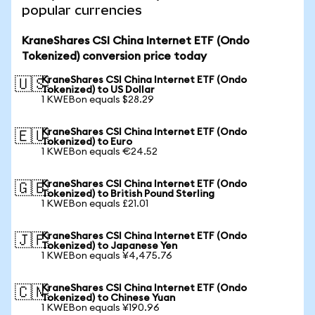
popular currencies
KraneShares CSI China Internet ETF (Ondo
Tokenized) conversion price today
KraneShares CSI China Internet ETF (Ondo
🇺🇸
Tokenized) to US Dollar
1 KWEBon equals $28.29
KraneShares CSI China Internet ETF (Ondo
🇪🇺
Tokenized) to Euro
1 KWEBon equals €24.52
KraneShares CSI China Internet ETF (Ondo
🇬🇧
Tokenized) to British Pound Sterling
1 KWEBon equals £21.01
KraneShares CSI China Internet ETF (Ondo
🇯🇵
Tokenized) to Japanese Yen
1 KWEBon equals ¥4,475.76
KraneShares CSI China Internet ETF (Ondo
🇨🇳
Tokenized) to Chinese Yuan
1 KWEBon equals ¥190.96