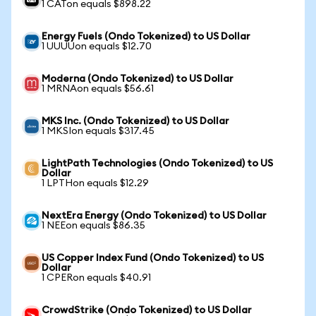
1 CATon equals $898.22
Energy Fuels (Ondo Tokenized) to US Dollar
1 UUUUon equals $12.70
Moderna (Ondo Tokenized) to US Dollar
1 MRNAon equals $56.61
MKS Inc. (Ondo Tokenized) to US Dollar
1 MKSIon equals $317.45
LightPath Technologies (Ondo Tokenized) to US
Dollar
1 LPTHon equals $12.29
NextEra Energy (Ondo Tokenized) to US Dollar
1 NEEon equals $86.35
US Copper Index Fund (Ondo Tokenized) to US
Dollar
1 CPERon equals $40.91
CrowdStrike (Ondo Tokenized) to US Dollar