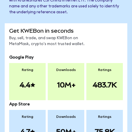
with KraneShares CSI China Internet ETF. The company
name and any other trademarks are used solely to identify
the underlying reference asset.
Get KWEBon in seconds
Buy, sell, trade, and swap KWEBon on
MetaMask, crypto's most trusted wallet.
Google Play
Rating
Downloads
Ratings
4.4
10M+
483.7K
App Store
Rating
Downloads
Ratings
4.7
50M+
75.8K