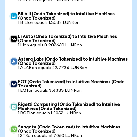
1 CORZon equals 1.5494 LUNRon
Bilibili (Ondo Tokenized) to Intuitive Machines
(Ondo Tokenized)
1 BILIon equals 1.3032 LUNRon
Li Auto (Ondo Tokenized) to Intuitive Machines
(Ondo Tokenized)
1 LIon equals 0.902680 LUNRon
Astera Labs (Ondo Tokenized) to Intuitive Machines
(Ondo Tokenized)
1 ALABon equals 22.7736 LUNRon
EQT (Ondo Tokenized) to Intuitive Machines (Ondo
Tokenized)
1 EQTon equals 3.6333 LUNRon
Rigetti Computing (Ondo Tokenized) to Intuitive
Machines (Ondo Tokenized)
1 RGTIon equals 1.2052 LUNRon
Seagate (Ondo Tokenized) to Intuitive Machines
(Ondo Tokenized)
1 STXon equals 61.7080 LUNRon