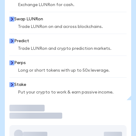
Exchange LUNRon for cash.
Swap LUNRon
Trade LUNRon on and across blockchains.
Predict
Trade LUNRon and crypto prediction markets.
Perps
Long or short tokens with up to 50x leverage.
Stake
Put your crypto to work & earn passive income.
Trade