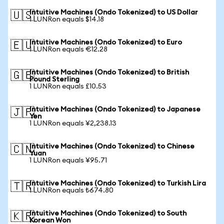
Intuitive Machines (Ondo Tokenized) to US Dollar
🇺🇸
1 LUNRon equals $14.18
Intuitive Machines (Ondo Tokenized) to Euro
🇪🇺
1 LUNRon equals €12.28
Intuitive Machines (Ondo Tokenized) to British
🇬🇧
Pound Sterling
1 LUNRon equals £10.53
Intuitive Machines (Ondo Tokenized) to Japanese
🇯🇵
Yen
1 LUNRon equals ¥2,238.13
Intuitive Machines (Ondo Tokenized) to Chinese
🇨🇳
Yuan
1 LUNRon equals ¥95.71
Intuitive Machines (Ondo Tokenized) to Turkish Lira
🇹🇷
1 LUNRon equals ₺674.80
Intuitive Machines (Ondo Tokenized) to South
🇰🇷
Korean Won