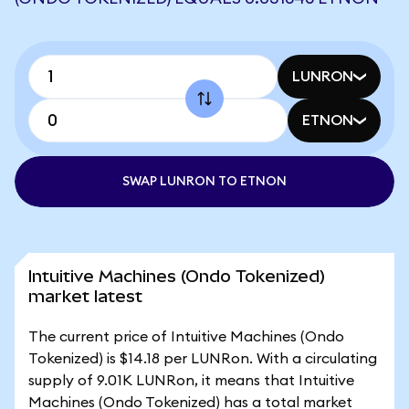
LUNRON
ETNON
SWAP LUNRON TO ETNON
Intuitive Machines (Ondo Tokenized)
market latest
The current price of Intuitive Machines (Ondo
Tokenized) is $14.18 per LUNRon. With a circulating
supply of 9.01K LUNRon, it means that Intuitive
Machines (Ondo Tokenized) has a total market