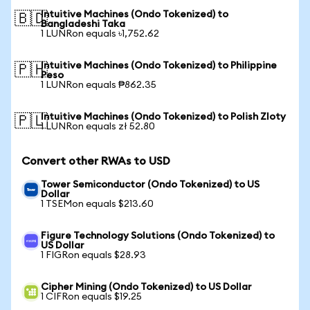
Intuitive Machines (Ondo Tokenized) to
🇧🇩
Bangladeshi Taka
1 LUNRon equals ৳1,752.62
Intuitive Machines (Ondo Tokenized) to Philippine
🇵🇭
Peso
1 LUNRon equals ₱862.35
Intuitive Machines (Ondo Tokenized) to Polish Zloty
🇵🇱
1 LUNRon equals zł 52.80
Convert other RWAs to USD
Tower Semiconductor (Ondo Tokenized) to US
Dollar
1 TSEMon equals $213.60
Figure Technology Solutions (Ondo Tokenized) to
US Dollar
1 FIGRon equals $28.93
Cipher Mining (Ondo Tokenized) to US Dollar
1 CIFRon equals $19.25