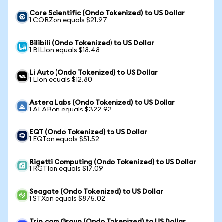
Core Scientific (Ondo Tokenized) to US Dollar
1 CORZon equals $21.97
Bilibili (Ondo Tokenized) to US Dollar
1 BILIon equals $18.48
Li Auto (Ondo Tokenized) to US Dollar
1 LIon equals $12.80
Astera Labs (Ondo Tokenized) to US Dollar
1 ALABon equals $322.93
EQT (Ondo Tokenized) to US Dollar
1 EQTon equals $51.52
Rigetti Computing (Ondo Tokenized) to US Dollar
1 RGTIon equals $17.09
Seagate (Ondo Tokenized) to US Dollar
1 STXon equals $875.02
Trip.com Group (Ondo Tokenized) to US Dollar