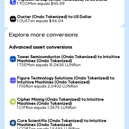
1 TCOMon equals $45.99
Ouster (Ondo Tokenized) to US Dollar
1 OUSTon equals $46.04
Explore more conversions
Advanced asset conversions
Tower Semiconductor (Ondo Tokenized) to Intuitive
Machines (Ondo Tokenized)
1 TSEMon equals 15.0635 LUNRon
Figure Technology Solutions (Ondo Tokenized) to
Intuitive Machines (Ondo Tokenized)
1 FIGRon equals 2.0402 LUNRon
Cipher Mining (Ondo Tokenized) to Intuitive
Machines (Ondo Tokenized)
1 CIFRon equals 1.3575 LUNRon
Core Scientific (Ondo Tokenized) to Intuitive
Machines (Ondo Tokenized)