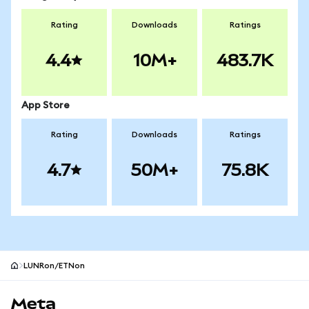
Rating
Downloads
Ratings
4.4
10M+
483.7K
App Store
Rating
Downloads
Ratings
4.7
50M+
75.8K
LUNRon/ETNon
MetaMask site footer