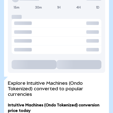
15m
30m
1H
4H
1D
Explore Intuitive Machines (Ondo
Tokenized) converted to popular
currencies
Intuitive Machines (Ondo Tokenized) conversion
price today