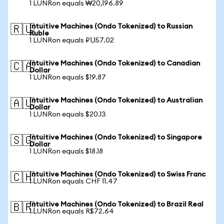
1 LUNRon equals ₩20,196.89
Intuitive Machines (Ondo Tokenized) to Russian
🇷🇺
Ruble
1 LUNRon equals ₽1,157.02
Intuitive Machines (Ondo Tokenized) to Canadian
🇨🇦
Dollar
1 LUNRon equals $19.87
Intuitive Machines (Ondo Tokenized) to Australian
🇦🇺
Dollar
1 LUNRon equals $20.13
Intuitive Machines (Ondo Tokenized) to Singapore
🇸🇬
Dollar
1 LUNRon equals $18.18
Intuitive Machines (Ondo Tokenized) to Swiss Franc
🇨🇭
1 LUNRon equals CHF 11.47
Intuitive Machines (Ondo Tokenized) to Brazil Real
🇧🇷
1 LUNRon equals R$72.64