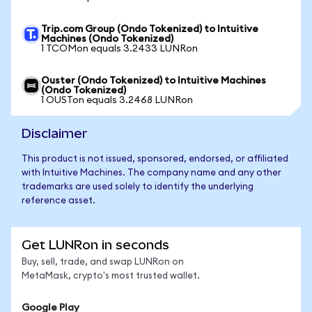
Trip.com Group (Ondo Tokenized) to Intuitive
Machines (Ondo Tokenized)
1 TCOMon equals 3.2433 LUNRon
Ouster (Ondo Tokenized) to Intuitive Machines
(Ondo Tokenized)
1 OUSTon equals 3.2468 LUNRon
Disclaimer
This product is not issued, sponsored, endorsed, or affiliated
with Intuitive Machines. The company name and any other
trademarks are used solely to identify the underlying
reference asset.
Get LUNRon in seconds
Buy, sell, trade, and swap LUNRon on
MetaMask, crypto's most trusted wallet.
Google Play