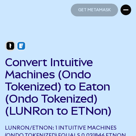
GET METAMASK
GET METAMASK
Convert Intuitive
Machines (Ondo
Tokenized) to Eaton
(Ondo Tokenized)
(LUNRon to ETNon)
LUNRON/ETNON: 1 INTUITIVE MACHINES
(ONDO TOKENIZED) EQUALS 0.031846 ETNON