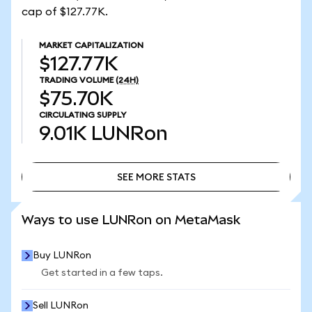
cap of $127.77K.
MARKET CAPITALIZATION
$127.77K
TRADING VOLUME
(24H)
$75.70K
CIRCULATING SUPPLY
9.01K
LUNRon
SEE MORE STATS
SEE MORE STATS
Ways to use LUNRon on MetaMask
Buy LUNRon
Get started in a few taps.
Sell LUNRon