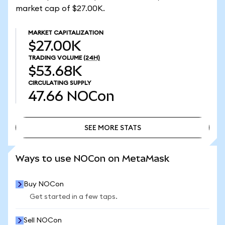
market cap of $27.00K.
MARKET CAPITALIZATION
$27.00K
TRADING VOLUME
(24H)
$53.68K
CIRCULATING SUPPLY
47.66
NOCon
SEE MORE STATS
SEE MORE STATS
Ways to use NOCon on MetaMask
Buy NOCon
Get started in a few taps.
Sell NOCon