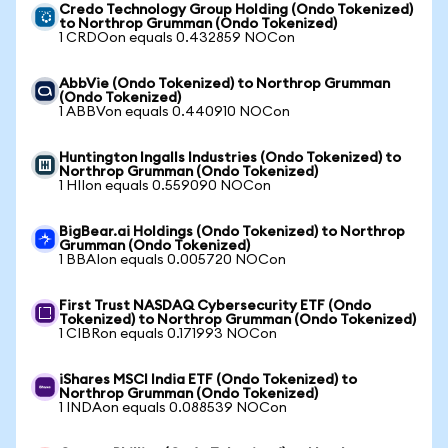
Credo Technology Group Holding (Ondo Tokenized)
to Northrop Grumman (Ondo Tokenized)
1 CRDOon equals 0.432859 NOCon
AbbVie (Ondo Tokenized) to Northrop Grumman
(Ondo Tokenized)
1 ABBVon equals 0.440910 NOCon
Huntington Ingalls Industries (Ondo Tokenized) to
Northrop Grumman (Ondo Tokenized)
1 HIIon equals 0.559090 NOCon
BigBear.ai Holdings (Ondo Tokenized) to Northrop
Grumman (Ondo Tokenized)
1 BBAIon equals 0.005720 NOCon
First Trust NASDAQ Cybersecurity ETF (Ondo
Tokenized) to Northrop Grumman (Ondo Tokenized)
1 CIBRon equals 0.171993 NOCon
iShares MSCI India ETF (Ondo Tokenized) to
Northrop Grumman (Ondo Tokenized)
1 INDAon equals 0.088539 NOCon