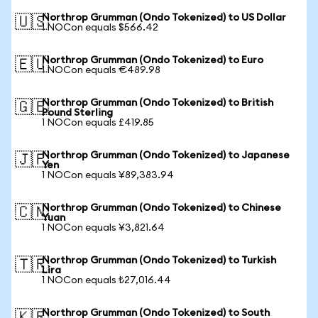
Northrop Grumman (Ondo Tokenized) to US Dollar
🇺🇸
1 NOCon equals $566.42
Northrop Grumman (Ondo Tokenized) to Euro
🇪🇺
1 NOCon equals €489.98
Northrop Grumman (Ondo Tokenized) to British
🇬🇧
Pound Sterling
1 NOCon equals £419.85
Northrop Grumman (Ondo Tokenized) to Japanese
🇯🇵
Yen
1 NOCon equals ¥89,383.94
Northrop Grumman (Ondo Tokenized) to Chinese
🇨🇳
Yuan
1 NOCon equals ¥3,821.64
Northrop Grumman (Ondo Tokenized) to Turkish
🇹🇷
Lira
1 NOCon equals ₺27,016.44
Northrop Grumman (Ondo Tokenized) to South