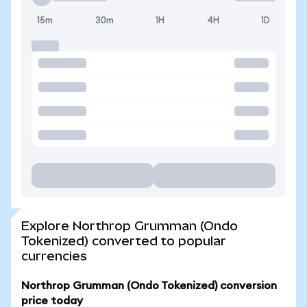
15m
30m
1H
4H
1D
Explore Northrop Grumman (Ondo
Tokenized) converted to popular
currencies
Northrop Grumman (Ondo Tokenized) conversion
price today