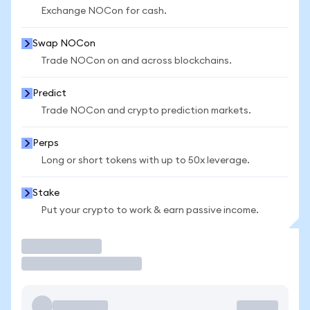
Exchange NOCon for cash.
Swap NOCon
Trade NOCon on and across blockchains.
Predict
Trade NOCon and crypto prediction markets.
Perps
Long or short tokens with up to 50x leverage.
Stake
Put your crypto to work & earn passive income.
Trade