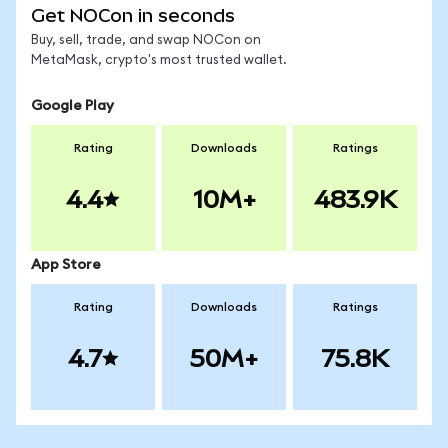
Get NOCon in seconds
Buy, sell, trade, and swap NOCon on
MetaMask, crypto's most trusted wallet.
Google Play
Rating
Downloads
Ratings
4.4
10M+
483.9K
App Store
Rating
Downloads
Ratings
4.7
50M+
75.8K