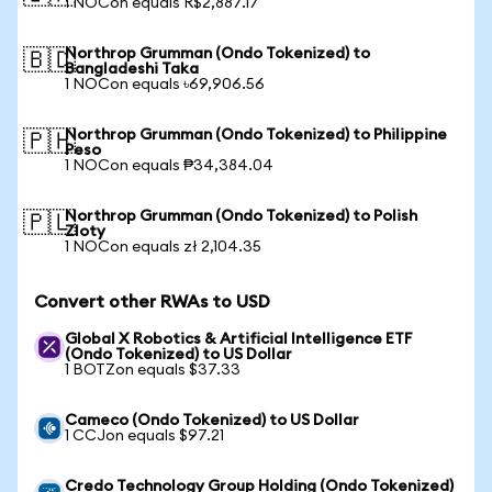
1 NOCon equals R$2,887.17
Northrop Grumman (Ondo Tokenized) to
🇧🇩
Bangladeshi Taka
1 NOCon equals ৳69,906.56
Northrop Grumman (Ondo Tokenized) to Philippine
🇵🇭
Peso
1 NOCon equals ₱34,384.04
Northrop Grumman (Ondo Tokenized) to Polish
🇵🇱
Zloty
1 NOCon equals zł 2,104.35
Convert other RWAs to USD
Global X Robotics & Artificial Intelligence ETF
(Ondo Tokenized) to US Dollar
1 BOTZon equals $37.33
Cameco (Ondo Tokenized) to US Dollar
1 CCJon equals $97.21
Credo Technology Group Holding (Ondo Tokenized)