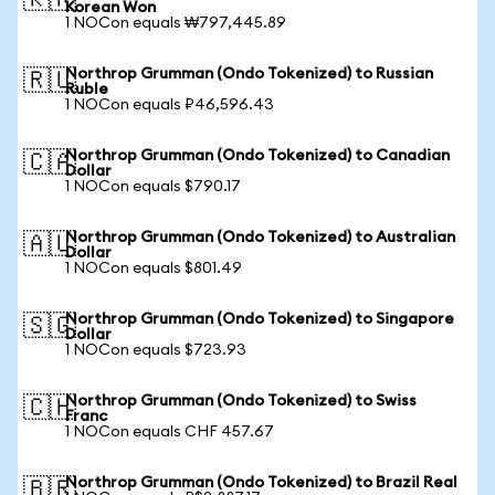
🇰🇷
Korean Won
1 NOCon equals ₩797,445.89
Northrop Grumman (Ondo Tokenized) to Russian
🇷🇺
Ruble
1 NOCon equals ₽46,596.43
Northrop Grumman (Ondo Tokenized) to Canadian
🇨🇦
Dollar
1 NOCon equals $790.17
Northrop Grumman (Ondo Tokenized) to Australian
🇦🇺
Dollar
1 NOCon equals $801.49
Northrop Grumman (Ondo Tokenized) to Singapore
🇸🇬
Dollar
1 NOCon equals $723.93
Northrop Grumman (Ondo Tokenized) to Swiss
🇨🇭
Franc
1 NOCon equals CHF 457.67
Northrop Grumman (Ondo Tokenized) to Brazil Real
🇧🇷