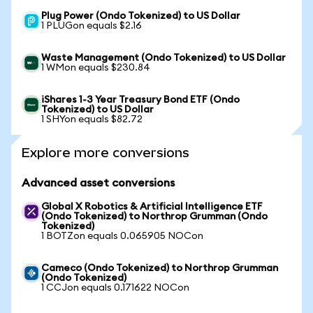
Plug Power (Ondo Tokenized) to US Dollar
1 PLUGon equals $2.16
Waste Management (Ondo Tokenized) to US Dollar
1 WMon equals $230.84
iShares 1-3 Year Treasury Bond ETF (Ondo
Tokenized) to US Dollar
1 SHYon equals $82.72
Explore more conversions
Advanced asset conversions
Global X Robotics & Artificial Intelligence ETF
(Ondo Tokenized) to Northrop Grumman (Ondo
Tokenized)
1 BOTZon equals 0.065905 NOCon
Cameco (Ondo Tokenized) to Northrop Grumman
(Ondo Tokenized)
1 CCJon equals 0.171622 NOCon