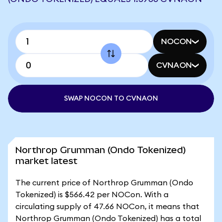
NOCON
CVNAON
SWAP NOCON TO CVNAON
Northrop Grumman (Ondo Tokenized)
market latest
The current price of Northrop Grumman (Ondo
Tokenized) is $566.42 per NOCon. With a
circulating supply of 47.66 NOCon, it means that
Northrop Grumman (Ondo Tokenized) has a total