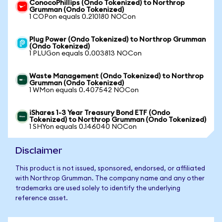
ConocoPhillips (Ondo Tokenized) to Northrop
Grumman (Ondo Tokenized)
1 COPon equals 0.210180 NOCon
Plug Power (Ondo Tokenized) to Northrop Grumman
(Ondo Tokenized)
1 PLUGon equals 0.003813 NOCon
Waste Management (Ondo Tokenized) to Northrop
Grumman (Ondo Tokenized)
1 WMon equals 0.407542 NOCon
iShares 1-3 Year Treasury Bond ETF (Ondo
Tokenized) to Northrop Grumman (Ondo Tokenized)
1 SHYon equals 0.146040 NOCon
Disclaimer
This product is not issued, sponsored, endorsed, or affiliated
with Northrop Grumman. The company name and any other
trademarks are used solely to identify the underlying
reference asset.