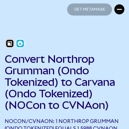
GET METAMASK
GET METAMASK
Convert Northrop
Grumman (Ondo
Tokenized) to Carvana
(Ondo Tokenized)
(NOCon to CVNAon)
NOCON/CVNAON: 1 NORTHROP GRUMMAN
(ONDO TOKENIZED) EQUALS 1.5988 CVNAON