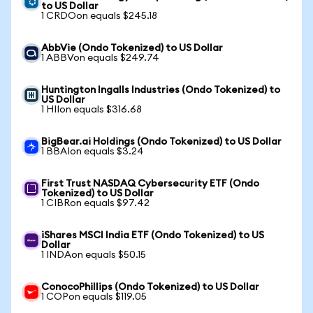
to US Dollar
1 CRDOon equals $245.18
AbbVie (Ondo Tokenized) to US Dollar
1 ABBVon equals $249.74
Huntington Ingalls Industries (Ondo Tokenized) to
US Dollar
1 HIIon equals $316.68
BigBear.ai Holdings (Ondo Tokenized) to US Dollar
1 BBAIon equals $3.24
First Trust NASDAQ Cybersecurity ETF (Ondo
Tokenized) to US Dollar
1 CIBRon equals $97.42
iShares MSCI India ETF (Ondo Tokenized) to US
Dollar
1 INDAon equals $50.15
ConocoPhillips (Ondo Tokenized) to US Dollar
1 COPon equals $119.05