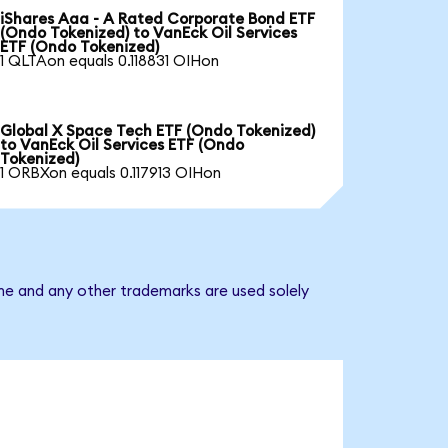
iShares Aaa - A Rated Corporate Bond ETF
(Ondo Tokenized) to VanEck Oil Services
ETF (Ondo Tokenized)
1 QLTAon equals 0.118831 OIHon
Global X Space Tech ETF (Ondo Tokenized)
to VanEck Oil Services ETF (Ondo
Tokenized)
1 ORBXon equals 0.117913 OIHon
ame and any other trademarks are used solely