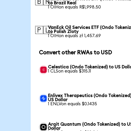
🇧🇷
to Brazil Real
1 OIHon equals R$1,998.50
VanEck Oil Services ETF (Ondo Tokeni
🇵🇱
to Polish Zloty
1 OIHon equals zł 1,457.69
Convert other RWAs to USD
Celestica (Ondo Tokenized) to US Doll
1 CLSon equals $315.11
Enlivex Therapeutics (Ondo Tokenized)
US Dollar
1 ENLVon equals $0.1435
Arqit Quantum (Ondo Tokenized) to U
Dollar