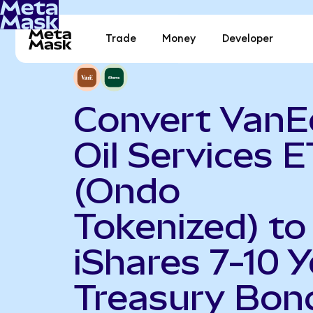
Trade
Money
Developer
Convert VanE
Oil Services 
(Ondo
Tokenized) to
iShares 7-10 Y
Treasury Bon