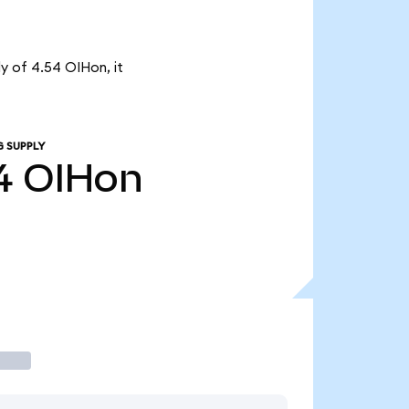
ly of 4.54 OIHon, it
G SUPPLY
4
OIHon