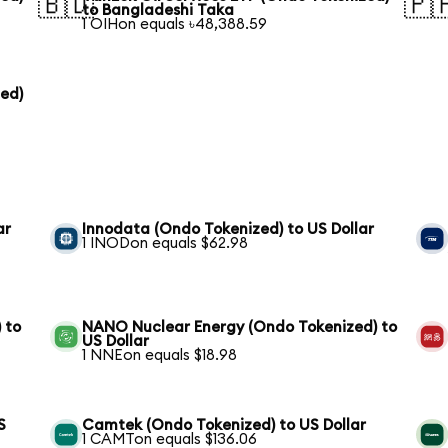
🇧🇩
🇵
to Bangladeshi Taka
1 OIHon equals ৳48,388.59
zed)
ar
Innodata (Ondo Tokenized) to US Dollar
1 INODon equals $62.98
 to
NANO Nuclear Energy (Ondo Tokenized) to
US Dollar
1 NNEon equals $18.98
S
Camtek (Ondo Tokenized) to US Dollar
1 CAMTon equals $136.06