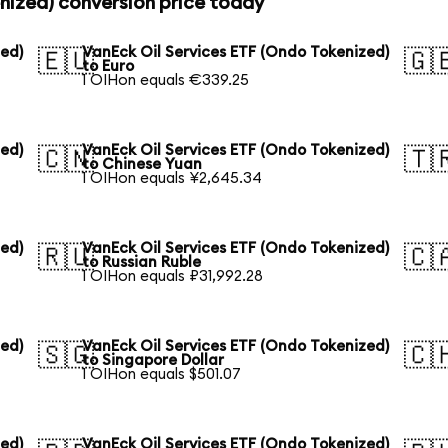
nized) conversion price today
zed)
VanEck Oil Services ETF (Ondo Tokenized)
🇪🇺
🇬
to Euro
1 OIHon equals €339.25
zed)
VanEck Oil Services ETF (Ondo Tokenized)
🇨🇳
🇹
to Chinese Yuan
1 OIHon equals ¥2,645.34
zed)
VanEck Oil Services ETF (Ondo Tokenized)
🇷🇺
🇨
to Russian Ruble
1 OIHon equals ₽31,992.28
zed)
VanEck Oil Services ETF (Ondo Tokenized)
🇸🇬
🇨
to Singapore Dollar
1 OIHon equals $501.07
zed)
VanEck Oil Services ETF (Ondo Tokenized)