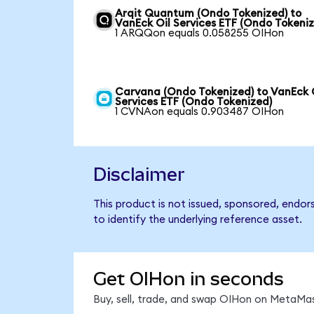
Arqit Quantum (Ondo Tokenized) to
VanEck Oil Services ETF (Ondo Tokeni
1 ARQQon equals 0.058255 OIHon
Carvana (Ondo Tokenized) to VanEck 
Services ETF (Ondo Tokenized)
1 CVNAon equals 0.903487 OIHon
Disclaimer
This product is not issued, sponsored, endor
to identify the underlying reference asset.
Get OIHon in seconds
Buy, sell, trade, and swap OIHon on MetaMas