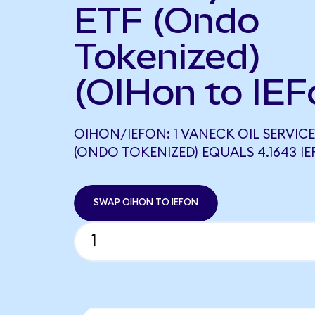
ETF (Ondo
Tokenized)
(OIHon to IEF
OIHON/IEFON: 1 VANECK OIL SERVICE
(ONDO TOKENIZED) EQUALS 4.1643 I
SWAP OIHON TO IEFON