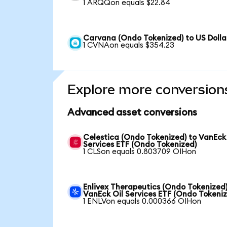
1 ARQQon equals $22.84
Carvana (Ondo Tokenized) to US Dolla
1 CVNAon equals $354.23
Explore more conversion
Advanced asset conversions
Celestica (Ondo Tokenized) to VanEck
Services ETF (Ondo Tokenized)
1 CLSon equals 0.803709 OIHon
Enlivex Therapeutics (Ondo Tokenized)
VanEck Oil Services ETF (Ondo Tokeni
1 ENLVon equals 0.000366 OIHon