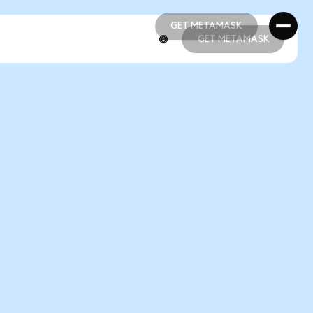
GET METAMASK
GET METAMASK
GET METAMASK
GET METAMASK