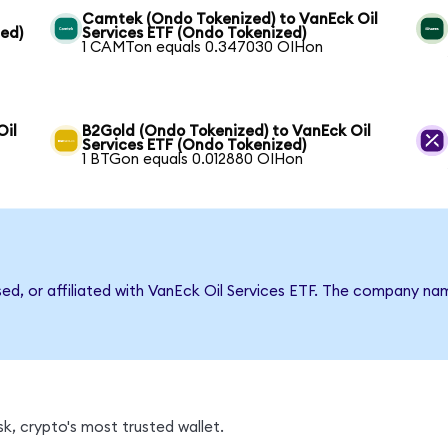
Camtek (Ondo Tokenized) to VanEck Oil
zed)
Services ETF (Ondo Tokenized)
1 CAMTon equals 0.347030 OIHon
Oil
B2Gold (Ondo Tokenized) to VanEck Oil
Services ETF (Ondo Tokenized)
1 BTGon equals 0.012880 OIHon
sed, or affiliated with VanEck Oil Services ETF. The company n
k, crypto's most trusted wallet.