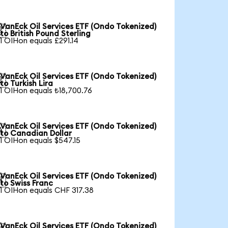
VanEck Oil Services ETF (Ondo Tokenized)

to British Pound Sterling
1 OIHon equals £291.14
VanEck Oil Services ETF (Ondo Tokenized)

to Turkish Lira
1 OIHon equals ₺18,700.76
VanEck Oil Services ETF (Ondo Tokenized)

to Canadian Dollar
1 OIHon equals $547.15
VanEck Oil Services ETF (Ondo Tokenized)

to Swiss Franc
1 OIHon equals CHF 317.38
VanEck Oil Services ETF (Ondo Tokenized)