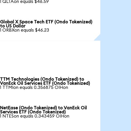
1 QLTAon equals $46.59
Global X Space Tech ETF (Ondo Tokenized)
to US Dollar
1 ORBXon equals $46.23
TTM Technologies (Ondo Tokenized) to
VanEck Oil Services ETF (Ondo Tokenized)
1 TTMIon equals 0.356875 OIHon
NetEase (Ondo Tokenized) to VanEck Oil
Services ETF (Ondo Tokenized)
1 NTESon equals 0.343459 OIHon