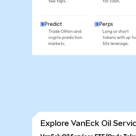
few taps.
for cash.
Predict
Perps
Trade OIHon and
Long or short
crypto prediction
tokens with up to
markets.
50x leverage.
Explore VanEck Oil Servi