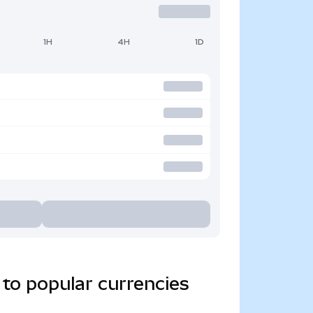
1H
4H
1D
to popular currencies