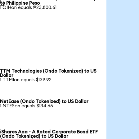

to Philippine Peso
1 OIHon equals ₱23,800.61
TTM Technologies (Ondo Tokenized) to US
Dollar
1 TTMIon equals $139.92
NetEase (Ondo Tokenized) to US Dollar
1 NTESon equals $134.66
iShares Aaa - A Rated Corporate Bond ETF
(Ondo Tokenized) to US Dollar