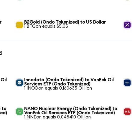
r
B2Gold (Ondo Tokenized) to US Dollar
1 BTGon equals $5.05
s
 Oil
Innodata (Ondo Tokenized) to VanEck Oil
Services ETF (Ondo Tokenized)
1 INODon equals 0.160635 OIHon
 to
NANO Nuclear Energy (Ondo Tokenized) to
zed)
VanEck Oil Services ETF (Ondo Tokenized)
1 NNEon equals 0.048410 OIHon