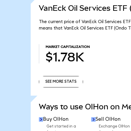
VanEck Oil Services ETF 
The current price of VanEck Oil Services ETF
means that VanEck Oil Services ETF (Ondo To
MARKET CAPITALIZATION
$1.78K
SEE MORE STATS
SEE MORE STATS
Ways to use OIHon on M
Buy OIHon
Sell OIHon
Get started in a
Exchange OIHon