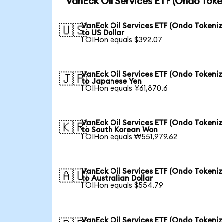
VanEck Oil Services ETF (Ondo Toke
VanEck Oil Services ETF (Ondo Tokeni
🇺🇸
to US Dollar
1 OIHon equals $392.07
VanEck Oil Services ETF (Ondo Tokeni
🇯🇵
to Japanese Yen
1 OIHon equals ¥61,870.6
VanEck Oil Services ETF (Ondo Tokeni
🇰🇷
to South Korean Won
1 OIHon equals ₩551,979.62
VanEck Oil Services ETF (Ondo Tokeni
🇦🇺
to Australian Dollar
1 OIHon equals $554.79
VanEck Oil Services ETF (Ondo Tokeni