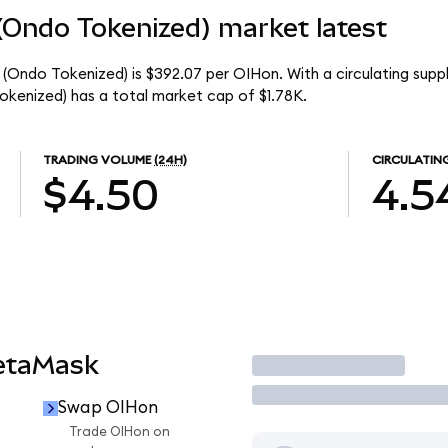
(Ondo Tokenized) market latest
 (Ondo Tokenized) is $392.07 per OIHon. With a circulating supp
kenized) has a total market cap of $1.78K.
TRADING VOLUME
(24H)
CIRCULATIN
$4.50
4.5
etaMask
Trade
Swap OIHon
Trade OIHon on