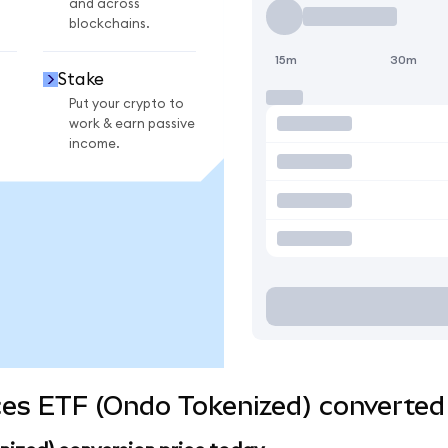
and across
blockchains.
15m
30m
Stake
Put your crypto to
work & earn passive
income.
ces ETF (Ondo Tokenized) converted 