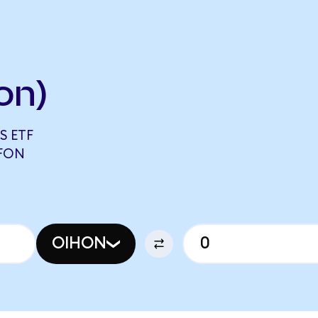
on)
S ETF
EFON
OIHON