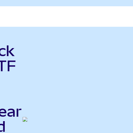
ck
ETF
ear
d