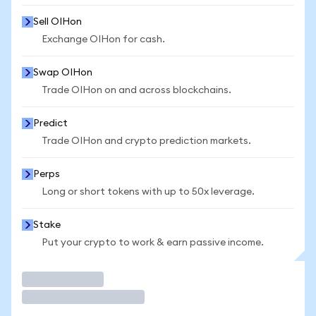
Sell OIHon
Exchange OIHon for cash.
Swap OIHon
Trade OIHon on and across blockchains.
Predict
Trade OIHon and crypto prediction markets.
Perps
Long or short tokens with up to 50x leverage.
Stake
Put your crypto to work & earn passive income.
Trade