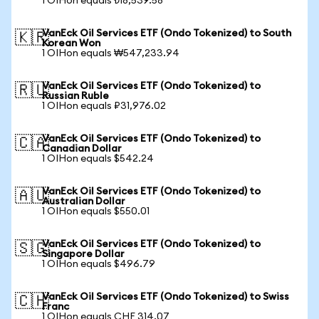
1 OIHon equals ₺18,539.58
VanEck Oil Services ETF (Ondo Tokenized) to South
🇰🇷
Korean Won
1 OIHon equals ₩547,233.94
VanEck Oil Services ETF (Ondo Tokenized) to
🇷🇺
Russian Ruble
1 OIHon equals ₽31,976.02
VanEck Oil Services ETF (Ondo Tokenized) to
🇨🇦
Canadian Dollar
1 OIHon equals $542.24
VanEck Oil Services ETF (Ondo Tokenized) to
🇦🇺
Australian Dollar
1 OIHon equals $550.01
VanEck Oil Services ETF (Ondo Tokenized) to
🇸🇬
Singapore Dollar
1 OIHon equals $496.79
VanEck Oil Services ETF (Ondo Tokenized) to Swiss
🇨🇭
Franc
1 OIHon equals CHF 314.07