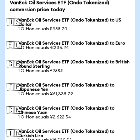
VanEck Oil Services ETF (Ondo Tokenized)
conversion price today
VanEck Oil Services ETF (Ondo Tokenized) to US
🇺🇸
Dollar
1 OIHon equals $388.70
VanEck Oil Services ETF (Ondo Tokenized) to Euro
🇪🇺
1 OIHon equals €336.24
VanEck Oil Services ETF (Ondo Tokenized) to British
🇬🇧
Pound Sterling
1 OIHon equals £288.11
VanEck Oil Services ETF (Ondo Tokenized) to
🇯🇵
Japanese Yen
1 OIHon equals ¥61,338.79
VanEck Oil Services ETF (Ondo Tokenized) to
🇨🇳
Chinese Yuan
1 OIHon equals ¥2,622.54
VanEck Oil Services ETF (Ondo Tokenized) to
🇹🇷
Turkish Lira