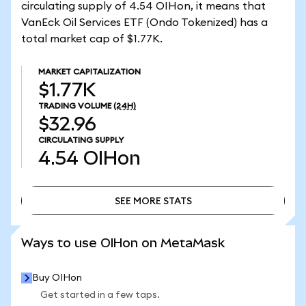
circulating supply of 4.54 OIHon, it means that
VanEck Oil Services ETF (Ondo Tokenized) has a
total market cap of $1.77K.
MARKET CAPITALIZATION
$1.77K
TRADING VOLUME
(24H)
$32.96
CIRCULATING SUPPLY
4.54
OIHon
SEE MORE STATS
SEE MORE STATS
Ways to use OIHon on MetaMask
Buy OIHon
Get started in a few taps.