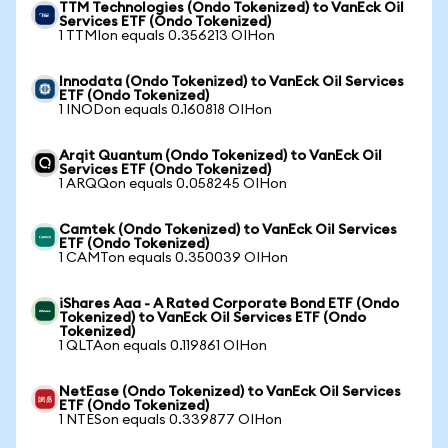
TTM Technologies (Ondo Tokenized) to VanEck Oil
Services ETF (Ondo Tokenized)
1 TTMIon equals 0.356213 OIHon
Innodata (Ondo Tokenized) to VanEck Oil Services
ETF (Ondo Tokenized)
1 INODon equals 0.160818 OIHon
Arqit Quantum (Ondo Tokenized) to VanEck Oil
Services ETF (Ondo Tokenized)
1 ARQQon equals 0.058245 OIHon
Camtek (Ondo Tokenized) to VanEck Oil Services
ETF (Ondo Tokenized)
1 CAMTon equals 0.350039 OIHon
iShares Aaa - A Rated Corporate Bond ETF (Ondo
Tokenized) to VanEck Oil Services ETF (Ondo
Tokenized)
1 QLTAon equals 0.119861 OIHon
NetEase (Ondo Tokenized) to VanEck Oil Services
ETF (Ondo Tokenized)
1 NTESon equals 0.339877 OIHon