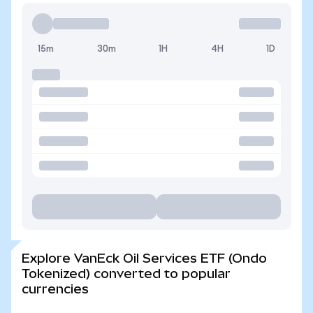
15m
30m
1H
4H
1D
Explore VanEck Oil Services ETF (Ondo
Tokenized) converted to popular
currencies