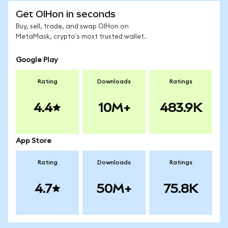
Get OIHon in seconds
Buy, sell, trade, and swap OIHon on
MetaMask, crypto's most trusted wallet.
Google Play
Rating
Downloads
Ratings
4.4
10M+
483.9K
App Store
Rating
Downloads
Ratings
4.7
50M+
75.8K