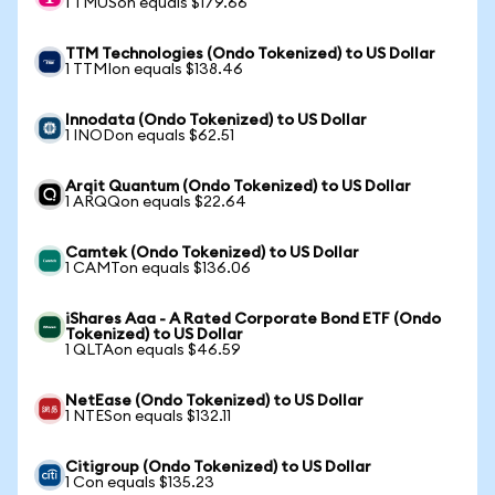
1 TMUSon equals $179.66
TTM Technologies (Ondo Tokenized) to US Dollar
1 TTMIon equals $138.46
Innodata (Ondo Tokenized) to US Dollar
1 INODon equals $62.51
Arqit Quantum (Ondo Tokenized) to US Dollar
1 ARQQon equals $22.64
Camtek (Ondo Tokenized) to US Dollar
1 CAMTon equals $136.06
iShares Aaa - A Rated Corporate Bond ETF (Ondo
Tokenized) to US Dollar
1 QLTAon equals $46.59
NetEase (Ondo Tokenized) to US Dollar
1 NTESon equals $132.11
Citigroup (Ondo Tokenized) to US Dollar
1 Con equals $135.23