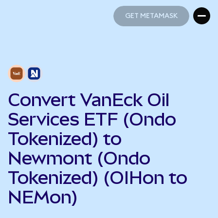
GET METAMASK
GET METAMASK
Convert VanEck Oil
Services ETF (Ondo
Tokenized) to
Newmont (Ondo
Tokenized) (OIHon to
NEMon)