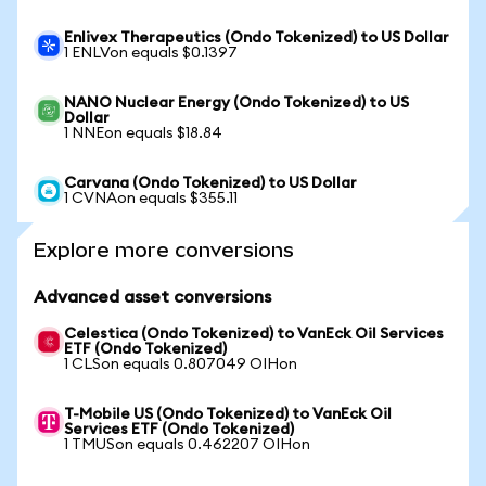
Enlivex Therapeutics (Ondo Tokenized) to US Dollar
1 ENLVon equals $0.1397
NANO Nuclear Energy (Ondo Tokenized) to US
Dollar
1 NNEon equals $18.84
Carvana (Ondo Tokenized) to US Dollar
1 CVNAon equals $355.11
Explore more conversions
Advanced asset conversions
Celestica (Ondo Tokenized) to VanEck Oil Services
ETF (Ondo Tokenized)
1 CLSon equals 0.807049 OIHon
T-Mobile US (Ondo Tokenized) to VanEck Oil
Services ETF (Ondo Tokenized)
1 TMUSon equals 0.462207 OIHon