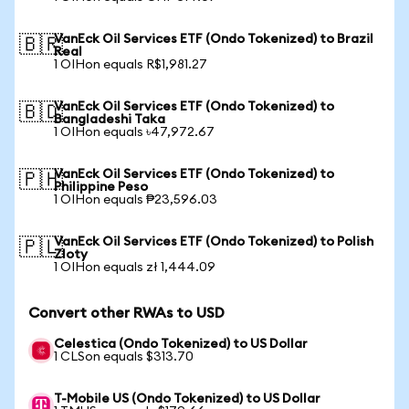
VanEck Oil Services ETF (Ondo Tokenized) to Brazil
🇧🇷
Real
1 OIHon equals R$1,981.27
VanEck Oil Services ETF (Ondo Tokenized) to
🇧🇩
Bangladeshi Taka
1 OIHon equals ৳47,972.67
VanEck Oil Services ETF (Ondo Tokenized) to
🇵🇭
Philippine Peso
1 OIHon equals ₱23,596.03
VanEck Oil Services ETF (Ondo Tokenized) to Polish
🇵🇱
Zloty
1 OIHon equals zł 1,444.09
Convert other RWAs to USD
Celestica (Ondo Tokenized) to US Dollar
1 CLSon equals $313.70
T-Mobile US (Ondo Tokenized) to US Dollar