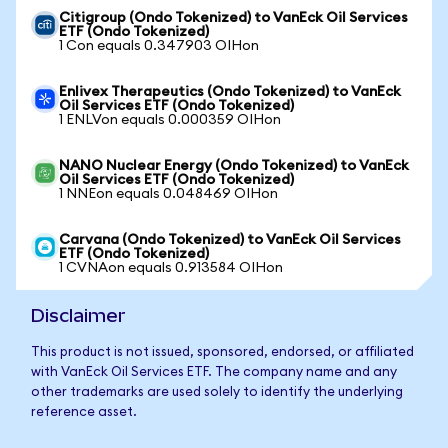
Citigroup (Ondo Tokenized) to VanEck Oil Services
ETF (Ondo Tokenized)
1 Con equals 0.347903 OIHon
Enlivex Therapeutics (Ondo Tokenized) to VanEck
Oil Services ETF (Ondo Tokenized)
1 ENLVon equals 0.000359 OIHon
NANO Nuclear Energy (Ondo Tokenized) to VanEck
Oil Services ETF (Ondo Tokenized)
1 NNEon equals 0.048469 OIHon
Carvana (Ondo Tokenized) to VanEck Oil Services
ETF (Ondo Tokenized)
1 CVNAon equals 0.913584 OIHon
Disclaimer
This product is not issued, sponsored, endorsed, or affiliated
with VanEck Oil Services ETF. The company name and any
other trademarks are used solely to identify the underlying
reference asset.