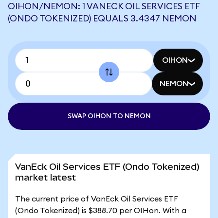
OIHON/NEMON: 1 VANECK OIL SERVICES ETF
(ONDO TOKENIZED) EQUALS 3.4347 NEMON
OIHON
NEMON
SWAP OIHON TO NEMON
VanEck Oil Services ETF (Ondo Tokenized)
market latest
The current price of VanEck Oil Services ETF
(Ondo Tokenized) is $388.70 per OIHon. With a