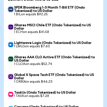
SPDR Bloomberg 1-3 Month T-Bill ETF (Ondo
Tokenized) to US Dollar
1 BILon equals $92.25
iShares MSCI Chile ETF (Ondo Tokenized) to US
Dollar
1 ECHon equals $41.58
Lightwave Logic (Ondo Tokenized) to US Dollar
1 LWLGon equals $7.63
iShares AAA CLO Active ETF (Ondo Tokenized) to
US Dollar
1 CLOAon equals $52.74
Global X Space Tech ETF (Ondo Tokenized) to US
Dollar
1 ORBXon equals $46.23
TaskUs (Ondo Tokenized) to US Dollar
1 TASKon equals $7.28