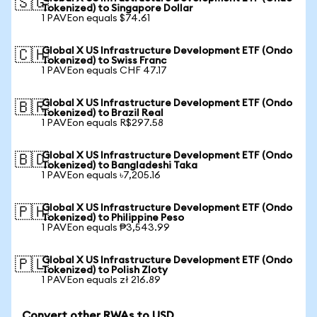
🇸🇬
Tokenized) to Singapore Dollar
1 PAVEon equals $74.61
Global X US Infrastructure Development ETF (Ondo
🇨🇭
Tokenized) to Swiss Franc
1 PAVEon equals CHF 47.17
Global X US Infrastructure Development ETF (Ondo
🇧🇷
Tokenized) to Brazil Real
1 PAVEon equals R$297.58
Global X US Infrastructure Development ETF (Ondo
🇧🇩
Tokenized) to Bangladeshi Taka
1 PAVEon equals ৳7,205.16
Global X US Infrastructure Development ETF (Ondo
🇵🇭
Tokenized) to Philippine Peso
1 PAVEon equals ₱3,543.99
Global X US Infrastructure Development ETF (Ondo
🇵🇱
Tokenized) to Polish Zloty
1 PAVEon equals zł 216.89
Convert other RWAs to USD