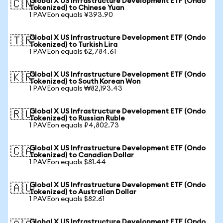
Global X US Infrastructure Development ETF (Ondo
🇨🇳
Tokenized) to Chinese Yuan
1 PAVEon equals ¥393.90
Global X US Infrastructure Development ETF (Ondo
🇹🇷
Tokenized) to Turkish Lira
1 PAVEon equals ₺2,784.61
Global X US Infrastructure Development ETF (Ondo
🇰🇷
Tokenized) to South Korean Won
1 PAVEon equals ₩82,193.43
Global X US Infrastructure Development ETF (Ondo
🇷🇺
Tokenized) to Russian Ruble
1 PAVEon equals ₽4,802.73
Global X US Infrastructure Development ETF (Ondo
🇨🇦
Tokenized) to Canadian Dollar
1 PAVEon equals $81.44
Global X US Infrastructure Development ETF (Ondo
🇦🇺
Tokenized) to Australian Dollar
1 PAVEon equals $82.61
Global X US Infrastructure Development ETF (Ondo