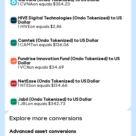
Carvana (Ondo Tokenized) to US Dollar
1 CVNAon equals $354.23
HIVE Digital Technologies (Ondo Tokenized) to US
Dollar
1 HIVEon equals $2.86
Camtek (Ondo Tokenized) to US Dollar
1 CAMTon equals $136.06
Fundrise Innovation Fund (Ondo Tokenized) to US
Dollar
1 VCXon equals $34.69
NetEase (Ondo Tokenized) to US Dollar
1 NTESon equals $134.66
Jabil (Ondo Tokenized) to US Dollar
1 JBLon equals $342.73
Explore more conversions
Advanced asset conversions