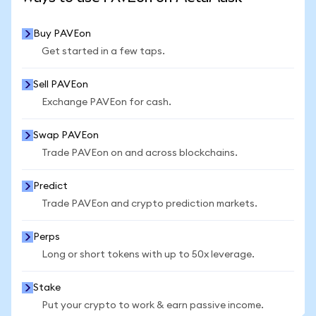
Buy PAVEon
Get started in a few taps.
Sell PAVEon
Exchange PAVEon for cash.
Swap PAVEon
Trade PAVEon on and across blockchains.
Predict
Trade PAVEon and crypto prediction markets.
Perps
Long or short tokens with up to 50x leverage.
Stake
Put your crypto to work & earn passive income.