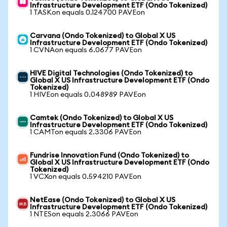
Infrastructure Development ETF (Ondo Tokenized)
1 TASKon equals 0.124700 PAVEon
Carvana (Ondo Tokenized) to Global X US
Infrastructure Development ETF (Ondo Tokenized)
1 CVNAon equals 6.0677 PAVEon
HIVE Digital Technologies (Ondo Tokenized) to
Global X US Infrastructure Development ETF (Ondo
Tokenized)
1 HIVEon equals 0.048989 PAVEon
Camtek (Ondo Tokenized) to Global X US
Infrastructure Development ETF (Ondo Tokenized)
1 CAMTon equals 2.3306 PAVEon
Fundrise Innovation Fund (Ondo Tokenized) to
Global X US Infrastructure Development ETF (Ondo
Tokenized)
1 VCXon equals 0.594210 PAVEon
NetEase (Ondo Tokenized) to Global X US
Infrastructure Development ETF (Ondo Tokenized)
1 NTESon equals 2.3066 PAVEon