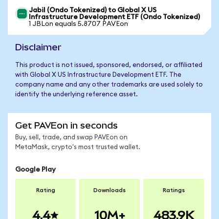
Jabil (Ondo Tokenized) to Global X US
Infrastructure Development ETF (Ondo Tokenized)
1 JBLon equals 5.8707 PAVEon
Disclaimer
This product is not issued, sponsored, endorsed, or affiliated
with Global X US Infrastructure Development ETF. The
company name and any other trademarks are used solely to
identify the underlying reference asset.
Get PAVEon in seconds
Buy, sell, trade, and swap PAVEon on
MetaMask, crypto's most trusted wallet.
Google Play
Rating
Downloads
Ratings
4.4
10M+
483.9K