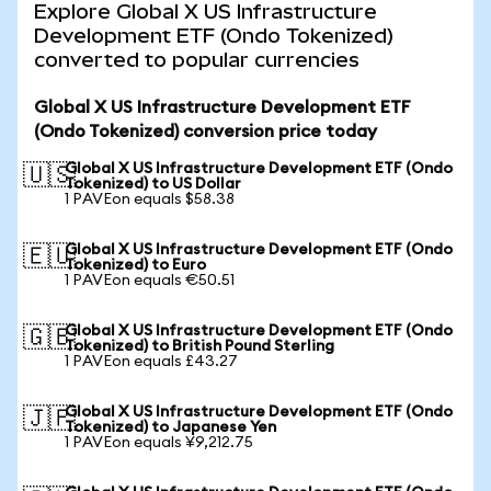
Explore Global X US Infrastructure
Development ETF (Ondo Tokenized)
converted to popular currencies
Global X US Infrastructure Development ETF
(Ondo Tokenized) conversion price today
Global X US Infrastructure Development ETF (Ondo
🇺🇸
Tokenized) to US Dollar
1 PAVEon equals $58.38
Global X US Infrastructure Development ETF (Ondo
🇪🇺
Tokenized) to Euro
1 PAVEon equals €50.51
Global X US Infrastructure Development ETF (Ondo
🇬🇧
Tokenized) to British Pound Sterling
1 PAVEon equals £43.27
Global X US Infrastructure Development ETF (Ondo
🇯🇵
Tokenized) to Japanese Yen
1 PAVEon equals ¥9,212.75