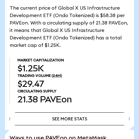
The current price of Global X US Infrastructure
Development ETF (Ondo Tokenized) is $58.38 per
PAVEon. With a circulating supply of 21.38 PAVEon,
it means that Global X US Infrastructure
Development ETF (Ondo Tokenized) has a total
market cap of $1.25K.
MARKET CAPITALIZATION
$1.25K
TRADING VOLUME
(24H)
$29.47
CIRCULATING SUPPLY
21.38
PAVEon
SEE MORE STATS
SEE MORE STATS
Ways to use PAVEon on MetaMask