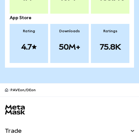
App Store
Rating
Downloads
Ratings
4.7
50M+
75.8K
PAVEon/DEon
MetaMask site footer
Trade
Swap