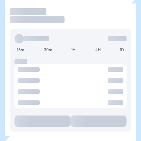
Trade
15m
30m
1H
4H
1D