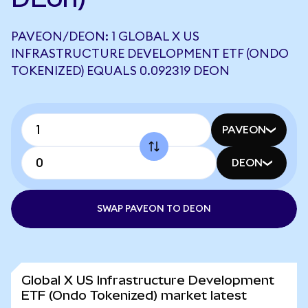
PAVEON/DEON: 1 GLOBAL X US
INFRASTRUCTURE DEVELOPMENT ETF (ONDO
TOKENIZED) EQUALS 0.092319 DEON
PAVEON
DEON
SWAP PAVEON TO DEON
Global X US Infrastructure Development
ETF (Ondo Tokenized) market latest