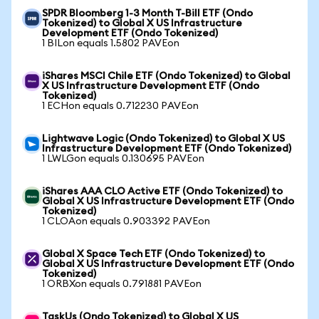
SPDR Bloomberg 1-3 Month T-Bill ETF (Ondo
Tokenized) to Global X US Infrastructure
Development ETF (Ondo Tokenized)
1 BILon equals 1.5802 PAVEon
iShares MSCI Chile ETF (Ondo Tokenized) to Global
X US Infrastructure Development ETF (Ondo
Tokenized)
1 ECHon equals 0.712230 PAVEon
Lightwave Logic (Ondo Tokenized) to Global X US
Infrastructure Development ETF (Ondo Tokenized)
1 LWLGon equals 0.130695 PAVEon
iShares AAA CLO Active ETF (Ondo Tokenized) to
Global X US Infrastructure Development ETF (Ondo
Tokenized)
1 CLOAon equals 0.903392 PAVEon
Global X Space Tech ETF (Ondo Tokenized) to
Global X US Infrastructure Development ETF (Ondo
Tokenized)
1 ORBXon equals 0.791881 PAVEon
TaskUs (Ondo Tokenized) to Global X US