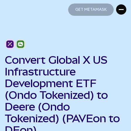
GET METAMASK
GET METAMASK
Convert Global X US
Infrastructure
Development ETF
(Ondo Tokenized) to
Deere (Ondo
Tokenized) (PAVEon to
DEon)