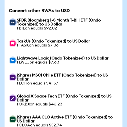
Convert other RWAs to USD
SPDR Bloomberg 1-3 Month T-Bill ETF (Ondo
Tokenized) to US Dollar
1 BILon equals $92.02
TaskUs (Ondo Tokenized) to US Dollar
1 TASKon equals $7.36
Lightwave Logic (Ondo Tokenized) to US Dollar
1 LWLGon equals $7.63
iShares MSCI Chile ETF (Ondo Tokenized) to US
Dollar
1 ECHon equals $41.57
Global X Space Tech ETF (Ondo Tokenized) to US
Dollar
1 ORBXon equals $46.23
iShares AAA CLO Active ETF (Ondo Tokenized) to
US Dollar
1 CLOAon equals $52.74