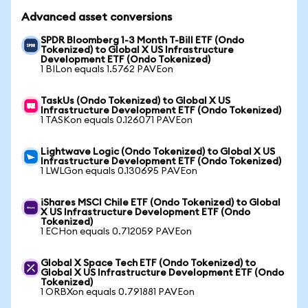
Advanced asset conversions
SPDR Bloomberg 1-3 Month T-Bill ETF (Ondo
Tokenized) to Global X US Infrastructure
Development ETF (Ondo Tokenized)
1 BILon equals 1.5762 PAVEon
TaskUs (Ondo Tokenized) to Global X US
Infrastructure Development ETF (Ondo Tokenized)
1 TASKon equals 0.126071 PAVEon
Lightwave Logic (Ondo Tokenized) to Global X US
Infrastructure Development ETF (Ondo Tokenized)
1 LWLGon equals 0.130695 PAVEon
iShares MSCI Chile ETF (Ondo Tokenized) to Global
X US Infrastructure Development ETF (Ondo
Tokenized)
1 ECHon equals 0.712059 PAVEon
Global X Space Tech ETF (Ondo Tokenized) to
Global X US Infrastructure Development ETF (Ondo
Tokenized)
1 ORBXon equals 0.791881 PAVEon