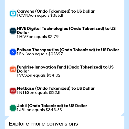
Carvana (Ondo Tokenized) to US Dollar
1 CVNAon equals $355.11
HIVE Digital Technologies (Ondo Tokenized) to US
Dollar
1 HIVEon equals $2.79
Enlivex Therapeutics (Ondo Tokenized) to US Dollar
1 ENLVon equals $0.1397
Fundrise Innovation Fund (Ondo Tokenized) to US
Dollar
1 VCXon equals $34.02
NetEase (Ondo Tokenized) to US Dollar
1 NTESon equals $132.11
Jabil (Ondo Tokenized) to US Dollar
1 JBLon equals $343.85
Explore more conversions