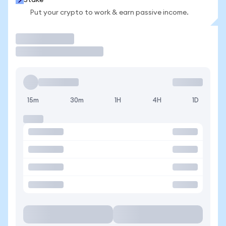
Stake
Put your crypto to work & earn passive income.
Trade
15m
30m
1H
4H
1D