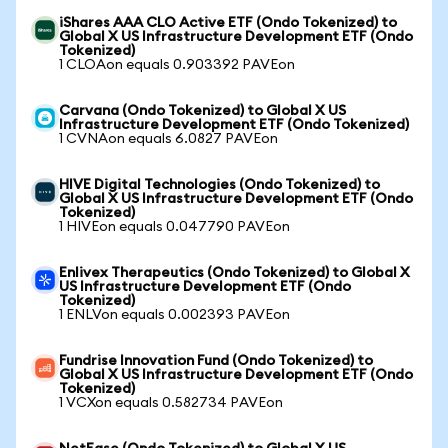
iShares AAA CLO Active ETF (Ondo Tokenized) to
Global X US Infrastructure Development ETF (Ondo
Tokenized)
1 CLOAon equals 0.903392 PAVEon
Carvana (Ondo Tokenized) to Global X US
Infrastructure Development ETF (Ondo Tokenized)
1 CVNAon equals 6.0827 PAVEon
HIVE Digital Technologies (Ondo Tokenized) to
Global X US Infrastructure Development ETF (Ondo
Tokenized)
1 HIVEon equals 0.047790 PAVEon
Enlivex Therapeutics (Ondo Tokenized) to Global X
US Infrastructure Development ETF (Ondo
Tokenized)
1 ENLVon equals 0.002393 PAVEon
Fundrise Innovation Fund (Ondo Tokenized) to
Global X US Infrastructure Development ETF (Ondo
Tokenized)
1 VCXon equals 0.582734 PAVEon