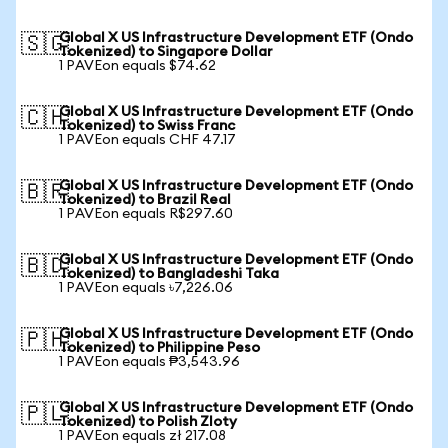
Global X US Infrastructure Development ETF (Ondo
🇸🇬
Tokenized) to Singapore Dollar
1 PAVEon equals $74.62
Global X US Infrastructure Development ETF (Ondo
🇨🇭
Tokenized) to Swiss Franc
1 PAVEon equals CHF 47.17
Global X US Infrastructure Development ETF (Ondo
🇧🇷
Tokenized) to Brazil Real
1 PAVEon equals R$297.60
Global X US Infrastructure Development ETF (Ondo
🇧🇩
Tokenized) to Bangladeshi Taka
1 PAVEon equals ৳7,226.06
Global X US Infrastructure Development ETF (Ondo
🇵🇭
Tokenized) to Philippine Peso
1 PAVEon equals ₱3,543.96
Global X US Infrastructure Development ETF (Ondo
🇵🇱
Tokenized) to Polish Zloty
1 PAVEon equals zł 217.08