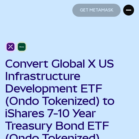
GET METAMASK
GET METAMASK
Convert Global X US
Infrastructure
Development ETF
(Ondo Tokenized) to
iShares 7-10 Year
Treasury Bond ETF
(Ondo Tokenized)