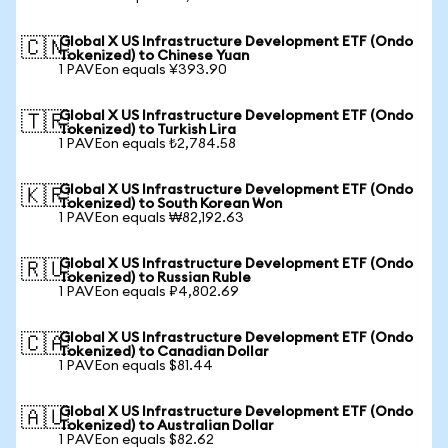
Global X US Infrastructure Development ETF (Ondo
🇨🇳
Tokenized) to Chinese Yuan
1 PAVEon equals ¥393.90
Global X US Infrastructure Development ETF (Ondo
🇹🇷
Tokenized) to Turkish Lira
1 PAVEon equals ₺2,784.58
Global X US Infrastructure Development ETF (Ondo
🇰🇷
Tokenized) to South Korean Won
1 PAVEon equals ₩82,192.63
Global X US Infrastructure Development ETF (Ondo
🇷🇺
Tokenized) to Russian Ruble
1 PAVEon equals ₽4,802.69
Global X US Infrastructure Development ETF (Ondo
🇨🇦
Tokenized) to Canadian Dollar
1 PAVEon equals $81.44
Global X US Infrastructure Development ETF (Ondo
🇦🇺
Tokenized) to Australian Dollar
1 PAVEon equals $82.62