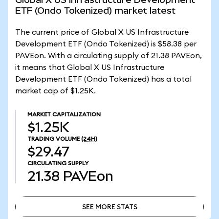
ETF (Ondo Tokenized) market latest
The current price of Global X US Infrastructure
Development ETF (Ondo Tokenized) is $58.38 per
PAVEon. With a circulating supply of 21.38 PAVEon,
it means that Global X US Infrastructure
Development ETF (Ondo Tokenized) has a total
market cap of $1.25K.
MARKET CAPITALIZATION
$1.25K
TRADING VOLUME
(24H)
$29.47
CIRCULATING SUPPLY
21.38
PAVEon
SEE MORE STATS