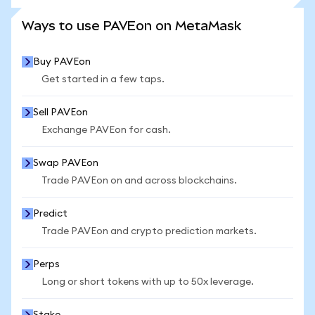
SEE MORE STATS
Ways to use PAVEon on MetaMask
Buy PAVEon
Get started in a few taps.
Sell PAVEon
Exchange PAVEon for cash.
Swap PAVEon
Trade PAVEon on and across blockchains.
Predict
Trade PAVEon and crypto prediction markets.
Perps
Long or short tokens with up to 50x leverage.