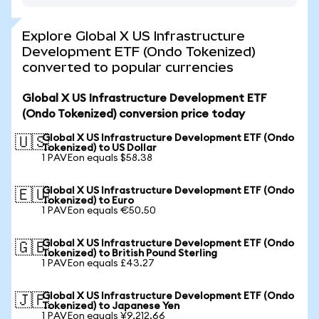
Explore Global X US Infrastructure
Development ETF (Ondo Tokenized)
converted to popular currencies
Global X US Infrastructure Development ETF
(Ondo Tokenized) conversion price today
Global X US Infrastructure Development ETF (Ondo
🇺🇸
Tokenized) to US Dollar
1 PAVEon equals $58.38
Global X US Infrastructure Development ETF (Ondo
🇪🇺
Tokenized) to Euro
1 PAVEon equals €50.50
Global X US Infrastructure Development ETF (Ondo
🇬🇧
Tokenized) to British Pound Sterling
1 PAVEon equals £43.27
Global X US Infrastructure Development ETF (Ondo
🇯🇵
Tokenized) to Japanese Yen
1 PAVEon equals ¥9,212.66