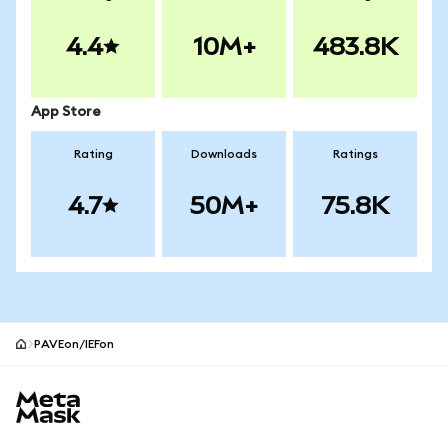
4.4
10M+
483.8K
App Store
Rating
Downloads
Ratings
4.7
50M+
75.8K
PAVEon/IEFon
MetaMask site footer