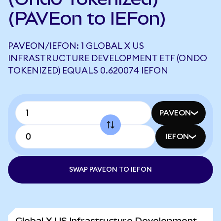
(PAVEon to IEFon)
PAVEON/IEFON: 1 GLOBAL X US
INFRASTRUCTURE DEVELOPMENT ETF (ONDO
TOKENIZED) EQUALS 0.620074 IEFON
PAVEON
IEFON
SWAP PAVEON TO IEFON
Global X US Infrastructure Development