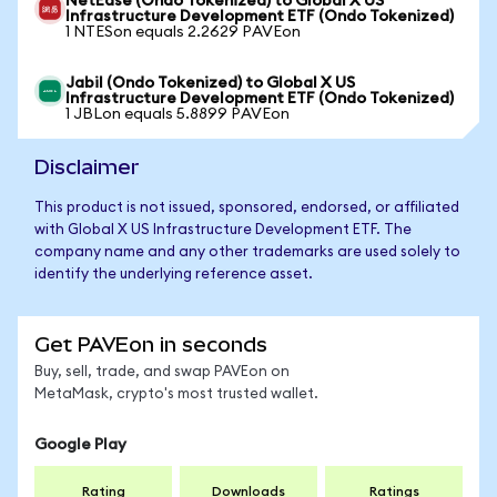
NetEase (Ondo Tokenized) to Global X US
Infrastructure Development ETF (Ondo Tokenized)
1 NTESon equals 2.2629 PAVEon
Jabil (Ondo Tokenized) to Global X US
Infrastructure Development ETF (Ondo Tokenized)
1 JBLon equals 5.8899 PAVEon
Disclaimer
This product is not issued, sponsored, endorsed, or affiliated
with Global X US Infrastructure Development ETF. The
company name and any other trademarks are used solely to
identify the underlying reference asset.
Get PAVEon in seconds
Buy, sell, trade, and swap PAVEon on
MetaMask, crypto's most trusted wallet.
Google Play
Rating
Downloads
Ratings