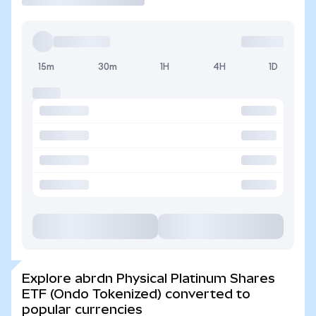
15m
30m
1H
4H
1D
Explore abrdn Physical Platinum Shares
ETF (Ondo Tokenized) converted to
popular currencies