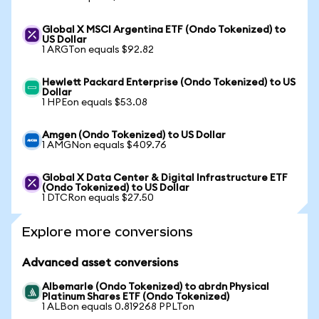
Global X MSCI Argentina ETF (Ondo Tokenized) to
US Dollar
1 ARGTon equals $92.82
Hewlett Packard Enterprise (Ondo Tokenized) to US
Dollar
1 HPEon equals $53.08
Amgen (Ondo Tokenized) to US Dollar
1 AMGNon equals $409.76
Global X Data Center & Digital Infrastructure ETF
(Ondo Tokenized) to US Dollar
1 DTCRon equals $27.50
Explore more conversions
Advanced asset conversions
Albemarle (Ondo Tokenized) to abrdn Physical
Platinum Shares ETF (Ondo Tokenized)
1 ALBon equals 0.819268 PPLTon