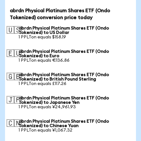
abrdn Physical Platinum Shares ETF (Ondo
Tokenized) conversion price today
abrdn Physical Platinum Shares ETF (Ondo
🇺🇸
Tokenized) to US Dollar
1 PPLTon equals $158.19
abrdn Physical Platinum Shares ETF (Ondo
🇪🇺
Tokenized) to Euro
1 PPLTon equals €136.86
abrdn Physical Platinum Shares ETF (Ondo
🇬🇧
Tokenized) to British Pound Sterling
1 PPLTon equals £117.26
abrdn Physical Platinum Shares ETF (Ondo
🇯🇵
Tokenized) to Japanese Yen
1 PPLTon equals ¥24,961.93
abrdn Physical Platinum Shares ETF (Ondo
🇨🇳
Tokenized) to Chinese Yuan
1 PPLTon equals ¥1,067.32