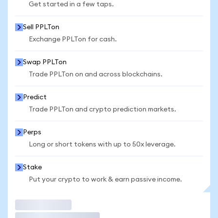
Get started in a few taps.
Sell PPLTon
Exchange PPLTon for cash.
Swap PPLTon
Trade PPLTon on and across blockchains.
Predict
Trade PPLTon and crypto prediction markets.
Perps
Long or short tokens with up to 50x leverage.
Stake
Put your crypto to work & earn passive income.
Trade