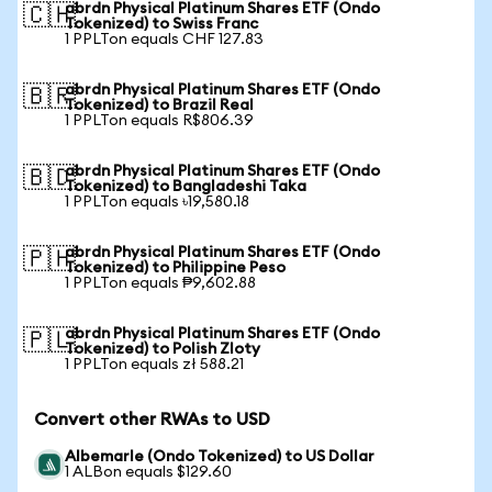
abrdn Physical Platinum Shares ETF (Ondo
🇨🇭
Tokenized) to Swiss Franc
1 PPLTon equals CHF 127.83
abrdn Physical Platinum Shares ETF (Ondo
🇧🇷
Tokenized) to Brazil Real
1 PPLTon equals R$806.39
abrdn Physical Platinum Shares ETF (Ondo
🇧🇩
Tokenized) to Bangladeshi Taka
1 PPLTon equals ৳19,580.18
abrdn Physical Platinum Shares ETF (Ondo
🇵🇭
Tokenized) to Philippine Peso
1 PPLTon equals ₱9,602.88
abrdn Physical Platinum Shares ETF (Ondo
🇵🇱
Tokenized) to Polish Zloty
1 PPLTon equals zł 588.21
Convert other RWAs to USD
Albemarle (Ondo Tokenized) to US Dollar
1 ALBon equals $129.60