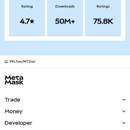
Rating
Downloads
Ratings
4.7
50M+
75.8K
PPLTon/MTZon
MetaMask site footer
Trade
Swap
Money
Predict
NEW
Buy
Developer
Perps
NEW
Card
View the Docs