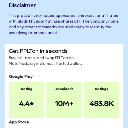
Disclaimer
This product is not issued, sponsored, endorsed, or affiliated
with abrdn Physical Platinum Shares ETF. The company name
and any other trademarks are used solely to identify the
underlying reference asset.
Get PPLTon in seconds
Buy, sell, trade, and swap PPLTon on
MetaMask, crypto's most trusted wallet.
Google Play
Rating
Downloads
Ratings
4.4
10M+
483.8K
App Store