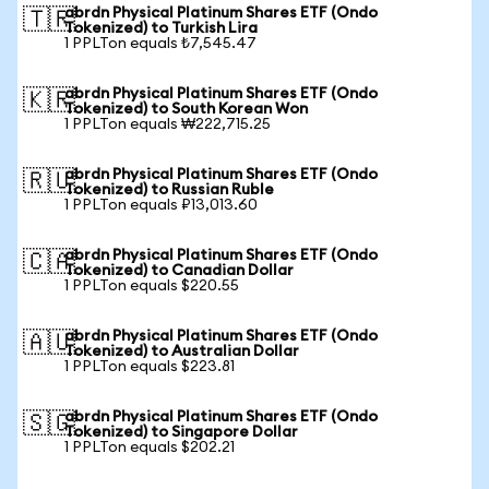
abrdn Physical Platinum Shares ETF (Ondo
🇹🇷
Tokenized) to Turkish Lira
1 PPLTon equals ₺7,545.47
abrdn Physical Platinum Shares ETF (Ondo
🇰🇷
Tokenized) to South Korean Won
1 PPLTon equals ₩222,715.25
abrdn Physical Platinum Shares ETF (Ondo
🇷🇺
Tokenized) to Russian Ruble
1 PPLTon equals ₽13,013.60
abrdn Physical Platinum Shares ETF (Ondo
🇨🇦
Tokenized) to Canadian Dollar
1 PPLTon equals $220.55
abrdn Physical Platinum Shares ETF (Ondo
🇦🇺
Tokenized) to Australian Dollar
1 PPLTon equals $223.81
abrdn Physical Platinum Shares ETF (Ondo
🇸🇬
Tokenized) to Singapore Dollar
1 PPLTon equals $202.21