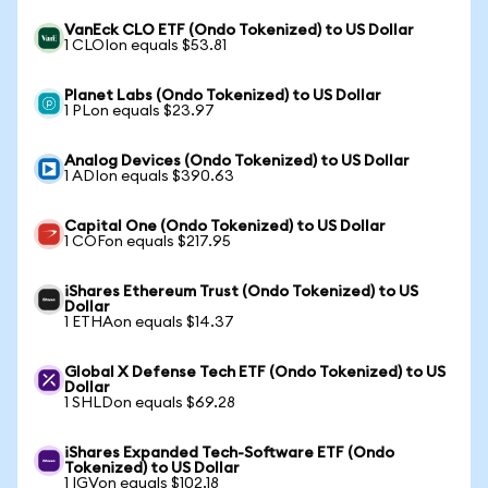
VanEck CLO ETF (Ondo Tokenized) to US Dollar
1 CLOIon equals $53.81
Planet Labs (Ondo Tokenized) to US Dollar
1 PLon equals $23.97
Analog Devices (Ondo Tokenized) to US Dollar
1 ADIon equals $390.63
Capital One (Ondo Tokenized) to US Dollar
1 COFon equals $217.95
iShares Ethereum Trust (Ondo Tokenized) to US
Dollar
1 ETHAon equals $14.37
Global X Defense Tech ETF (Ondo Tokenized) to US
Dollar
1 SHLDon equals $69.28
iShares Expanded Tech-Software ETF (Ondo
Tokenized) to US Dollar
1 IGVon equals $102.18