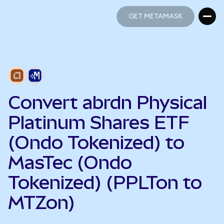
GET METAMASK
GET METAMASK
Convert abrdn Physical
Platinum Shares ETF
(Ondo Tokenized) to
MasTec (Ondo
Tokenized) (PPLTon to
MTZon)