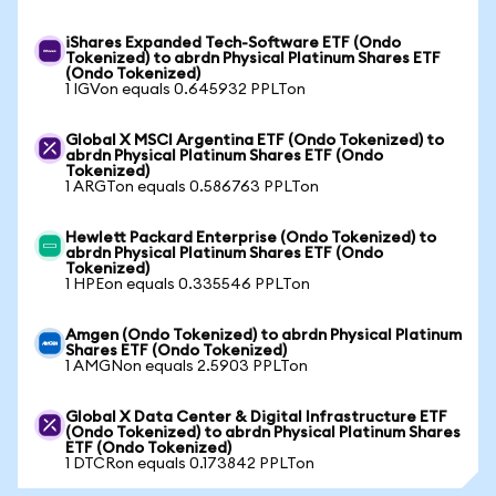
iShares Expanded Tech-Software ETF (Ondo
Tokenized) to abrdn Physical Platinum Shares ETF
(Ondo Tokenized)
1 IGVon equals 0.645932 PPLTon
Global X MSCI Argentina ETF (Ondo Tokenized) to
abrdn Physical Platinum Shares ETF (Ondo
Tokenized)
1 ARGTon equals 0.586763 PPLTon
Hewlett Packard Enterprise (Ondo Tokenized) to
abrdn Physical Platinum Shares ETF (Ondo
Tokenized)
1 HPEon equals 0.335546 PPLTon
Amgen (Ondo Tokenized) to abrdn Physical Platinum
Shares ETF (Ondo Tokenized)
1 AMGNon equals 2.5903 PPLTon
Global X Data Center & Digital Infrastructure ETF
(Ondo Tokenized) to abrdn Physical Platinum Shares
ETF (Ondo Tokenized)
1 DTCRon equals 0.173842 PPLTon