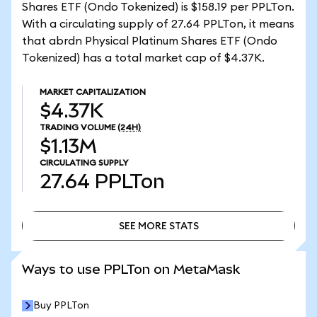
Shares ETF (Ondo Tokenized) is $158.19 per PPLTon.
With a circulating supply of 27.64 PPLTon, it means
that abrdn Physical Platinum Shares ETF (Ondo
Tokenized) has a total market cap of $4.37K.
MARKET CAPITALIZATION
$4.37K
TRADING VOLUME
(24H)
$1.13M
CIRCULATING SUPPLY
27.64
PPLTon
SEE MORE STATS
SEE MORE STATS
Ways to use PPLTon on MetaMask
Buy PPLTon