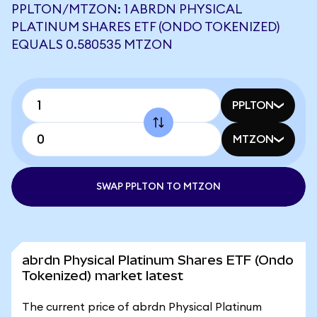
PPLTON/MTZON: 1 ABRDN PHYSICAL
PLATINUM SHARES ETF (ONDO TOKENIZED)
EQUALS 0.580535 MTZON
PPLTON
MTZON
SWAP PPLTON TO MTZON
abrdn Physical Platinum Shares ETF (Ondo
Tokenized) market latest
The current price of abrdn Physical Platinum