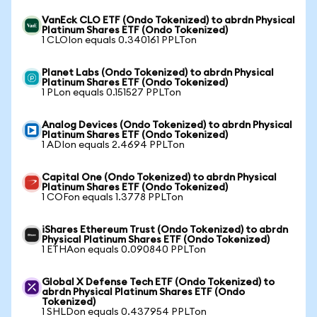
VanEck CLO ETF (Ondo Tokenized) to abrdn Physical
Platinum Shares ETF (Ondo Tokenized)
1 CLOIon equals 0.340161 PPLTon
Planet Labs (Ondo Tokenized) to abrdn Physical
Platinum Shares ETF (Ondo Tokenized)
1 PLon equals 0.151527 PPLTon
Analog Devices (Ondo Tokenized) to abrdn Physical
Platinum Shares ETF (Ondo Tokenized)
1 ADIon equals 2.4694 PPLTon
Capital One (Ondo Tokenized) to abrdn Physical
Platinum Shares ETF (Ondo Tokenized)
1 COFon equals 1.3778 PPLTon
iShares Ethereum Trust (Ondo Tokenized) to abrdn
Physical Platinum Shares ETF (Ondo Tokenized)
1 ETHAon equals 0.090840 PPLTon
Global X Defense Tech ETF (Ondo Tokenized) to
abrdn Physical Platinum Shares ETF (Ondo
Tokenized)
1 SHLDon equals 0.437954 PPLTon