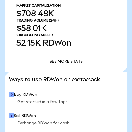
MARKET CAPITALIZATION
$708.48K
TRADING VOLUME
(24H)
$58.01K
CIRCULATING SUPPLY
52.15K
RDWon
SEE MORE STATS
SEE MORE STATS
Ways to use RDWon on MetaMask
Buy RDWon
Get started in a few taps.
Sell RDWon
Exchange RDWon for cash.