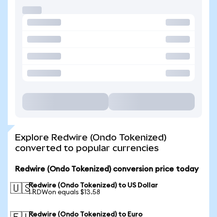
Explore Redwire (Ondo Tokenized)
converted to popular currencies
Redwire (Ondo Tokenized) conversion price today
Redwire (Ondo Tokenized) to US Dollar
🇺🇸
1 RDWon equals $13.58
Redwire (Ondo Tokenized) to Euro