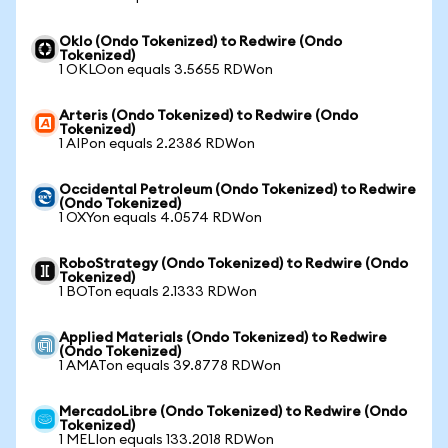
Oklo (Ondo Tokenized) to Redwire (Ondo
Tokenized)
1 OKLOon equals 3.5655 RDWon
Arteris (Ondo Tokenized) to Redwire (Ondo
Tokenized)
1 AIPon equals 2.2386 RDWon
Occidental Petroleum (Ondo Tokenized) to Redwire
(Ondo Tokenized)
1 OXYon equals 4.0574 RDWon
RoboStrategy (Ondo Tokenized) to Redwire (Ondo
Tokenized)
1 BOTon equals 2.1333 RDWon
Applied Materials (Ondo Tokenized) to Redwire
(Ondo Tokenized)
1 AMATon equals 39.8778 RDWon
MercadoLibre (Ondo Tokenized) to Redwire (Ondo
Tokenized)
1 MELIon equals 133.2018 RDWon