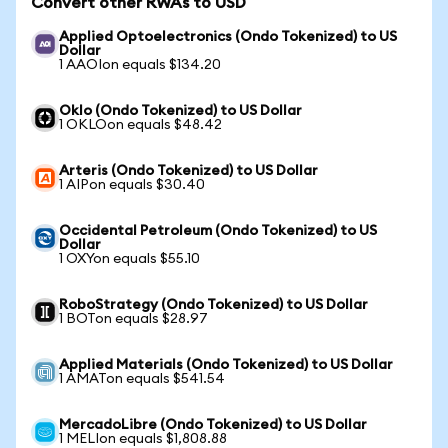
Convert other RWAs to USD
Applied Optoelectronics (Ondo Tokenized) to US
Dollar
1 AAOIon equals $134.20
Oklo (Ondo Tokenized) to US Dollar
1 OKLOon equals $48.42
Arteris (Ondo Tokenized) to US Dollar
1 AIPon equals $30.40
Occidental Petroleum (Ondo Tokenized) to US
Dollar
1 OXYon equals $55.10
RoboStrategy (Ondo Tokenized) to US Dollar
1 BOTon equals $28.97
Applied Materials (Ondo Tokenized) to US Dollar
1 AMATon equals $541.54
MercadoLibre (Ondo Tokenized) to US Dollar
1 MELIon equals $1,808.88