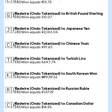
🇪🇺
1 RDWon equals €11.75
Redwire (Ondo Tokenized) to British Pound Sterling
🇬🇧
1 RDWon equals £10.07
Redwire (Ondo Tokenized) to Japanese Yen
🇯🇵
1 RDWon equals ¥2,143.04
Redwire (Ondo Tokenized) to Chinese Yuan
🇨🇳
1 RDWon equals ¥91.63
Redwire (Ondo Tokenized) to Turkish Lira
🇹🇷
1 RDWon equals ₺647.74
Redwire (Ondo Tokenized) to South Korean Won
🇰🇷
1 RDWon equals ₩19,119.52
Redwire (Ondo Tokenized) to Russian Ruble
🇷🇺
1 RDWon equals ₽1,117.19
Redwire (Ondo Tokenized) to Canadian Dollar
🇨🇦
1 RDWon equals $18.95