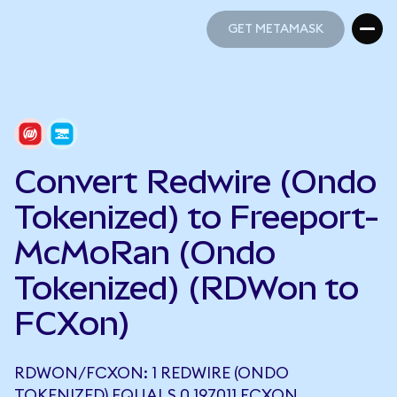
GET METAMASK
GET METAMASK
Convert Redwire (Ondo
Tokenized) to Freeport-
McMoRan (Ondo
Tokenized) (RDWon to
FCXon)
RDWON/FCXON: 1 REDWIRE (ONDO
TOKENIZED) EQUALS 0.197011 FCXON