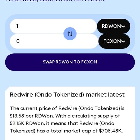
RDWON
FCXON
SWAP RDWON TO FCXON
Redwire (Ondo Tokenized) market latest
The current price of Redwire (Ondo Tokenized) is
$13.58 per RDWon. With a circulating supply of
52.15K RDWon, it means that Redwire (Ondo
Tokenized) has a total market cap of $708.48K.