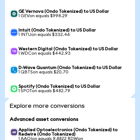
GE Vernova (Ondo Tokenized) to US Dollar
1 GEVon equals $998.29
Intuit (Ondo Tokenized) to US Dollar
1 INTUon equals $332.46
Western Digital (Ondo Tokenized) to US Dollar
1 WDCon equals $442.93
D-Wave Quantum (Ondo Tokenized) to US Dollar
1 QBTSon equals $20.70
Spotify (Ondo Tokenized) to US Dollar
1 SPOTon equals $482.79
Explore more conversions
Advanced asset conversions
Applied Optoelectronics (Ondo Tokenized) to
Redwire (Ondo Tokenized)
1 AAOIon equals 9.8822 RDWon