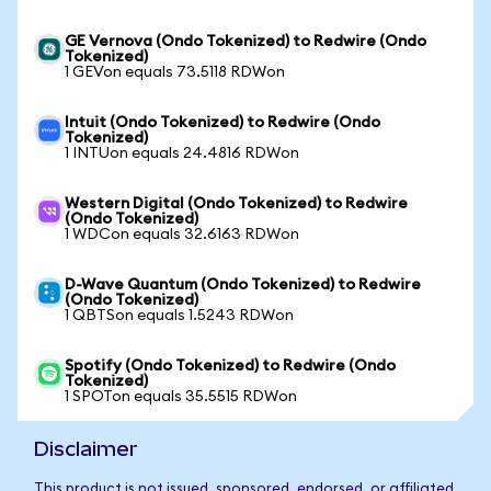
GE Vernova (Ondo Tokenized) to Redwire (Ondo
Tokenized)
1 GEVon equals 73.5118 RDWon
Intuit (Ondo Tokenized) to Redwire (Ondo
Tokenized)
1 INTUon equals 24.4816 RDWon
Western Digital (Ondo Tokenized) to Redwire
(Ondo Tokenized)
1 WDCon equals 32.6163 RDWon
D-Wave Quantum (Ondo Tokenized) to Redwire
(Ondo Tokenized)
1 QBTSon equals 1.5243 RDWon
Spotify (Ondo Tokenized) to Redwire (Ondo
Tokenized)
1 SPOTon equals 35.5515 RDWon
Disclaimer
This product is not issued, sponsored, endorsed, or affiliated