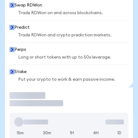
Swap RDWon
Trade RDWon on and across blockchains.
Predict
Trade RDWon and crypto prediction markets.
Perps
Long or short tokens with up to 50x leverage.
Stake
Put your crypto to work & earn passive income.
Trade
15m
30m
1H
4H
1D