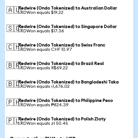
Redwire (Ondo Tokenized) to Australian Dollar
🇦🇺
1 RDWon equals $19.22
Redwire (Ondo Tokenized) to Singapore Dollar
🇸🇬
1 RDWon equals $17.36
Redwire (Ondo Tokenized) to Swiss Franc
🇨🇭
1 RDWon equals CHF 10.97
Redwire (Ondo Tokenized) to Brazil Real
🇧🇷
1 RDWon equals R$69.22
Redwire (Ondo Tokenized) to Bangladeshi Taka
🇧🇩
1 RDWon equals ৳1,676.02
Redwire (Ondo Tokenized) to Philippine Peso
🇵🇭
1 RDWon equals ₱824.39
Redwire (Ondo Tokenized) to Polish Zloty
🇵🇱
1 RDWon equals zł 50.45