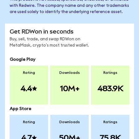
with Redwire. The company name and any other trademarks
are used solely to identify the underlying reference asset.
Get RDWon in seconds
Buy, sell, trade, and swap RDWon on
MetaMask, crypto's most trusted wallet.
Google Play
Rating
Downloads
Ratings
4.4
10M+
483.9K
App Store
Rating
Downloads
Ratings
4.7
50M+
75.8K