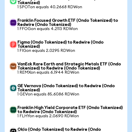
Tokenized)
1 SPOTon equals 40.2668 RDWon
Franklin Focused Growth ETF (Ondo Tokenized) to
Redwire (Ondo Tokenized)
1 FFOGon equals 4.2113 RDWon
Figma (Ondo Tokenized) to Redwire (Ondo
Tokenized)
1 FIGon equals 2.0295 RDWon
VanEck Rare Earth and Strategic Metals ETF (Ondo
Tokenized) to Redwire (Ondo Tokenized)
1 REMXon equals 6.1944 RDWon
GE Vernova (Ondo Tokenized) to Redwire (Ondo
Tokenized)
1 GEVon equals 85.6086 RDWon
Franklin High Yield Corporate ETF (Ondo Tokenized)
to Redwire (Ondo Tokenized)
1 FLHYon equals 2.0690 RDWon
Oklo (Ondo Tokenized) to Redwire (Ondo