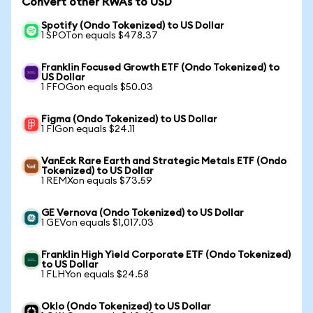
Convert other RWAs to USD
Spotify (Ondo Tokenized) to US Dollar
1 SPOTon equals $478.37
Franklin Focused Growth ETF (Ondo Tokenized) to
US Dollar
1 FFOGon equals $50.03
Figma (Ondo Tokenized) to US Dollar
1 FIGon equals $24.11
VanEck Rare Earth and Strategic Metals ETF (Ondo
Tokenized) to US Dollar
1 REMXon equals $73.59
GE Vernova (Ondo Tokenized) to US Dollar
1 GEVon equals $1,017.03
Franklin High Yield Corporate ETF (Ondo Tokenized)
to US Dollar
1 FLHYon equals $24.58
Oklo (Ondo Tokenized) to US Dollar