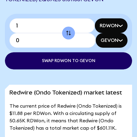
RDWON
GEVON
SWAP RDWON TO GEVON
Redwire (Ondo Tokenized) market latest
The current price of Redwire (Ondo Tokenized) is
$11.88 per RDWon. With a circulating supply of
50.65K RDWon, it means that Redwire (Ondo
Tokenized) has a total market cap of $601.11K.