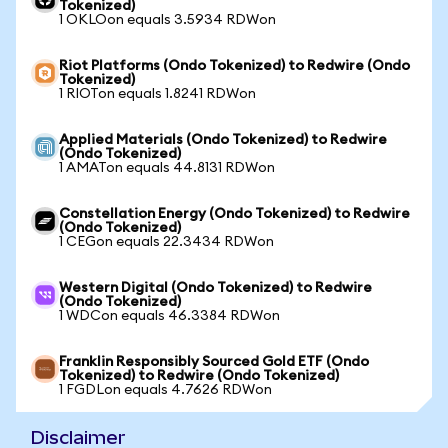
Tokenized)
1 OKLOon equals 3.5934 RDWon
Riot Platforms (Ondo Tokenized) to Redwire (Ondo
Tokenized)
1 RIOTon equals 1.8241 RDWon
Applied Materials (Ondo Tokenized) to Redwire
(Ondo Tokenized)
1 AMATon equals 44.8131 RDWon
Constellation Energy (Ondo Tokenized) to Redwire
(Ondo Tokenized)
1 CEGon equals 22.3434 RDWon
Western Digital (Ondo Tokenized) to Redwire
(Ondo Tokenized)
1 WDCon equals 46.3384 RDWon
Franklin Responsibly Sourced Gold ETF (Ondo
Tokenized) to Redwire (Ondo Tokenized)
1 FGDLon equals 4.7626 RDWon
Disclaimer