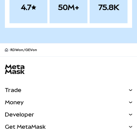
4.7
50M+
75.8K
RDWon/GEVon
MetaMask site footer
Trade
Swap
Money
Predict
NEW
Buy
Developer
Perps
NEW
Card
View the Docs
Get MetaMask
RWAs
mUSD
NEW
Dashboard
Transaction Shield