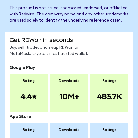
This product is not issued, sponsored, endorsed, or affiliated
with Redwire. The company name and any other trademarks
are used solely to identify the underlying reference asset.
Get RDWon in seconds
Buy, sell, trade, and swap RDWon on
MetaMask, crypto's most trusted wallet.
Google Play
Rating
Downloads
Ratings
4.4
10M+
483.7K
App Store
Rating
Downloads
Ratings