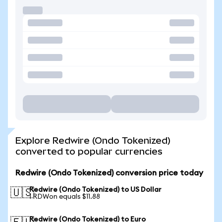
Explore Redwire (Ondo Tokenized)
converted to popular currencies
Redwire (Ondo Tokenized) conversion price today
Redwire (Ondo Tokenized) to US Dollar
🇺🇸
1 RDWon equals $11.88
Redwire (Ondo Tokenized) to Euro