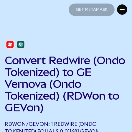
GET METAMASK
GET METAMASK
Convert Redwire (Ondo
Tokenized) to GE
Vernova (Ondo
Tokenized) (RDWon to
GEVon)
RDWON/GEVON: 1 REDWIRE (ONDO
TOKENIZED) EQUALS 0.011681 GEVON