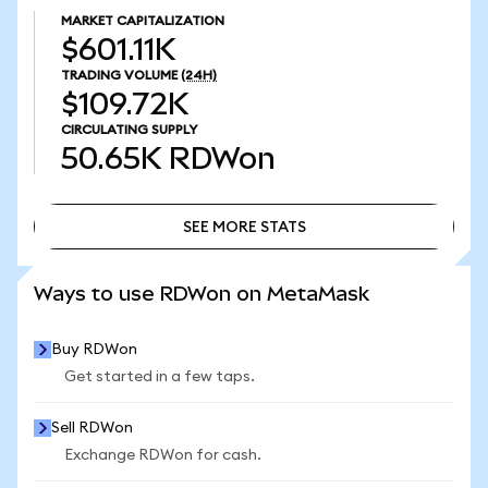
MARKET CAPITALIZATION
$601.11K
TRADING VOLUME
(24H)
$109.72K
CIRCULATING SUPPLY
50.65K
RDWon
SEE MORE STATS
SEE MORE STATS
Ways to use RDWon on MetaMask
Buy RDWon
Get started in a few taps.
Sell RDWon
Exchange RDWon for cash.