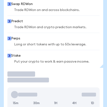
Swap RDWon
Trade RDWon on and across blockchains.
Predict
Trade RDWon and crypto prediction markets.
Perps
Long or short tokens with up to 50x leverage.
Stake
Put your crypto to work & earn passive income.
Trade
15m
30m
1H
4H
1D