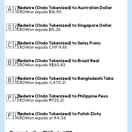
Redwire (Ondo Tokenized) to Australian Dollar
🇦🇺
1 RDWon equals $16.90
Redwire (Ondo Tokenized) to Singapore Dollar
🇸🇬
1 RDWon equals $15.25
Redwire (Ondo Tokenized) to Swiss Franc
🇨🇭
1 RDWon equals CHF 9.65
Redwire (Ondo Tokenized) to Brazil Real
🇧🇷
1 RDWon equals R$60.83
Redwire (Ondo Tokenized) to Bangladeshi Taka
🇧🇩
1 RDWon equals ৳1,470.21
Redwire (Ondo Tokenized) to Philippine Peso
🇵🇭
1 RDWon equals ₱722.21
Redwire (Ondo Tokenized) to Polish Zloty
🇵🇱
1 RDWon equals zł 44.36