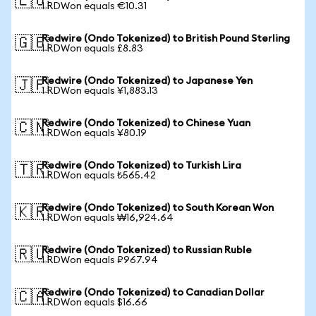
🇪🇺
1 RDWon equals €10.31
Redwire (Ondo Tokenized) to British Pound Sterling
🇬🇧
1 RDWon equals £8.83
Redwire (Ondo Tokenized) to Japanese Yen
🇯🇵
1 RDWon equals ¥1,883.13
Redwire (Ondo Tokenized) to Chinese Yuan
🇨🇳
1 RDWon equals ¥80.19
Redwire (Ondo Tokenized) to Turkish Lira
🇹🇷
1 RDWon equals ₺565.42
Redwire (Ondo Tokenized) to South Korean Won
🇰🇷
1 RDWon equals ₩16,924.64
Redwire (Ondo Tokenized) to Russian Ruble
🇷🇺
1 RDWon equals ₽967.94
Redwire (Ondo Tokenized) to Canadian Dollar
🇨🇦
1 RDWon equals $16.66