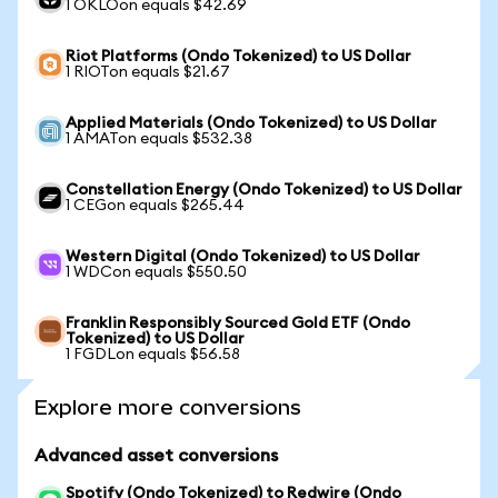
1 OKLOon equals $42.69
Riot Platforms (Ondo Tokenized) to US Dollar
1 RIOTon equals $21.67
Applied Materials (Ondo Tokenized) to US Dollar
1 AMATon equals $532.38
Constellation Energy (Ondo Tokenized) to US Dollar
1 CEGon equals $265.44
Western Digital (Ondo Tokenized) to US Dollar
1 WDCon equals $550.50
Franklin Responsibly Sourced Gold ETF (Ondo
Tokenized) to US Dollar
1 FGDLon equals $56.58
Explore more conversions
Advanced asset conversions
Spotify (Ondo Tokenized) to Redwire (Ondo