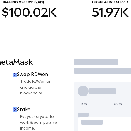
TRADING VOLUME
(24H)
CIRCULATING SUPPLY
$100.02K
51.97K
MetaMask
Trade
Swap RDWon
n
Trade RDWon on
and across
blockchains.
15m
30m
Stake
Put your crypto to
work & earn passive
income.