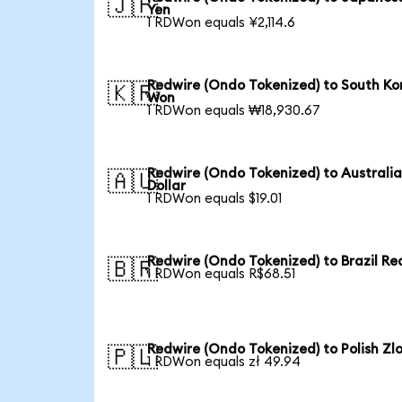
🇯🇵
Yen
1 RDWon equals ¥2,114.6
Redwire (Ondo Tokenized) to South Ko
🇰🇷
Won
1 RDWon equals ₩18,930.67
Redwire (Ondo Tokenized) to Australi
🇦🇺
Dollar
1 RDWon equals $19.01
Redwire (Ondo Tokenized) to Brazil Re
🇧🇷
1 RDWon equals R$68.51
Redwire (Ondo Tokenized) to Polish Zl
🇵🇱
1 RDWon equals zł 49.94