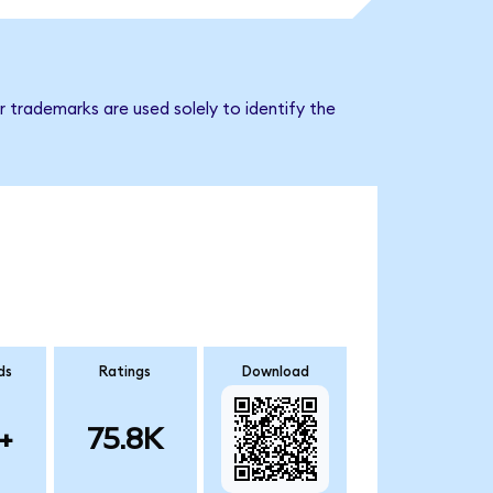
 trademarks are used solely to identify the
ds
Ratings
Download
+
75.8K