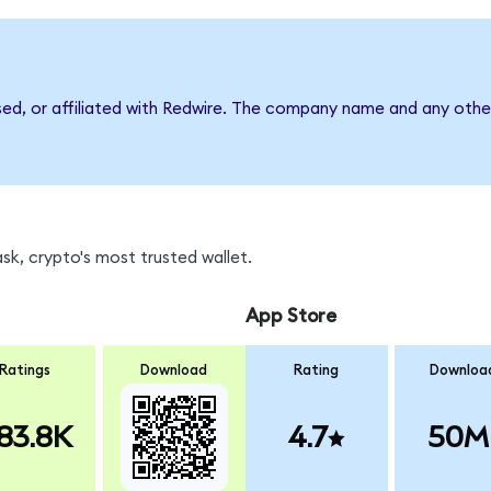
sed, or affiliated with Redwire. The company name and any other
k, crypto's most trusted wallet.
App Store
Ratings
Download
Rating
Downloa
83.8K
4.7
50M