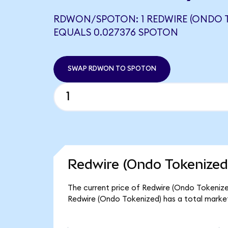
RDWON/SPOTON: 1 REDWIRE (ONDO 
EQUALS 0.027376 SPOTON
SWAP RDWON TO SPOTON
Redwire (Ondo Tokenized
The current price of Redwire (Ondo Tokenize
Redwire (Ondo Tokenized) has a total marke