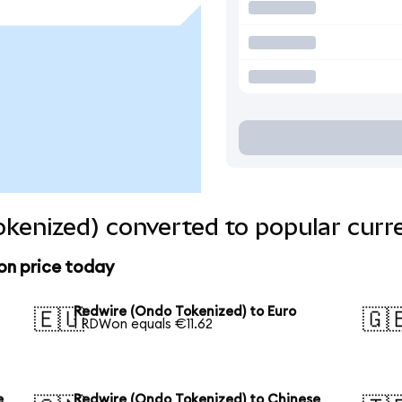
kenized) converted to popular curr
on price today
Redwire (Ondo Tokenized) to Euro
🇪🇺
🇬
1 RDWon equals €11.62
e
Redwire (Ondo Tokenized) to Chinese