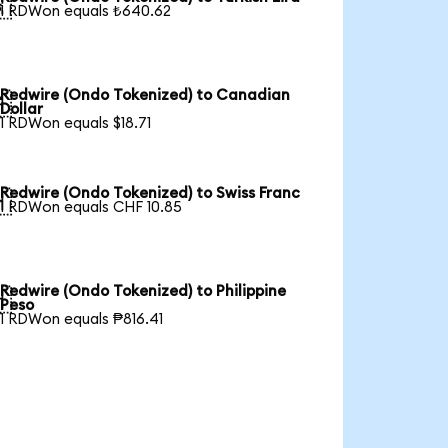

1 RDWon equals ₺640.62
Redwire (Ondo Tokenized) to Canadian

Dollar
1 RDWon equals $18.71
Redwire (Ondo Tokenized) to Swiss Franc

1 RDWon equals CHF 10.85
Redwire (Ondo Tokenized) to Philippine

Peso
1 RDWon equals ₱816.41