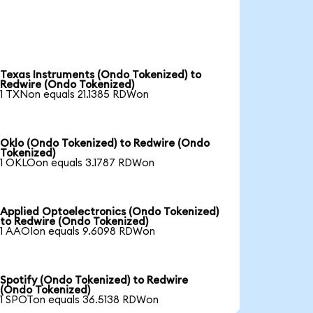
Texas Instruments (Ondo Tokenized) to
Redwire (Ondo Tokenized)
1 TXNon equals 21.1385 RDWon
Oklo (Ondo Tokenized) to Redwire (Ondo
Tokenized)
1 OKLOon equals 3.1787 RDWon
Applied Optoelectronics (Ondo Tokenized)
to Redwire (Ondo Tokenized)
1 AAOIon equals 9.6098 RDWon
Spotify (Ondo Tokenized) to Redwire
(Ondo Tokenized)
1 SPOTon equals 36.5138 RDWon