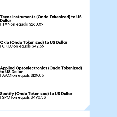
Texas Instruments (Ondo Tokenized) to US
Dollar
1 TXNon equals $283.89
Oklo (Ondo Tokenized) to US Dollar
1 OKLOon equals $42.69
Applied Optoelectronics (Ondo Tokenized)
to US Dollar
1 AAOIon equals $129.06
Spotify (Ondo Tokenized) to US Dollar
1 SPOTon equals $490.38