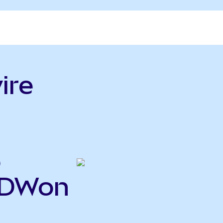
ire
o
RDWon