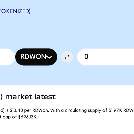
TOKENIZED)
RDWON
) market latest
d) is $13.43 per RDWon. With a circulating supply of 51.97K RDW
t cap of $698.13K.