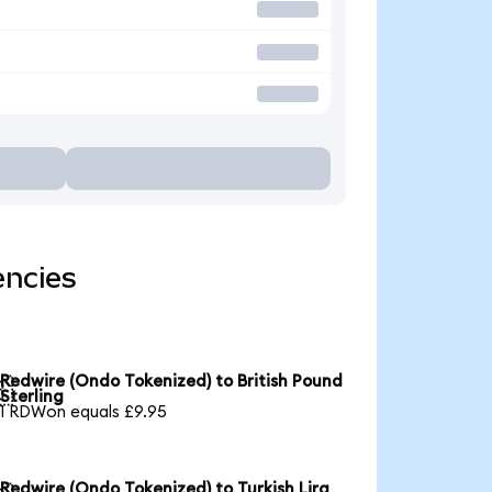
encies
Redwire (Ondo Tokenized) to British Pound

Sterling
1 RDWon equals £9.95
Redwire (Ondo Tokenized) to Turkish Lira