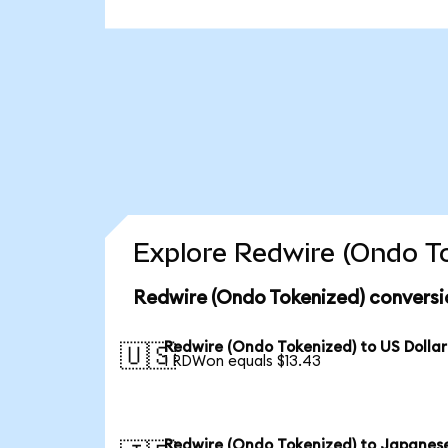
Explore Redwire (Ondo To
Redwire (Ondo Tokenized) conversi
Redwire (Ondo Tokenized) to US Dollar
🇺🇸
1 RDWon equals $13.43
Redwire (Ondo Tokenized) to Japanes