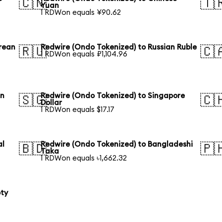
🇨🇳
🇹
Yuan
1 RDWon equals ¥90.62
rean
Redwire (Ondo Tokenized) to Russian Ruble
🇷🇺
🇨
1 RDWon equals ₽1,104.96
an
Redwire (Ondo Tokenized) to Singapore
🇸🇬
🇨
Dollar
1 RDWon equals $17.17
al
Redwire (Ondo Tokenized) to Bangladeshi
🇧🇩
🇵
Taka
1 RDWon equals ৳1,662.32
oty