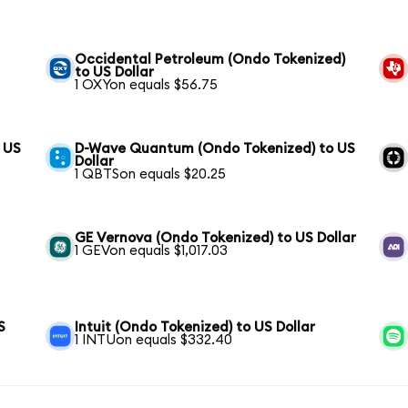
Occidental Petroleum (Ondo Tokenized)
to US Dollar
1 OXYon equals $56.75
o US
D-Wave Quantum (Ondo Tokenized) to US
Dollar
1 QBTSon equals $20.25
GE Vernova (Ondo Tokenized) to US Dollar
1 GEVon equals $1,017.03
S
Intuit (Ondo Tokenized) to US Dollar
1 INTUon equals $332.40