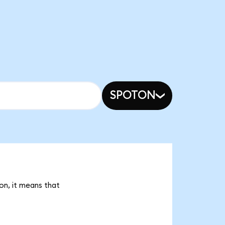
SPOTON
on, it means that