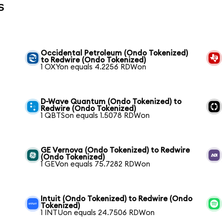
s
Occidental Petroleum (Ondo Tokenized)
to Redwire (Ondo Tokenized)
1 OXYon equals 4.2256 RDWon
D-Wave Quantum (Ondo Tokenized) to
Redwire (Ondo Tokenized)
1 QBTSon equals 1.5078 RDWon
GE Vernova (Ondo Tokenized) to Redwire
(Ondo Tokenized)
1 GEVon equals 75.7282 RDWon
Intuit (Ondo Tokenized) to Redwire (Ondo
Tokenized)
1 INTUon equals 24.7506 RDWon