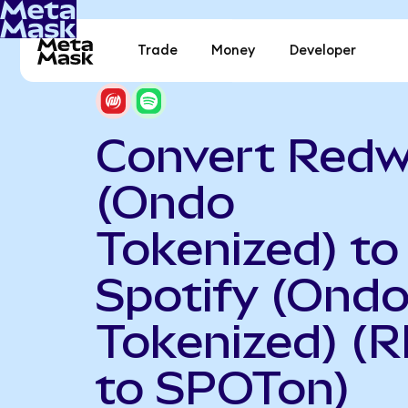
Trade
Money
Developer
Convert Redw
(Ondo
Tokenized) to
Spotify (Ond
Tokenized) (
to SPOTon)