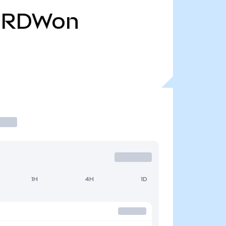
RDWon
1H
4H
1D