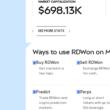
MARKET CAPITALIZATION
$698.13K
SEE MORE STATS
SEE MORE STATS
Ways to use RDWon on 
Buy RDWon
Sell RDWon
Get started in a
Exchange RDWo
few taps.
for cash.
Predict
Perps
Trade RDWon and
Long or short
crypto prediction
tokens with up to
markets.
50x leverage.