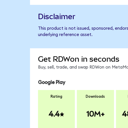
Disclaimer
This product is not issued, sponsored, endor
underlying reference asset.
Get RDWon in seconds
Buy, sell, trade, and swap RDWon on MetaMas
Google Play
Rating
Downloads
4.4
10M+
4