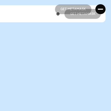
GET METAMASK
GET METAMASK
GET METAMASK
GET METAMASK