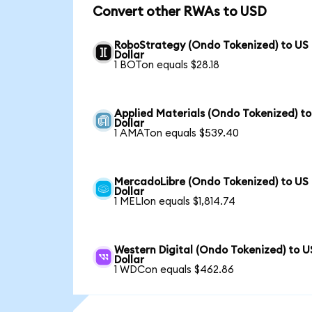
Convert other RWAs to USD
RoboStrategy (Ondo Tokenized) to US
Dollar
1 BOTon equals $28.18
Applied Materials (Ondo Tokenized) t
Dollar
1 AMATon equals $539.40
MercadoLibre (Ondo Tokenized) to US
Dollar
1 MELIon equals $1,814.74
Western Digital (Ondo Tokenized) to U
Dollar
1 WDCon equals $462.86