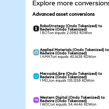
Explore more conversion
Advanced asset conversions
RoboStrategy (Ondo Tokenized) to
Redwire (Ondo Tokenized)
1 BOTon equals 2.0983 RDWon
Applied Materials (Ondo Tokenized) to
Redwire (Ondo Tokenized)
1 AMATon equals 40.1638 RDWon
MercadoLibre (Ondo Tokenized) to
Redwire (Ondo Tokenized)
1 MELIon equals 135.1258 RDWon
Western Digital (Ondo Tokenized) to
Redwire (Ondo Tokenized)
1 WDCon equals 34.4646 RDWon