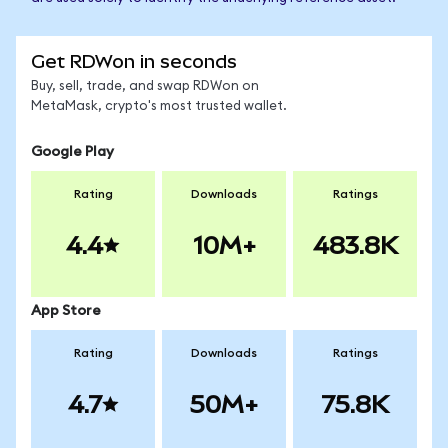
Get RDWon in seconds
Buy, sell, trade, and swap RDWon on
MetaMask, crypto's most trusted wallet.
Google Play
Rating
Downloads
Ratings
4.4
10M+
483.8K
App Store
Rating
Downloads
Ratings
4.7
50M+
75.8K