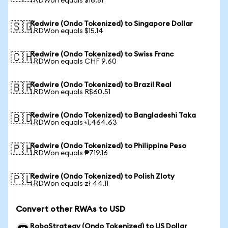
1 RDWon equals $16.81
Redwire (Ondo Tokenized) to Singapore Dollar
🇸🇬
1 RDWon equals $15.14
Redwire (Ondo Tokenized) to Swiss Franc
🇨🇭
1 RDWon equals CHF 9.60
Redwire (Ondo Tokenized) to Brazil Real
🇧🇷
1 RDWon equals R$60.51
Redwire (Ondo Tokenized) to Bangladeshi Taka
🇧🇩
1 RDWon equals ৳1,464.63
Redwire (Ondo Tokenized) to Philippine Peso
🇵🇭
1 RDWon equals ₱719.16
Redwire (Ondo Tokenized) to Polish Zloty
🇵🇱
1 RDWon equals zł 44.11
Convert other RWAs to USD
RoboStrategy (Ondo Tokenized) to US Dollar