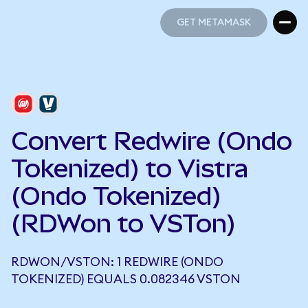
GET METAMASK
GET METAMASK
Convert Redwire (Ondo
Tokenized) to Vistra
(Ondo Tokenized)
(RDWon to VSTon)
RDWON/VSTON: 1 REDWIRE (ONDO
TOKENIZED) EQUALS 0.082346 VSTON