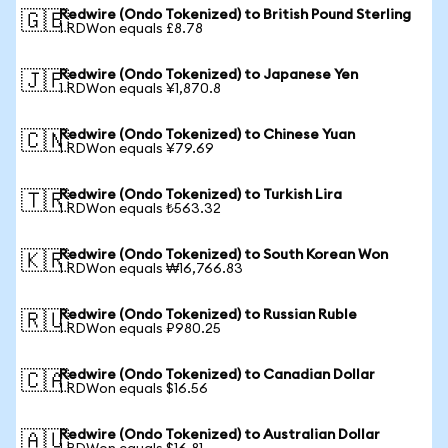
Redwire (Ondo Tokenized) to British Pound Sterling
🇬🇧
1 RDWon equals £8.78
Redwire (Ondo Tokenized) to Japanese Yen
🇯🇵
1 RDWon equals ¥1,870.8
Redwire (Ondo Tokenized) to Chinese Yuan
🇨🇳
1 RDWon equals ¥79.69
Redwire (Ondo Tokenized) to Turkish Lira
🇹🇷
1 RDWon equals ₺563.32
Redwire (Ondo Tokenized) to South Korean Won
🇰🇷
1 RDWon equals ₩16,766.83
Redwire (Ondo Tokenized) to Russian Ruble
🇷🇺
1 RDWon equals ₽980.25
Redwire (Ondo Tokenized) to Canadian Dollar
🇨🇦
1 RDWon equals $16.56
Redwire (Ondo Tokenized) to Australian Dollar
🇦🇺