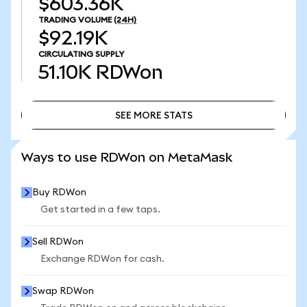
$603.36K
TRADING VOLUME
(24H)
$92.19K
CIRCULATING SUPPLY
51.10K
RDWon
SEE MORE STATS
SEE MORE STATS
Ways to use RDWon on MetaMask
Buy RDWon
Get started in a few taps.
Sell RDWon
Exchange RDWon for cash.
Swap RDWon