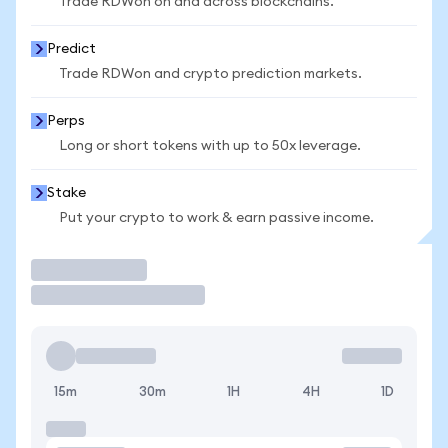
Trade RDWon on and across blockchains.
Predict
Trade RDWon and crypto prediction markets.
Perps
Long or short tokens with up to 50x leverage.
Stake
Put your crypto to work & earn passive income.
Trade
15m
30m
1H
4H
1D