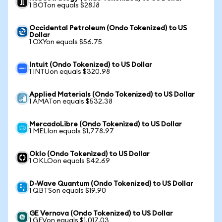
1 BOTon equals $28.18
Occidental Petroleum (Ondo Tokenized) to US
Dollar
1 OXYon equals $56.75
Intuit (Ondo Tokenized) to US Dollar
1 INTUon equals $320.98
Applied Materials (Ondo Tokenized) to US Dollar
1 AMATon equals $532.38
MercadoLibre (Ondo Tokenized) to US Dollar
1 MELIon equals $1,778.97
Oklo (Ondo Tokenized) to US Dollar
1 OKLOon equals $42.69
D-Wave Quantum (Ondo Tokenized) to US Dollar
1 QBTSon equals $19.90
GE Vernova (Ondo Tokenized) to US Dollar
1 GEVon equals $1,017.03