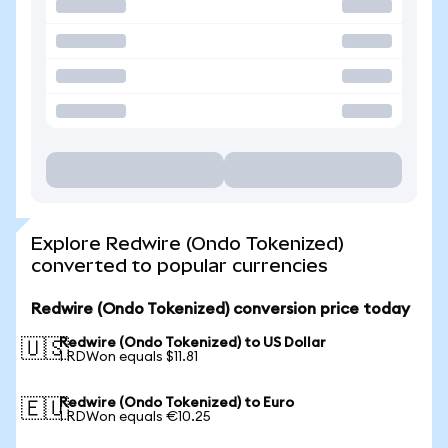
Explore Redwire (Ondo Tokenized)
converted to popular currencies
Redwire (Ondo Tokenized) conversion price today
Redwire (Ondo Tokenized) to US Dollar
🇺🇸
1 RDWon equals $11.81
Redwire (Ondo Tokenized) to Euro
🇪🇺
1 RDWon equals €10.25