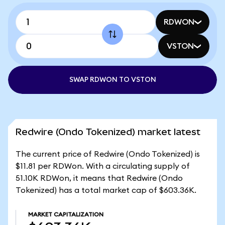
RDWON
VSTON
SWAP RDWON TO VSTON
Redwire (Ondo Tokenized) market latest
The current price of Redwire (Ondo Tokenized) is
$11.81 per RDWon. With a circulating supply of
51.10K RDWon, it means that Redwire (Ondo
Tokenized) has a total market cap of $603.36K.
MARKET CAPITALIZATION