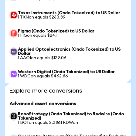
Texas Instruments (Ondo Tokenized) to US Dollar
1 TXNon equals $283.89
Figma (Ondo Tokenized) to US Dollar
1 FIGon equals $24.11
Applied Optoelectronics (Ondo Tokenized) to US
Dollar
1 AAOIon equals $129.06
Western Digital (Ondo Tokenized) to US Dollar
1 WDCon equals $462.86
Explore more conversions
Advanced asset conversions
RoboStrategy (Ondo Tokenized) to Redwire (Ondo
Tokenized)
1 BOTon equals 2.3861 RDWon