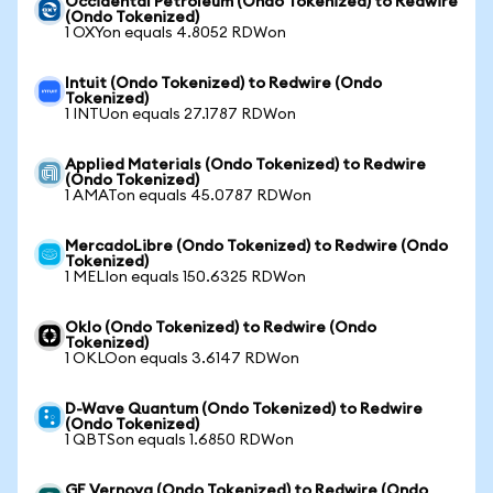
Occidental Petroleum (Ondo Tokenized) to Redwire
(Ondo Tokenized)
1 OXYon equals 4.8052 RDWon
Intuit (Ondo Tokenized) to Redwire (Ondo
Tokenized)
1 INTUon equals 27.1787 RDWon
Applied Materials (Ondo Tokenized) to Redwire
(Ondo Tokenized)
1 AMATon equals 45.0787 RDWon
MercadoLibre (Ondo Tokenized) to Redwire (Ondo
Tokenized)
1 MELIon equals 150.6325 RDWon
Oklo (Ondo Tokenized) to Redwire (Ondo
Tokenized)
1 OKLOon equals 3.6147 RDWon
D-Wave Quantum (Ondo Tokenized) to Redwire
(Ondo Tokenized)
1 QBTSon equals 1.6850 RDWon
GE Vernova (Ondo Tokenized) to Redwire (Ondo