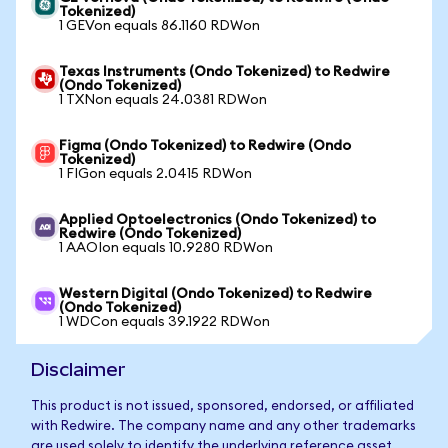
Tokenized)
1 GEVon equals 86.1160 RDWon
Texas Instruments (Ondo Tokenized) to Redwire
(Ondo Tokenized)
1 TXNon equals 24.0381 RDWon
Figma (Ondo Tokenized) to Redwire (Ondo
Tokenized)
1 FIGon equals 2.0415 RDWon
Applied Optoelectronics (Ondo Tokenized) to
Redwire (Ondo Tokenized)
1 AAOIon equals 10.9280 RDWon
Western Digital (Ondo Tokenized) to Redwire
(Ondo Tokenized)
1 WDCon equals 39.1922 RDWon
Disclaimer
This product is not issued, sponsored, endorsed, or affiliated
with Redwire. The company name and any other trademarks
are used solely to identify the underlying reference asset.