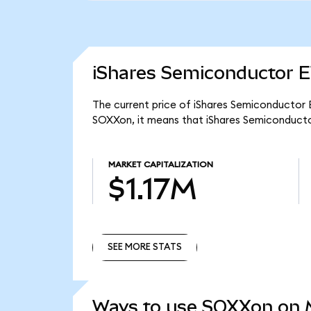
iShares Semiconductor E
The current price of iShares Semiconductor E
SOXXon, it means that iShares Semiconducto
MARKET CAPITALIZATION
$1.17M
SEE MORE STATS
SEE MORE STATS
Ways to use SOXXon on