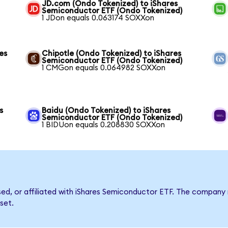
JD.com (Ondo Tokenized) to iShares
Semiconductor ETF (Ondo Tokenized)
1 JDon equals 0.063174 SOXXon
es
Chipotle (Ondo Tokenized) to iShares
Semiconductor ETF (Ondo Tokenized)
1 CMGon equals 0.064982 SOXXon
s
Baidu (Ondo Tokenized) to iShares
Semiconductor ETF (Ondo Tokenized)
1 BIDUon equals 0.208830 SOXXon
rsed, or affiliated with iShares Semiconductor ETF. The compan
set.