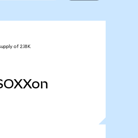
upply of 2.18K
SOXXon