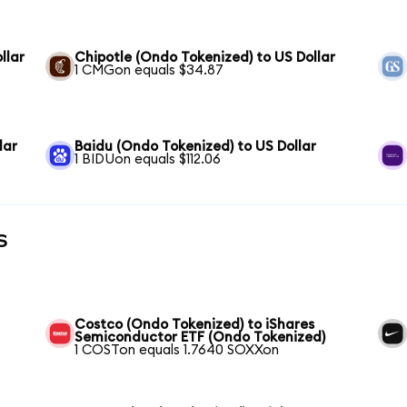
llar
Chipotle (Ondo Tokenized) to US Dollar
1 CMGon equals $34.87
lar
Baidu (Ondo Tokenized) to US Dollar
1 BIDUon equals $112.06
s
Costco (Ondo Tokenized) to iShares
Semiconductor ETF (Ondo Tokenized)
1 COSTon equals 1.7640 SOXXon