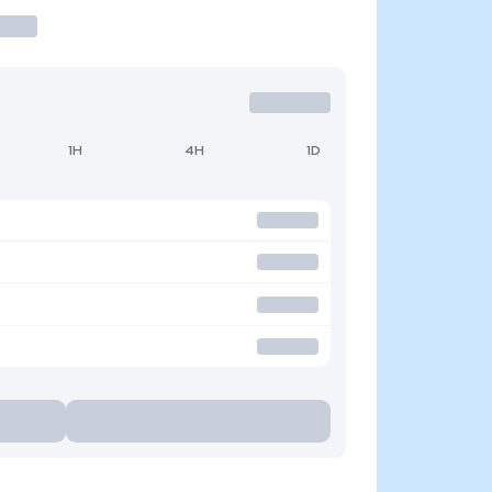
1H
4H
1D