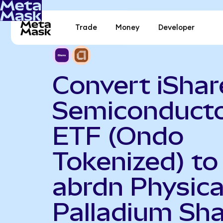
Trade
Money
Developer
Convert iShar
Semiconduct
ETF (Ondo
Tokenized) to
abrdn Physica
Palladium Sh