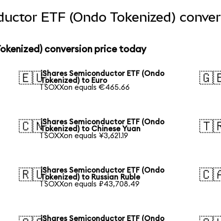
ductor ETF (Ondo Tokenized) conver
okenized) conversion price today
iShares Semiconductor ETF (Ondo
🇪🇺
🇬
Tokenized) to Euro
1 SOXXon equals €465.66
iShares Semiconductor ETF (Ondo
🇨🇳
🇹
Tokenized) to Chinese Yuan
1 SOXXon equals ¥3,621.19
iShares Semiconductor ETF (Ondo
🇷🇺
🇨
Tokenized) to Russian Ruble
1 SOXXon equals ₽43,708.49
iShares Semiconductor ETF (Ondo