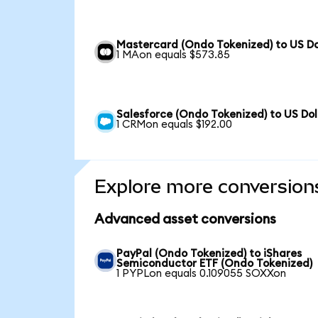
Mastercard (Ondo Tokenized) to US Do
1 MAon equals $573.85
Salesforce (Ondo Tokenized) to US Dol
1 CRMon equals $192.00
Explore more conversion
Advanced asset conversions
PayPal (Ondo Tokenized) to iShares
Semiconductor ETF (Ondo Tokenized)
1 PYPLon equals 0.109055 SOXXon