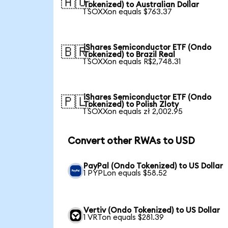
🇦🇺
Tokenized) to Australian Dollar
1 SOXXon equals $763.37
iShares Semiconductor ETF (Ondo
🇧🇷
Tokenized) to Brazil Real
1 SOXXon equals R$2,748.31
iShares Semiconductor ETF (Ondo
🇵🇱
Tokenized) to Polish Zloty
1 SOXXon equals zł 2,002.95
Convert other RWAs to USD
PayPal (Ondo Tokenized) to US Dollar
1 PYPLon equals $58.52
Vertiv (Ondo Tokenized) to US Dollar
1 VRTon equals $281.39