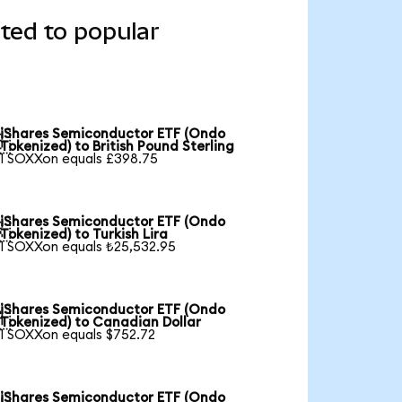
ted to popular
iShares Semiconductor ETF (Ondo

Tokenized) to British Pound Sterling
1 SOXXon equals £398.75
iShares Semiconductor ETF (Ondo

Tokenized) to Turkish Lira
1 SOXXon equals ₺25,532.95
iShares Semiconductor ETF (Ondo

Tokenized) to Canadian Dollar
1 SOXXon equals $752.72
iShares Semiconductor ETF (Ondo