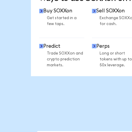
Buy SOXXon
Sell SOXXon
Get started in a
Exchange SOXX
few taps.
for cash.
Predict
Perps
Trade SOXXon and
Long or short
crypto prediction
tokens with up to
markets.
50x leverage.