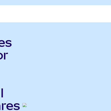
es
or
l
ares