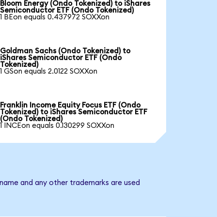
Bloom Energy (Ondo Tokenized) to iShares
Semiconductor ETF (Ondo Tokenized)
1 BEon equals 0.437972 SOXXon
Goldman Sachs (Ondo Tokenized) to
iShares Semiconductor ETF (Ondo
Tokenized)
1 GSon equals 2.0122 SOXXon
Franklin Income Equity Focus ETF (Ondo
Tokenized) to iShares Semiconductor ETF
(Ondo Tokenized)
1 INCEon equals 0.130299 SOXXon
y name and any other trademarks are used