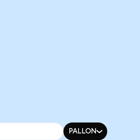
PALLON