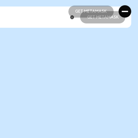
GET METAMASK
GET METAMASK
GET METAMASK
GET METAMASK