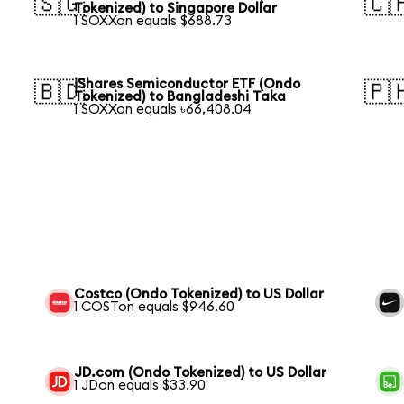
🇸🇬
🇨
Tokenized) to Singapore Dollar
1 SOXXon equals $688.73
iShares Semiconductor ETF (Ondo
🇧🇩
🇵
Tokenized) to Bangladeshi Taka
1 SOXXon equals ৳66,408.04
Costco (Ondo Tokenized) to US Dollar
1 COSTon equals $946.60
JD.com (Ondo Tokenized) to US Dollar
1 JDon equals $33.90