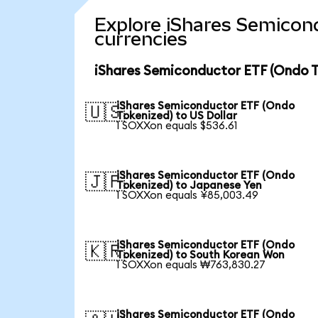
Explore iShares Semicon
currencies
iShares Semiconductor ETF (Ondo T
iShares Semiconductor ETF (Ondo
🇺🇸
Tokenized) to US Dollar
1 SOXXon equals $536.61
iShares Semiconductor ETF (Ondo
🇯🇵
Tokenized) to Japanese Yen
1 SOXXon equals ¥85,003.49
iShares Semiconductor ETF (Ondo
🇰🇷
Tokenized) to South Korean Won
1 SOXXon equals ₩763,830.27
iShares Semiconductor ETF (Ondo