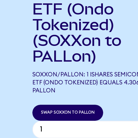
ETF (Ondo
Tokenized)
(SOXXon to
PALLon)
SOXXON/PALLON: 1 ISHARES SEMIC
ETF (ONDO TOKENIZED) EQUALS 4.30
PALLON
SWAP SOXXON TO PALLON