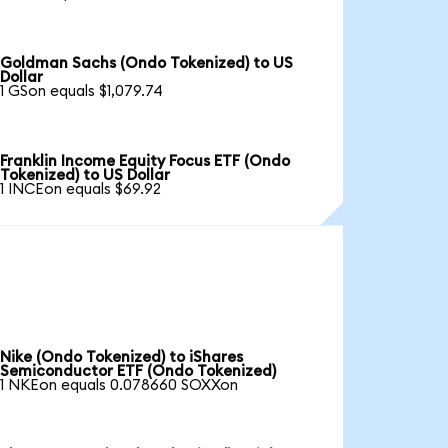
Goldman Sachs (Ondo Tokenized) to US
Dollar
1 GSon equals $1,079.74
Franklin Income Equity Focus ETF (Ondo
Tokenized) to US Dollar
1 INCEon equals $69.92
Nike (Ondo Tokenized) to iShares
Semiconductor ETF (Ondo Tokenized)
1 NKEon equals 0.078660 SOXXon