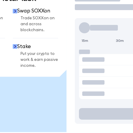
Swap SOXXon
on
Trade SOXXon on
and across
blockchains.
15m
30m
Stake
Put your crypto to
work & earn passive
income.