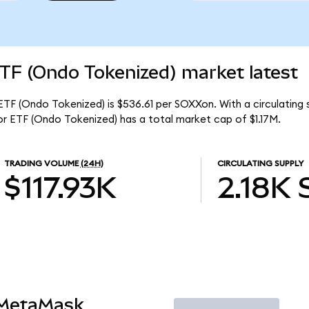
TF (Ondo Tokenized) market latest
TF (Ondo Tokenized) is $536.61 per SOXXon. With a circulating s
r ETF (Ondo Tokenized) has a total market cap of $1.17M.
TRADING VOLUME
(24H)
CIRCULATING SUPPLY
$117.93K
2.18K
 MetaMask
Trade