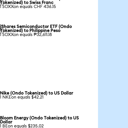

Tokenized) to Swiss Franc
1 SOXXon equals CHF 436.15
iShares Semiconductor ETF (Ondo

Tokenized) to Philippine Peso
1 SOXXon equals ₱32,611.18
Nike (Ondo Tokenized) to US Dollar
1 NKEon equals $42.21
Bloom Energy (Ondo Tokenized) to US
Dollar
1 BEon equals $235.02