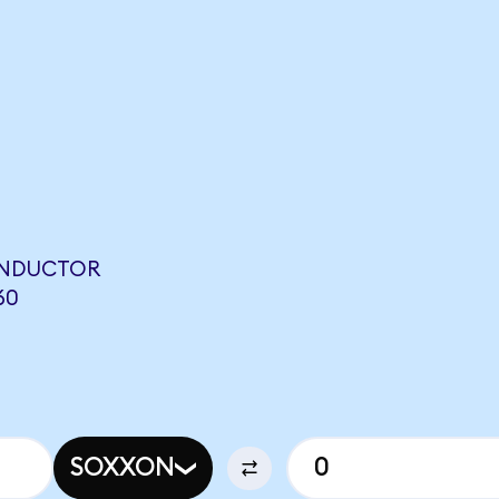
ONDUCTOR
60
SOXXON