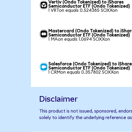
Vertiv (Ondo Tokenized) to iShares
Semiconductor ETF (Ondo Tokenized)
1 VRTon equals 0.524385 SOXXon
Mastercard (Ondo Tokenized) to iShar
Semiconductor ETF (Ondo Tokenized)
1 MAon equals 1.0694 SOXXon
Salesforce (Ondo Tokenized) to iShare
Semiconductor ETF (Ondo Tokenized)
1 CRMon equals 0.357802 SOXXon
Disclaimer
This product is not issued, sponsored, endo
solely to identify the underlying reference as