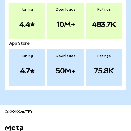
Rating
Downloads
Ratings
4.4
10M+
483.7K
App Store
Rating
Downloads
Ratings
4.7
50M+
75.8K
SOXXon/TRY
MetaMask site footer