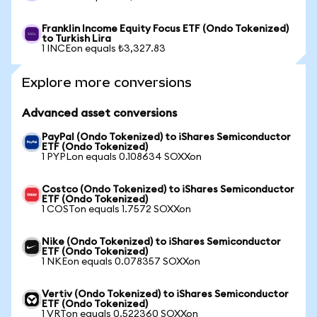
Franklin Income Equity Focus ETF (Ondo Tokenized)
to Turkish Lira
1 INCEon equals ₺3,327.83
Explore more conversions
Advanced asset conversions
PayPal (Ondo Tokenized) to iShares Semiconductor
ETF (Ondo Tokenized)
1 PYPLon equals 0.108634 SOXXon
Costco (Ondo Tokenized) to iShares Semiconductor
ETF (Ondo Tokenized)
1 COSTon equals 1.7572 SOXXon
Nike (Ondo Tokenized) to iShares Semiconductor
ETF (Ondo Tokenized)
1 NKEon equals 0.078357 SOXXon
Vertiv (Ondo Tokenized) to iShares Semiconductor
ETF (Ondo Tokenized)
1 VRTon equals 0.522360 SOXXon