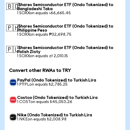
iShares Semiconductor ETF (Ondo Tokenized) to
🇧🇩
Bangladeshi Taka
1 SOXXon equals ৳66,665.45
iShares Semiconductor ETF (Ondo Tokenized) to
🇵🇭
Philippine Peso
1 SOXXon equals ₱32,698.75
iShares Semiconductor ETF (Ondo Tokenized) to
🇵🇱
Polish Zloty
1 SOXXon equals zł 2,010.15
Convert other RWAs to TRY
PayPal (Ondo Tokenized) to Turkish Lira
1 PYPLon equals ₺2,785.25
Costco (Ondo Tokenized) to Turkish Lira
1 COSTon equals ₺45,053.26
Nike (Ondo Tokenized) to Turkish Lira
1 NKEon equals ₺2,008.98