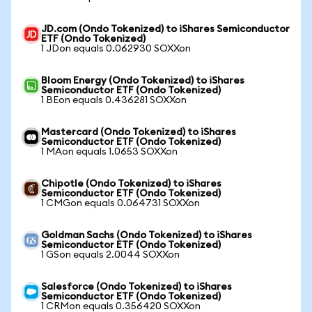
JD.com (Ondo Tokenized) to iShares Semiconductor
ETF (Ondo Tokenized)
1 JDon equals 0.062930 SOXXon
Bloom Energy (Ondo Tokenized) to iShares
Semiconductor ETF (Ondo Tokenized)
1 BEon equals 0.436281 SOXXon
Mastercard (Ondo Tokenized) to iShares
Semiconductor ETF (Ondo Tokenized)
1 MAon equals 1.0653 SOXXon
Chipotle (Ondo Tokenized) to iShares
Semiconductor ETF (Ondo Tokenized)
1 CMGon equals 0.064731 SOXXon
Goldman Sachs (Ondo Tokenized) to iShares
Semiconductor ETF (Ondo Tokenized)
1 GSon equals 2.0044 SOXXon
Salesforce (Ondo Tokenized) to iShares
Semiconductor ETF (Ondo Tokenized)
1 CRMon equals 0.356420 SOXXon