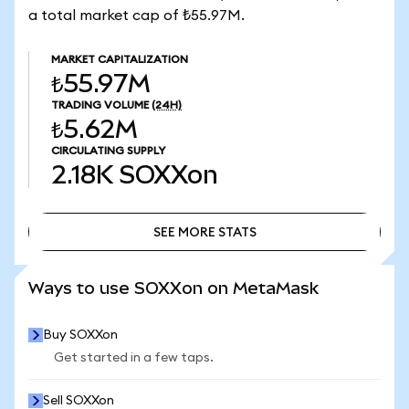
a total market cap of ₺55.97M.
MARKET CAPITALIZATION
₺55.97M
TRADING VOLUME
(24H)
₺5.62M
CIRCULATING SUPPLY
2.18K
SOXXon
SEE MORE STATS
SEE MORE STATS
Ways to use SOXXon on MetaMask
Buy SOXXon
Get started in a few taps.
Sell SOXXon