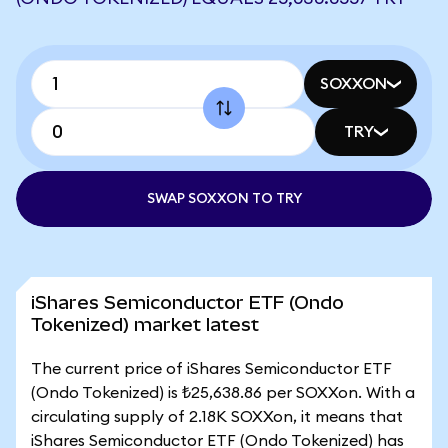
SOXXON
TRY
SWAP SOXXON TO TRY
iShares Semiconductor ETF (Ondo
Tokenized) market latest
The current price of iShares Semiconductor ETF
(Ondo Tokenized) is ₺25,638.86 per SOXXon. With a
circulating supply of 2.18K SOXXon, it means that
iShares Semiconductor ETF (Ondo Tokenized) has