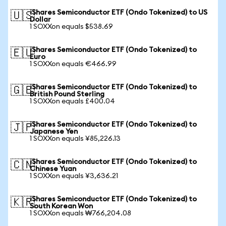
iShares Semiconductor ETF (Ondo Tokenized) to US
🇺🇸
Dollar
1 SOXXon equals $538.69
iShares Semiconductor ETF (Ondo Tokenized) to
🇪🇺
Euro
1 SOXXon equals €466.99
iShares Semiconductor ETF (Ondo Tokenized) to
🇬🇧
British Pound Sterling
1 SOXXon equals £400.04
iShares Semiconductor ETF (Ondo Tokenized) to
🇯🇵
Japanese Yen
1 SOXXon equals ¥85,226.13
iShares Semiconductor ETF (Ondo Tokenized) to
🇨🇳
Chinese Yuan
1 SOXXon equals ¥3,636.21
iShares Semiconductor ETF (Ondo Tokenized) to
🇰🇷
South Korean Won
1 SOXXon equals ₩766,204.08