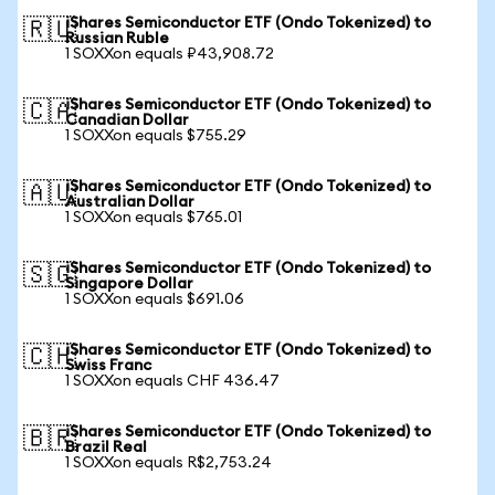
iShares Semiconductor ETF (Ondo Tokenized) to
🇷🇺
Russian Ruble
1 SOXXon equals ₽43,908.72
iShares Semiconductor ETF (Ondo Tokenized) to
🇨🇦
Canadian Dollar
1 SOXXon equals $755.29
iShares Semiconductor ETF (Ondo Tokenized) to
🇦🇺
Australian Dollar
1 SOXXon equals $765.01
iShares Semiconductor ETF (Ondo Tokenized) to
🇸🇬
Singapore Dollar
1 SOXXon equals $691.06
iShares Semiconductor ETF (Ondo Tokenized) to
🇨🇭
Swiss Franc
1 SOXXon equals CHF 436.47
iShares Semiconductor ETF (Ondo Tokenized) to
🇧🇷
Brazil Real
1 SOXXon equals R$2,753.24