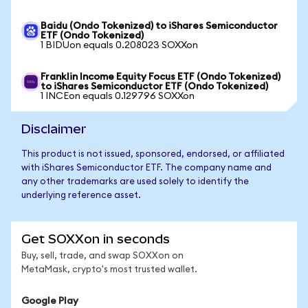
Baidu (Ondo Tokenized) to iShares Semiconductor
ETF (Ondo Tokenized)
1 BIDUon equals 0.208023 SOXXon
Franklin Income Equity Focus ETF (Ondo Tokenized)
to iShares Semiconductor ETF (Ondo Tokenized)
1 INCEon equals 0.129796 SOXXon
Disclaimer
This product is not issued, sponsored, endorsed, or affiliated
with iShares Semiconductor ETF. The company name and
any other trademarks are used solely to identify the
underlying reference asset.
Get SOXXon in seconds
Buy, sell, trade, and swap SOXXon on
MetaMask, crypto's most trusted wallet.
Google Play