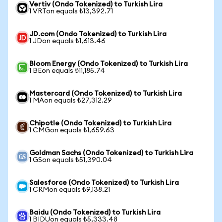
Vertiv (Ondo Tokenized) to Turkish Lira
1 VRTon equals ₺13,392.71
JD.com (Ondo Tokenized) to Turkish Lira
1 JDon equals ₺1,613.46
Bloom Energy (Ondo Tokenized) to Turkish Lira
1 BEon equals ₺11,185.74
Mastercard (Ondo Tokenized) to Turkish Lira
1 MAon equals ₺27,312.29
Chipotle (Ondo Tokenized) to Turkish Lira
1 CMGon equals ₺1,659.63
Goldman Sachs (Ondo Tokenized) to Turkish Lira
1 GSon equals ₺51,390.04
Salesforce (Ondo Tokenized) to Turkish Lira
1 CRMon equals ₺9,138.21
Baidu (Ondo Tokenized) to Turkish Lira
1 BIDUon equals ₺5,333.48