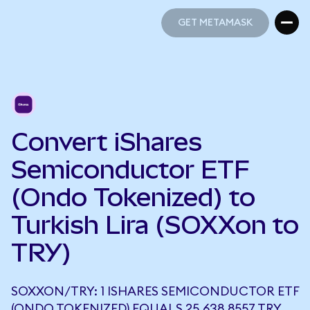
GET METAMASK
GET METAMASK
Convert iShares
Semiconductor ETF
(Ondo Tokenized) to
Turkish Lira (SOXXon to
TRY)
SOXXON/TRY: 1 ISHARES SEMICONDUCTOR ETF
(ONDO TOKENIZED) EQUALS 25,638.8557 TRY