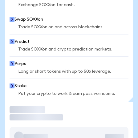
Exchange SOXXon for cash.
Swap SOXXon
Trade SOXXon on and across blockchains.
Predict
Trade SOXXon and crypto prediction markets.
Perps
Long or short tokens with up to 50x leverage.
Stake
Put your crypto to work & earn passive income.
Trade