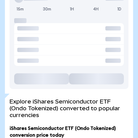
15m
30m
1H
4H
1D
Explore iShares Semiconductor ETF
(Ondo Tokenized) converted to popular
currencies
iShares Semiconductor ETF (Ondo Tokenized)
conversion price today