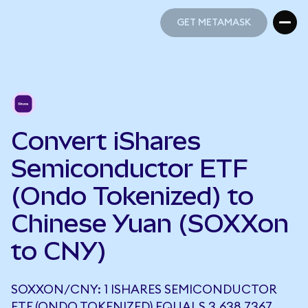
GET METAMASK
GET METAMASK
Convert iShares
Semiconductor ETF
(Ondo Tokenized) to
Chinese Yuan (SOXXon
to CNY)
SOXXON/CNY: 1 ISHARES SEMICONDUCTOR
ETF (ONDO TOKENIZED) EQUALS 3,638.7367