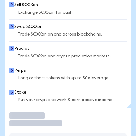
Sell SOXXon
Exchange SOXXon for cash.
Swap SOXXon
Trade SOXXon on and across blockchains.
Predict
Trade SOXXon and crypto prediction markets.
Perps
Long or short tokens with up to 50x leverage.
Stake
Put your crypto to work & earn passive income.
Trade