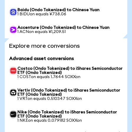
Baidu (Ondo Tokenized) to Chinese Yuan
1 BIDUon equals ¥738.06
Accenture (Ondo Tokenized) to Chinese Yuan
1 ACNon equals ¥1,209.51
Explore more conversions
Advanced asset conversions
Costco (Ondo Tokenized) to iShares Semiconductor
ETF (Ondo Tokenized)
1 COSTon equals 1.7644 SOXXon
Vertiv (Ondo Tokenized) to iShares Semiconductor
ETF (Ondo Tokenized)
1 VRTon equals 0.510347 SOXXon
Nike (Ondo Tokenized) to iShares Semiconductor
ETF (Ondo Tokenized)
1 NKEon equals 0.079182 SOXXon