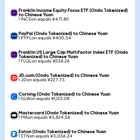
Franklin Income Equity Focus ETF (Ondo Tokenized)
to Chinese Yuan
1 INCEon equals ¥471.80
PayPal (Ondo Tokenized) to Chinese Yuan
1 PYPLon equals ¥400.34
Franklin US Large Cap Multifactor Index ETF (Ondo
Tokenized) to Chinese Yuan
1 FLQLon equals ¥538.26
JD.com (Ondo Tokenized) to Chinese Yuan
1 JDon equals ¥227.73
Corning (Ondo Tokenized) to Chinese Yuan
1 GLWon equals ¥1,123.08
Mastercard (Ondo Tokenized) to Chinese Yuan
1 MAon equals ¥3,824.56
Eaton (Ondo Tokenized) to Chinese Yuan
1 ETNon equals ¥3,036.24