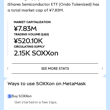
iShares Semiconductor ETF (Ondo Tokenized) has
a total market cap of ¥7.83M.
MARKET CAPITALIZATION
¥7.83M
TRADING VOLUME
(24H)
¥520.10K
CIRCULATING SUPPLY
2.15K
SOXXon
SEE MORE STATS
SEE MORE STATS
Ways to use SOXXon on MetaMask
Buy SOXXon
Get started in a few taps.