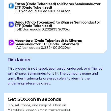
Eaton (Ondo Tokenized) to iShares Semiconductor
ETF (Ondo Tokenized)
1 ETNon equals 0.834420 SOXXon
Baidu (Ondo Tokenized) to iShares Semiconductor
ETF (Ondo Tokenized)
1 BIDUon equals 0.202833 SOXXon
Accenture (Ondo Tokenized) to iShares
Semiconductor ETF (Ondo Tokenized)
1 ACNon equals 0.332400 SOXXon
Disclaimer
This product is not issued, sponsored, endorsed, or affiliated
with iShares Semiconductor ETF. The company name and
any other trademarks are used solely to identify the
underlying reference asset.
Get SOXXon in seconds
Buy, sell, trade, and swap SOXXon on
MetaMask, crypto's most trusted wallet.