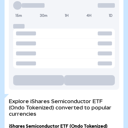
15m
30m
1H
4H
1D
Explore iShares Semiconductor ETF
(Ondo Tokenized) converted to popular
currencies
iShares Semiconductor ETF (Ondo Tokenized)