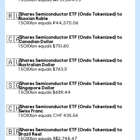
1 SOXXon equals ₩759,864.95
iShares Semiconductor ETF (Ondo Tokenized) to
🇷🇺
Russian Ruble
1 SOXXon equals ₽44,370.06
iShares Semiconductor ETF (Ondo Tokenized) to
🇨🇦
Canadian Dollar
1 SOXXon equals $751.60
iShares Semiconductor ETF (Ondo Tokenized) to
🇦🇺
Australian Dollar
1 SOXXon equals $763.11
iShares Semiconductor ETF (Ondo Tokenized) to
🇸🇬
Singapore Dollar
1 SOXXon equals $689.44
iShares Semiconductor ETF (Ondo Tokenized) to
🇨🇭
Swiss Franc
1 SOXXon equals CHF 435.56
iShares Semiconductor ETF (Ondo Tokenized) to
🇧🇷
Brazil Real
1 SOXXon equals R$2,748.47