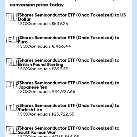
conversion price today
iShares Semiconductor ETF (Ondo Tokenized) to US
🇺🇸
Dollar
1 SOXXon equals $539.26
iShares Semiconductor ETF (Ondo Tokenized) to
🇪🇺
Euro
1 SOXXon equals €466.44
iShares Semiconductor ETF (Ondo Tokenized) to
🇬🇧
British Pound Sterling
1 SOXXon equals £399.59
iShares Semiconductor ETF (Ondo Tokenized) to
🇯🇵
Japanese Yen
1 SOXXon equals ¥84,927.65
iShares Semiconductor ETF (Ondo Tokenized) to
🇹🇷
Turkish Lira
1 SOXXon equals ₺25,722.35
iShares Semiconductor ETF (Ondo Tokenized) to
🇰🇷
South Korean Won