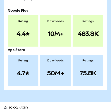
Google Play
Rating
Downloads
Ratings
4.4
10M+
483.8K
App Store
Rating
Downloads
Ratings
4.7
50M+
75.8K
SOXXon/CNY