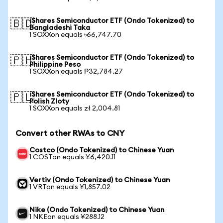
iShares Semiconductor ETF (Ondo Tokenized) to
🇧🇩
Bangladeshi Taka
1 SOXXon equals ৳66,747.70
iShares Semiconductor ETF (Ondo Tokenized) to
🇵🇭
Philippine Peso
1 SOXXon equals ₱32,784.27
iShares Semiconductor ETF (Ondo Tokenized) to
🇵🇱
Polish Zloty
1 SOXXon equals zł 2,004.81
Convert other RWAs to CNY
Costco (Ondo Tokenized) to Chinese Yuan
1 COSTon equals ¥6,420.11
Vertiv (Ondo Tokenized) to Chinese Yuan
1 VRTon equals ¥1,857.02
Nike (Ondo Tokenized) to Chinese Yuan
1 NKEon equals ¥288.12