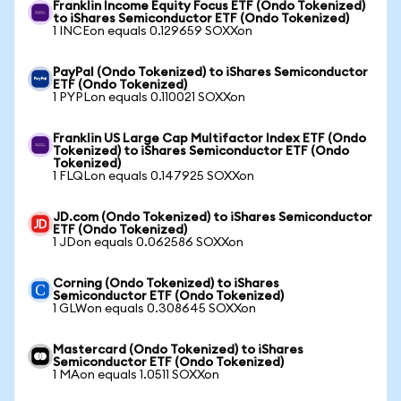
Franklin Income Equity Focus ETF (Ondo Tokenized)
to iShares Semiconductor ETF (Ondo Tokenized)
1 INCEon equals 0.129659 SOXXon
PayPal (Ondo Tokenized) to iShares Semiconductor
ETF (Ondo Tokenized)
1 PYPLon equals 0.110021 SOXXon
Franklin US Large Cap Multifactor Index ETF (Ondo
Tokenized) to iShares Semiconductor ETF (Ondo
Tokenized)
1 FLQLon equals 0.147925 SOXXon
JD.com (Ondo Tokenized) to iShares Semiconductor
ETF (Ondo Tokenized)
1 JDon equals 0.062586 SOXXon
Corning (Ondo Tokenized) to iShares
Semiconductor ETF (Ondo Tokenized)
1 GLWon equals 0.308645 SOXXon
Mastercard (Ondo Tokenized) to iShares
Semiconductor ETF (Ondo Tokenized)
1 MAon equals 1.0511 SOXXon