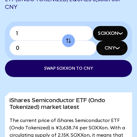
CNY
SOXXON
CNY
SWAP SOXXON TO CNY
iShares Semiconductor ETF (Ondo
Tokenized) market latest
The current price of iShares Semiconductor ETF
(Ondo Tokenized) is ¥3,638.74 per SOXXon. With a
circulating supply of 2.15K SOXXon, it means that