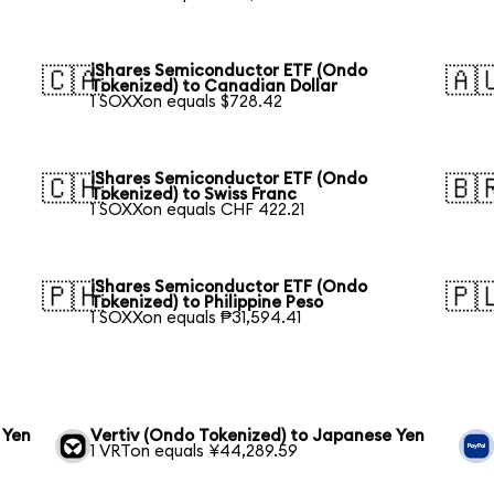
iShares Semiconductor ETF (Ondo
🇨🇦
🇦
Tokenized) to Canadian Dollar
1 SOXXon equals $728.42
iShares Semiconductor ETF (Ondo
🇨🇭
🇧
Tokenized) to Swiss Franc
1 SOXXon equals CHF 422.21
iShares Semiconductor ETF (Ondo
🇵🇭
🇵
Tokenized) to Philippine Peso
1 SOXXon equals ₱31,594.41
 Yen
Vertiv (Ondo Tokenized) to Japanese Yen
1 VRTon equals ¥44,289.59