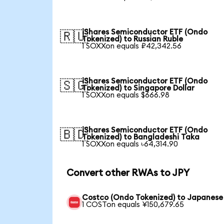
iShares Semiconductor ETF (Ondo
🇷🇺
Tokenized) to Russian Ruble
1 SOXXon equals ₽42,342.56
iShares Semiconductor ETF (Ondo
🇸🇬
Tokenized) to Singapore Dollar
1 SOXXon equals $666.98
iShares Semiconductor ETF (Ondo
🇧🇩
Tokenized) to Bangladeshi Taka
1 SOXXon equals ৳64,314.90
Convert other RWAs to JPY
Costco (Ondo Tokenized) to Japanese
1 COSTon equals ¥150,679.65