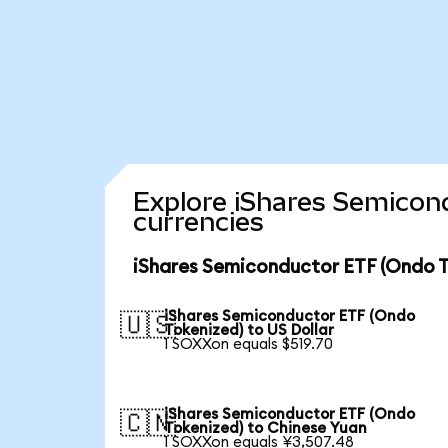
Explore iShares Semicon
currencies
iShares Semiconductor ETF (Ondo T
iShares Semiconductor ETF (Ondo
🇺🇸
Tokenized) to US Dollar
1 SOXXon equals $519.70
iShares Semiconductor ETF (Ondo
🇨🇳
Tokenized) to Chinese Yuan
1 SOXXon equals ¥3,507.48