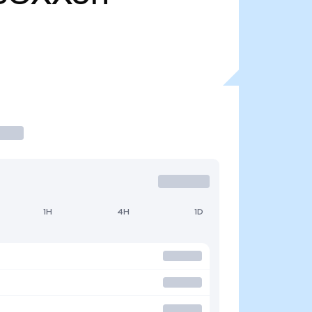
1H
4H
1D