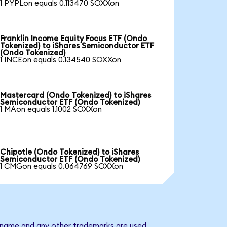
1 PYPLon equals 0.113470 SOXXon
Franklin Income Equity Focus ETF (Ondo
Tokenized) to iShares Semiconductor ETF
(Ondo Tokenized)
1 INCEon equals 0.134540 SOXXon
Mastercard (Ondo Tokenized) to iShares
Semiconductor ETF (Ondo Tokenized)
1 MAon equals 1.1002 SOXXon
Chipotle (Ondo Tokenized) to iShares
Semiconductor ETF (Ondo Tokenized)
1 CMGon equals 0.064769 SOXXon
y name and any other trademarks are used