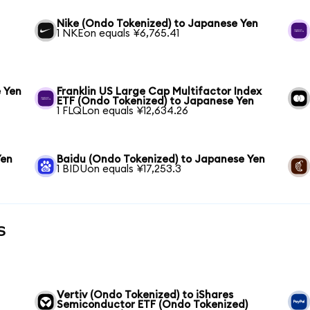
Nike (Ondo Tokenized) to Japanese Yen
1 NKEon equals ¥6,765.41
 Yen
Franklin US Large Cap Multifactor Index
ETF (Ondo Tokenized) to Japanese Yen
1 FLQLon equals ¥12,634.26
Yen
Baidu (Ondo Tokenized) to Japanese Yen
1 BIDUon equals ¥17,253.3
s
Vertiv (Ondo Tokenized) to iShares
Semiconductor ETF (Ondo Tokenized)