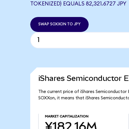
TOKENIZED) EQUALS 82,321.6727 JPY
SWAP SOXXON TO JPY
iShares Semiconductor E
The current price of iShares Semiconductor E
SOXXon, it means that iShares Semiconducto
MARKET CAPITALIZATION
¥182.16M