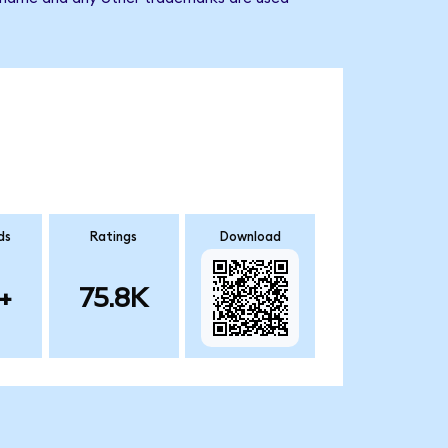
ds
Ratings
Download
+
75.8K