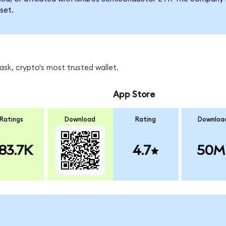
set.
sk, crypto's most trusted wallet.
App Store
Ratings
Download
Rating
Downloa
83.7K
4.7
50M