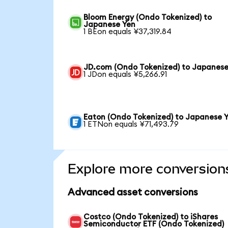
Bloom Energy (Ondo Tokenized) to
Japanese Yen
1 BEon equals ¥37,319.84
JD.com (Ondo Tokenized) to Japanese
1 JDon equals ¥5,266.91
Eaton (Ondo Tokenized) to Japanese 
1 ETNon equals ¥71,493.79
Explore more conversion
Advanced asset conversions
Costco (Ondo Tokenized) to iShares
Semiconductor ETF (Ondo Tokenized)