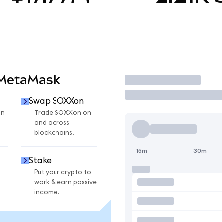
 MetaMask
Trade
Swap SOXXon
on
Trade SOXXon on
and across
blockchains.
15m
30m
Stake
Put your crypto to
work & earn passive
income.