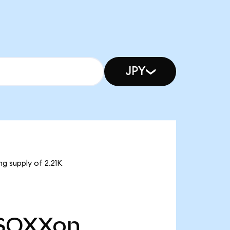
JPY
g supply of 2.21K
SOXXon