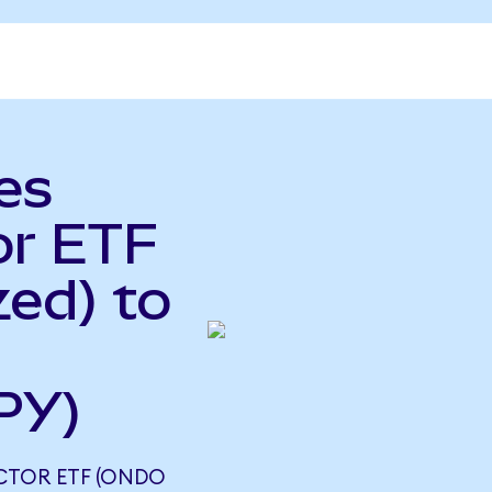
es
or ETF
ed) to
PY)
CTOR ETF (ONDO