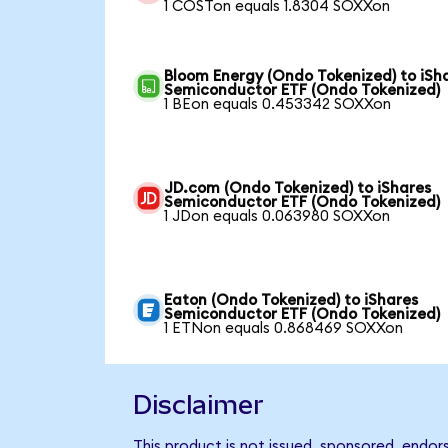
1 COSTon equals 1.8304 SOXXon
Bloom Energy (Ondo Tokenized) to iSh
Semiconductor ETF (Ondo Tokenized)
1 BEon equals 0.453342 SOXXon
JD.com (Ondo Tokenized) to iShares
Semiconductor ETF (Ondo Tokenized)
1 JDon equals 0.063980 SOXXon
Eaton (Ondo Tokenized) to iShares
Semiconductor ETF (Ondo Tokenized)
1 ETNon equals 0.868469 SOXXon
Disclaimer
This product is not issued, sponsored, endo