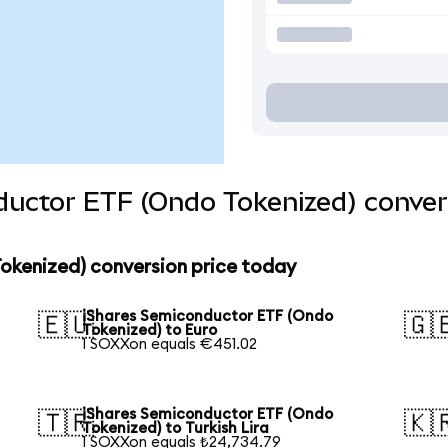
ductor ETF (Ondo Tokenized) conver
okenized) conversion price today
iShares Semiconductor ETF (Ondo
🇪🇺
🇬
Tokenized) to Euro
1 SOXXon equals €451.02
iShares Semiconductor ETF (Ondo
🇹🇷
🇰
Tokenized) to Turkish Lira
1 SOXXon equals ₺24,734.79