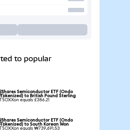
ted to popular
iShares Semiconductor ETF (Ondo

Tokenized) to British Pound Sterling
1 SOXXon equals £386.21
iShares Semiconductor ETF (Ondo

Tokenized) to South Korean Won
1 SOXXon equals ₩739,691.53