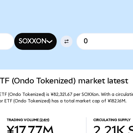
SOXXON
TF (Ondo Tokenized) market latest
TF (Ondo Tokenized) is ¥82,321.67 per SOXXon. With a circulatin
r ETF (Ondo Tokenized) has a total market cap of ¥182.16M.
TRADING VOLUME
(24H)
CIRCULATING SUPPLY
¥17.77M
2.21K