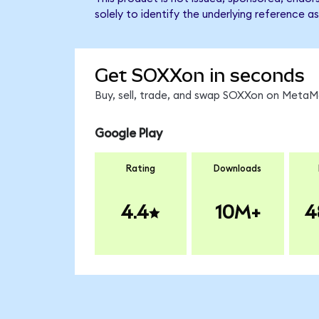
solely to identify the underlying reference as
Get SOXXon in seconds
Buy, sell, trade, and swap SOXXon on MetaMa
Google Play
Rating
Downloads
4.4
10M+
4