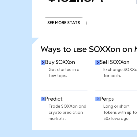
SEE MORE STATS
SEE MORE STATS
Ways to use SOXXon on
Buy SOXXon
Sell SOXXon
Get started in a
Exchange SOXX
few taps.
for cash.
Predict
Perps
Trade SOXXon and
Long or short
crypto prediction
tokens with up to
markets.
50x leverage.