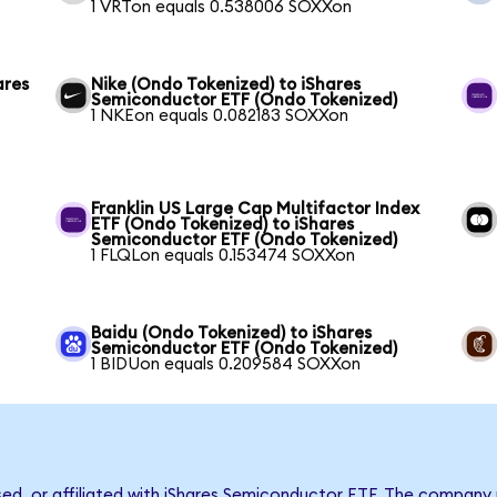
1 VRTon equals 0.538006 SOXXon
ares
Nike (Ondo Tokenized) to iShares
Semiconductor ETF (Ondo Tokenized)
1 NKEon equals 0.082183 SOXXon
Franklin US Large Cap Multifactor Index
ETF (Ondo Tokenized) to iShares
Semiconductor ETF (Ondo Tokenized)
1 FLQLon equals 0.153474 SOXXon
Baidu (Ondo Tokenized) to iShares
Semiconductor ETF (Ondo Tokenized)
1 BIDUon equals 0.209584 SOXXon
rsed, or affiliated with iShares Semiconductor ETF. The compan