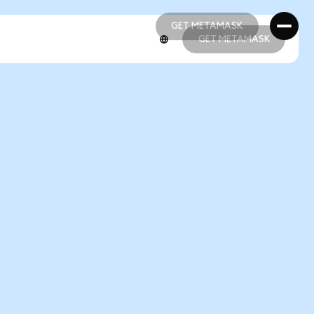
GET METAMASK
GET METAMASK
GET METAMASK
GET METAMASK