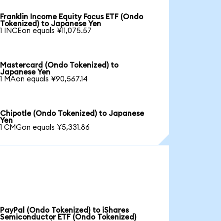
Franklin Income Equity Focus ETF (Ondo
Tokenized) to Japanese Yen
1 INCEon equals ¥11,075.57
Mastercard (Ondo Tokenized) to
Japanese Yen
1 MAon equals ¥90,567.14
Chipotle (Ondo Tokenized) to Japanese
Yen
1 CMGon equals ¥5,331.86
PayPal (Ondo Tokenized) to iShares
Semiconductor ETF (Ondo Tokenized)