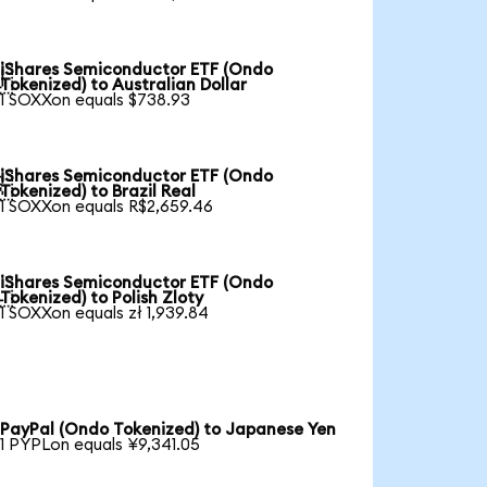
iShares Semiconductor ETF (Ondo

Tokenized) to Australian Dollar
1 SOXXon equals $738.93
iShares Semiconductor ETF (Ondo

Tokenized) to Brazil Real
1 SOXXon equals R$2,659.46
iShares Semiconductor ETF (Ondo

Tokenized) to Polish Zloty
1 SOXXon equals zł 1,939.84
PayPal (Ondo Tokenized) to Japanese Yen
1 PYPLon equals ¥9,341.05