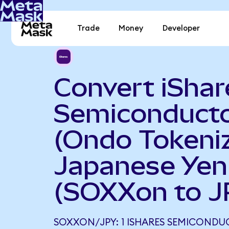
Trade
Money
Developer
Convert iShar
Semiconduct
(Ondo Tokeniz
Japanese Yen
(SOXXon to J
SOXXON/JPY: 1 ISHARES SEMICONDU