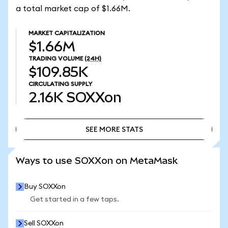
a total market cap of $1.66M.
MARKET CAPITALIZATION
$1.66M
TRADING VOLUME
(24H)
$109.85K
CIRCULATING SUPPLY
2.16K
SOXXon
SEE MORE STATS
SEE MORE STATS
Ways to use SOXXon on MetaMask
Buy SOXXon
Get started in a few taps.
Sell SOXXon