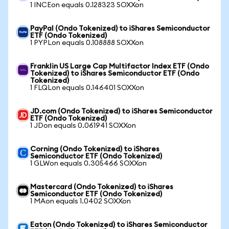
1 INCEon equals 0.128323 SOXXon
PayPal (Ondo Tokenized) to iShares Semiconductor
ETF (Ondo Tokenized)
1 PYPLon equals 0.108888 SOXXon
Franklin US Large Cap Multifactor Index ETF (Ondo
Tokenized) to iShares Semiconductor ETF (Ondo
Tokenized)
1 FLQLon equals 0.146401 SOXXon
JD.com (Ondo Tokenized) to iShares Semiconductor
ETF (Ondo Tokenized)
1 JDon equals 0.061941 SOXXon
Corning (Ondo Tokenized) to iShares
Semiconductor ETF (Ondo Tokenized)
1 GLWon equals 0.305466 SOXXon
Mastercard (Ondo Tokenized) to iShares
Semiconductor ETF (Ondo Tokenized)
1 MAon equals 1.0402 SOXXon
Eaton (Ondo Tokenized) to iShares Semiconductor