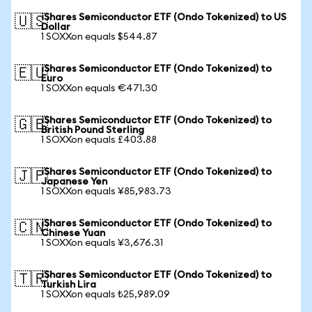
iShares Semiconductor ETF (Ondo Tokenized) to US
🇺🇸
Dollar
1 SOXXon equals $544.87
iShares Semiconductor ETF (Ondo Tokenized) to
🇪🇺
Euro
1 SOXXon equals €471.30
iShares Semiconductor ETF (Ondo Tokenized) to
🇬🇧
British Pound Sterling
1 SOXXon equals £403.88
iShares Semiconductor ETF (Ondo Tokenized) to
🇯🇵
Japanese Yen
1 SOXXon equals ¥85,983.73
iShares Semiconductor ETF (Ondo Tokenized) to
🇨🇳
Chinese Yuan
1 SOXXon equals ¥3,676.31
iShares Semiconductor ETF (Ondo Tokenized) to
🇹🇷
Turkish Lira
1 SOXXon equals ₺25,989.09