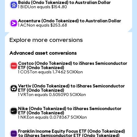
Baidu (Ondo Tokenized) to Australian Dollar
1 BIDUon equals $154.80
Accenture (Ondo Tokenized) to Australian Dollar
1 ACNon equals $253.68
Explore more conversions
Advanced asset conversions
Costco (Ondo Tokenized) to iShares Semiconductor
ETF (Ondo Tokenized)
1 COSTon equals 1.7462 SOXXon
Vertiv (Ondo Tokenized) to iShares Semiconductor
ETF (Ondo Tokenized)
1 VRTon equals 0.505090 SOXXon
Nike (Ondo Tokenized) to iShares Semiconductor
ETF (Ondo Tokenized)
1 NKEon equals 0.078367 SOXXon
Franklin Income Equity Focus ETF (Ondo Tokenized)
to iShares Semiconductor ETF (Ondo Tokenized)