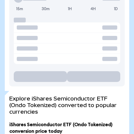
15m
30m
1H
4H
1D
Explore iShares Semiconductor ETF
(Ondo Tokenized) converted to popular
currencies
iShares Semiconductor ETF (Ondo Tokenized)
conversion price today