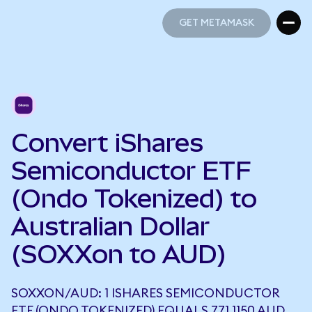
GET METAMASK
GET METAMASK
Convert iShares
Semiconductor ETF
(Ondo Tokenized) to
Australian Dollar
(SOXXon to AUD)
SOXXON/AUD: 1 ISHARES SEMICONDUCTOR
ETF (ONDO TOKENIZED) EQUALS 771.1150 AUD