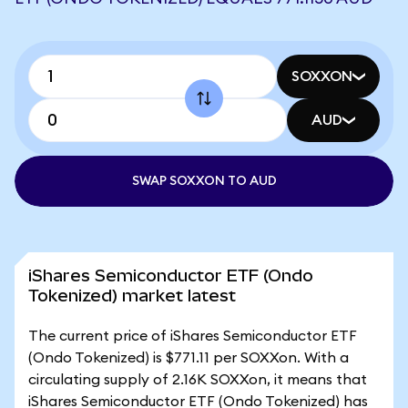
SOXXON
AUD
SWAP SOXXON TO AUD
iShares Semiconductor ETF (Ondo
Tokenized) market latest
The current price of iShares Semiconductor ETF
(Ondo Tokenized) is $771.11 per SOXXon. With a
circulating supply of 2.16K SOXXon, it means that
iShares Semiconductor ETF (Ondo Tokenized) has