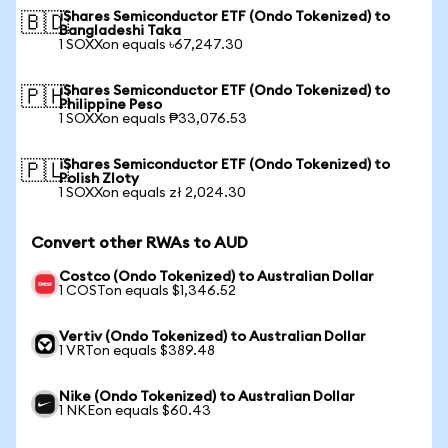
iShares Semiconductor ETF (Ondo Tokenized) to
🇧🇩
Bangladeshi Taka
1 SOXXon equals ৳67,247.30
iShares Semiconductor ETF (Ondo Tokenized) to
🇵🇭
Philippine Peso
1 SOXXon equals ₱33,076.53
iShares Semiconductor ETF (Ondo Tokenized) to
🇵🇱
Polish Zloty
1 SOXXon equals zł 2,024.30
Convert other RWAs to AUD
Costco (Ondo Tokenized) to Australian Dollar
1 COSTon equals $1,346.52
Vertiv (Ondo Tokenized) to Australian Dollar
1 VRTon equals $389.48
Nike (Ondo Tokenized) to Australian Dollar
1 NKEon equals $60.43