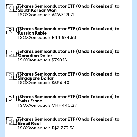
iShares Semiconductor ETF (Ondo Tokenized) to
🇰🇷
South Korean Won
1 SOXXon equals ₩767,121.71
iShares Semiconductor ETF (Ondo Tokenized) to
🇷🇺
Russian Ruble
1 SOXXon equals ₽44,824.53
iShares Semiconductor ETF (Ondo Tokenized) to
🇨🇦
Canadian Dollar
1 SOXXon equals $760.13
iShares Semiconductor ETF (Ondo Tokenized) to
🇸🇬
Singapore Dollar
1 SOXXon equals $696.40
iShares Semiconductor ETF (Ondo Tokenized) to
🇨🇭
Swiss Franc
1 SOXXon equals CHF 440.27
iShares Semiconductor ETF (Ondo Tokenized) to
🇧🇷
Brazil Real
1 SOXXon equals R$2,777.58