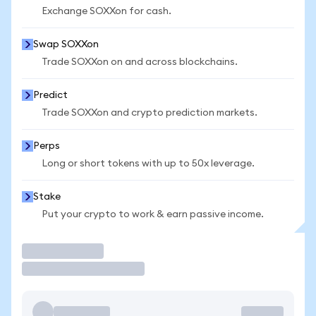
Exchange SOXXon for cash.
Swap SOXXon
Trade SOXXon on and across blockchains.
Predict
Trade SOXXon and crypto prediction markets.
Perps
Long or short tokens with up to 50x leverage.
Stake
Put your crypto to work & earn passive income.
Trade