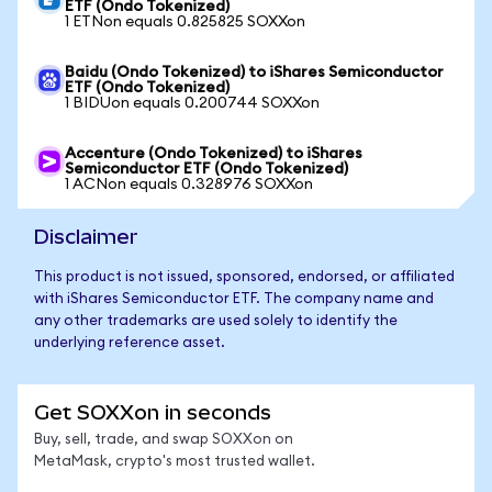
ETF (Ondo Tokenized)
1 ETNon equals 0.825825 SOXXon
Baidu (Ondo Tokenized) to iShares Semiconductor
ETF (Ondo Tokenized)
1 BIDUon equals 0.200744 SOXXon
Accenture (Ondo Tokenized) to iShares
Semiconductor ETF (Ondo Tokenized)
1 ACNon equals 0.328976 SOXXon
Disclaimer
This product is not issued, sponsored, endorsed, or affiliated
with iShares Semiconductor ETF. The company name and
any other trademarks are used solely to identify the
underlying reference asset.
Get SOXXon in seconds
Buy, sell, trade, and swap SOXXon on
MetaMask, crypto's most trusted wallet.