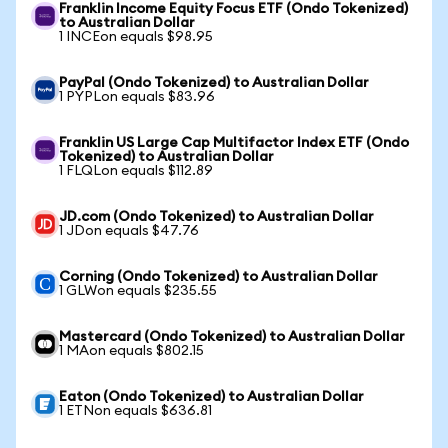
Franklin Income Equity Focus ETF (Ondo Tokenized)
to Australian Dollar
1 INCEon equals $98.95
PayPal (Ondo Tokenized) to Australian Dollar
1 PYPLon equals $83.96
Franklin US Large Cap Multifactor Index ETF (Ondo
Tokenized) to Australian Dollar
1 FLQLon equals $112.89
JD.com (Ondo Tokenized) to Australian Dollar
1 JDon equals $47.76
Corning (Ondo Tokenized) to Australian Dollar
1 GLWon equals $235.55
Mastercard (Ondo Tokenized) to Australian Dollar
1 MAon equals $802.15
Eaton (Ondo Tokenized) to Australian Dollar
1 ETNon equals $636.81