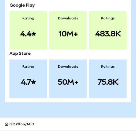
Google Play
Rating
Downloads
Ratings
4.4
10M+
483.8K
App Store
Rating
Downloads
Ratings
4.7
50M+
75.8K
SOXXon/AUD
MetaMask site footer