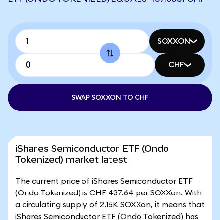
SOXXON
CHF
SWAP SOXXON TO CHF
iShares Semiconductor ETF (Ondo
Tokenized) market latest
The current price of iShares Semiconductor ETF
(Ondo Tokenized) is CHF 437.64 per SOXXon. With
a circulating supply of 2.15K SOXXon, it means that
iShares Semiconductor ETF (Ondo Tokenized) has