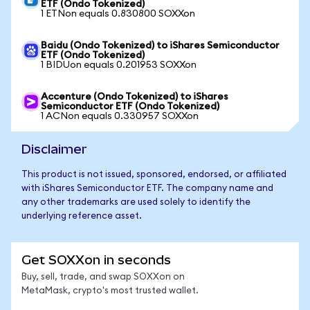
ETF (Ondo Tokenized)
1 ETNon equals 0.830800 SOXXon
Baidu (Ondo Tokenized) to iShares Semiconductor
ETF (Ondo Tokenized)
1 BIDUon equals 0.201953 SOXXon
Accenture (Ondo Tokenized) to iShares
Semiconductor ETF (Ondo Tokenized)
1 ACNon equals 0.330957 SOXXon
Disclaimer
This product is not issued, sponsored, endorsed, or affiliated
with iShares Semiconductor ETF. The company name and
any other trademarks are used solely to identify the
underlying reference asset.
Get SOXXon in seconds
Buy, sell, trade, and swap SOXXon on
MetaMask, crypto's most trusted wallet.