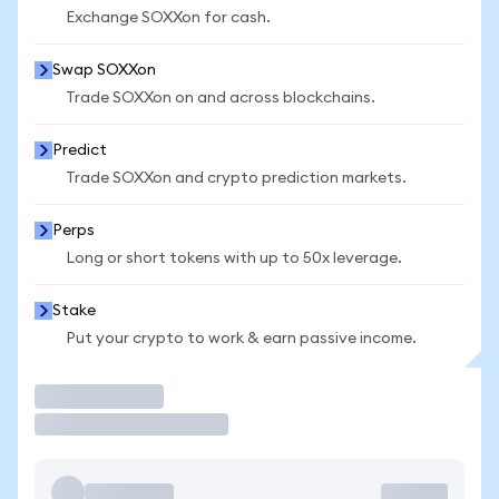
Exchange SOXXon for cash.
Swap SOXXon
Trade SOXXon on and across blockchains.
Predict
Trade SOXXon and crypto prediction markets.
Perps
Long or short tokens with up to 50x leverage.
Stake
Put your crypto to work & earn passive income.
Trade