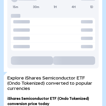
15m
30m
1H
4H
1D
Explore iShares Semiconductor ETF
(Ondo Tokenized) converted to popular
currencies
iShares Semiconductor ETF (Ondo Tokenized)
conversion price today