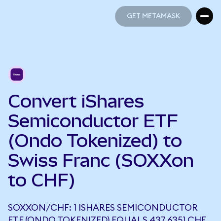
GET METAMASK
GET METAMASK
Convert iShares
Semiconductor ETF
(Ondo Tokenized) to
Swiss Franc (SOXXon
to CHF)
SOXXON/CHF: 1 ISHARES SEMICONDUCTOR
ETF (ONDO TOKENIZED) EQUALS 437.6351 CHF