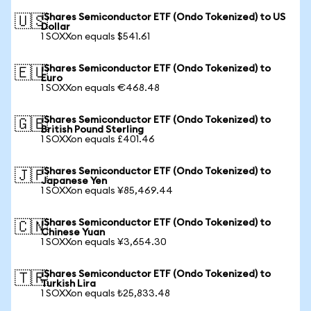
iShares Semiconductor ETF (Ondo Tokenized) to US
🇺🇸
Dollar
1 SOXXon equals $541.61
iShares Semiconductor ETF (Ondo Tokenized) to
🇪🇺
Euro
1 SOXXon equals €468.48
iShares Semiconductor ETF (Ondo Tokenized) to
🇬🇧
British Pound Sterling
1 SOXXon equals £401.46
iShares Semiconductor ETF (Ondo Tokenized) to
🇯🇵
Japanese Yen
1 SOXXon equals ¥85,469.44
iShares Semiconductor ETF (Ondo Tokenized) to
🇨🇳
Chinese Yuan
1 SOXXon equals ¥3,654.30
iShares Semiconductor ETF (Ondo Tokenized) to
🇹🇷
Turkish Lira
1 SOXXon equals ₺25,833.48