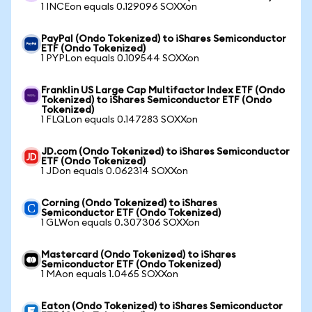
1 INCEon equals 0.129096 SOXXon
PayPal (Ondo Tokenized) to iShares Semiconductor
ETF (Ondo Tokenized)
1 PYPLon equals 0.109544 SOXXon
Franklin US Large Cap Multifactor Index ETF (Ondo
Tokenized) to iShares Semiconductor ETF (Ondo
Tokenized)
1 FLQLon equals 0.147283 SOXXon
JD.com (Ondo Tokenized) to iShares Semiconductor
ETF (Ondo Tokenized)
1 JDon equals 0.062314 SOXXon
Corning (Ondo Tokenized) to iShares
Semiconductor ETF (Ondo Tokenized)
1 GLWon equals 0.307306 SOXXon
Mastercard (Ondo Tokenized) to iShares
Semiconductor ETF (Ondo Tokenized)
1 MAon equals 1.0465 SOXXon
Eaton (Ondo Tokenized) to iShares Semiconductor