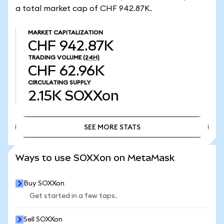
a total market cap of CHF 942.87K.
MARKET CAPITALIZATION
CHF 942.87K
TRADING VOLUME
(24H)
CHF 62.96K
CIRCULATING SUPPLY
2.15K
SOXXon
SEE MORE STATS
SEE MORE STATS
Ways to use SOXXon on MetaMask
Buy SOXXon
Get started in a few taps.
Sell SOXXon