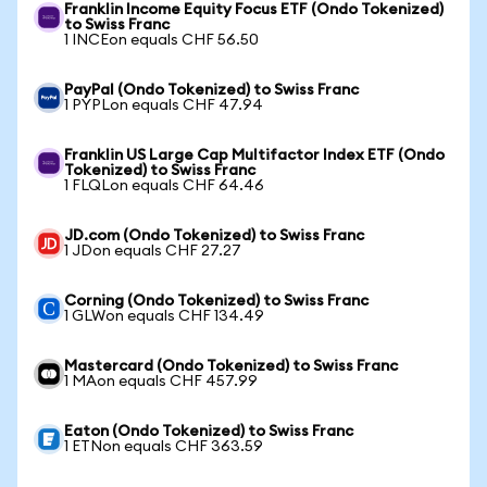
Franklin Income Equity Focus ETF (Ondo Tokenized)
to Swiss Franc
1 INCEon equals CHF 56.50
PayPal (Ondo Tokenized) to Swiss Franc
1 PYPLon equals CHF 47.94
Franklin US Large Cap Multifactor Index ETF (Ondo
Tokenized) to Swiss Franc
1 FLQLon equals CHF 64.46
JD.com (Ondo Tokenized) to Swiss Franc
1 JDon equals CHF 27.27
Corning (Ondo Tokenized) to Swiss Franc
1 GLWon equals CHF 134.49
Mastercard (Ondo Tokenized) to Swiss Franc
1 MAon equals CHF 457.99
Eaton (Ondo Tokenized) to Swiss Franc
1 ETNon equals CHF 363.59