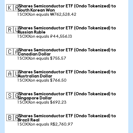
iShares Semiconductor ETF (Ondo Tokenized) to
🇰🇷
South Korean Won
1 SOXXon equals ₩762,528.42
iShares Semiconductor ETF (Ondo Tokenized) to
🇷🇺
Russian Ruble
1 SOXXon equals ₽44,556.13
iShares Semiconductor ETF (Ondo Tokenized) to
🇨🇦
Canadian Dollar
1 SOXXon equals $755.57
iShares Semiconductor ETF (Ondo Tokenized) to
🇦🇺
Australian Dollar
1 SOXXon equals $766.50
iShares Semiconductor ETF (Ondo Tokenized) to
🇸🇬
Singapore Dollar
1 SOXXon equals $692.23
iShares Semiconductor ETF (Ondo Tokenized) to
🇧🇷
Brazil Real
1 SOXXon equals R$2,760.97