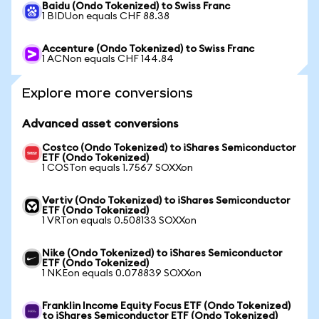
Baidu (Ondo Tokenized) to Swiss Franc
1 BIDUon equals CHF 88.38
Accenture (Ondo Tokenized) to Swiss Franc
1 ACNon equals CHF 144.84
Explore more conversions
Advanced asset conversions
Costco (Ondo Tokenized) to iShares Semiconductor
ETF (Ondo Tokenized)
1 COSTon equals 1.7567 SOXXon
Vertiv (Ondo Tokenized) to iShares Semiconductor
ETF (Ondo Tokenized)
1 VRTon equals 0.508133 SOXXon
Nike (Ondo Tokenized) to iShares Semiconductor
ETF (Ondo Tokenized)
1 NKEon equals 0.078839 SOXXon
Franklin Income Equity Focus ETF (Ondo Tokenized)
to iShares Semiconductor ETF (Ondo Tokenized)