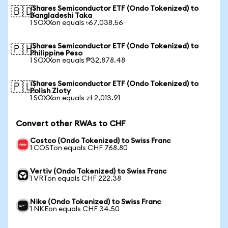
iShares Semiconductor ETF (Ondo Tokenized) to
🇧🇩
Bangladeshi Taka
1 SOXXon equals ৳67,038.56
iShares Semiconductor ETF (Ondo Tokenized) to
🇵🇭
Philippine Peso
1 SOXXon equals ₱32,878.48
iShares Semiconductor ETF (Ondo Tokenized) to
🇵🇱
Polish Zloty
1 SOXXon equals zł 2,013.91
Convert other RWAs to CHF
Costco (Ondo Tokenized) to Swiss Franc
1 COSTon equals CHF 768.80
Vertiv (Ondo Tokenized) to Swiss Franc
1 VRTon equals CHF 222.38
Nike (Ondo Tokenized) to Swiss Franc
1 NKEon equals CHF 34.50