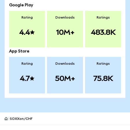
Google Play
Rating
Downloads
Ratings
4.4
10M+
483.8K
App Store
Rating
Downloads
Ratings
4.7
50M+
75.8K
SOXXon/CHF
MetaMask site footer