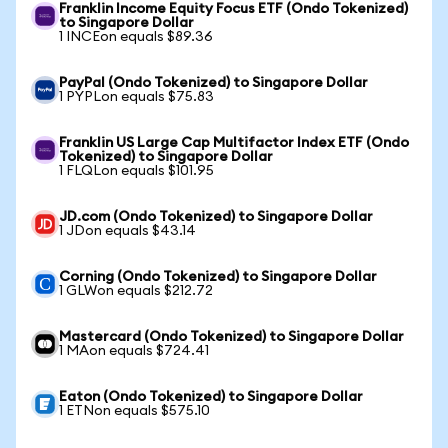
Franklin Income Equity Focus ETF (Ondo Tokenized)
to Singapore Dollar
1 INCEon equals $89.36
PayPal (Ondo Tokenized) to Singapore Dollar
1 PYPLon equals $75.83
Franklin US Large Cap Multifactor Index ETF (Ondo
Tokenized) to Singapore Dollar
1 FLQLon equals $101.95
JD.com (Ondo Tokenized) to Singapore Dollar
1 JDon equals $43.14
Corning (Ondo Tokenized) to Singapore Dollar
1 GLWon equals $212.72
Mastercard (Ondo Tokenized) to Singapore Dollar
1 MAon equals $724.41
Eaton (Ondo Tokenized) to Singapore Dollar
1 ETNon equals $575.10