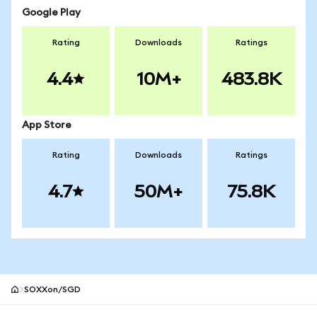
Google Play
Rating
Downloads
Ratings
4.4
10M+
483.8K
App Store
Rating
Downloads
Ratings
4.7
50M+
75.8K
SOXXon/SGD
MetaMask site footer