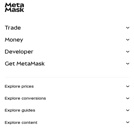
Trade
Swap
Money
Predict
NEW
Buy
Developer
Perps
NEW
Card
View the Docs
Get MetaMask
RWAs
mUSD
NEW
Dashboard
Transaction Shield
Earn
Smart Accounts Kit
Agent Wallet
NEW
Explore prices
Embedded Wallets
Snaps
Bitcoin Price
Explore conversions
MetaMask Connect
Ethereum Price
Rewards
BTC to USD
Solana Price
Explore guides
Snaps
Security
ETH to USD
Buy BTC
Shiba Inu Price
USDT to INR
Explore content
Web3 Services
Support
Buy ETH
Pepe Price
Bitcoin wallet
BTC to USDT
Buy SOL