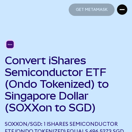
GET METAMASK
GET METAMASK
Convert iShares
Semiconductor ETF
(Ondo Tokenized) to
Singapore Dollar
(SOXXon to SGD)
SOXXON/SGD: 1 ISHARES SEMICONDUCTOR
ETF (ONDO TOKENIZED) EQUALS 696.5273 SGD