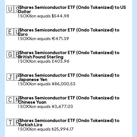
iShares Semiconductor ETF (Ondo Tokenized) to US
🇺🇸
Dollar
1 SOXXon equals $544.98
iShares Semiconductor ETF (Ondo Tokenized) to
🇪🇺
Euro
1 SOXXon equals €471.39
iShares Semiconductor ETF (Ondo Tokenized) to
🇬🇧
British Pound Sterling
1 SOXXon equals £403.96
iShares Semiconductor ETF (Ondo Tokenized) to
🇯🇵
Japanese Yen
1 SOXXon equals ¥86,000.53
iShares Semiconductor ETF (Ondo Tokenized) to
🇨🇳
Chinese Yuan
1 SOXXon equals ¥3,677.03
iShares Semiconductor ETF (Ondo Tokenized) to
🇹🇷
Turkish Lira
1 SOXXon equals ₺25,994.17