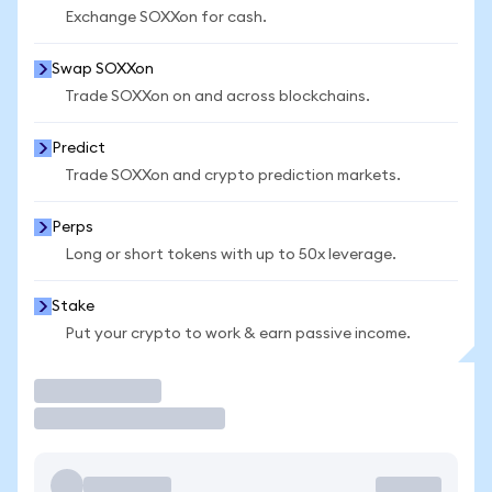
Exchange SOXXon for cash.
Swap SOXXon
Trade SOXXon on and across blockchains.
Predict
Trade SOXXon and crypto prediction markets.
Perps
Long or short tokens with up to 50x leverage.
Stake
Put your crypto to work & earn passive income.
Trade