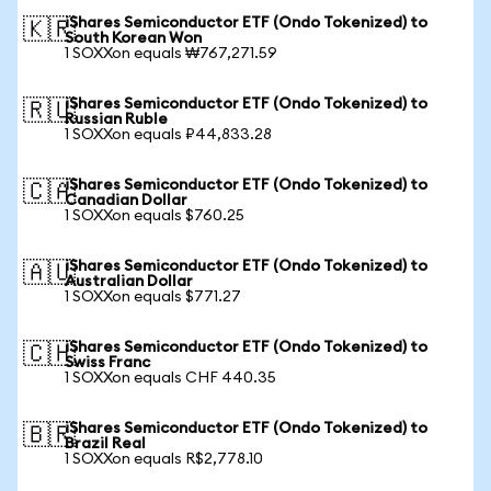
iShares Semiconductor ETF (Ondo Tokenized) to
🇰🇷
South Korean Won
1 SOXXon equals ₩767,271.59
iShares Semiconductor ETF (Ondo Tokenized) to
🇷🇺
Russian Ruble
1 SOXXon equals ₽44,833.28
iShares Semiconductor ETF (Ondo Tokenized) to
🇨🇦
Canadian Dollar
1 SOXXon equals $760.25
iShares Semiconductor ETF (Ondo Tokenized) to
🇦🇺
Australian Dollar
1 SOXXon equals $771.27
iShares Semiconductor ETF (Ondo Tokenized) to
🇨🇭
Swiss Franc
1 SOXXon equals CHF 440.35
iShares Semiconductor ETF (Ondo Tokenized) to
🇧🇷
Brazil Real
1 SOXXon equals R$2,778.10