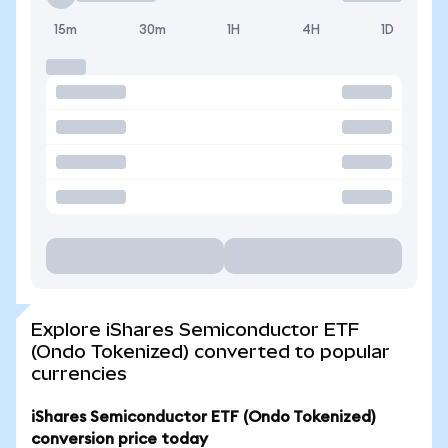
15m
30m
1H
4H
1D
Explore iShares Semiconductor ETF
(Ondo Tokenized) converted to popular
currencies
iShares Semiconductor ETF (Ondo Tokenized)
conversion price today