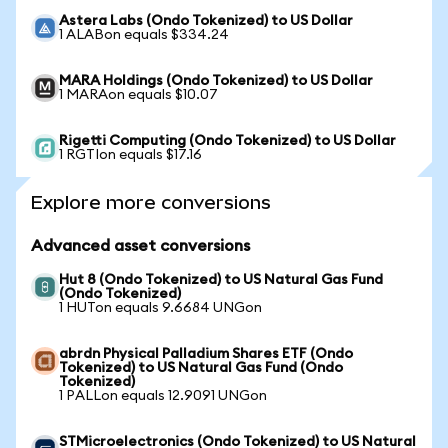
Astera Labs (Ondo Tokenized) to US Dollar
1 ALABon equals $334.24
MARA Holdings (Ondo Tokenized) to US Dollar
1 MARAon equals $10.07
Rigetti Computing (Ondo Tokenized) to US Dollar
1 RGTIon equals $17.16
Explore more conversions
Advanced asset conversions
Hut 8 (Ondo Tokenized) to US Natural Gas Fund
(Ondo Tokenized)
1 HUTon equals 9.6684 UNGon
abrdn Physical Palladium Shares ETF (Ondo
Tokenized) to US Natural Gas Fund (Ondo
Tokenized)
1 PALLon equals 12.9091 UNGon
STMicroelectronics (Ondo Tokenized) to US Natural