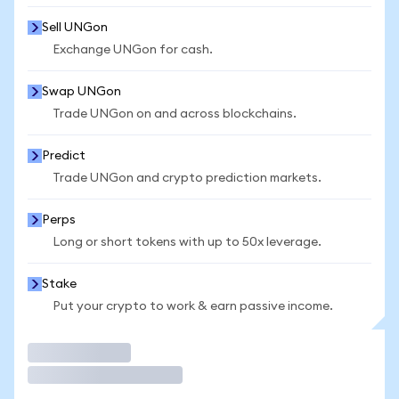
Sell UNGon
Exchange UNGon for cash.
Swap UNGon
Trade UNGon on and across blockchains.
Predict
Trade UNGon and crypto prediction markets.
Perps
Long or short tokens with up to 50x leverage.
Stake
Put your crypto to work & earn passive income.
Trade