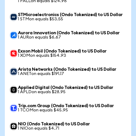
1 PALLon equals $124.96
STMicroelectronics (Ondo Tokenized) to US Dollar
1 STMon equals $53.55
Aurora Innovation (Ondo Tokenized) to US Dollar
1 AURon equals $6.67
Exxon Mobil (Ondo Tokenized) to US Dollar
1 XOMon equals $154.93
Arista Networks (Ondo Tokenized) to US Dollar
1 ANETon equals $191.17
Applied Digital (Ondo Tokenized) to US Dollar
1 APLDon equals $28.95
Trip.com Group (Ondo Tokenized) to US Dollar
1 TCOMon equals $45.95
NIO (Ondo Tokenized) to US Dollar
1 NIOon equals $4.71