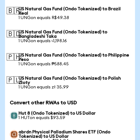
US Natural Gas Fund (Ondo Tokenized) to Brazil
🇧🇷
Real
1 UNGon equals R$49.38
US Natural Gas Fund (Ondo Tokenized) to
🇧🇩
Bangladeshi Taka
1 UNGon equals ৳1,198.16
US Natural Gas Fund (Ondo Tokenized) to Philippine
🇵🇭
Peso
1 UNGon equals ₱588.45
US Natural Gas Fund (Ondo Tokenized) to Polish
🇵🇱
Zloty
1 UNGon equals zł 35.99
Convert other RWAs to USD
Hut 8 (Ondo Tokenized) to US Dollar
1 HUTon equals $93.59
abrdn Physical Palladium Shares ETF (Ondo
Tokenized) to US Dollar