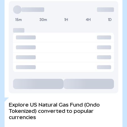
15m
30m
1H
4H
1D
Explore US Natural Gas Fund (Ondo
Tokenized) converted to popular
currencies