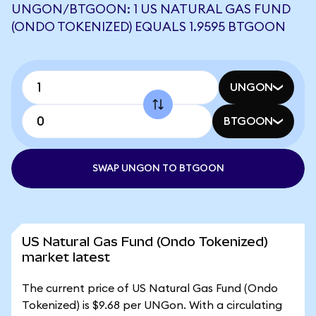
UNGON/BTGOON: 1 US NATURAL GAS FUND
(ONDO TOKENIZED) EQUALS 1.9595 BTGOON
UNGON
BTGOON
SWAP UNGON TO BTGOON
US Natural Gas Fund (Ondo Tokenized)
market latest
The current price of US Natural Gas Fund (Ondo
Tokenized) is $9.68 per UNGon. With a circulating