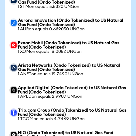
Gas Fund (Ondo Tokenized)
1 STMon equals 5.5320 UNGon
Aurora Innovation (Ondo Tokenized) to US Natural
Gas Fund (Ondo Tokenized)
1 AURon equals 0.689050 UNGon
Exxon Mobil (Ondo Tokenized) to US Natural Gas
Fund (Ondo Tokenized)
1 XOMon equals 16.0052 UNGon
Arista Networks (Ondo Tokenized) to US Natural
Gas Fund (Ondo Tokenized)
1 ANETon equals 19.7490 UNGon
Applied Digital (Ondo Tokenized) to US Natural Gas
Fund (Ondo Tokenized)
1 APLDon equals 2.9907 UNGon
Trip.com Group (Ondo Tokenized) to US Natural Gas
Fund (Ondo Tokenized)
1 TCOMon equals 4.7469 UNGon
NIO (Ondo Tokenized) to US Natural Gas Fund