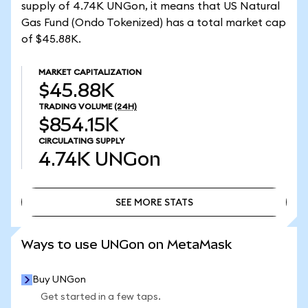
supply of 4.74K UNGon, it means that US Natural
Gas Fund (Ondo Tokenized) has a total market cap
of $45.88K.
MARKET CAPITALIZATION
$45.88K
TRADING VOLUME
(24H)
$854.15K
CIRCULATING SUPPLY
4.74K
UNGon
SEE MORE STATS
SEE MORE STATS
Ways to use UNGon on MetaMask
Buy UNGon
Get started in a few taps.