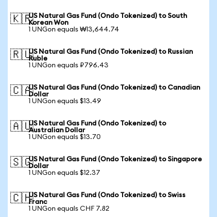
US Natural Gas Fund (Ondo Tokenized) to South
🇰🇷
Korean Won
1 UNGon equals ₩13,644.74
US Natural Gas Fund (Ondo Tokenized) to Russian
🇷🇺
Ruble
1 UNGon equals ₽796.43
US Natural Gas Fund (Ondo Tokenized) to Canadian
🇨🇦
Dollar
1 UNGon equals $13.49
US Natural Gas Fund (Ondo Tokenized) to
🇦🇺
Australian Dollar
1 UNGon equals $13.70
US Natural Gas Fund (Ondo Tokenized) to Singapore
🇸🇬
Dollar
1 UNGon equals $12.37
US Natural Gas Fund (Ondo Tokenized) to Swiss
🇨🇭
Franc
1 UNGon equals CHF 7.82