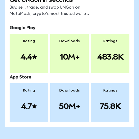
Buy, sell, trade, and swap UNGon on
MetaMask, crypto's most trusted wallet.
Google Play
Rating
Downloads
Ratings
4.4
10M+
483.8K
App Store
Rating
Downloads
Ratings
4.7
50M+
75.8K