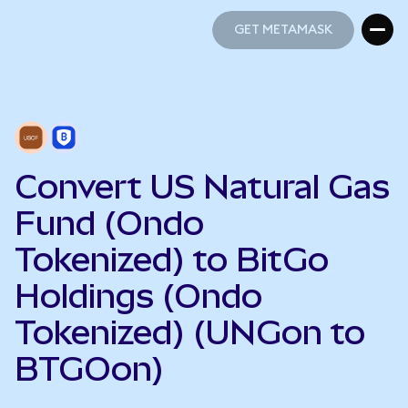
GET METAMASK
GET METAMASK
Convert US Natural Gas
Fund (Ondo
Tokenized) to BitGo
Holdings (Ondo
Tokenized) (UNGon to
BTGOon)