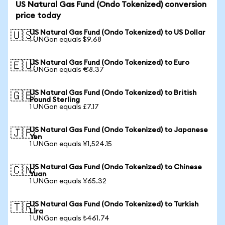
US Natural Gas Fund (Ondo Tokenized) conversion
price today
US Natural Gas Fund (Ondo Tokenized) to US Dollar
🇺🇸
1 UNGon equals $9.68
US Natural Gas Fund (Ondo Tokenized) to Euro
🇪🇺
1 UNGon equals €8.37
US Natural Gas Fund (Ondo Tokenized) to British
🇬🇧
Pound Sterling
1 UNGon equals £7.17
US Natural Gas Fund (Ondo Tokenized) to Japanese
🇯🇵
Yen
1 UNGon equals ¥1,524.15
US Natural Gas Fund (Ondo Tokenized) to Chinese
🇨🇳
Yuan
1 UNGon equals ¥65.32
US Natural Gas Fund (Ondo Tokenized) to Turkish
🇹🇷
Lira
1 UNGon equals ₺461.74