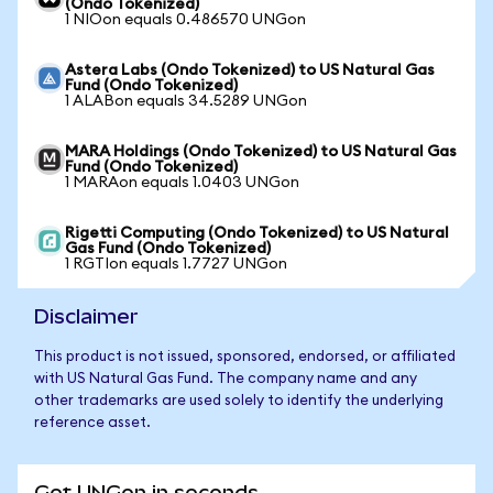
(Ondo Tokenized)
1 NIOon equals 0.486570 UNGon
Astera Labs (Ondo Tokenized) to US Natural Gas
Fund (Ondo Tokenized)
1 ALABon equals 34.5289 UNGon
MARA Holdings (Ondo Tokenized) to US Natural Gas
Fund (Ondo Tokenized)
1 MARAon equals 1.0403 UNGon
Rigetti Computing (Ondo Tokenized) to US Natural
Gas Fund (Ondo Tokenized)
1 RGTIon equals 1.7727 UNGon
Disclaimer
This product is not issued, sponsored, endorsed, or affiliated
with US Natural Gas Fund. The company name and any
other trademarks are used solely to identify the underlying
reference asset.
Get UNGon in seconds