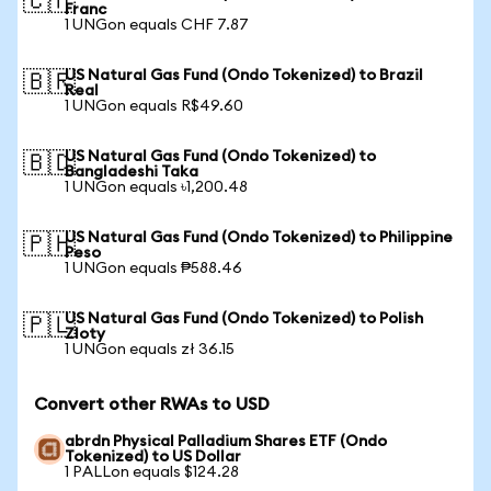
🇨🇭
Franc
1 UNGon equals CHF 7.87
US Natural Gas Fund (Ondo Tokenized) to Brazil
🇧🇷
Real
1 UNGon equals R$49.60
US Natural Gas Fund (Ondo Tokenized) to
🇧🇩
Bangladeshi Taka
1 UNGon equals ৳1,200.48
US Natural Gas Fund (Ondo Tokenized) to Philippine
🇵🇭
Peso
1 UNGon equals ₱588.46
US Natural Gas Fund (Ondo Tokenized) to Polish
🇵🇱
Zloty
1 UNGon equals zł 36.15
Convert other RWAs to USD
abrdn Physical Palladium Shares ETF (Ondo
Tokenized) to US Dollar
1 PALLon equals $124.28