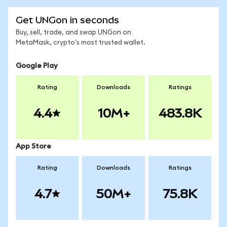
Get UNGon in seconds
Buy, sell, trade, and swap UNGon on
MetaMask, crypto's most trusted wallet.
Google Play
Rating
Downloads
Ratings
4.4
10M+
483.8K
App Store
Rating
Downloads
Ratings
4.7
50M+
75.8K