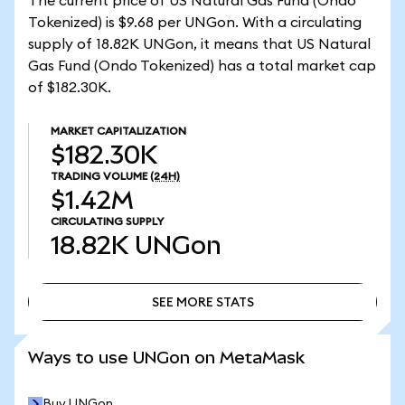
The current price of US Natural Gas Fund (Ondo
Tokenized) is $9.68 per UNGon. With a circulating
supply of 18.82K UNGon, it means that US Natural
Gas Fund (Ondo Tokenized) has a total market cap
of $182.30K.
MARKET CAPITALIZATION
$182.30K
TRADING VOLUME
(24H)
$1.42M
CIRCULATING SUPPLY
18.82K
UNGon
SEE MORE STATS
SEE MORE STATS
Ways to use UNGon on MetaMask
Buy UNGon