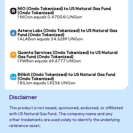
NIO (Ondo Tokenized) to US Natural Gas Fund
(Ondo Tokenized)
1 NIOon equals 0.470041 UNGon
Astera Labs (Ondo Tokenized) to US Natural Gas
Fund (Ondo Tokenized)
1 ALABon equals 34.5289 UNGon
Quanta Services (Ondo Tokenized) to US Natural
Gas Fund (Ondo Tokenized)
1 PWRon equals 69.6777 UNGon
Bilibili (Ondo Tokenized) to US Natural Gas Fund
(Ondo Tokenized)
1 BILIon equals 1.9236 UNGon
Disclaimer
This product is not issued, sponsored, endorsed, or affiliated
with US Natural Gas Fund. The company name and any
other trademarks are used solely to identify the underlying
reference asset.