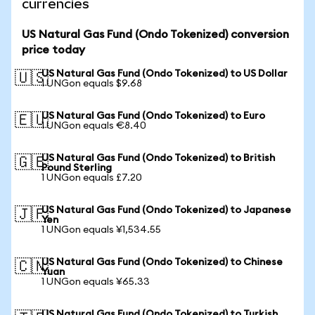
currencies
US Natural Gas Fund (Ondo Tokenized) conversion
price today
US Natural Gas Fund (Ondo Tokenized) to US Dollar
🇺🇸
1 UNGon equals $9.68
US Natural Gas Fund (Ondo Tokenized) to Euro
🇪🇺
1 UNGon equals €8.40
US Natural Gas Fund (Ondo Tokenized) to British
🇬🇧
Pound Sterling
1 UNGon equals £7.20
US Natural Gas Fund (Ondo Tokenized) to Japanese
🇯🇵
Yen
1 UNGon equals ¥1,534.55
US Natural Gas Fund (Ondo Tokenized) to Chinese
🇨🇳
Yuan
1 UNGon equals ¥65.33
US Natural Gas Fund (Ondo Tokenized) to Turkish