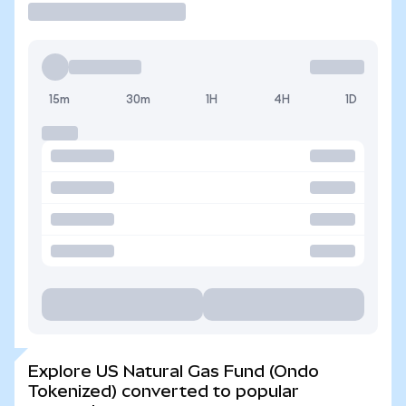
15m
30m
1H
4H
1D
Explore US Natural Gas Fund (Ondo
Tokenized) converted to popular