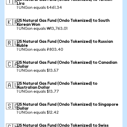
🇹🇷
Lira
1 UNGon equals ₺461.34
US Natural Gas Fund (Ondo Tokenized) to South
🇰🇷
Korean Won
1 UNGon equals ₩13,763.01
US Natural Gas Fund (Ondo Tokenized) to Russian
🇷🇺
Ruble
1 UNGon equals ₽803.40
US Natural Gas Fund (Ondo Tokenized) to Canadian
🇨🇦
Dollar
1 UNGon equals $13.57
US Natural Gas Fund (Ondo Tokenized) to
🇦🇺
Australian Dollar
1 UNGon equals $13.77
US Natural Gas Fund (Ondo Tokenized) to Singapore
🇸🇬
Dollar
1 UNGon equals $12.42
US Natural Gas Fund (Ondo Tokenized) to Swiss