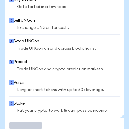
Get started in a few taps.
Sell UNGon
Exchange UNGon for cash.
Swap UNGon
Trade UNGon on and across blockchains.
Predict
Trade UNGon and crypto prediction markets.
Perps
Long or short tokens with up to 50x leverage.
Stake
Put your crypto to work & earn passive income.
Trade