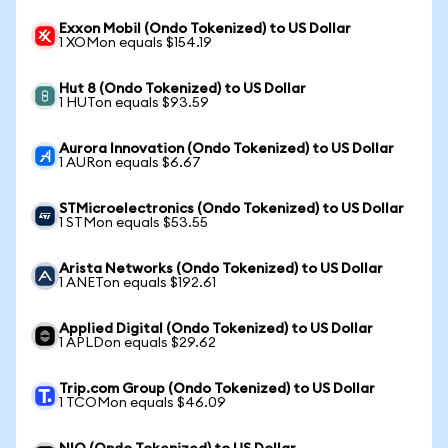
Exxon Mobil (Ondo Tokenized) to US Dollar
1 XOMon equals $154.19
Hut 8 (Ondo Tokenized) to US Dollar
1 HUTon equals $93.59
Aurora Innovation (Ondo Tokenized) to US Dollar
1 AURon equals $6.67
STMicroelectronics (Ondo Tokenized) to US Dollar
1 STMon equals $53.55
Arista Networks (Ondo Tokenized) to US Dollar
1 ANETon equals $192.61
Applied Digital (Ondo Tokenized) to US Dollar
1 APLDon equals $29.62
Trip.com Group (Ondo Tokenized) to US Dollar
1 TCOMon equals $46.09