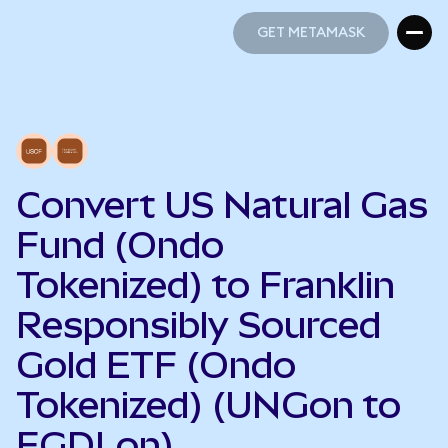
GET METAMASK
GET METAMASK
Convert US Natural Gas
Fund (Ondo
Tokenized) to Franklin
Responsibly Sourced
Gold ETF (Ondo
Tokenized) (UNGon to
FGDLon)