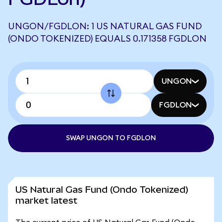
UNGON/FGDLON: 1 US NATURAL GAS FUND
(ONDO TOKENIZED) EQUALS 0.171358 FGDLON
UNGON
FGDLON
SWAP UNGON TO FGDLON
US Natural Gas Fund (Ondo Tokenized)
market latest