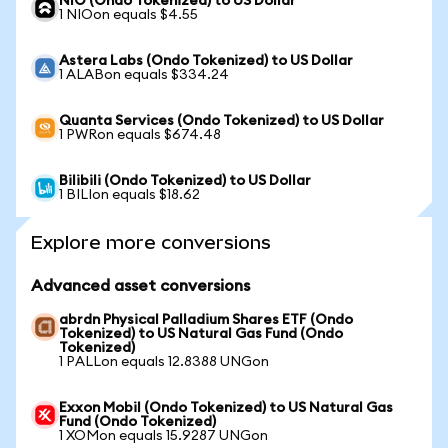
NIO (Ondo Tokenized) to US Dollar
1 NIOon equals $4.55
Astera Labs (Ondo Tokenized) to US Dollar
1 ALABon equals $334.24
Quanta Services (Ondo Tokenized) to US Dollar
1 PWRon equals $674.48
Bilibili (Ondo Tokenized) to US Dollar
1 BILIon equals $18.62
Explore more conversions
Advanced asset conversions
abrdn Physical Palladium Shares ETF (Ondo
Tokenized) to US Natural Gas Fund (Ondo
Tokenized)
1 PALLon equals 12.8388 UNGon
Exxon Mobil (Ondo Tokenized) to US Natural Gas
Fund (Ondo Tokenized)
1 XOMon equals 15.9287 UNGon