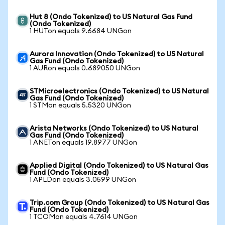
Hut 8 (Ondo Tokenized) to US Natural Gas Fund
(Ondo Tokenized)
1 HUTon equals 9.6684 UNGon
Aurora Innovation (Ondo Tokenized) to US Natural
Gas Fund (Ondo Tokenized)
1 AURon equals 0.689050 UNGon
STMicroelectronics (Ondo Tokenized) to US Natural
Gas Fund (Ondo Tokenized)
1 STMon equals 5.5320 UNGon
Arista Networks (Ondo Tokenized) to US Natural
Gas Fund (Ondo Tokenized)
1 ANETon equals 19.8977 UNGon
Applied Digital (Ondo Tokenized) to US Natural Gas
Fund (Ondo Tokenized)
1 APLDon equals 3.0599 UNGon
Trip.com Group (Ondo Tokenized) to US Natural Gas
Fund (Ondo Tokenized)
1 TCOMon equals 4.7614 UNGon