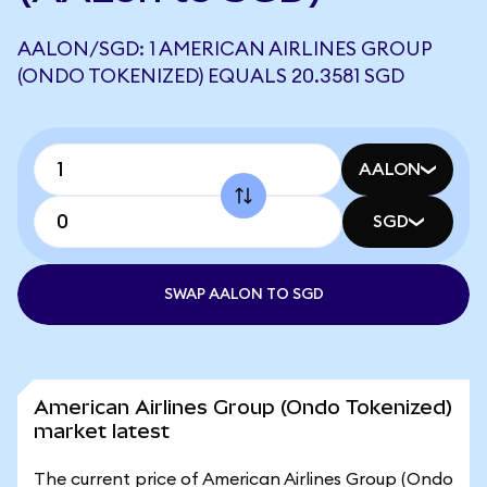
AALON/SGD: 1 AMERICAN AIRLINES GROUP
(ONDO TOKENIZED) EQUALS 20.3581 SGD
AALON
SGD
SWAP AALON TO SGD
American Airlines Group (Ondo Tokenized)
market latest
The current price of American Airlines Group (Ondo