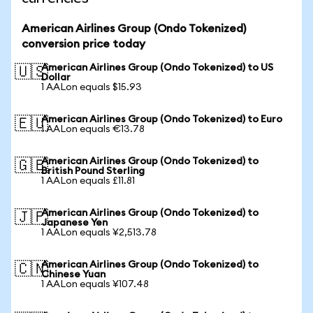
American Airlines Group (Ondo Tokenized)
conversion price today
American Airlines Group (Ondo Tokenized) to US
🇺🇸
Dollar
1 AALon equals $15.93
American Airlines Group (Ondo Tokenized) to Euro
🇪🇺
1 AALon equals €13.78
American Airlines Group (Ondo Tokenized) to
🇬🇧
British Pound Sterling
1 AALon equals £11.81
American Airlines Group (Ondo Tokenized) to
🇯🇵
Japanese Yen
1 AALon equals ¥2,513.78
American Airlines Group (Ondo Tokenized) to
🇨🇳
Chinese Yuan
1 AALon equals ¥107.48