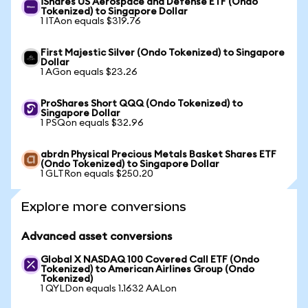
iShares US Aerospace and Defense ETF (Ondo
Tokenized) to Singapore Dollar
1 ITAon equals $319.76
First Majestic Silver (Ondo Tokenized) to Singapore
Dollar
1 AGon equals $23.26
ProShares Short QQQ (Ondo Tokenized) to
Singapore Dollar
1 PSQon equals $32.96
abrdn Physical Precious Metals Basket Shares ETF
(Ondo Tokenized) to Singapore Dollar
1 GLTRon equals $250.20
Explore more conversions
Advanced asset conversions
Global X NASDAQ 100 Covered Call ETF (Ondo
Tokenized) to American Airlines Group (Ondo
Tokenized)
1 QYLDon equals 1.1632 AALon