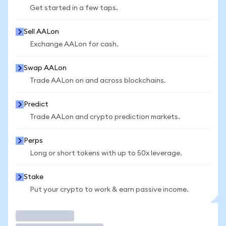
Get started in a few taps.
Sell AALon
Exchange AALon for cash.
Swap AALon
Trade AALon on and across blockchains.
Predict
Trade AALon and crypto prediction markets.
Perps
Long or short tokens with up to 50x leverage.
Stake
Put your crypto to work & earn passive income.
Trade