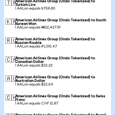
American Airlines Group (Ondo Tokenized) to
🇹🇷
Turkish Lira
1 AALon equals ₺759.80
American Airlines Group (Ondo Tokenized) to South
🇰🇷
Korean Won
1 AALon equals ₩22,427.19
American Airlines Group (Ondo Tokenized) to
🇷🇺
Russian Rouble
1 AALon equals ₽1,310.47
American Airlines Group (Ondo Tokenized) to
🇨🇦
Canadian Dollar
1 AALon equals $22.22
American Airlines Group (Ondo Tokenized) to
🇦🇺
Australian Dollar
1 AALon equals $22.54
American Airlines Group (Ondo Tokenized) to Swiss
🇨🇭
Franc
1 AALon equals CHF 12.87