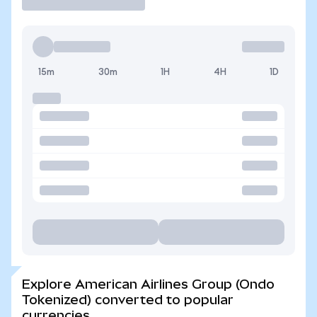
15m
30m
1H
4H
1D
Explore American Airlines Group (Ondo
Tokenized) converted to popular
currencies