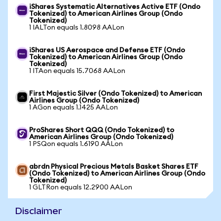
iShares Systematic Alternatives Active ETF (Ondo
Tokenized) to American Airlines Group (Ondo
Tokenized)
1 IALTon equals 1.8098 AALon
iShares US Aerospace and Defense ETF (Ondo
Tokenized) to American Airlines Group (Ondo
Tokenized)
1 ITAon equals 15.7068 AALon
First Majestic Silver (Ondo Tokenized) to American
Airlines Group (Ondo Tokenized)
1 AGon equals 1.1425 AALon
ProShares Short QQQ (Ondo Tokenized) to
American Airlines Group (Ondo Tokenized)
1 PSQon equals 1.6190 AALon
abrdn Physical Precious Metals Basket Shares ETF
(Ondo Tokenized) to American Airlines Group (Ondo
Tokenized)
1 GLTRon equals 12.2900 AALon
Disclaimer