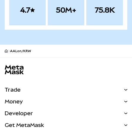
4.7
50M+
75.8K
AALon/KRW
MetaMask site footer
Trade
Swap
Money
Predict
NEW
Buy
Developer
Perps
NEW
Card
View the Docs
Get MetaMask
Real-World Assets
mUSD
NEW
Dashboard
Transaction Shield