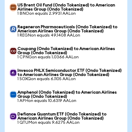
US Brent Oil Fund (Ondo Tokenized) to American
Airlines Group (Ondo Tokenized)
1 BNOon equals 2.9931 AALon
Regeneron Pharmaceuticals (Ondo Tokenized) to
American Airlines Group (Ondo Tokenized)
1 REGNon equals 49.1408 AALon
Coupang (Ondo Tokenized) to American Airlines
Group (Ondo Tokenized)
1 CPNGon equals 1.0366 AALon
Invesco PHLX Semiconductor ETF (Ondo Tokenized)
to American Airlines Group (Ondo Tokenized)
1 SOXQon equals 6.1105 AALon
Amphenol (Ondo Tokenized) to American Airlines
Group (Ondo Tokenized)
1 APHon equals 10.6319 AALon
Defiance Quantum ETF (Ondo Tokenized) to
American Airlines Group (Ondo Tokenized)
1 QTUMon equals 9.6275 AALon