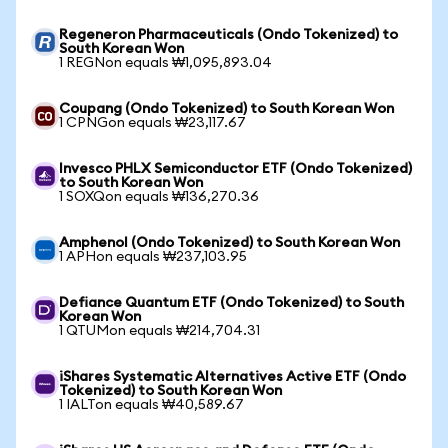
Regeneron Pharmaceuticals (Ondo Tokenized) to
South Korean Won
1 REGNon equals ₩1,095,893.04
Coupang (Ondo Tokenized) to South Korean Won
1 CPNGon equals ₩23,117.67
Invesco PHLX Semiconductor ETF (Ondo Tokenized)
to South Korean Won
1 SOXQon equals ₩136,270.36
Amphenol (Ondo Tokenized) to South Korean Won
1 APHon equals ₩237,103.95
Defiance Quantum ETF (Ondo Tokenized) to South
Korean Won
1 QTUMon equals ₩214,704.31
iShares Systematic Alternatives Active ETF (Ondo
Tokenized) to South Korean Won
1 IALTon equals ₩40,589.67