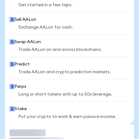
Get started in a few taps.
Sell AALon
Exchange AALon for cash.
Swap AALon
Trade AALon on and across blockchains.
Predict
Trade AALon and crypto prediction markets.
Perps
Long or short tokens with up to 50x leverage.
Stake
Put your crypto to work & earn passive income.
Trade