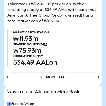
Tokenized) is ₩22,301.09 per AALon. With a
circulating supply of 534.49 AALon, it means that
American Airlines Group (Ondo Tokenized) has a
total market cap of ₩11.93m.
MARKET CAPITALIZATION
₩11.93m
TRADING VOLUME
(24H)
₩75.93m
CIRCULATING SUPPLY
534.49
AALon
SEE MORE STATS
SEE MORE STATS
Ways to use AALon on MetaMask
Explore AALon