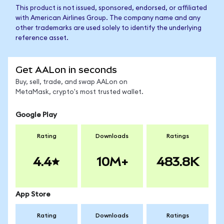
This product is not issued, sponsored, endorsed, or affiliated
with American Airlines Group. The company name and any
other trademarks are used solely to identify the underlying
reference asset.
Get AALon in seconds
Buy, sell, trade, and swap AALon on
MetaMask, crypto's most trusted wallet.
Google Play
Rating
Downloads
Ratings
4.4
10M+
483.8K
App Store
Rating
Downloads
Ratings