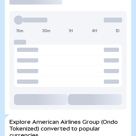
15m
30m
1H
4H
1D
Explore American Airlines Group (Ondo
Tokenized) converted to popular
currencies