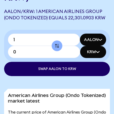
AALON/KRW: 1 AMERICAN AIRLINES GROUP
(ONDO TOKENIZED) EQUALS 22,301.0903 KRW
AALON
KRW
SWAP AALON TO KRW
American Airlines Group (Ondo Tokenized)
market latest
The current price of American Airlines Group (Ondo