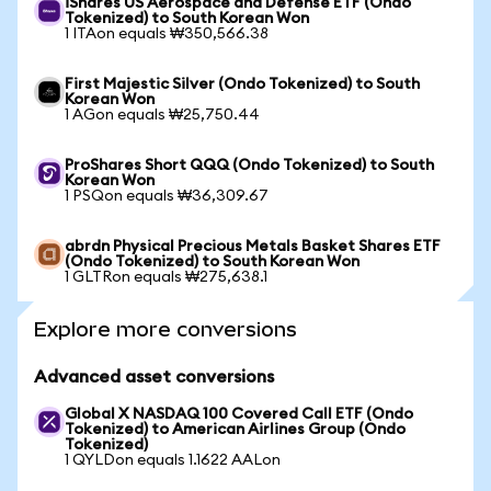
iShares US Aerospace and Defense ETF (Ondo
Tokenized) to South Korean Won
1 ITAon equals ₩350,566.38
First Majestic Silver (Ondo Tokenized) to South
Korean Won
1 AGon equals ₩25,750.44
ProShares Short QQQ (Ondo Tokenized) to South
Korean Won
1 PSQon equals ₩36,309.67
abrdn Physical Precious Metals Basket Shares ETF
(Ondo Tokenized) to South Korean Won
1 GLTRon equals ₩275,638.1
Explore more conversions
Advanced asset conversions
Global X NASDAQ 100 Covered Call ETF (Ondo
Tokenized) to American Airlines Group (Ondo
Tokenized)
1 QYLDon equals 1.1622 AALon