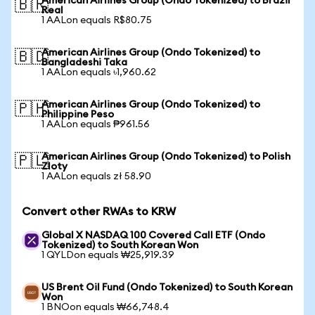
American Airlines Group (Ondo Tokenized) to Brazil
🇧🇷
Real
1 AALon equals R$80.75
American Airlines Group (Ondo Tokenized) to
🇧🇩
Bangladeshi Taka
1 AALon equals ৳1,960.62
American Airlines Group (Ondo Tokenized) to
🇵🇭
Philippine Peso
1 AALon equals ₱961.56
American Airlines Group (Ondo Tokenized) to Polish
🇵🇱
Zloty
1 AALon equals zł 58.90
Convert other RWAs to KRW
Global X NASDAQ 100 Covered Call ETF (Ondo
Tokenized) to South Korean Won
1 QYLDon equals ₩25,919.39
US Brent Oil Fund (Ondo Tokenized) to South Korean
Won
1 BNOon equals ₩66,748.4