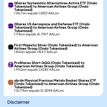
iShares Systematic Alternatives Active ETF (Ondo
Tokenized) to American Airlines Group (Ondo
Tokenized)
1 IALTon equals 1.8201 AALon
iShares US Aerospace and Defense ETF (Ondo
Tokenized) to American Airlines Group (Ondo
Tokenized)
1 ITAon equals 15.7197 AALon
First Majestic Silver (Ondo Tokenized) to American
Airlines Group (Ondo Tokenized)
1 AGon equals 1.1547 AALon
ProShares Short QQQ (Ondo Tokenized) to
American Airlines Group (Ondo Tokenized)
1 PSQon equals 1.6282 AALon
abrdn Physical Precious Metals Basket Shares ETF
(Ondo Tokenized) to American Airlines Group (Ondo
Tokenized)
1 GLTRon equals 12.3598 AALon
Disclaimer