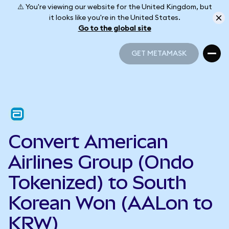
⚠️ You're viewing our website for the United Kingdom, but
it looks like you're in the United States.
Go to the global site
GET METAMASK
GET METAMASK
Convert American
Airlines Group (Ondo
Tokenized) to South
Korean Won (AALon to
KRW)