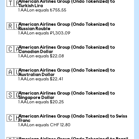
American Airlines Group (Ondo Tokenized) to
🇹🇷
Turkish Lira
1 AALon equals ₺755.55
American Airlines Group (Ondo Tokenized) to
🇷🇺
Russian Rouble
1 AALon equals ₽1,303.09
American Airlines Group (Ondo Tokenized) to
🇨🇦
Canadian Dollar
1 AALon equals $22.08
American Airlines Group (Ondo Tokenized) to
🇦🇺
Australian Dollar
1 AALon equals $22.41
American Airlines Group (Ondo Tokenized) to
🇸🇬
Singapore Dollar
1 AALon equals $20.25
American Airlines Group (Ondo Tokenized) to Swiss
🇨🇭
Franc
1 AALon equals CHF 12.80