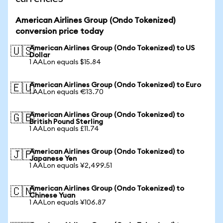
American Airlines Group (Ondo Tokenized)
conversion price today
American Airlines Group (Ondo Tokenized) to US
🇺🇸
Dollar
1 AALon equals $15.84
American Airlines Group (Ondo Tokenized) to Euro
🇪🇺
1 AALon equals €13.70
American Airlines Group (Ondo Tokenized) to
🇬🇧
British Pound Sterling
1 AALon equals £11.74
American Airlines Group (Ondo Tokenized) to
🇯🇵
Japanese Yen
1 AALon equals ¥2,499.51
American Airlines Group (Ondo Tokenized) to
🇨🇳
Chinese Yuan
1 AALon equals ¥106.87