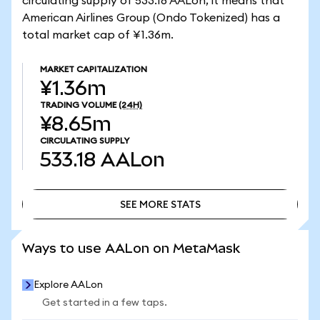
circulating supply of 533.18 AALon, it means that
American Airlines Group (Ondo Tokenized) has a
total market cap of ¥1.36m.
MARKET CAPITALIZATION
¥1.36m
TRADING VOLUME
(24H)
¥8.65m
CIRCULATING SUPPLY
533.18
AALon
SEE MORE STATS
SEE MORE STATS
Ways to use AALon on MetaMask
Explore AALon
Get started in a few taps.