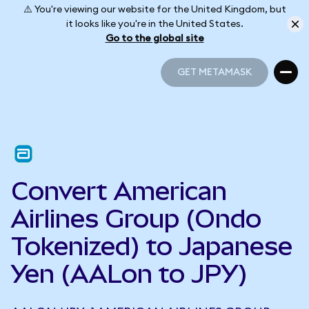
⚠️ You're viewing our website for the United Kingdom, but
it looks like you're in the United States.
Go to the global site
GET METAMASK
GET METAMASK
Convert American
Airlines Group (Ondo
Tokenized) to Japanese
Yen (AALon to JPY)