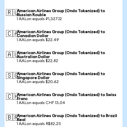
American Airlines Group (Ondo Tokenized) to
🇷🇺
Russian Rouble
1 AALon equals ₽1,327.12
American Airlines Group (Ondo Tokenized) to
🇨🇦
Canadian Dollar
1 AALon equals $22.49
American Airlines Group (Ondo Tokenized) to
🇦🇺
Australian Dollar
1 AALon equals $22.82
American Airlines Group (Ondo Tokenized) to
🇸🇬
Singapore Dollar
1 AALon equals $20.62
American Airlines Group (Ondo Tokenized) to Swiss
🇨🇭
Franc
1 AALon equals CHF 13.04
American Airlines Group (Ondo Tokenized) to Brazil
🇧🇷
Real
1 AALon equals R$82.23