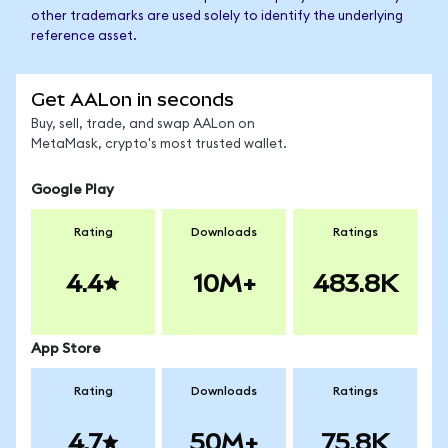
other trademarks are used solely to identify the underlying
reference asset.
Get AALon in seconds
Buy, sell, trade, and swap AALon on
MetaMask, crypto's most trusted wallet.
Google Play
Rating
Downloads
Ratings
4.4
10M+
483.8K
App Store
Rating
Downloads
Ratings
4.7
50M+
75.8K