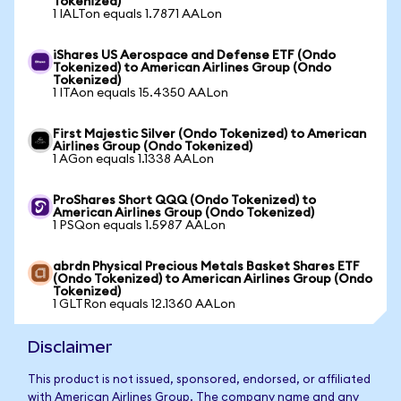
Tokenized)
1 IALTon equals 1.7871 AALon
iShares US Aerospace and Defense ETF (Ondo
Tokenized) to American Airlines Group (Ondo
Tokenized)
1 ITAon equals 15.4350 AALon
First Majestic Silver (Ondo Tokenized) to American
Airlines Group (Ondo Tokenized)
1 AGon equals 1.1338 AALon
ProShares Short QQQ (Ondo Tokenized) to
American Airlines Group (Ondo Tokenized)
1 PSQon equals 1.5987 AALon
abrdn Physical Precious Metals Basket Shares ETF
(Ondo Tokenized) to American Airlines Group (Ondo
Tokenized)
1 GLTRon equals 12.1360 AALon
Disclaimer
This product is not issued, sponsored, endorsed, or affiliated
with American Airlines Group. The company name and any