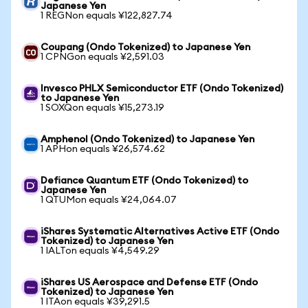
Japanese Yen
1 REGNon equals ¥122,827.74
Coupang (Ondo Tokenized) to Japanese Yen
1 CPNGon equals ¥2,591.03
Invesco PHLX Semiconductor ETF (Ondo Tokenized)
to Japanese Yen
1 SOXQon equals ¥15,273.19
Amphenol (Ondo Tokenized) to Japanese Yen
1 APHon equals ¥26,574.62
Defiance Quantum ETF (Ondo Tokenized) to
Japanese Yen
1 QTUMon equals ¥24,064.07
iShares Systematic Alternatives Active ETF (Ondo
Tokenized) to Japanese Yen
1 IALTon equals ¥4,549.29
iShares US Aerospace and Defense ETF (Ondo
Tokenized) to Japanese Yen
1 ITAon equals ¥39,291.5