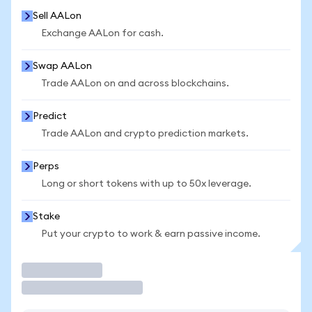
Sell AALon
Exchange AALon for cash.
Swap AALon
Trade AALon on and across blockchains.
Predict
Trade AALon and crypto prediction markets.
Perps
Long or short tokens with up to 50x leverage.
Stake
Put your crypto to work & earn passive income.
Trade