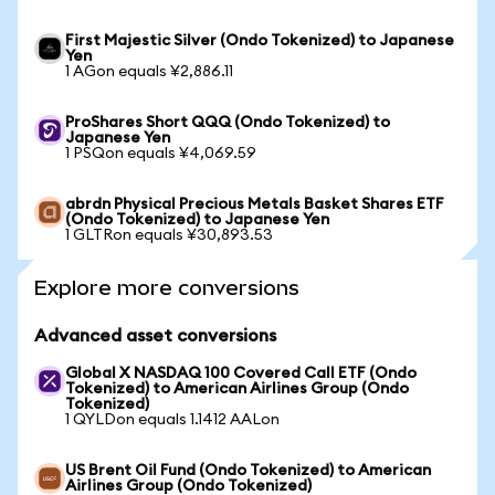
First Majestic Silver (Ondo Tokenized) to Japanese
Yen
1 AGon equals ¥2,886.11
ProShares Short QQQ (Ondo Tokenized) to
Japanese Yen
1 PSQon equals ¥4,069.59
abrdn Physical Precious Metals Basket Shares ETF
(Ondo Tokenized) to Japanese Yen
1 GLTRon equals ¥30,893.53
Explore more conversions
Advanced asset conversions
Global X NASDAQ 100 Covered Call ETF (Ondo
Tokenized) to American Airlines Group (Ondo
Tokenized)
1 QYLDon equals 1.1412 AALon
US Brent Oil Fund (Ondo Tokenized) to American
Airlines Group (Ondo Tokenized)