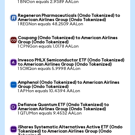
1 BNOon equals 2.9389 AALon
Regeneron Pharmaceuticals (Ondo Tokenized) to
American Airlines Group (Ondo Tokenized)
1 REGNon equals 48.2509 AALon
Coupang (Ondo Tokenized) to American Airlines
Group (Ondo Tokenized)
1 CPNGon equals 1.0178 AALon
Invesco PHLX Semiconductor ETF (Ondo Tokenized)
to American Airlines Group (Ondo Tokenized)
1 SOXQon equals 5.9998 AALon
Amphenol (Ondo Tokenized) to American Airlines
Group (Ondo Tokenized)
1 APHon equals 10.4394 AALon
Defiance Quantum ETF (Ondo Tokenized) to
American Airlines Group (Ondo Tokenized)
1 QTUMon equals 9.4532 AALon
iShares Systematic Alternatives Active ETF (Ondo
Tokenized) to American Airlines Group (Ondo