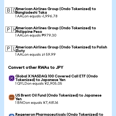
American Airlines Group (Ondo Tokenized) to
🇧🇩
Bangladeshi Taka
1 AALon equals ৳1,996.78
American Airlines Group (Ondo Tokenized) to
🇵🇭
Philippine Peso
1 AALon equals ₱979.30
American Airlines Group (Ondo Tokenized) to Polish
🇵🇱
Zloty
1 AALon equals zł 59.99
Convert other RWAs to JPY
Global X NASDAQ 100 Covered Call ETF (Ondo
Tokenized) to Japanese Yen
1 QYLDon equals ¥2,905.05
US Brent Oil Fund (Ondo Tokenized) to Japanese
Yen
1 BNOon equals ¥7,481.16
Regeneron Pharmaceuticals (Ondo Tokenized) to