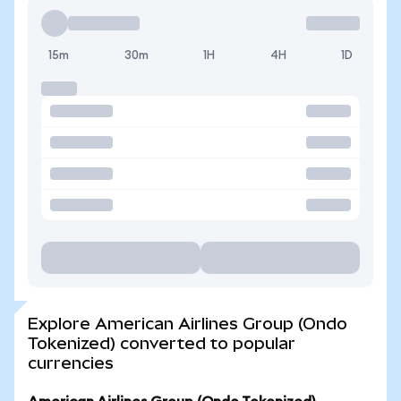
15m
30m
1H
4H
1D
Explore American Airlines Group (Ondo
Tokenized) converted to popular
currencies