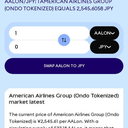
AALON/JPY: 1 AMERICAN AIRLINES GROUP
(ONDO TOKENIZED) EQUALS 2,545.6058 JPY
AALON
JPY
SWAP AALON TO JPY
American Airlines Group (Ondo Tokenized)
market latest
The current price of American Airlines Group (Ondo
Tokenized) is ¥2,545.61 per AALon. With a