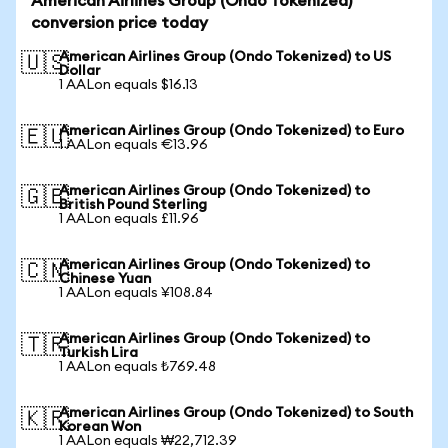
American Airlines Group (Ondo Tokenized)
conversion price today
American Airlines Group (Ondo Tokenized) to US
🇺🇸
Dollar
1 AALon equals $16.13
American Airlines Group (Ondo Tokenized) to Euro
🇪🇺
1 AALon equals €13.96
American Airlines Group (Ondo Tokenized) to
🇬🇧
British Pound Sterling
1 AALon equals £11.96
American Airlines Group (Ondo Tokenized) to
🇨🇳
Chinese Yuan
1 AALon equals ¥108.84
American Airlines Group (Ondo Tokenized) to
🇹🇷
Turkish Lira
1 AALon equals ₺769.48
American Airlines Group (Ondo Tokenized) to South
🇰🇷
Korean Won
1 AALon equals ₩22,712.39