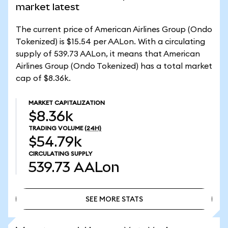
market latest
The current price of American Airlines Group (Ondo
Tokenized) is $15.54 per AALon. With a circulating
supply of 539.73 AALon, it means that American
Airlines Group (Ondo Tokenized) has a total market
cap of $8.36k.
MARKET CAPITALIZATION
$8.36k
TRADING VOLUME
(24H)
$54.79k
CIRCULATING SUPPLY
539.73
AALon
SEE MORE STATS
SEE MORE STATS