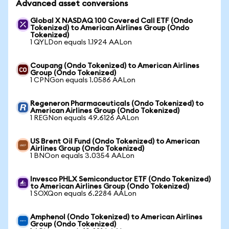
Advanced asset conversions
Global X NASDAQ 100 Covered Call ETF (Ondo
Tokenized) to American Airlines Group (Ondo
Tokenized)
1 QYLDon equals 1.1924 AALon
Coupang (Ondo Tokenized) to American Airlines
Group (Ondo Tokenized)
1 CPNGon equals 1.0586 AALon
Regeneron Pharmaceuticals (Ondo Tokenized) to
American Airlines Group (Ondo Tokenized)
1 REGNon equals 49.6126 AALon
US Brent Oil Fund (Ondo Tokenized) to American
Airlines Group (Ondo Tokenized)
1 BNOon equals 3.0354 AALon
Invesco PHLX Semiconductor ETF (Ondo Tokenized)
to American Airlines Group (Ondo Tokenized)
1 SOXQon equals 6.2284 AALon
Amphenol (Ondo Tokenized) to American Airlines
Group (Ondo Tokenized)