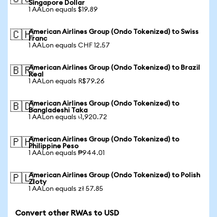
Singapore Dollar
1 AALon equals $19.89
American Airlines Group (Ondo Tokenized) to Swiss
🇨🇭
Franc
1 AALon equals CHF 12.57
American Airlines Group (Ondo Tokenized) to Brazil
🇧🇷
Real
1 AALon equals R$79.26
American Airlines Group (Ondo Tokenized) to
🇧🇩
Bangladeshi Taka
1 AALon equals ৳1,920.72
American Airlines Group (Ondo Tokenized) to
🇵🇭
Philippine Peso
1 AALon equals ₱944.01
American Airlines Group (Ondo Tokenized) to Polish
🇵🇱
Zloty
1 AALon equals zł 57.85
Convert other RWAs to USD