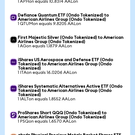
1 APHon equals 10.8314 AALon
Defiance Quantum ETF (Ondo Tokenized) to
American Airlines Group (Ondo Tokenized)
1 QTUMon equals 9.8205 AALon
First Majestic Silver (Ondo Tokenized) to American
Airlines Group (Ondo Tokenized)
1 AGon equals 1.1879 AALon
iShares US Aerospace and Defense ETF (Ondo
Tokenized) to American Airlines Group (Ondo
Tokenized)
1 ITAon equals 16.0206 AALon
iShares Systematic Alternatives Active ETF (Ondo
Tokenized) to American Airlines Group (Ondo
Tokenized)
1 IALTon equals 1.8552 AALon
ProShares Short QQQ (Ondo Tokenized) to
American Airlines Group (Ondo Tokenized)
1 PSQon equals 1.6570 AALon