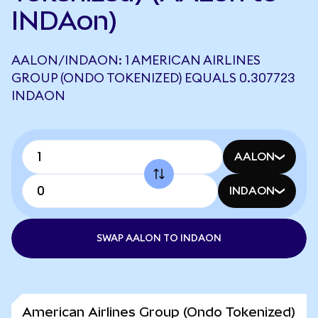
INDAon)
AALON/INDAON: 1 AMERICAN AIRLINES
GROUP (ONDO TOKENIZED) EQUALS 0.307723
INDAON
AALON
INDAON
SWAP AALON TO INDAON
American Airlines Group (Ondo Tokenized)