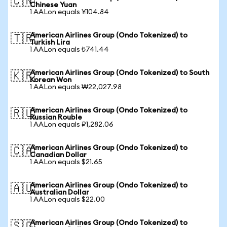
🇨🇳
Chinese Yuan
1 AALon equals ¥104.84
American Airlines Group (Ondo Tokenized) to
🇹🇷
Turkish Lira
1 AALon equals ₺741.44
American Airlines Group (Ondo Tokenized) to South
🇰🇷
Korean Won
1 AALon equals ₩22,027.98
American Airlines Group (Ondo Tokenized) to
🇷🇺
Russian Rouble
1 AALon equals ₽1,282.06
American Airlines Group (Ondo Tokenized) to
🇨🇦
Canadian Dollar
1 AALon equals $21.65
American Airlines Group (Ondo Tokenized) to
🇦🇺
Australian Dollar
1 AALon equals $22.00
American Airlines Group (Ondo Tokenized) to
🇸🇬