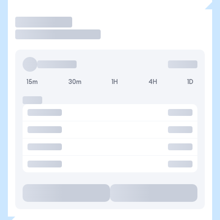
Trade
15m
30m
1H
4H
1D