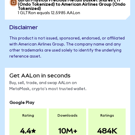
abrdn Physical Precious Metals Basket Shares ETF
(Ondo Tokenized) to American Airlines Group (Ondo
Tokenized)
1 GLTRon equals 12.5985 AALon
Disclaimer
This product is not issued, sponsored, endorsed, or affiliated
with American Airlines Group. The company name and any
other trademarks are used solely to identify the underlying
reference asset.
Get AALon in seconds
Buy, sell, trade, and swap AALon on
MetaMask, crypto's most trusted wallet.
Google Play
Rating
Downloads
Ratings
4.4
10M+
484K