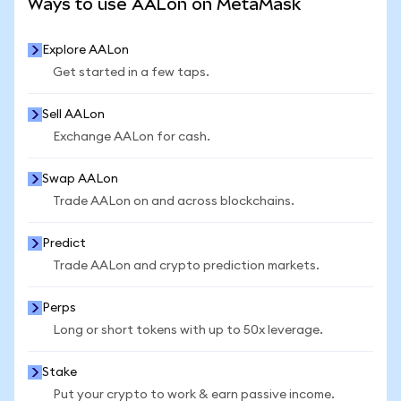
Ways to use AALon on MetaMask
Explore AALon
Get started in a few taps.
Sell AALon
Exchange AALon for cash.
Swap AALon
Trade AALon on and across blockchains.
Predict
Trade AALon and crypto prediction markets.
Perps
Long or short tokens with up to 50x leverage.
Stake
Put your crypto to work & earn passive income.