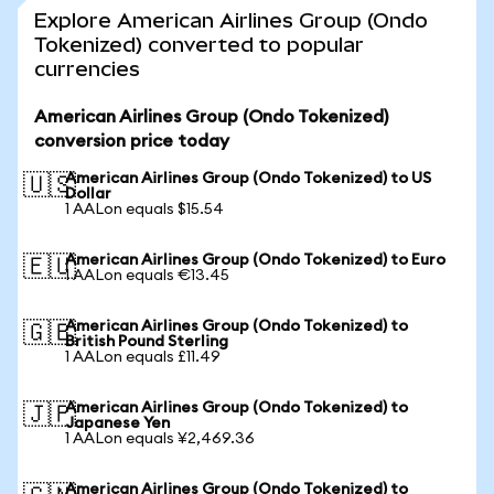
Explore American Airlines Group (Ondo
Tokenized) converted to popular
currencies
American Airlines Group (Ondo Tokenized)
conversion price today
American Airlines Group (Ondo Tokenized) to US
🇺🇸
Dollar
1 AALon equals $15.54
American Airlines Group (Ondo Tokenized) to Euro
🇪🇺
1 AALon equals €13.45
American Airlines Group (Ondo Tokenized) to
🇬🇧
British Pound Sterling
1 AALon equals £11.49
American Airlines Group (Ondo Tokenized) to
🇯🇵
Japanese Yen
1 AALon equals ¥2,469.36
American Airlines Group (Ondo Tokenized) to