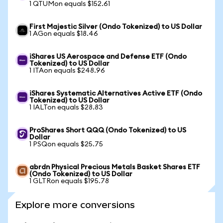
1 QTUMon equals $152.61
First Majestic Silver (Ondo Tokenized) to US Dollar
1 AGon equals $18.46
iShares US Aerospace and Defense ETF (Ondo
Tokenized) to US Dollar
1 ITAon equals $248.96
iShares Systematic Alternatives Active ETF (Ondo
Tokenized) to US Dollar
1 IALTon equals $28.83
ProShares Short QQQ (Ondo Tokenized) to US
Dollar
1 PSQon equals $25.75
abrdn Physical Precious Metals Basket Shares ETF
(Ondo Tokenized) to US Dollar
1 GLTRon equals $195.78
Explore more conversions