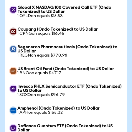
Global X NASDAQ 100 Covered Call ETF (Ondo
Tokenized) to US Dollar
1 QYLDon equals $18.53
Coupang (Ondo Tokenized) to US Dollar
1 CPNGon equals $16.45
Regeneron Pharmaceuticals (Ondo Tokenized) to
US Dollar
1 REGNon equals $770.98
US Brent Oil Fund (Ondo Tokenized) to US Dollar
1 BNOon equals $47.17
Invesco PHLX Semiconductor ETF (Ondo Tokenized)
to US Dollar
1 SOXQon equals $96.79
Amphenol (Ondo Tokenized) to US Dollar
1 APHon equals $168.32
Defiance Quantum ETF (Ondo Tokenized) to US
Dollar