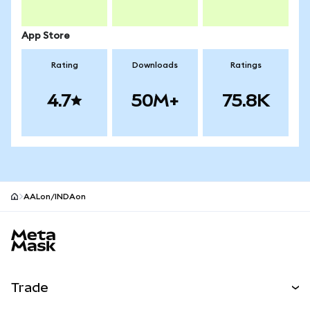
App Store
Rating
Downloads
Ratings
4.7
50M+
75.8K
AALon/INDAon
MetaMask site footer
Trade
Swap