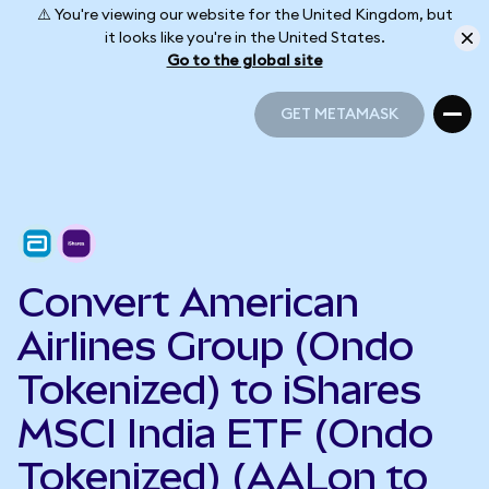
⚠️ You're viewing our website for the United Kingdom, but
it looks like you're in the United States.
Go to the global site
GET METAMASK
GET METAMASK
Convert American
Airlines Group (Ondo
Tokenized) to iShares
MSCI India ETF (Ondo
Tokenized) (AALon to